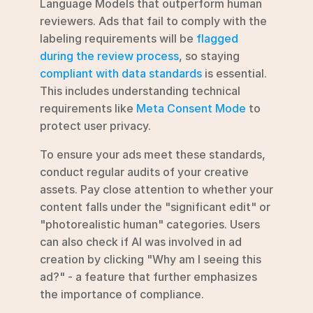
Language Models that outperform human 
reviewers. Ads that fail to comply with the 
labeling requirements will be 
flagged 
during the review process
, so staying 
compliant with data standards
 is essential. 
This includes understanding technical 
requirements like 
Meta Consent Mode
 to 
protect user privacy.
To ensure your ads meet these standards, 
conduct regular audits of your creative 
assets. Pay close attention to whether your 
content falls under the "significant edit" or 
"photorealistic human" categories. Users 
can also check if AI was involved in ad 
creation by clicking "Why am I seeing this 
ad?" - a feature that further emphasizes 
the importance of compliance.