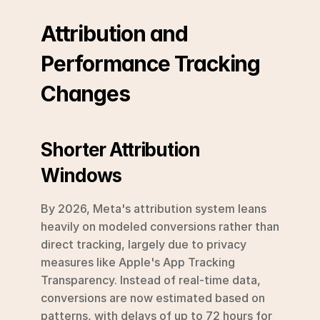
Attribution and 
Performance Tracking 
Changes
Shorter Attribution 
Windows
By 2026, Meta's attribution system leans 
heavily on modeled conversions rather than 
direct tracking, largely due to privacy 
measures like Apple's App Tracking 
Transparency. Instead of real-time data, 
conversions are now estimated based on 
patterns, with delays of up to 72 hours for 