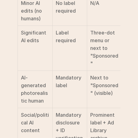
Minor AI 
No label 
N/A
edits (no 
required
humans)
Significant 
Label 
Three-dot 
AI edits
required
menu or 
next to 
"Sponsored
"
AI-
Mandatory 
Next to 
generated 
label
"Sponsored
photorealis
" (visible)
tic human
Social/politi
Mandatory 
Prominent 
cal AI 
disclosure 
label + Ad 
content
+ ID 
Library 
verification
archive