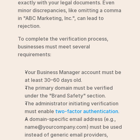
exactly with your legal documents. Even 
minor discrepancies, like omitting a comma 
in "ABC Marketing, Inc.", can lead to 
rejection.
To complete the verification process, 
businesses must meet several 
requirements:
Your Business Manager account must be 
at least 30–60 days old.
The primary domain must be verified 
under the "Brand Safety" section.
The administrator initiating verification 
must enable 
two-factor authentication
.
A domain-specific email address (e.g., 
name@yourcompany.com) must be used 
instead of generic email providers, 