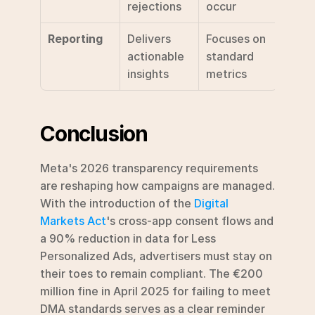
rejections
occur
Reporting
Delivers 
Focuses on 
actionable 
standard 
insights
metrics
Conclusion
Meta's 2026 transparency requirements 
are reshaping how campaigns are managed. 
With the introduction of the 
Digital 
Markets Act
's cross-app consent flows and 
a 90% reduction in data for Less 
Personalized Ads, advertisers must stay on 
their toes to remain compliant. The €200 
million fine in April 2025 for failing to meet 
DMA standards serves as a clear reminder 