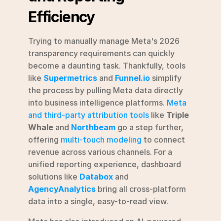
Efficiency
Trying to manually manage Meta's 2026 
transparency requirements can quickly 
become a daunting task. Thankfully, tools 
like 
Supermetrics
 and 
Funnel.io
 simplify 
the process by pulling Meta data directly 
into business intelligence platforms. 
Meta 
and third-party attribution tools
 like 
Triple 
Whale
 and 
Northbeam
 go a step further, 
offering 
multi-touch modeling
 to connect 
revenue across various channels. For a 
unified reporting experience, dashboard 
solutions like 
Databox
 and 
AgencyAnalytics
 bring all cross-platform 
data into a single, easy-to-read view.