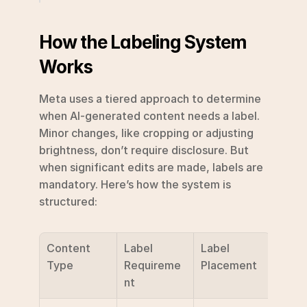
How the Labeling System 
Works
Meta uses a tiered approach to determine 
when AI-generated content needs a label. 
Minor changes, like cropping or adjusting 
brightness, don’t require disclosure. But 
when significant edits are made, labels are 
mandatory. Here’s how the system is 
structured:
Content 
Label 
Label 
Type
Requireme
Placement
nt