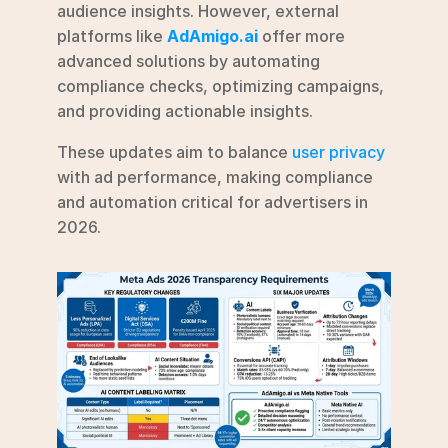
audience insights. However, external 
platforms like 
AdAmigo.ai
 offer more 
advanced solutions by automating 
compliance checks, optimizing campaigns, 
and providing actionable insights.
These updates aim to balance 
user privacy
with ad performance, making compliance 
and automation critical for advertisers in 
2026.