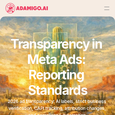
Platform
AI Action Agent
Transparency in 
AI Ads Agent
Meta Ads: 
AI Chat Agent
Reporting 
Bulk Launch
Standards
Results
2026 ad transparency: AI labels, strict business 
verification, CAPI tracking, attribution changes, 