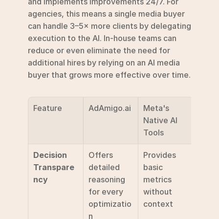
and implements improvements 24/7. For 
agencies, this means a single media buyer 
can handle 3–5× more clients by delegating 
execution to the AI. In-house teams can 
reduce or even eliminate the need for 
additional hires by relying on an AI media 
buyer that grows more effective over time.
Feature
AdAmigo.ai
Meta's 
Native AI 
Tools
Decision 
Offers 
Provides 
Transpare
detailed 
basic 
ncy
reasoning 
metrics 
for every 
without 
optimizatio
context
n