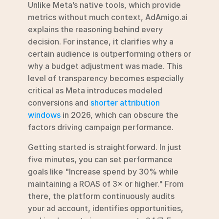
Unlike Meta’s native tools, which provide 
metrics without much context, AdAmigo.ai 
explains the reasoning behind every 
decision. For instance, it clarifies why a 
certain audience is outperforming others or 
why a budget adjustment was made. This 
level of transparency becomes especially 
critical as Meta introduces modeled 
conversions and 
shorter attribution 
windows
 in 2026, which can obscure the 
factors driving campaign performance.
Getting started is straightforward. In just 
five minutes, you can set performance 
goals like "Increase spend by 30% while 
maintaining a ROAS of 3× or higher." From 
there, the platform continuously audits 
your ad account, identifies opportunities, 