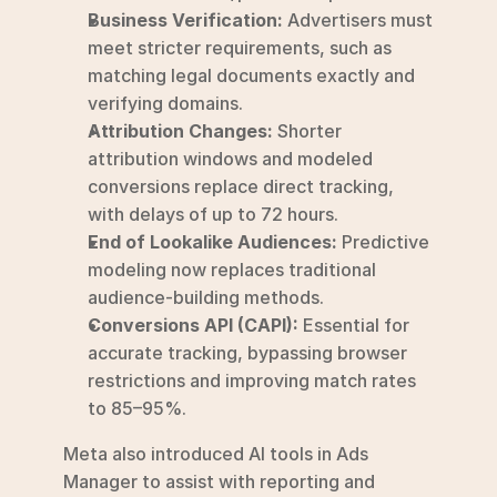
Business Verification:
 Advertisers must 
meet stricter requirements, such as 
matching legal documents exactly and 
verifying domains.
Attribution Changes:
 Shorter 
attribution windows and modeled 
conversions replace direct tracking, 
with delays of up to 72 hours.
End of Lookalike Audiences:
 Predictive 
modeling now replaces traditional 
audience-building methods.
Conversions API (CAPI):
 Essential for 
accurate tracking, bypassing browser 
restrictions and improving match rates 
to 85–95%.
Meta also introduced AI tools in Ads 
Manager to assist with reporting and 