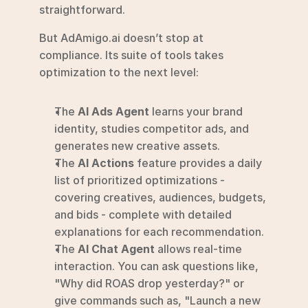
straightforward.
But AdAmigo.ai doesn’t stop at 
compliance. Its suite of tools takes 
optimization to the next level:
The 
AI Ads Agent
 learns your brand 
identity, studies competitor ads, and 
generates new creative assets.
The 
AI Actions
 feature provides a daily 
list of prioritized optimizations - 
covering creatives, audiences, budgets, 
and bids - complete with detailed 
explanations for each recommendation.
The 
AI Chat Agent
 allows real-time 
interaction. You can ask questions like, 
"Why did ROAS drop yesterday?" or 
give commands such as, "Launch a new 