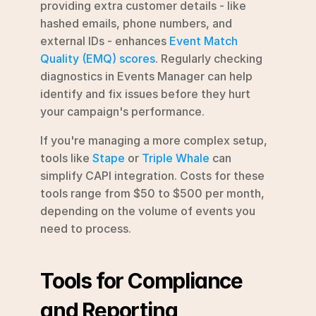
providing extra customer details - like 
hashed emails, phone numbers, and 
external IDs - enhances 
Event Match 
Quality (EMQ) scores
. Regularly checking 
diagnostics in Events Manager can help 
identify and fix issues before they hurt 
your campaign's performance.
If you're managing a more complex setup, 
tools like 
Stape
 or 
Triple Whale
 can 
simplify CAPI integration. Costs for these 
tools range from $50 to $500 per month, 
depending on the volume of events you 
need to process.
Tools for Compliance 
and Reporting 