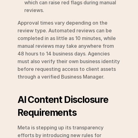
which can raise red flags during manual 
reviews.
Approval times vary depending on the 
review type. Automated reviews can be 
completed in as little as 10 minutes, while 
manual reviews may take anywhere from 
48 hours to 14 business days. Agencies 
must also verify their own business identity 
before requesting access to client assets 
through a verified Business Manager.
AI Content Disclosure 
Requirements
Meta is stepping up its transparency 
efforts by introducing new rules for 