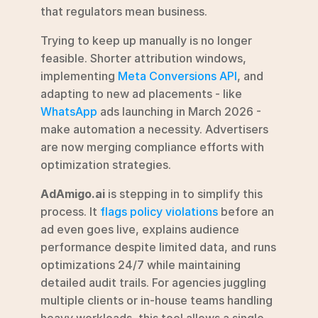
that regulators mean business.
Trying to keep up manually is no longer 
feasible. Shorter attribution windows, 
implementing 
Meta Conversions API
, and 
adapting to new ad placements - like 
WhatsApp
 ads launching in March 2026 - 
make automation a necessity. Advertisers 
are now merging compliance efforts with 
optimization strategies.
AdAmigo.ai
 is stepping in to simplify this 
process. It 
flags policy violations
 before an 
ad even goes live, explains audience 
performance despite limited data, and runs 
optimizations 24/7 while maintaining 
detailed audit trails. For agencies juggling 
multiple clients or in-house teams handling 
heavy workloads, this tool allows a single 