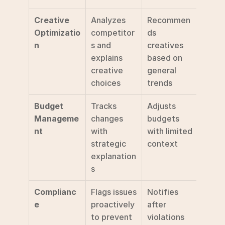
Creative 
Analyzes 
Recommen
Optimizatio
competitor
ds 
n
s and 
creatives 
explains 
based on 
creative 
general 
choices
trends
Budget 
Tracks 
Adjusts 
Manageme
changes 
budgets 
nt
with 
with limited 
strategic 
context
explanation
s
Complianc
Flags issues 
Notifies 
e
proactively 
after 
to prevent 
violations 