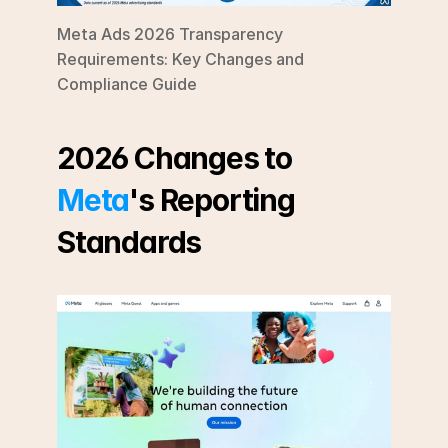
Meta Ads 2026 Transparency 
Requirements: Key Changes and 
Compliance Guide
2026 Changes to 
Meta
's Reporting 
Standards