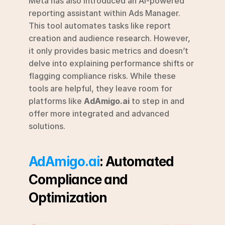
Meta has also introduced an AI-powered 
reporting assistant within Ads Manager. 
This tool automates tasks like report 
creation and audience research. However, 
it only provides basic metrics and doesn’t 
delve into explaining performance shifts or 
flagging compliance risks. While these 
tools are helpful, they leave room for 
platforms like 
AdAmigo.ai
 to step in and 
offer more integrated and advanced 
solutions.
AdAmigo.ai
: Automated 
Compliance and 
Optimization