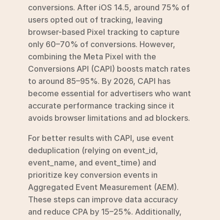
conversions. After iOS 14.5, around 75% of 
users opted out of tracking, leaving 
browser-based Pixel tracking to capture 
only 60–70% of conversions. However, 
combining the Meta Pixel with the 
Conversions API (CAPI) boosts match rates 
to around 85–95%. By 2026, CAPI has 
become essential for advertisers who want 
accurate performance tracking since it 
avoids browser limitations and ad blockers.
For better results with CAPI, use event 
deduplication (relying on event_id, 
event_name, and event_time) and 
prioritize key conversion events in 
Aggregated Event Measurement (AEM). 
These steps can improve data accuracy 
and reduce CPA by 15–25%. Additionally, 