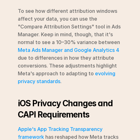
To see how different attribution windows 
affect your data, you can use the 
"Compare Attribution Settings" tool in Ads 
Manager. Keep in mind, though, that it's 
normal to see a 10–30% variance between 
Meta Ads Manager and Google Analytics 4
due to differences in how they attribute 
conversions. These adjustments highlight 
Meta's approach to adapting to 
evolving 
privacy standards
.
iOS Privacy Changes and 
CAPI Requirements
Apple's App Tracking Transparency 
framework
 has reshaped how Meta tracks 