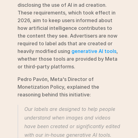
disclosing the use of AI in ad creation. 
These requirements, which took effect in 
2026, aim to keep users informed about 
how artificial intelligence contributes to 
the content they see. Advertisers are now 
required to label ads that are created or 
heavily modified using 
generative AI tools
, 
whether those tools are provided by Meta 
or third-party platforms.
Pedro Pavón, Meta's Director of 
Monetization Policy, explained the 
reasoning behind this initiative:
Our labels are designed to help people 
understand when images and videos 
have been created or significantly edited 
with our in-house generative AI tools.