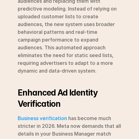
audiences and replacing them with 
predictive modeling. Instead of relying on 
uploaded customer lists to create 
audiences, the new system uses broader 
behavioral patterns and real-time 
campaign performance to expand 
audiences. This automated approach 
eliminates the need for static seed lists, 
requiring advertisers to adapt to a more 
dynamic and data-driven system.
Enhanced Ad Identity 
Verification
Business verification
 has become much 
stricter in 2026. Meta now demands that all 
details in your Business Manager match 