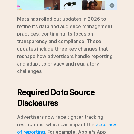
Meta has rolled out updates in 2026 to 
refine its data and audience management 
practices, continuing its focus on 
transparency and compliance. These 
updates include three key changes that 
reshape how advertisers handle reporting 
and adapt to privacy and regulatory 
challenges.
Required Data Source 
Disclosures
Advertisers now face tighter tracking 
restrictions, which can impact the 
accuracy 
of reporting
. For example, Apple's App 