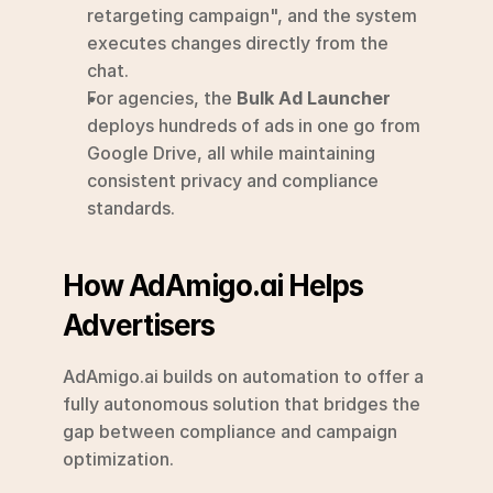
retargeting campaign", and the system 
executes changes directly from the 
chat.
For agencies, the 
Bulk Ad Launcher
deploys hundreds of ads in one go from 
Google Drive, all while maintaining 
consistent privacy and compliance 
standards.
How AdAmigo.ai Helps 
Advertisers
AdAmigo.ai builds on automation to offer a 
fully autonomous solution that bridges the 
gap between compliance and campaign 
optimization.