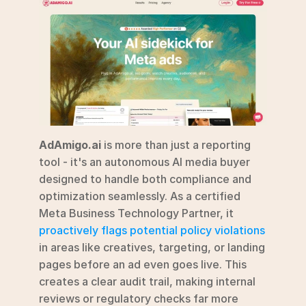
AdAmigo.ai
 is more than just a reporting 
tool - it's an autonomous AI media buyer 
designed to handle both compliance and 
optimization seamlessly. As a certified 
Meta Business Technology Partner, it 
proactively flags potential policy violations
in areas like creatives, targeting, or landing 
pages before an ad even goes live. This 
creates a clear audit trail, making internal 
reviews or regulatory checks far more 