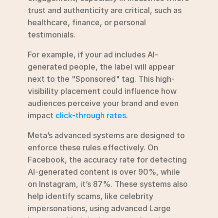
trust and authenticity are critical, such as 
healthcare, finance, or personal 
testimonials.
For example, if your ad includes AI-
generated people, the label will appear 
next to the "Sponsored" tag. This high-
visibility placement could influence how 
audiences perceive your brand and even 
impact 
click-through rates
.
Meta’s advanced systems are designed to 
enforce these rules effectively. On 
Facebook, the accuracy rate for detecting 
AI-generated content is over 90%, while 
on Instagram, it’s 87%. These systems also 
help identify scams, like celebrity 
impersonations, using advanced Large 