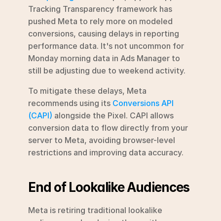
Tracking Transparency framework has 
pushed Meta to rely more on modeled 
conversions, causing delays in reporting 
performance data. It's not uncommon for 
Monday morning data in Ads Manager to 
still be adjusting due to weekend activity.
To mitigate these delays, Meta 
recommends using its 
Conversions API 
(CAPI)
 alongside the Pixel. CAPI allows 
conversion data to flow directly from your 
server to Meta, avoiding browser-level 
restrictions and improving data accuracy.
End of Lookalike Audiences
Meta is retiring traditional lookalike 