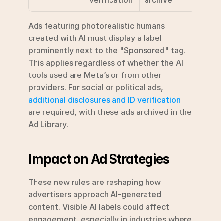
Ads featuring photorealistic humans 
created with AI must display a label 
prominently next to the "Sponsored" tag. 
This applies regardless of whether the AI 
tools used are Meta’s or from other 
providers. For social or political ads, 
additional disclosures and ID verification
are required, with these ads archived in the 
Ad Library.
Impact on Ad Strategies
These new rules are reshaping how 
advertisers approach AI-generated 
content. Visible AI labels could affect 
engagement, especially in industries where 