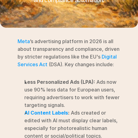
and compliance automation.
RESOURCES
Blog
YouTube
Meta
’s advertising platform in 2026 is all 
Alternatives
about transparency and compliance, driven 
by stricter regulations like the EU's 
Digital 
Agency
Services Act
 (DSA). Key changes include:
Pricing
Login
Less Personalized Ads (LPA):
 Ads now 
Try for free ->
use 90% less data for European users, 
requiring advertisers to work with fewer 
targeting signals.
AI Content Labels
:
 Ads created or 
edited with AI must display clear labels, 
especially for photorealistic human 
content or social/political topics.