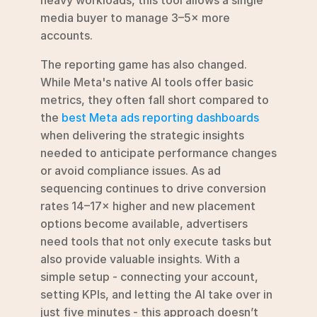
media buyer to manage 3–5× more 
accounts.
The reporting game has also changed. 
While Meta's native AI tools offer basic 
metrics, they often fall short compared to 
the 
best Meta ads reporting dashboards
when delivering the strategic insights 
needed to anticipate performance changes 
or avoid compliance issues. As ad 
sequencing continues to drive conversion 
rates 14–17× higher and new placement 
options become available, advertisers 
need tools that not only execute tasks but 
also provide valuable insights. With a 
simple setup - connecting your account, 
setting KPIs, and letting the AI take over in 
just five minutes - this approach doesn’t 