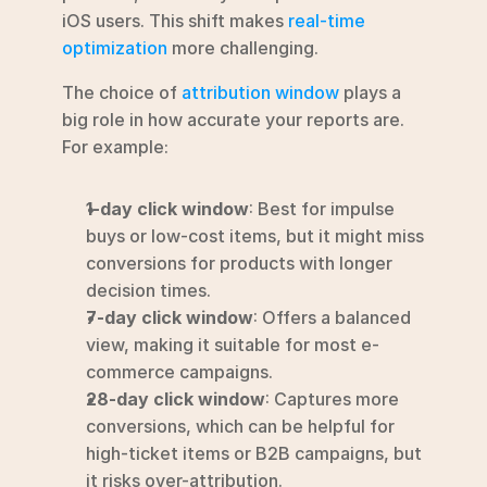
iOS users. This shift makes 
real-time 
optimization
 more challenging.
The choice of 
attribution window
 plays a 
big role in how accurate your reports are. 
For example:
1-day click window
: Best for impulse 
buys or low-cost items, but it might miss 
conversions for products with longer 
decision times.
7-day click window
: Offers a balanced 
view, making it suitable for most e-
commerce campaigns.
28-day click window
: Captures more 
conversions, which can be helpful for 
high-ticket items or B2B campaigns, but 
it risks over-attribution.