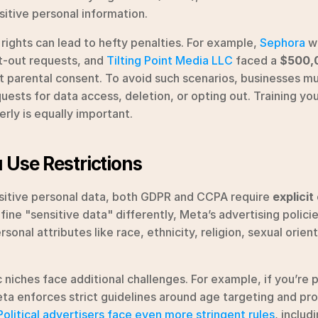
nsitive personal information.
 rights can lead to hefty penalties. For example, 
Sephora
 w
t-out requests, and 
Tilting Point Media LLC
 faced a 
$500,0
t parental consent. To avoid such scenarios, businesses mus
uests for data access, deletion, or opting out. Training yo
rly is equally important.
 Use Restrictions
itive personal data, both GDPR and CCPA require 
explicit
ine "sensitive data" differently, Meta’s advertising policies
onal attributes like race, ethnicity, religion, sexual orienta
c niches face additional challenges. For example, if you’re 
a enforces strict guidelines around age targeting and proh
Political advertisers face even more stringent rules
, includ