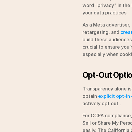
word "privacy" in the l
your data practices.
As a Meta advertiser,
retargeting, and 
crea
build these audiences,
crucial to ensure you’
especially when cooki
Opt-Out Optio
Transparency alone is
obtain 
explicit opt-in
actively opt out .
For CCPA compliance, 
Sell or Share My Perso
easily. The California