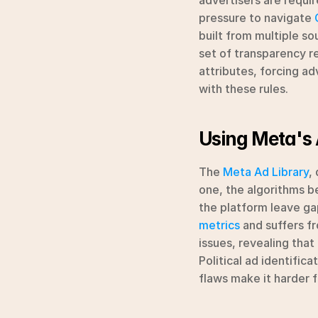
advertisers are requir
pressure to navigate 
built from multiple so
set of transparency re
attributes, forcing ad
with these rules.
Using Meta's 
The 
Meta Ad Library
,
one, the algorithms be
the platform leave gaps
metrics
 and suffers fr
issues, revealing that
Political ad identific
flaws make it harder f