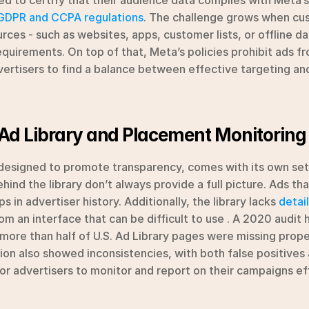
ed to certify that their audience data complies with Meta’s 
GDPR and CCPA regulations
. The challenge grows when cus
urces - such as websites, apps, customer lists, or offline da
quirements. On top of that, Meta’s policies prohibit ads fr
vertisers to find a balance between effective targeting and
Ad Library and Placement Monitoring
 designed to promote transparency, comes with its own set 
hind the library don’t always provide a full picture. Ads th
 in advertiser history. Additionally, the library lacks 
detai
om an interface that can be difficult to use . A 2020 audit 
 more than half of U.S. Ad Library pages were missing proper
ation also showed inconsistencies, with both false positives
or advertisers to monitor and report on their campaigns eff