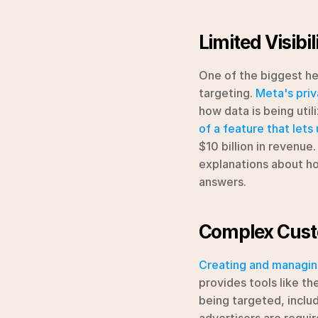
Limited Visibi
One of the biggest hea
targeting. 
Meta's priv
how data is being util
of a feature that lets
$10 billion in revenue
explanations about ho
answers.
Complex Cus
Creating and managin
provides tools like th
being targeted, includ