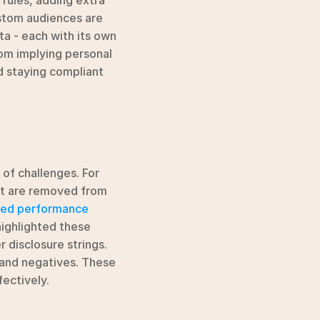
rules, adding extra 
tom audiences are 
ta - each with its own 
om implying personal 
 staying compliant 
of challenges. For 
at are removed from 
led performance 
highlighted these 
 disclosure strings. 
 and negatives. These 
ectively.