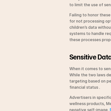
to limit the use of se
Failing to honor these
for not processing op
children’s data withou
systems to handle req
these processes prope
Sensitive Data
When it comes to sens
While the two laws def
targeting based on pers
financial status .
Advertisers in specifi
wellness products, Met
negative self-image. 