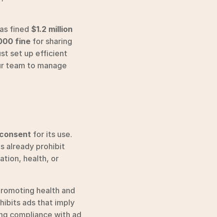
as fined 
$1.2 million
00 fine
 for sharing 
t set up efficient 
ur team to manage 
 consent
 for its use. 
 already prohibit 
tion, health, or 
promoting health and 
ibits ads that imply 
ing compliance with ad 