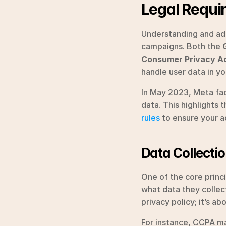
Legal Requi
Understanding and adhe
campaigns. Both the 
Consumer Privacy A
handle user data in yo
In May 2023, Meta fa
data. This highlights
rules
 to ensure your a
Data Collecti
One of the core princ
what data they collect,
privacy policy; it’s a
For instance, CCPA ma