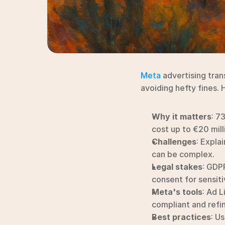
Meta
 advertising tran
avoiding hefty fines. 
Why it matters
: 7
cost up to €20 mill
Challenges
: Expla
can be complex.
Legal stakes
: GDP
consent for sensiti
Meta's tools
: Ad L
compliant and refi
Best practices
: Us