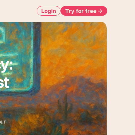
Login
Try for free ->
: 
t 
ur 