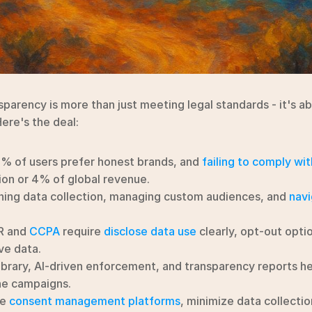
sparency is more than just meeting legal standards - it's abo
Here's the deal:
3% of users prefer honest brands, and 
failing to comply wit
ion or 4% of global revenue.
ining data collection, managing custom audiences, and 
navi
R and 
CCPA
 require 
disclose data use
 clearly, opt-out optio
ve data.
ibrary, AI-driven enforcement, and transparency reports hel
ne campaigns.
e 
consent management platforms
, minimize data collectio