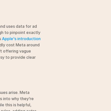
nd uses data for ad 
h to pinpoint exactly 
 
Apple's introduction 
dly cost Meta around 
t offering vague 
y to provide clear 
ues arise. Meta 
s into why they’re 
 this is helpful, 