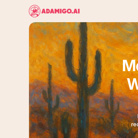
Me
W
re