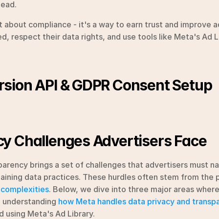
head.
st about compliance - it's a way to earn trust and improve 
, respect their data rights, and use tools like Meta's Ad Li
sion API & GDPR Consent Setup
y Challenges Advertisers Face
arency brings a set of challenges that advertisers must nav
 complexities
. Below, we dive into three major areas where
: understanding 
how Meta handles data privacy and transp
 using Meta's Ad Library.