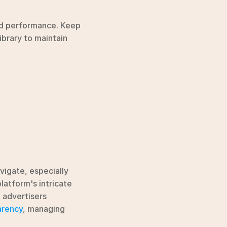
ad performance. Keep 
brary to maintain 
igate, especially 
when it comes to explaining data practices. These hurdles often stem from the platform's intricate 
 advertisers 
arency
, managing 