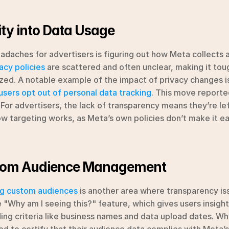
lity into Data Usage
daches for advertisers is figuring out how Meta collects a
acy policies
 are scattered and often unclear, making it toug
ized. A notable example of the impact of privacy changes is
 users opt out of personal data tracking
. This move reporte
. For advertisers, the lack of transparency means they’re lef
w targeting works, as Meta’s own policies don’t make it eas
tom Audience Management
g custom audiences
 is another area where transparency iss
e "Why am I seeing this?" feature, which gives users insight
ing criteria like business names and data upload dates. While