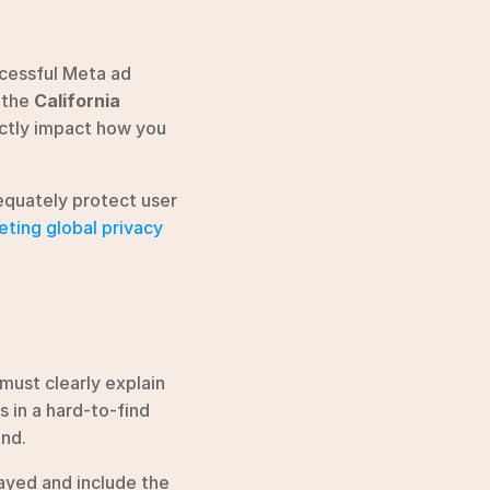
cessful Meta ad 
 the 
California 
ectly impact how you 
equately protect user 
ting global privacy 
must clearly explain 
 in a hard-to-find 
and.
yed and include the 