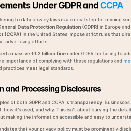
rements Under GDPR and 
CCPA
ring to data privacy laws is a critical step for running suc
General Data Protection Regulation (GDPR)
 in Europe and
ct (CCPA)
 in the United States impose strict rules that dir
ur advertising efforts.
ced a massive 
€1.2 billion fine
 under GDPR for failing to ad
 the importance of complying with these regulations and 
mee
d practices meet legal standards.
on and Processing Disclosures
iples of both GDPR and CCPA is 
transparency
. Businesses 
 how it’s used, and why. This isn’t about burying the details
bout making the information accessible and easy to underst
ndates that your privacy policy must be prominently displa