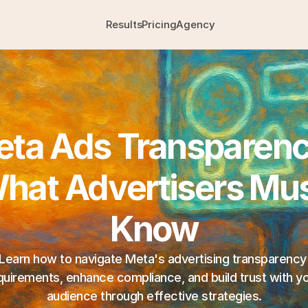
Results
Pricing
Agency
ta Ads Transparency
hat Advertisers Mus
Know
Learn how to navigate Meta's advertising transparency 
quirements, enhance compliance, and build trust with yo
audience through effective strategies.