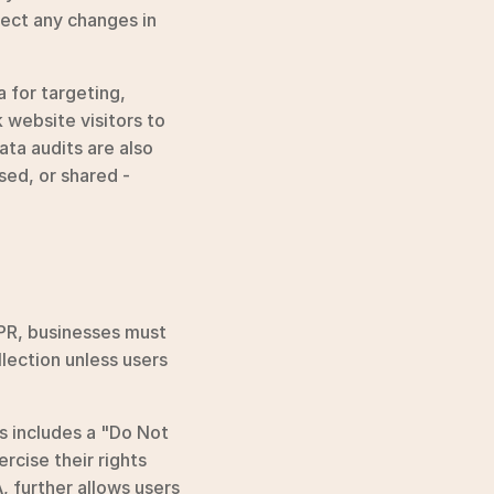
lect any changes in 
for targeting, 
 website visitors to 
ta audits are also 
ed, or shared - 
PR, businesses must 
lection unless users 
 includes a "Do Not 
cise their rights 
 further allows users 