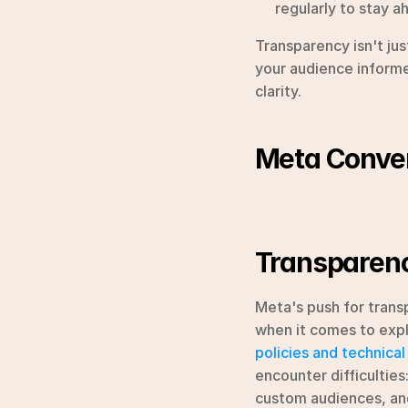
regularly to stay a
Transparency isn't ju
your audience informed
clarity.
Meta Conver
Transparenc
Meta's push for transp
policies and technical
encounter difficulties
custom audiences, and