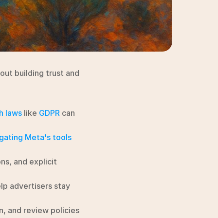
ut building trust and 
h laws
 like 
GDPR
 can 
gating Meta's tools
ns, and explicit 
p advertisers stay 
n, and review policies 