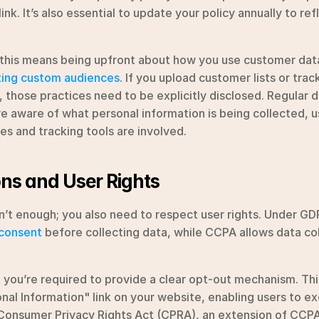
ink. It’s also essential to update your policy annually to ref
 this means being upfront about how you use customer data 
ting custom audiences
. If you upload customer lists or track
 those practices need to be explicitly disclosed. Regular da
re aware of what personal information is being collected, us
es and tracking tools are involved.
ns and User Rights
n’t enough; you also need to respect user rights. Under GD
 consent
 before collecting data, while CCPA allows data col
you’re required to provide a clear opt-out mechanism. This
nal Information" link on your website, enabling users to exer
 Consumer Privacy Rights Act (CPRA), an extension of CCPA,