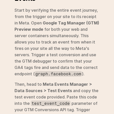
Start by verifying the entire event journey, 
from the trigger on your site to its receipt 
in Meta. Open 
Google Tag Manager (GTM) 
Preview mode
 for both your web and 
server containers simultaneously. This 
allows you to track an event from when it 
fires on your site all the way to Meta's 
servers. Trigger a test conversion and use 
the GTM debugger to confirm that your 
GA4 tags fire and send data to the correct 
endpoint (
).
graph.facebook.com
Then, head to 
Meta Events Manager > 
Data Sources > Test Events
 and copy the 
test event code provided. Paste this code 
into the 
 parameter of 
test_event_code
your GTM Conversions API tag. Trigger 