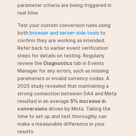
parameter criteria are being triggered in 
real time.
Test your custom conversion rules using 
both 
browser and server-side tools
 to 
confirm they are working as intended. 
Refer back to earlier event verification 
steps for details on testing. Regularly 
review the 
Diagnostics
 tab in Events 
Manager for any errors, such as missing 
parameters or invalid currency codes. A 
2025 study revealed that maintaining a 
strong connection between GA4 and Meta 
resulted in an average 
5% increase in 
conversions
 driven by Meta. Taking the 
time to set up and test thoroughly can 
make a measurable difference in your 
results.