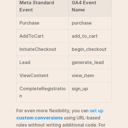
Meta Standard 
GA4 Event 
Event
Name
Purchase
purchase
AddToCart
add_to_cart
InitiateCheckout
begin_checkout
Lead
generate_lead
ViewContent
view_item
CompleteRegistratio
sign_up
n
For even more flexibility, you can 
set up 
custom conversions
 using URL-based 
rules without writing additional code. For 