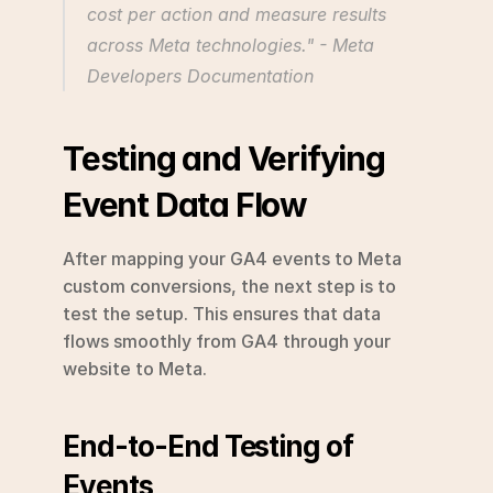
cost per action and measure results 
across Meta technologies." - Meta 
Developers Documentation 
Testing and Verifying 
Event Data Flow
After mapping your GA4 events to Meta 
custom conversions, the next step is to 
test the setup. This ensures that data 
flows smoothly from GA4 through your 
website to Meta.
End-to-End Testing of 
Events