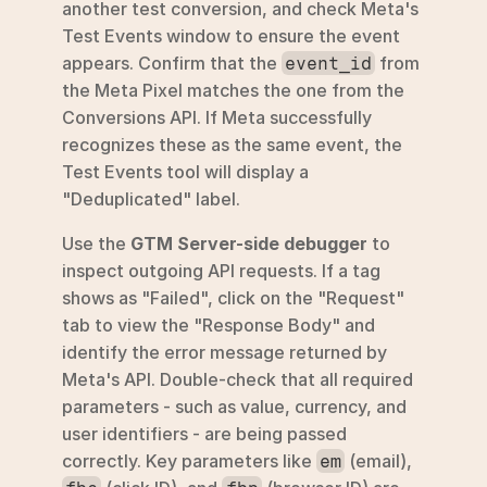
another test conversion, and check Meta's 
Test Events window to ensure the event 
appears. Confirm that the 
 from 
event_id
the Meta Pixel matches the one from the 
Conversions API. If Meta successfully 
recognizes these as the same event, the 
Test Events tool will display a 
"Deduplicated" label.
Use the 
GTM Server-side debugger
 to 
inspect outgoing API requests. If a tag 
shows as "Failed", click on the "Request" 
tab to view the "Response Body" and 
identify the error message returned by 
Meta's API. Double-check that all required 
parameters - such as value, currency, and 
user identifiers - are being passed 
correctly. Key parameters like 
 (email), 
em