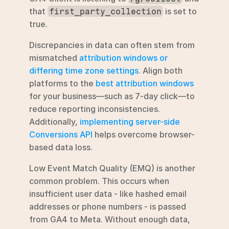
that 
 is set to 
first_party_collection
true.
Discrepancies in data can often stem from 
mismatched 
attribution windows or 
differing time zone settings
. Align both 
platforms to the 
best attribution windows
for your business—such as 7-day click—to 
reduce reporting inconsistencies. 
Additionally, 
implementing server-side 
Conversions API
 helps overcome browser-
based data loss.
Low Event Match Quality (EMQ) is another 
common problem. This occurs when 
insufficient user data - like hashed email 
addresses or phone numbers - is passed 
from GA4 to Meta. Without enough data, 