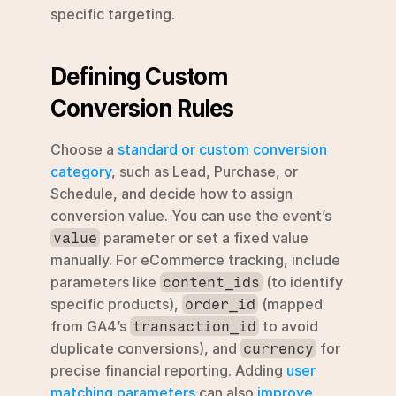
specific targeting.
Defining Custom 
Conversion Rules
Choose a 
standard or custom conversion 
category
, such as Lead, Purchase, or 
Schedule, and decide how to assign 
conversion value. You can use the event’s 
 parameter or set a fixed value 
value
manually. For eCommerce tracking, include 
parameters like 
 (to identify 
content_ids
specific products), 
 (mapped 
order_id
from GA4’s 
 to avoid 
transaction_id
duplicate conversions), and 
 for 
currency
precise financial reporting. Adding 
user 
matching parameters
 can also 
improve 