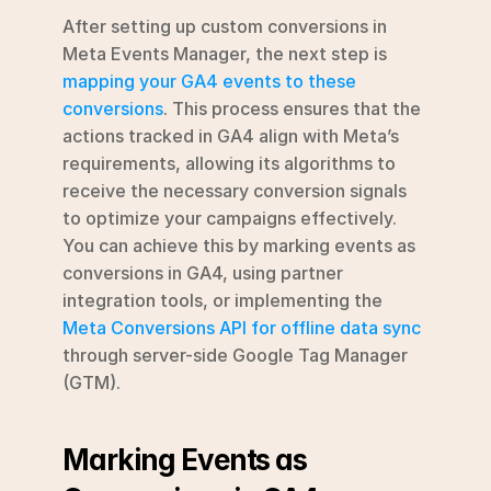
After setting up custom conversions in 
Meta Events Manager, the next step is 
mapping your GA4 events to these 
conversions
. This process ensures that the 
actions tracked in GA4 align with Meta’s 
requirements, allowing its algorithms to 
receive the necessary conversion signals 
to optimize your campaigns effectively. 
You can achieve this by marking events as 
conversions in GA4, using partner 
integration tools, or implementing the 
Meta Conversions API for offline data sync
through server-side Google Tag Manager 
(GTM).
Marking Events as 