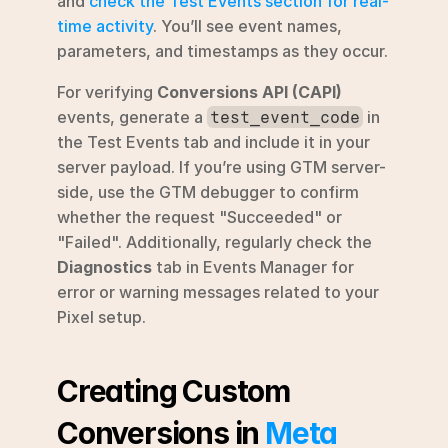
and 
check the Test Events section for real-
time activity
. You’ll see event names, 
parameters, and timestamps as they occur.
For verifying 
Conversions API (CAPI)
events, generate a 
 in 
test_event_code
the Test Events tab and include it in your 
server payload. If you’re using GTM server-
side, use the GTM debugger to confirm 
whether the request "Succeeded" or 
"Failed". Additionally, regularly check the 
Diagnostics
 tab in Events Manager for 
error or warning messages related to your 
Pixel setup.
Creating Custom 
Conversions in 
Meta 