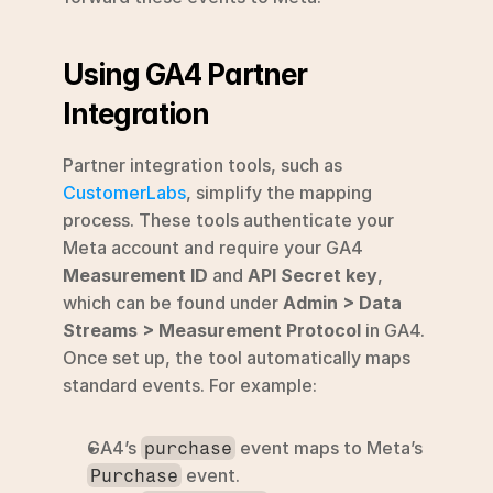
Using GA4 Partner 
Integration
Partner integration tools, such as 
CustomerLabs
, simplify the mapping 
process. These tools authenticate your 
Meta account and require your GA4 
Measurement ID
 and 
API Secret key
, 
which can be found under 
Admin > Data 
Streams > Measurement Protocol
 in GA4. 
Once set up, the tool automatically maps 
standard events. For example:
GA4’s 
 event maps to Meta’s 
purchase
 event.
Purchase