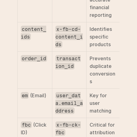
financial 
reporting
Identifies 
content_
x-fb-cd-
specific 
ids
content_i
products
ds
Prevents 
order_id
transact
duplicate 
ion_id
conversion
s
 (Email)
Key for 
em
user_dat
user 
a.email_a
matching
ddress
 (Click 
Critical for 
fbc
x-fb-ck-
ID)
attribution
fbc