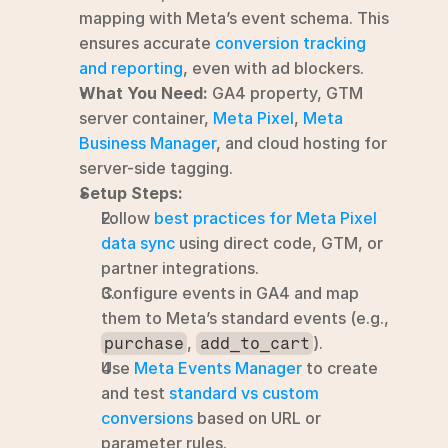
mapping with Meta’s event schema. This 
ensures accurate 
conversion tracking 
and reporting
, even with ad blockers.
What You Need:
 GA4 property, GTM 
server container, 
Meta Pixel
, 
Meta 
Business Manager
, and cloud hosting for 
server-side tagging.
Setup Steps:
Follow 
best practices for Meta Pixel 
data sync
 using direct code, GTM, or 
partner integrations.
Configure events in GA4 and map 
them to Meta’s standard events (e.g., 
, 
).
purchase
add_to_cart
Use 
Meta Events Manager
 to create 
and test 
standard vs custom 
conversions
 based on URL or 
parameter rules.