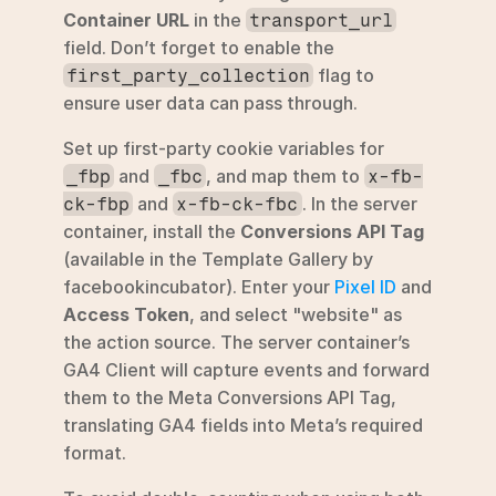
Container URL
 in the 
transport_url
field. Don’t forget to enable the 
 flag to 
first_party_collection
ensure user data can pass through.
Set up first-party cookie variables for 
 and 
, and map them to 
_fbp
_fbc
x-fb-
 and 
. In the server 
ck-fbp
x-fb-ck-fbc
container, install the 
Conversions API Tag
(available in the Template Gallery by 
facebookincubator). Enter your 
Pixel ID
 and 
Access Token
, and select "website" as 
the action source. The server container’s 
GA4 Client will capture events and forward 
them to the Meta Conversions API Tag, 
translating GA4 fields into Meta’s required 
format.