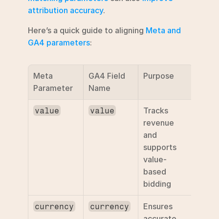
attribution accuracy
.
Here’s a quick guide to aligning 
Meta and 
GA4 parameters
:
Meta 
GA4 Field 
Purpose
Parameter
Name
Tracks 
value
value
revenue 
and 
supports 
value-
based 
bidding
Ensures 
currency
currency
accurate 