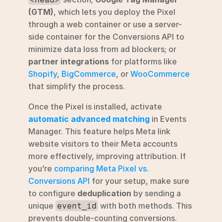
(GTM)
, which lets you deploy the Pixel 
through a web container or use a server-
side container for the Conversions API to 
minimize data loss from ad blockers; or 
partner integrations
 for platforms like 
Shopify
, 
BigCommerce
, or 
WooCommerce
that simplify the process.
Once the Pixel is installed, activate 
automatic advanced matching
 in Events 
Manager. This feature helps Meta link 
website visitors to their Meta accounts 
more effectively, improving attribution. If 
you’re 
comparing Meta Pixel vs. 
Conversions API
 for your setup, make sure 
to configure 
deduplication
 by sending a 
unique 
 with both methods. This 
event_id
prevents double-counting conversions. 