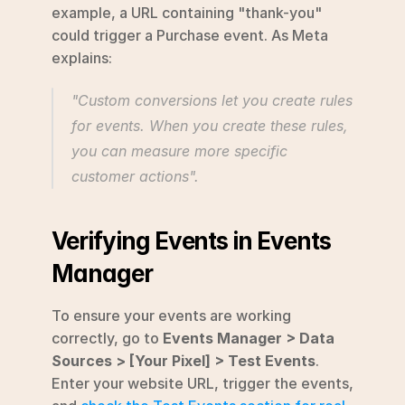
example, a URL containing "thank-you" 
could trigger a Purchase event. As Meta 
explains:
"Custom conversions let you create rules 
for events. When you create these rules, 
you can measure more specific 
customer actions".
Verifying Events in Events 
Manager
To ensure your events are working 
correctly, go to 
Events Manager > Data 
Sources > [Your Pixel] > Test Events
. 
Enter your website URL, trigger the events, 