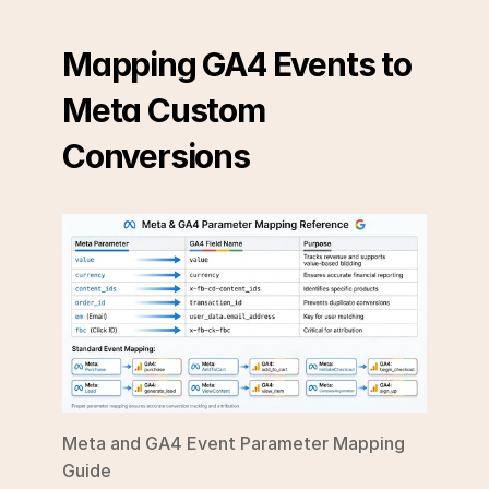
Mapping GA4 Events to 
Meta Custom 
Conversions
Meta and GA4 Event Parameter Mapping 
Guide