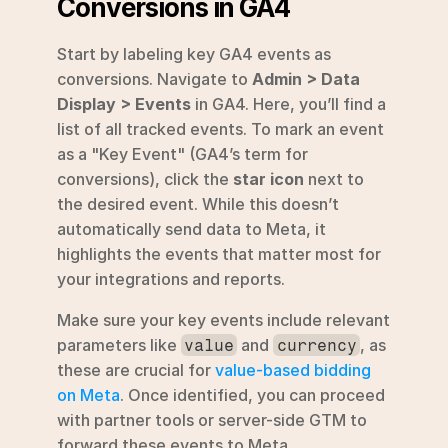
Conversions in GA4
Start by labeling key GA4 events as 
conversions. Navigate to 
Admin > Data 
Display > Events
 in GA4. Here, you’ll find a 
list of all tracked events. To mark an event 
as a "Key Event" (GA4’s term for 
conversions), click the 
star icon
 next to 
the desired event. While this doesn’t 
automatically send data to Meta, it 
highlights the events that matter most for 
your integrations and reports.
Make sure your key events include relevant 
parameters like 
 and 
, as 
value
currency
these are crucial for 
value-based bidding 
on Meta
. Once identified, you can proceed 
with partner tools or server-side GTM to 
forward these events to Meta.