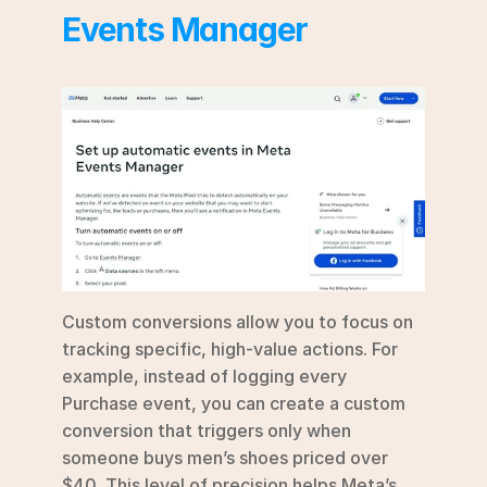
Events Manager
Custom conversions allow you to focus on 
tracking specific, high-value actions. For 
example, instead of logging every 
Purchase event, you can create a custom 
conversion that triggers only when 
someone buys men’s shoes priced over 
$40. This level of precision helps Meta’s 