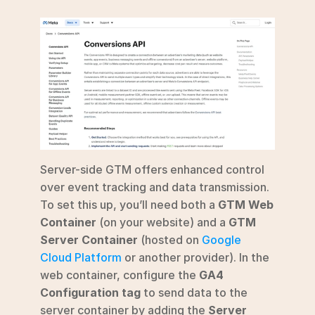
Server-side GTM offers enhanced control 
over event tracking and data transmission. 
To set this up, you’ll need both a 
GTM Web 
Container
 (on your website) and a 
GTM 
Server Container
 (hosted on 
Google 
Cloud Platform
 or another provider). In the 
web container, configure the 
GA4 
Configuration tag
 to send data to the 
server container by adding the 
Server 