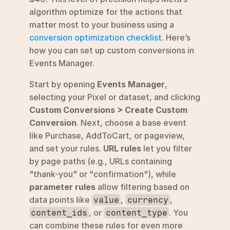
algorithm optimize for the actions that 
matter most to your business using a 
conversion optimization checklist
. Here’s 
how you can set up custom conversions in 
Events Manager.
Start by opening 
Events Manager
, 
selecting your Pixel or dataset, and clicking 
Custom Conversions > Create Custom 
Conversion
. Next, choose a base event 
like Purchase, AddToCart, or pageview, 
and set your rules. 
URL rules
 let you filter 
by page paths (e.g., URLs containing 
"thank-you" or "confirmation"), while 
parameter rules
 allow filtering based on 
data points like 
, 
, 
value
currency
, or 
. You 
content_ids
content_type
can combine these rules for even more 