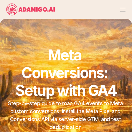
Platform
AI Action Agent
Meta 
AI Ads Agent
Conversions: 
AI Chat Agent
Setup with GA4
Bulk Launch
Step-by-step guide to map GA4 events to Meta 
custom conversions, install the Meta Pixel and 
Results
Conversions API via server-side GTM, and test 
deduplication.