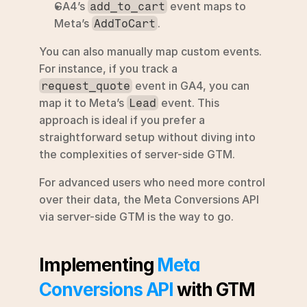
GA4’s 
 event maps to 
add_to_cart
Meta’s 
.
AddToCart
You can also manually map custom events. 
For instance, if you track a 
 event in GA4, you can 
request_quote
map it to Meta’s 
 event. This 
Lead
approach is ideal if you prefer a 
straightforward setup without diving into 
the complexities of server-side GTM.
For advanced users who need more control 
over their data, the Meta Conversions API 
via server-side GTM is the way to go.
Implementing 
Meta 
Conversions API
 with GTM