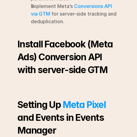
Implement Meta’s 
Conversions API 
via GTM
 for server-side tracking and 
deduplication.
Install Facebook (Meta 
Ads) Conversion API 
with server-side GTM
Setting Up 
Meta Pixel
and Events in Events 
Manager