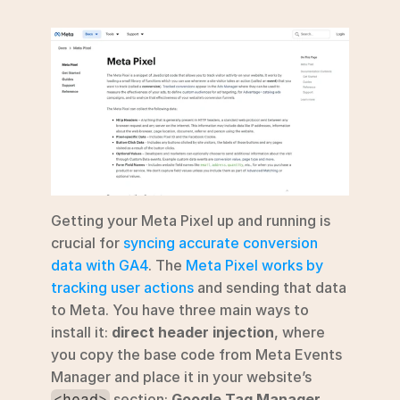
Getting your Meta Pixel up and running is 
crucial for 
syncing accurate conversion 
data with GA4
. The 
Meta Pixel works by 
tracking user actions
 and sending that data 
to Meta. You have three main ways to 
install it: 
direct header injection
, where 
you copy the base code from Meta Events 
Manager and place it in your website’s 
 section; 
Google Tag Manager 
<head>