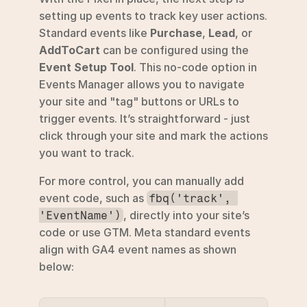
setting up events to track key user actions. 
Standard events like 
Purchase
, 
Lead
, or 
AddToCart
 can be configured using the 
Event Setup Tool
. This no-code option in 
Events Manager allows you to navigate 
your site and "tag" buttons or URLs to 
trigger events. It’s straightforward - just 
click through your site and mark the actions 
you want to track.
For more control, you can manually add 
event code, such as 
fbq('track', 
, directly into your site’s 
'EventName')
code or use GTM. Meta standard events 
align with GA4 event names as shown 
below: