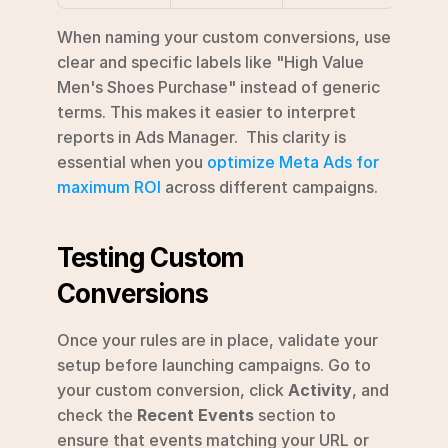
When naming your custom conversions, use 
clear and specific labels like "High Value 
Men's Shoes Purchase" instead of generic 
terms. This makes it easier to interpret 
reports in Ads Manager.  This clarity is 
essential when you 
optimize Meta Ads for 
maximum ROI
 across different campaigns.
Testing Custom 
Conversions
Once your rules are in place, validate your 
setup before launching campaigns. Go to 
your custom conversion, click 
Activity
, and 
check the 
Recent Events
 section to 
ensure that events matching your URL or 