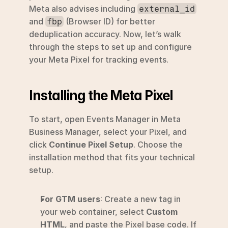
Meta also advises including 
external_id
and 
 (Browser ID) for better 
fbp
deduplication accuracy. Now, let’s walk 
through the steps to set up and configure 
your Meta Pixel for tracking events.
Installing the Meta Pixel
To start, open Events Manager in Meta 
Business Manager, select your Pixel, and 
click 
Continue Pixel Setup
. Choose the 
installation method that fits your technical 
setup.
For GTM users
: Create a new tag in 
your web container, select 
Custom 
HTML
, and paste the Pixel base code. If 