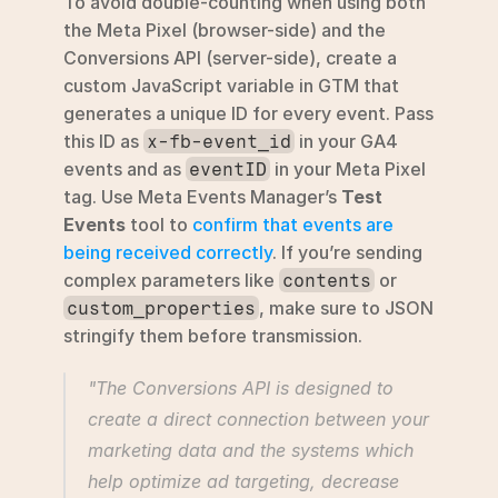
To avoid double-counting when using both 
the Meta Pixel (browser-side) and the 
Conversions API (server-side), create a 
custom JavaScript variable in GTM that 
generates a unique ID for every event. Pass 
this ID as 
 in your GA4 
x-fb-event_id
events and as 
 in your Meta Pixel 
eventID
tag. Use Meta Events Manager’s 
Test 
Events
 tool to 
confirm that events are 
being received correctly
. If you’re sending 
complex parameters like 
 or 
contents
, make sure to JSON 
custom_properties
stringify them before transmission.
"The Conversions API is designed to 
create a direct connection between your 
marketing data and the systems which 
help optimize ad targeting, decrease 