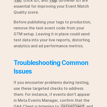
 (click ID), and 
 (browser ID) are 
fbc
fbp
essential for improving your Event Match 
Quality score.
Before publishing your tags to production, 
remove the test event code from your 
GTM setup. Leaving it in place could send 
test data into your live reports, distorting 
analytics and ad performance metrics.
Troubleshooting Common 
Issues
If you encounter problems during testing, 
use these targeted checks to address 
them. For instance, if events don’t appear 
in Meta Events Manager, confirm that the 
GA4 Client is listening to 
 and 
/g/collect