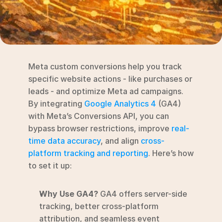
RESOURCES
Blog
YouTube
Meta custom conversions help you track 
Alternatives
specific website actions - like purchases or 
leads - and optimize Meta ad campaigns. 
Agency
By integrating 
Google Analytics 4
 (GA4) 
Pricing
with Meta’s Conversions API, you can 
Login
bypass browser restrictions, improve 
real-
time data accuracy
, and align 
cross-
Try for free ->
platform tracking and reporting
. Here’s how 
to set it up:
Why Use GA4?
 GA4 offers server-side 
tracking, better cross-platform 
attribution, and seamless event 