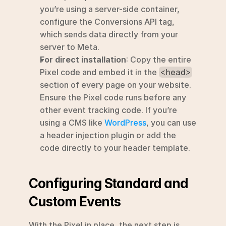
you’re using a server-side container, 
configure the Conversions API tag, 
which sends data directly from your 
server to Meta.
For direct installation
: Copy the entire 
Pixel code and embed it in the 
<head>
section of every page on your website. 
Ensure the Pixel code runs before any 
other event tracking code. If you’re 
using a CMS like 
WordPress
, you can use 
a header injection plugin or add the 
code directly to your header template.
Configuring Standard and 
Custom Events
With the Pixel in place, the next step is 