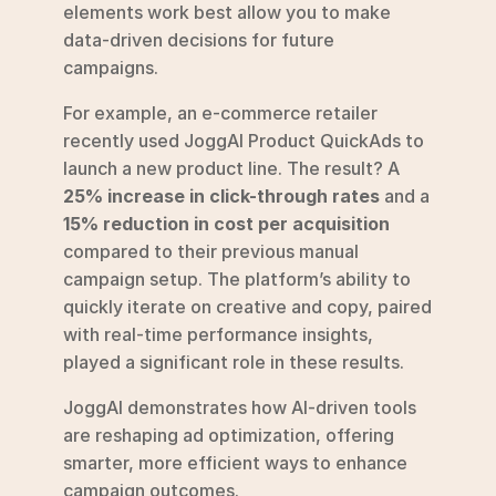
elements work best allow you to make 
data-driven decisions for future 
campaigns.
For example, an e-commerce retailer 
recently used JoggAI Product QuickAds to 
launch a new product line. The result? A 
25% increase in click-through rates
 and a 
15% reduction in cost per acquisition
compared to their previous manual 
campaign setup. The platform’s ability to 
quickly iterate on creative and copy, paired 
with real-time performance insights, 
played a significant role in these results.
JoggAI demonstrates how AI-driven tools 
are reshaping ad optimization, offering 
smarter, more efficient ways to enhance 
campaign outcomes.