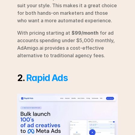
suit your style. This makes it a great choice 
for both hands-on marketers and those 
who want a more automated experience.
With pricing starting at 
$99/month
 for ad 
accounts spending under $5,000 monthly, 
AdAmigo.ai provides a cost-effective 
alternative to traditional agency fees.
2. 
Rapid Ads