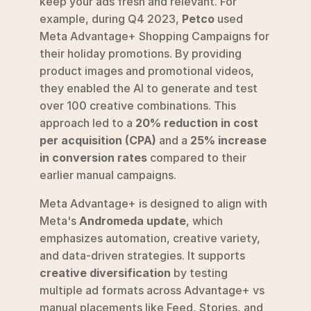
keep your ads fresh and relevant. For 
example, during Q4 2023, 
Petco
 used 
Meta Advantage+ Shopping Campaigns for 
their holiday promotions. By providing 
product images and promotional videos, 
they enabled the AI to generate and test 
over 100 creative combinations. This 
approach led to a 
20% reduction in cost 
per acquisition (CPA)
 and a 
25% increase 
in conversion rates
 compared to their 
earlier manual campaigns.
Meta Advantage+ is designed to align with 
Meta's 
Andromeda update
, which 
emphasizes automation, creative variety, 
and data-driven strategies. It supports 
creative diversification
 by testing 
multiple ad formats across Advantage+ vs 
manual placements like Feed, Stories, and 