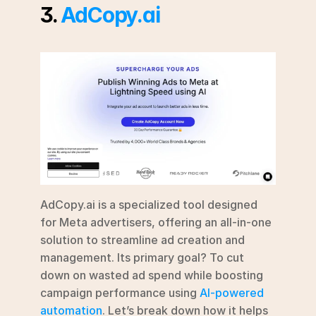
3. 
AdCopy.ai
AdCopy.ai is a specialized tool designed 
for Meta advertisers, offering an all-in-one 
solution to streamline ad creation and 
management. Its primary goal? To cut 
down on wasted ad spend while boosting 
campaign performance using 
AI-powered 
automation
. Let’s break down how it helps 