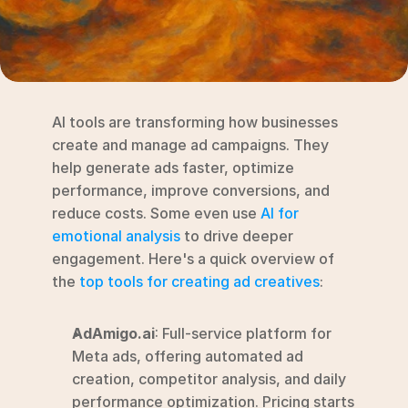
RESOURCES
Blog
YouTube
AI tools are transforming how businesses 
Alternatives
create and manage ad campaigns. They 
help generate ads faster, optimize 
Agency
performance, improve conversions, and 
Pricing
reduce costs. Some even use 
AI for 
Login
emotional analysis
 to drive deeper 
engagement. Here's a quick overview of 
Try for free ->
the 
top tools for creating ad creatives
:
AdAmigo.ai
: Full-service platform for 
Meta ads, offering automated ad 
creation, competitor analysis, and daily 
performance optimization. Pricing starts 