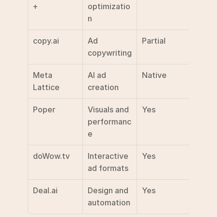
+
optimizatio
n
copy.ai
Ad 
Partial
$49/
copywriting
Meta 
AI ad 
Native
Not 
Lattice
creation
discl
Poper
Visuals and 
Yes
Not 
performanc
discl
e
doWow.tv
Interactive 
Yes
Not 
ad formats
discl
Deal.ai
Design and 
Yes
Not 
automation
discl