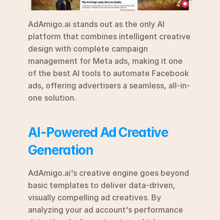
AdAmigo.ai stands out as the only AI 
platform that combines intelligent creative 
design with complete campaign 
management for Meta ads, making it one 
of the best AI tools to automate Facebook 
ads, offering advertisers a seamless, all-in-
one solution.
AI-Powered Ad Creative 
Generation
AdAmigo.ai's creative engine goes beyond 
basic templates to deliver data-driven, 
visually compelling ad creatives. By 
analyzing your ad account's performance 