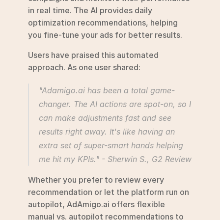
in real time. The AI provides daily 
optimization recommendations, helping 
you fine-tune your ads for better results.
Users have praised this automated 
approach. As one user shared:
"Adamigo.ai has been a total game-
changer. The AI actions are spot-on, so I 
can make adjustments fast and see 
results right away. It's like having an 
extra set of super-smart hands helping 
me hit my KPIs." - Sherwin S., G2 Review 
Whether you prefer to review every 
recommendation or let the platform run on 
autopilot, AdAmigo.ai offers flexible 
manual vs. autopilot recommendations to 