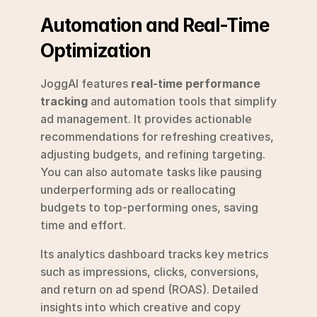
Automation and Real-Time 
Optimization
JoggAI features 
real-time performance 
tracking
 and automation tools that simplify 
ad management. It provides actionable 
recommendations for refreshing creatives, 
adjusting budgets, and refining targeting. 
You can also automate tasks like pausing 
underperforming ads or reallocating 
budgets to top-performing ones, saving 
time and effort.
Its analytics dashboard tracks key metrics 
such as impressions, clicks, conversions, 
and return on ad spend (ROAS). Detailed 
insights into which creative and copy 