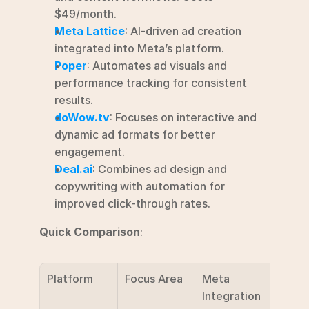
$49/month.
Meta Lattice
: AI-driven ad creation 
integrated into Meta’s platform.
Poper
: Automates ad visuals and 
performance tracking for consistent 
results.
doWow.tv
: Focuses on interactive and 
dynamic ad formats for better 
engagement.
Deal.ai
: Combines ad design and 
copywriting with automation for 
improved click-through rates.
Quick Comparison
:
Platform
Focus Area
Meta 
Prici
Integration