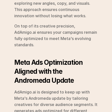
exploring new angles, copy, and visuals. 
This approach ensures continuous 
innovation without losing what works.
On top of its creative precision, 
AdAmigo.ai ensures your campaigns remain 
fully optimized to meet Meta's evolving 
standards.
Meta Ads Optimization 
Aligned with the 
Andromeda Update
AdAmigo.ai is designed to keep up with 
Meta's Andromeda update by tailoring 
creatives for diverse audience segments. It 
generates ads optimized for different 