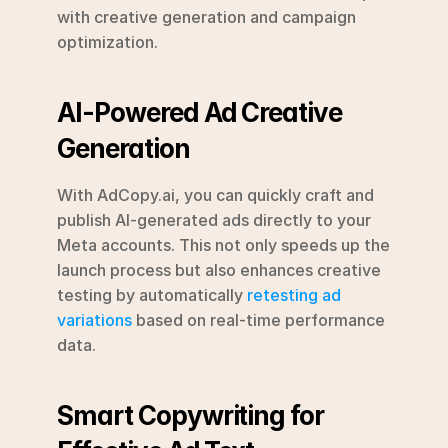
with creative generation and campaign 
optimization.
AI-Powered Ad Creative 
Generation
With AdCopy.ai, you can quickly craft and 
publish AI-generated ads directly to your 
Meta accounts. This not only speeds up the 
launch process but also enhances creative 
testing by automatically 
retesting ad 
variations
 based on real-time performance 
data.
Smart Copywriting for 