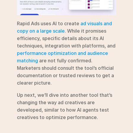
Rapid Ads uses AI to create 
ad visuals and 
copy on a large scale
. While it promises 
efficiency, specific details about its AI 
techniques, integration with platforms, and 
performance optimization and audience 
matching
 are not fully confirmed. 
Marketers should consult the tool’s official 
documentation or trusted reviews to get a 
clearer picture.
Up next, we’ll dive into another tool that’s 
changing the way ad creatives are 
developed, similar to how AI agents test 
creatives to optimize performance.