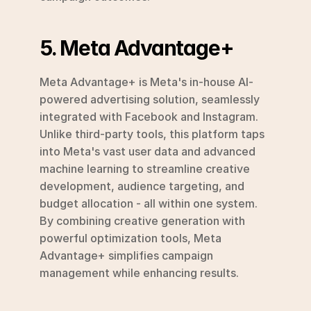
5. Meta Advantage+
Meta Advantage+ is Meta's in-house AI-
powered advertising solution, seamlessly 
integrated with Facebook and Instagram. 
Unlike third-party tools, this platform taps 
into Meta's vast user data and advanced 
machine learning to streamline creative 
development, audience targeting, and 
budget allocation - all within one system. 
By combining creative generation with 
powerful optimization tools, Meta 
Advantage+ simplifies campaign 
management while enhancing results.