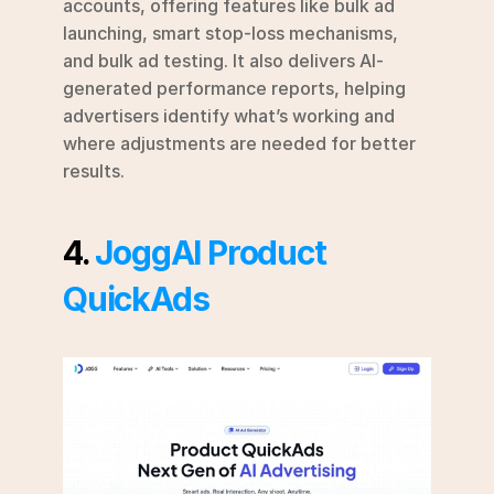
accounts, offering features like bulk ad 
launching, smart stop-loss mechanisms, 
and bulk ad testing. It also delivers AI-
generated performance reports, helping 
advertisers identify what’s working and 
where adjustments are needed for better 
results.
4. 
JoggAI Product 
QuickAds