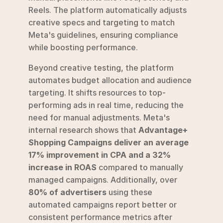
Reels. The platform automatically adjusts 
creative specs and targeting to match 
Meta's guidelines, ensuring compliance 
while boosting performance.
Beyond creative testing, the platform 
automates budget allocation and audience 
targeting. It shifts resources to top-
performing ads in real time, reducing the 
need for manual adjustments. Meta's 
internal research shows that 
Advantage+ 
Shopping Campaigns deliver an average 
17% improvement in CPA and a 32% 
increase in ROAS
 compared to manually 
managed campaigns. Additionally, over 
80% of advertisers
 using these 
automated campaigns report better or 
consistent performance metrics after 