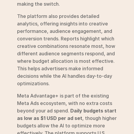
making the switch.
The platform also provides detailed 
analytics, offering insights into creative 
performance, audience engagement, and 
conversion trends. Reports highlight which 
creative combinations resonate most, how 
different audience segments respond, and 
where budget allocation is most effective. 
This helps advertisers make informed 
decisions while the AI handles day-to-day 
optimizations.
Meta Advantage+ is part of the existing 
Meta Ads ecosystem, with no extra costs 
beyond your ad spend. 
Daily budgets start 
as low as $1 USD per ad set
, though higher 
budgets allow the AI to optimize more 
effectively. The platform supports U.S. 