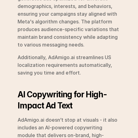
demographics, interests, and behaviors, 
ensuring your campaigns stay aligned with 
Meta's algorithm changes. The platform 
produces audience-specific variations that 
maintain brand consistency while adapting 
to various messaging needs.
Additionally, AdAmigo.ai streamlines US 
localization requirements automatically, 
saving you time and effort.
AI Copywriting for High-
Impact Ad Text
AdAmigo.ai doesn’t stop at visuals - it also 
includes an AI-powered copywriting 
module that delivers on-brand, high-