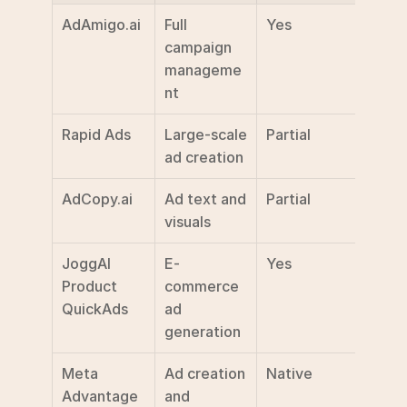
AdAmigo.ai
Full 
Yes
$99/
campaign 
manageme
nt
Rapid Ads
Large-scale 
Partial
Not 
ad creation
discl
AdCopy.ai
Ad text and 
Partial
$39/
visuals
JoggAI 
E-
Yes
Not 
Product 
commerce 
discl
QuickAds
ad 
generation
Meta 
Ad creation 
Native
Inclu
Advantage
and 