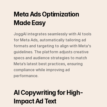
Meta Ads Optimization 
Made Easy
JoggAI integrates seamlessly with AI tools 
for Meta Ads, automatically tailoring ad 
formats and targeting to align with Meta's 
guidelines. The platform adjusts creative 
specs and audience strategies to match 
Meta’s latest best practices, ensuring 
compliance while improving ad 
performance.
AI Copywriting for High-
Impact Ad Text