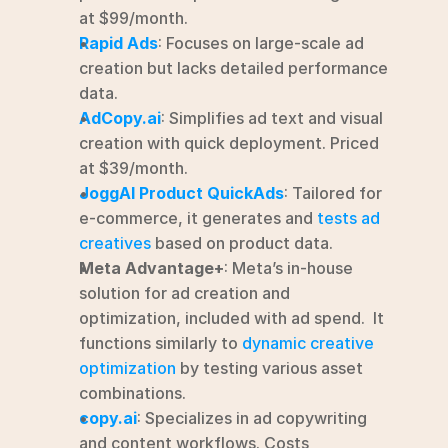
at $99/month.
Rapid Ads
: Focuses on large-scale ad 
creation but lacks detailed performance 
data.
AdCopy.ai
: Simplifies ad text and visual 
creation with quick deployment. Priced 
at $39/month.
JoggAI Product QuickAds
: Tailored for 
e-commerce, it generates and 
tests ad 
creatives
 based on product data.
Meta Advantage+
: Meta’s in-house 
solution for ad creation and 
optimization, included with ad spend.  It 
functions similarly to 
dynamic creative 
optimization
 by testing various asset 
combinations.
copy.ai
: Specializes in ad copywriting 
and content workflows. Costs 