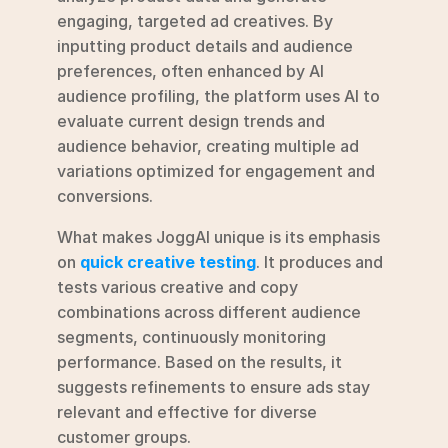
engaging, targeted ad creatives. By 
inputting product details and audience 
preferences, often enhanced by AI 
audience profiling, the platform uses AI to 
evaluate current design trends and 
audience behavior, creating multiple ad 
variations optimized for engagement and 
conversions.
What makes JoggAI unique is its emphasis 
on 
quick creative testing
. It produces and 
tests various creative and copy 
combinations across different audience 
segments, continuously monitoring 
performance. Based on the results, it 
suggests refinements to ensure ads stay 
relevant and effective for diverse 
customer groups.