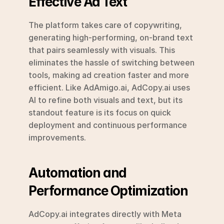
Effective Ad Text
The platform takes care of copywriting, 
generating high-performing, on-brand text 
that pairs seamlessly with visuals. This 
eliminates the hassle of switching between 
tools, making ad creation faster and more 
efficient. Like AdAmigo.ai, AdCopy.ai uses 
AI to refine both visuals and text, but its 
standout feature is its focus on quick 
deployment and continuous performance 
improvements.
Automation and 
Performance Optimization
AdCopy.ai integrates directly with Meta 