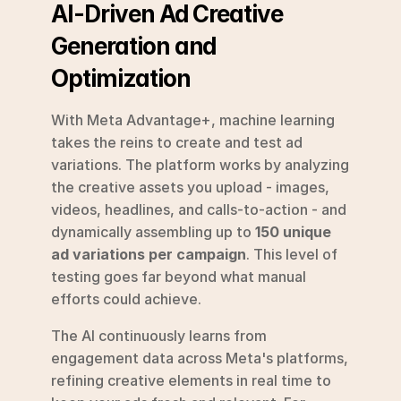
AI-Driven Ad Creative 
Generation and 
Optimization
With Meta Advantage+, machine learning 
takes the reins to create and test ad 
variations. The platform works by analyzing 
the creative assets you upload - images, 
videos, headlines, and calls-to-action - and 
dynamically assembling up to 
150 unique 
ad variations per campaign
. This level of 
testing goes far beyond what manual 
efforts could achieve.
The AI continuously learns from 
engagement data across Meta's platforms, 
refining creative elements in real time to 