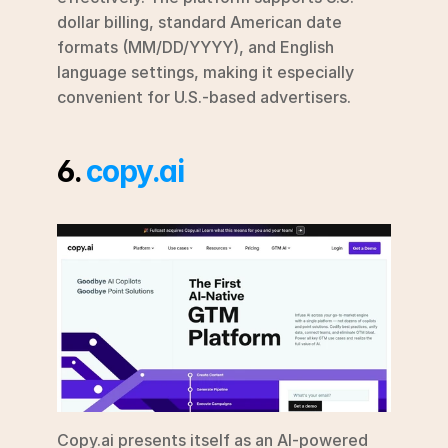
dollar billing, standard American date 
formats (MM/DD/YYYY), and English 
language settings, making it especially 
convenient for U.S.-based advertisers.
6. 
copy.ai
Copy.ai presents itself as an AI-powered 