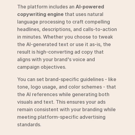
The platform includes an 
AI-powered 
copywriting engine
 that uses natural 
language processing to craft compelling 
headlines, descriptions, and calls-to-action 
in minutes. Whether you choose to tweak 
the AI-generated text or use it as-is, the 
result is high-converting ad copy that 
aligns with your brand's voice and 
campaign objectives.
You can set brand-specific guidelines - like 
tone, logo usage, and color schemes - that 
the AI references while generating both 
visuals and text. This ensures your ads 
remain consistent with your branding while 
meeting platform-specific advertising 
standards.