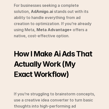
For businesses seeking a complete 
solution, 
AdAmigo.ai
 stands out with its 
ability to handle everything from ad 
creation to optimization. If you're already 
using Meta, 
Meta Advantage+
 offers a 
native, cost-effective option.
How I Make Ai Ads That 
Actually Work (My 
Exact Workflow)
If you're struggling to brainstorm concepts, 
use a creative idea converter to turn basic 
thoughts into high-performing ad 