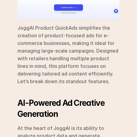
JoggAI Product QuickAds simplifies the 
creation of product-focused ads for e-
commerce businesses, making it ideal for 
managing large-scale campaigns. Designed 
with retailers handling multiple product 
lines in mind, this platform focuses on 
delivering tailored ad content efficiently. 
Let’s break down its standout features.
AI-Powered Ad Creative 
Generation
At the heart of JoggAI is its ability to 
analyze product data and generate 