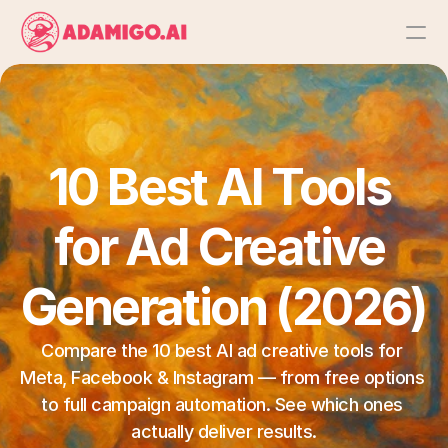
Platform
AI Action Agent
10 Best AI Tools 
AI Ads Agent
for Ad Creative 
AI Chat Agent
Generation (2026)
Bulk Launch
Compare the 10 best AI ad creative tools for 
Meta, Facebook & Instagram — from free options 
Results
to full campaign automation. See which ones 
actually deliver results.