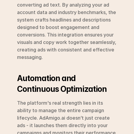
converting ad text. By analyzing your ad 
account data and industry benchmarks, the 
system crafts headlines and descriptions 
designed to boost engagement and 
conversions. This integration ensures your 
visuals and copy work together seamlessly, 
creating ads with consistent and effective 
messaging.
Automation and 
Continuous Optimization
The platform's real strength lies in its 
ability to manage the entire campaign 
lifecycle. AdAmigo.ai doesn’t just create 
ads - it launches them directly into your 
campaigns and monitors their performance 