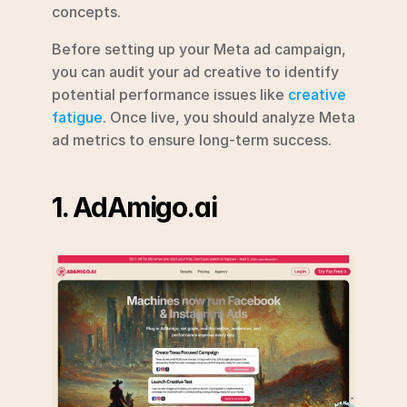
concepts.
Before setting up your Meta ad campaign, 
you can audit your ad creative to identify 
potential performance issues like 
creative 
fatigue
. Once live, you should analyze Meta 
ad metrics to ensure long-term success.
1. AdAmigo.ai