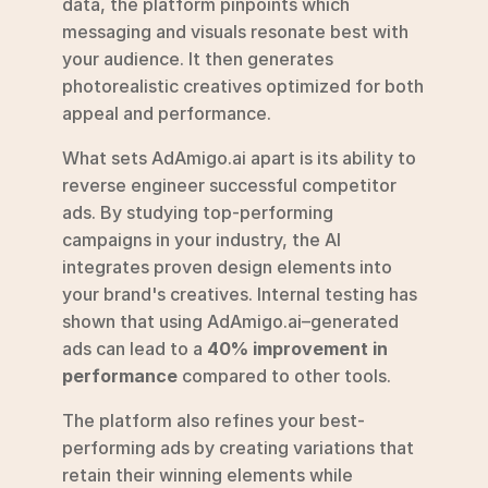
data, the platform pinpoints which 
messaging and visuals resonate best with 
your audience. It then generates 
photorealistic creatives optimized for both 
appeal and performance.
What sets AdAmigo.ai apart is its ability to 
reverse engineer successful competitor 
ads. By studying top-performing 
campaigns in your industry, the AI 
integrates proven design elements into 
your brand's creatives. Internal testing has 
shown that using AdAmigo.ai–generated 
ads can lead to a 
40% improvement in 
performance
 compared to other tools.
The platform also refines your best-
performing ads by creating variations that 
retain their winning elements while 