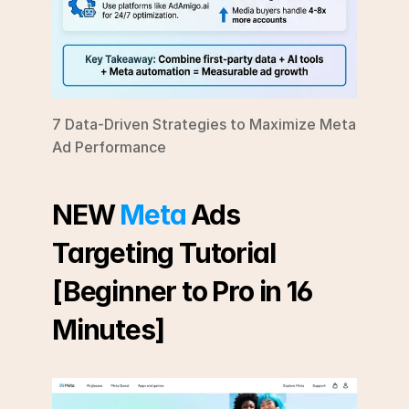
7 Data-Driven Strategies to Maximize Meta 
Ad Performance
NEW 
Meta
 Ads 
Targeting Tutorial 
[Beginner to Pro in 16 
Minutes]