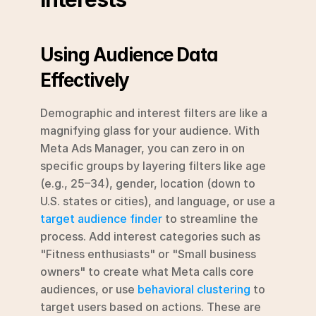
Using Audience Data 
Effectively
Demographic and interest filters are like a 
magnifying glass for your audience. With 
Meta Ads Manager, you can zero in on 
specific groups by layering filters like age 
(e.g., 25–34), gender, location (down to 
U.S. states or cities), and language, or use a 
target audience finder
 to streamline the 
process. Add interest categories such as 
"Fitness enthusiasts" or "Small business 
owners" to create what Meta calls core 
audiences, or use 
behavioral clustering
 to 
target users based on actions. These are 