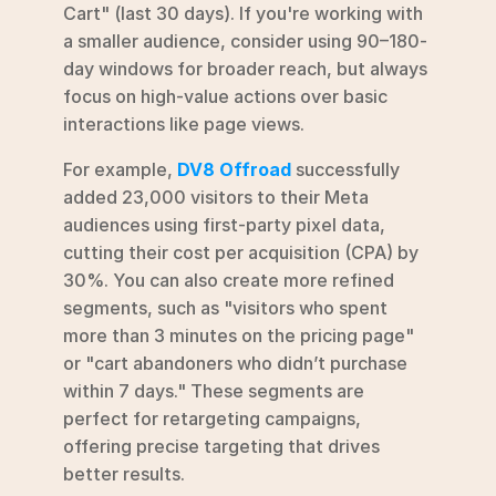
Cart" (last 30 days). If you're working with 
a smaller audience, consider using 90–180-
day windows for broader reach, but always 
focus on high-value actions over basic 
interactions like page views.
For example, 
DV8 Offroad
 successfully 
added 23,000 visitors to their Meta 
audiences using first-party pixel data, 
cutting their cost per acquisition (CPA) by 
30%. You can also create more refined 
segments, such as "visitors who spent 
more than 3 minutes on the pricing page" 
or "cart abandoners who didn’t purchase 
within 7 days." These segments are 
perfect for retargeting campaigns, 
offering precise targeting that drives 
better results.