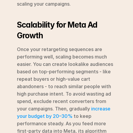
scaling your campaigns.
Scalability for Meta Ad 
Growth
Once your retargeting sequences are 
performing well, scaling becomes much 
easier. You can create lookalike audiences 
based on top-performing segments - like 
repeat buyers or high-value cart 
abandoners - to reach similar people with 
high purchase intent. To avoid wasting ad 
spend, exclude recent converters from 
your campaigns. Then, gradually 
increase 
your budget by 20–30%
 to keep 
performance steady. As you feed more 
first-party data into Meta, its algorithm 