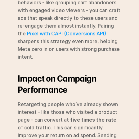
behaviors - like grouping cart abandoners 
with engaged video viewers - you can craft 
ads that speak directly to these users and 
re-engage them almost instantly. Pairing 
the 
Pixel with CAPI (Conversions API)
sharpens this strategy even more, helping 
Meta zero in on users with strong purchase 
intent.
Impact on Campaign 
Performance
Retargeting people who’ve already shown 
interest - like those who visited a product 
page - can convert at 
five times the rate
of cold traffic. This can significantly 
improve your return on ad spend. Sending 