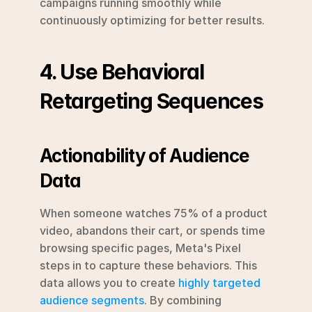
campaigns running smoothly while 
continuously optimizing for better results.
4. Use Behavioral 
Retargeting Sequences
Actionability of Audience 
Data
When someone watches 75% of a product 
video, abandons their cart, or spends time 
browsing specific pages, Meta's Pixel 
steps in to capture these behaviors. This 
data allows you to create 
highly targeted 
audience segments
. By combining 