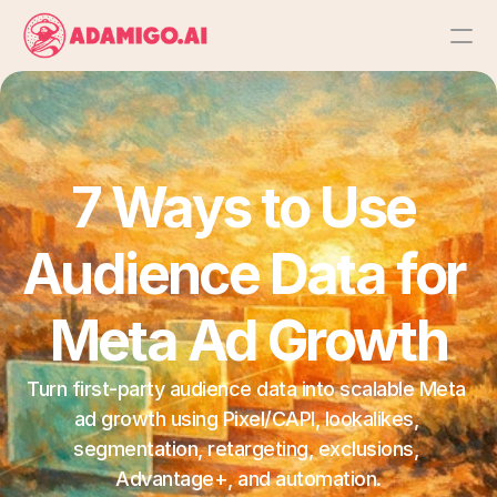
Platform
AI Action Agent
7 Ways to Use 
AI Ads Agent
Audience Data for 
AI Chat Agent
Meta Ad Growth
Bulk Launch
Turn first-party audience data into scalable Meta 
ad growth using Pixel/CAPI, lookalikes, 
Results
segmentation, retargeting, exclusions, 
Advantage+, and automation.