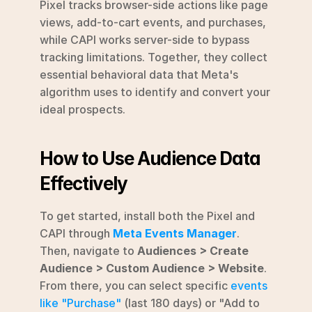
Pixel tracks browser-side actions like page 
views, add-to-cart events, and purchases, 
while CAPI works server-side to bypass 
tracking limitations. Together, they collect 
essential behavioral data that Meta's 
algorithm uses to identify and convert your 
ideal prospects.
How to Use Audience Data 
Effectively
To get started, install both the Pixel and 
CAPI through 
Meta Events Manager
. 
Then, navigate to 
Audiences > Create 
Audience > Custom Audience > Website
. 
From there, you can select specific 
events 
like "Purchase"
 (last 180 days) or "Add to 