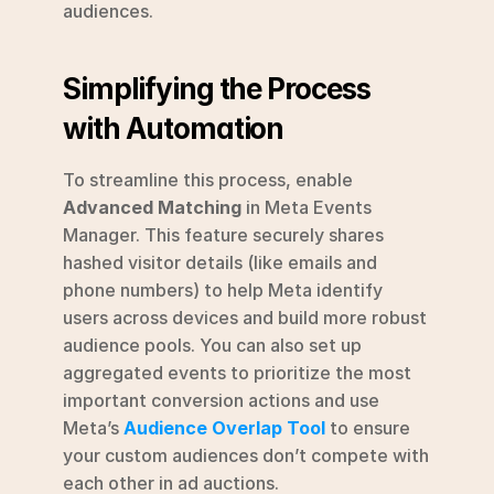
audiences.
Simplifying the Process 
with Automation
To streamline this process, enable 
Advanced Matching
 in Meta Events 
Manager. This feature securely shares 
hashed visitor details (like emails and 
phone numbers) to help Meta identify 
users across devices and build more robust 
audience pools. You can also set up 
aggregated events to prioritize the most 
important conversion actions and use 
Meta’s 
Audience Overlap Tool
 to ensure 
your custom audiences don’t compete with 
each other in ad auctions.