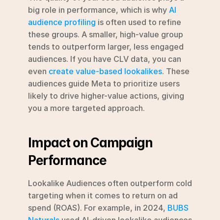
big role in performance, which is why 
AI 
audience profiling
 is often used to refine 
these groups. A smaller, high-value group 
tends to outperform larger, less engaged 
audiences. If you have CLV data, you can 
even 
create value-based lookalikes
. These 
audiences guide Meta to prioritize users 
likely to drive higher-value actions, giving 
you a more targeted approach.
Impact on Campaign 
Performance
Lookalike Audiences often outperform cold 
targeting when it comes to return on ad 
spend (ROAS). For example, in 2024, 
BUBS 
Naturals
 used AI-driven lookalike audiences 