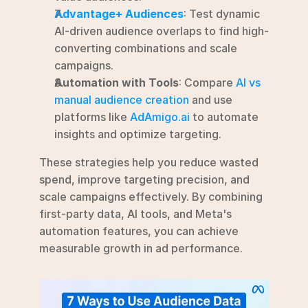
Advantage+ Audiences
: Test dynamic 
AI-driven audience overlaps to find high-
converting combinations and scale 
campaigns.
Automation with Tools
: Compare 
AI vs 
manual audience creation
 and use 
platforms like 
AdAmigo.ai
 to automate 
insights and optimize targeting.
These strategies help you reduce wasted 
spend, improve targeting precision, and 
scale campaigns effectively. By combining 
first-party data, AI tools, and Meta's 
automation features, you can achieve 
measurable growth in ad performance.