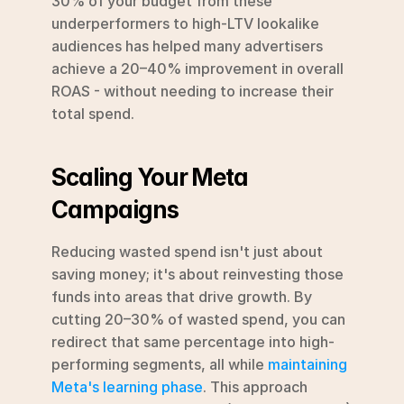
30% of your budget from these 
underperformers to high-LTV lookalike 
audiences has helped many advertisers 
achieve a 20–40% improvement in overall 
ROAS - without needing to increase their 
total spend.
Scaling Your Meta 
Campaigns
Reducing wasted spend isn't just about 
saving money; it's about reinvesting those 
funds into areas that drive growth. By 
cutting 20–30% of wasted spend, you can 
redirect that same percentage into high-
performing segments, all while 
maintaining 
Meta's learning phase
. This approach 