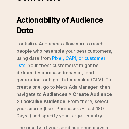
Actionability of Audience 
Data
Lookalike Audiences allow you to reach 
people who resemble your best customers, 
using data from 
Pixel, CAPI, or customer 
lists
. Your "best customers" might be 
defined by purchase behavior, lead 
generation, or high lifetime value (CLV). To 
create one, go to Meta Ads Manager, then 
navigate to 
Audiences > Create Audience 
> Lookalike Audience
. From there, select 
your source (like "Purchasers – Last 180 
Days") and specify your target country.
The quality of your seed audience plays a 