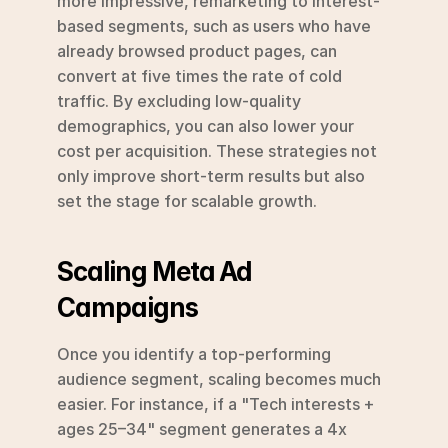
more impressive, remarketing to interest-
based segments, such as users who have 
already browsed product pages, can 
convert at five times the rate of cold 
traffic. By excluding low-quality 
demographics, you can also lower your 
cost per acquisition. These strategies not 
only improve short-term results but also 
set the stage for scalable growth.
Scaling Meta Ad 
Campaigns
Once you identify a top-performing 
audience segment, scaling becomes much 
easier. For instance, if a "Tech interests + 
ages 25–34" segment generates a 4x 