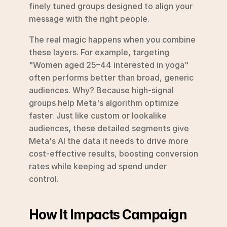
finely tuned groups designed to align your 
message with the right people.
The real magic happens when you combine 
these layers. For example, targeting 
"Women aged 25–44 interested in yoga" 
often performs better than broad, generic 
audiences. Why? Because high-signal 
groups help Meta's algorithm optimize 
faster. Just like custom or lookalike 
audiences, these detailed segments give 
Meta's AI the data it needs to drive more 
cost-effective results, boosting conversion 
rates while keeping ad spend under 
control.
How It Impacts Campaign 