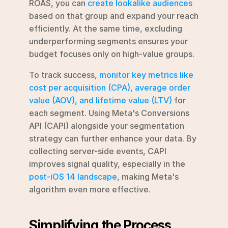
ROAS, you can 
create lookalike audiences
based on that group and expand your reach 
efficiently. At the same time, excluding 
underperforming segments ensures your 
budget focuses only on high-value groups.
To track success, 
monitor key metrics like 
cost per acquisition (CPA), average order 
value (AOV), and lifetime value (LTV)
 for 
each segment. Using Meta's Conversions 
API (CAPI) alongside your segmentation 
strategy can further enhance your data. By 
collecting server-side events, CAPI 
improves signal quality, especially in the 
post-iOS 14 landscape
, making Meta's 
algorithm even more effective.
Simplifying the Process 