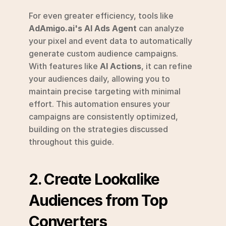
For even greater efficiency, tools like 
AdAmigo.ai's AI Ads Agent
 can analyze 
your pixel and event data to automatically 
generate custom audience campaigns. 
With features like 
AI Actions
, it can refine 
your audiences daily, allowing you to 
maintain precise targeting with minimal 
effort. This automation ensures your 
campaigns are consistently optimized, 
building on the strategies discussed 
throughout this guide.
2. Create Lookalike 
Audiences from Top 
Converters