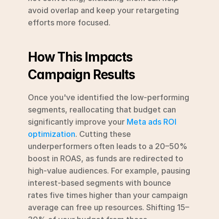
avoid overlap and keep your retargeting 
efforts more focused.
How This Impacts 
Campaign Results
Once you've identified the low-performing 
segments, reallocating that budget can 
significantly improve your 
Meta ads ROI 
optimization
. Cutting these 
underperformers often leads to a 20–50% 
boost in ROAS, as funds are redirected to 
high-value audiences. For example, pausing 
interest-based segments with bounce 
rates five times higher than your campaign 
average can free up resources. Shifting 15–