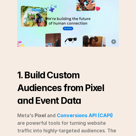
1. Build Custom 
Audiences from Pixel 
and Event Data
Meta's 
Pixel
 and 
Conversions API (CAPI)
are powerful tools for turning website 
traffic into highly-targeted audiences. The 