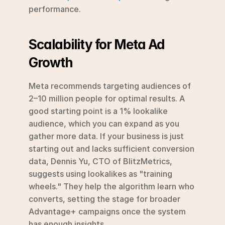
performance.
Scalability for Meta Ad 
Growth
Meta recommends targeting audiences of 
2–10 million people for optimal results. A 
good starting point is a 1% lookalike 
audience, which you can expand as you 
gather more data. If your business is just 
starting out and lacks sufficient conversion 
data, Dennis Yu, CTO of BlitzMetrics, 
suggests using lookalikes as "training 
wheels." They help the algorithm learn who 
converts, setting the stage for broader 
Advantage+ campaigns once the system 
has enough insights.