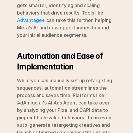
gets smarter, identifying and scaling 
behaviors that drive results. Tools like 
Advantage+
 can take this further, helping 
Meta’s AI find new opportunities beyond 
your initial audience segments.
Automation and Ease of 
Implementation
While you can manually set up retargeting 
sequences, automation streamlines the 
process and saves time. Platforms like 
AdAmigo.ai's AI Ads Agent can take over 
by analyzing your Pixel and CAPI data to 
pinpoint high-value behaviors. It can even 
auto-generate retargeting creatives and 
launch optimized campaigns straight into 