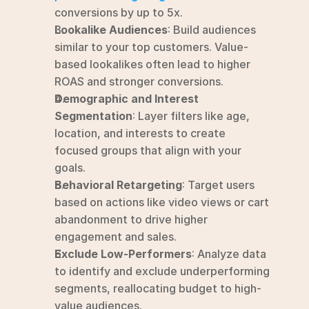
conversions by up to 5x.
Lookalike Audiences
: Build audiences 
similar to your top customers. Value-
based lookalikes often lead to higher 
ROAS and stronger conversions.
Demographic and Interest 
Segmentation
: Layer filters like age, 
location, and interests to create 
focused groups that align with your 
goals.
Behavioral Retargeting
: Target users 
based on actions like video views or cart 
abandonment to drive higher 
engagement and sales.
Exclude Low-Performers
: Analyze data 
to identify and exclude underperforming 
segments, reallocating budget to high-
value audiences.