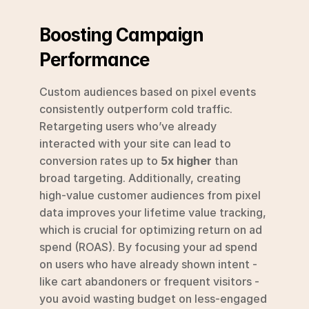
Boosting Campaign 
Performance
Custom audiences based on pixel events 
consistently outperform cold traffic. 
Retargeting users who’ve already 
interacted with your site can lead to 
conversion rates up to 
5x higher
 than 
broad targeting. Additionally, creating 
high-value customer audiences from pixel 
data improves your lifetime value tracking, 
which is crucial for optimizing return on ad 
spend (ROAS). By focusing your ad spend 
on users who have already shown intent - 
like cart abandoners or frequent visitors - 
you avoid wasting budget on less-engaged 