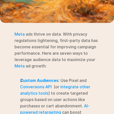
RESOURCES
Blog
YouTube
Meta
 ads thrive on data. With privacy 
Alternatives
regulations tightening, first-party data has 
become essential for improving campaign 
Agency
performance. Here are seven ways to 
Pricing
leverage audience data to maximize your 
Login
Meta
 ad growth:
Try for free ->
Custom Audiences
: Use Pixel and 
Conversions API
  (or 
integrate other 
analytics tools
) to create targeted 
groups based on user actions like 
purchases or cart abandonment. 
AI-
powered retargeting
 can boost 