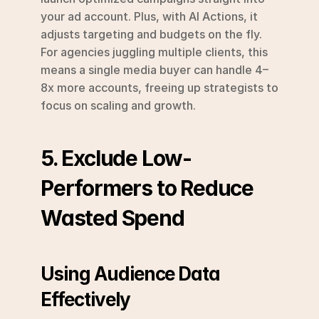
your ad account. Plus, with AI Actions, it 
adjusts targeting and budgets on the fly. 
For agencies juggling multiple clients, this 
means a single media buyer can handle 4–
8x more accounts, freeing up strategists to 
focus on scaling and growth.
5. Exclude Low-
Performers to Reduce 
Wasted Spend
Using Audience Data 
Effectively