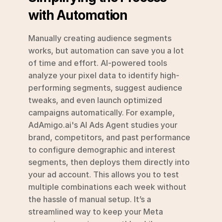
with Automation
Manually creating audience segments 
works, but automation can save you a lot 
of time and effort. AI-powered tools 
analyze your pixel data to identify high-
performing segments, suggest audience 
tweaks, and even launch optimized 
campaigns automatically. For example, 
AdAmigo.ai's AI Ads Agent studies your 
brand, competitors, and past performance 
to configure demographic and interest 
segments, then deploys them directly into 
your ad account. This allows you to test 
multiple combinations each week without 
the hassle of manual setup. It’s a 
streamlined way to keep your Meta 