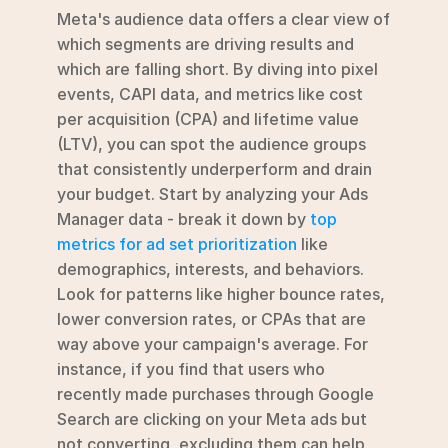
Meta's audience data offers a clear view of 
which segments are driving results and 
which are falling short. By diving into pixel 
events, CAPI data, and metrics like cost 
per acquisition (CPA) and lifetime value 
(LTV), you can spot the audience groups 
that consistently underperform and drain 
your budget. Start by analyzing your Ads 
Manager data - break it down by 
top 
metrics for ad set prioritization
 like 
demographics, interests, and behaviors. 
Look for patterns like higher bounce rates, 
lower conversion rates, or CPAs that are 
way above your campaign's average. For 
instance, if you find that users who 
recently made purchases through Google 
Search are clicking on your Meta ads but 
not converting, excluding them can help 