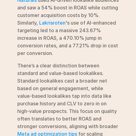
and saw a 54% boost in ROAS while cutting 
customer acquisition costs by 10%. 
Similarly, 
Lakrisroten
's use of AI-enhanced 
targeting led to a massive 243.67% 
increase in ROAS, a 470.10% jump in 
conversion rates, and a 77.21% drop in cost 
per conversion.
There’s a clear distinction between 
standard and value-based lookalikes. 
Standard lookalikes cast a broader net 
based on general engagement, while 
value-based lookalikes tap into data like 
purchase history and CLV to zero in on 
high-value prospects. This focus on quality 
often translates to better ROAS and 
stronger conversions, aligning with broader 
Meta ad optimization tips
 for scaling 