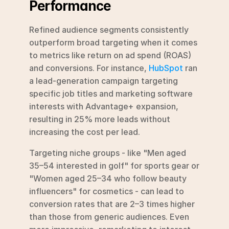
Performance
Refined audience segments consistently 
outperform broad targeting when it comes 
to metrics like return on ad spend (ROAS) 
and conversions. For instance, 
HubSpot
 ran 
a lead-generation campaign targeting 
specific job titles and marketing software 
interests with Advantage+ expansion, 
resulting in 25% more leads without 
increasing the cost per lead.
Targeting niche groups - like "Men aged 
35–54 interested in golf" for sports gear or 
"Women aged 25–34 who follow beauty 
influencers" for cosmetics - can lead to 
conversion rates that are 2–3 times higher 
than those from generic audiences. Even 