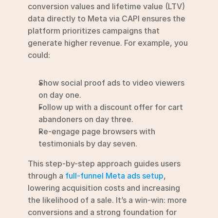
conversion values and lifetime value (LTV) 
data directly to Meta via CAPI ensures the 
platform prioritizes campaigns that 
generate higher revenue. For example, you 
could:
Show social proof ads to video viewers 
on day one.
Follow up with a discount offer for cart 
abandoners on day three.
Re-engage page browsers with 
testimonials by day seven.
This step-by-step approach guides users 
through a 
full-funnel Meta ads setup
, 
lowering acquisition costs and increasing 
the likelihood of a sale. It’s a win-win: more 
conversions and a strong foundation for 