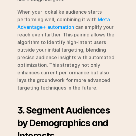
When your lookalike audience starts 
performing well, combining it with 
Meta 
Advantage+ automation
 can amplify your 
reach even further. This pairing allows the 
algorithm to identify high-intent users 
outside your initial targeting, blending 
precise audience insights with automated 
optimization. This strategy not only 
enhances current performance but also 
lays the groundwork for more advanced 
targeting techniques in the future.
3. Segment Audiences 
by Demographics and 
Interests