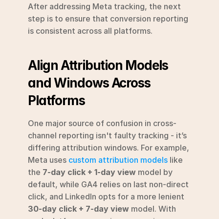
After addressing Meta tracking, the next 
step is to ensure that conversion reporting 
is consistent across all platforms.
Align Attribution Models 
and Windows Across 
Platforms
One major source of confusion in cross-
channel reporting isn't faulty tracking - it’s 
differing attribution windows. For example, 
Meta uses 
custom attribution models
 like 
the 
7-day click + 1-day view
 model by 
default, while GA4 relies on last non-direct 
click, and LinkedIn opts for a more lenient 
30-day click + 7-day view
 model. With 