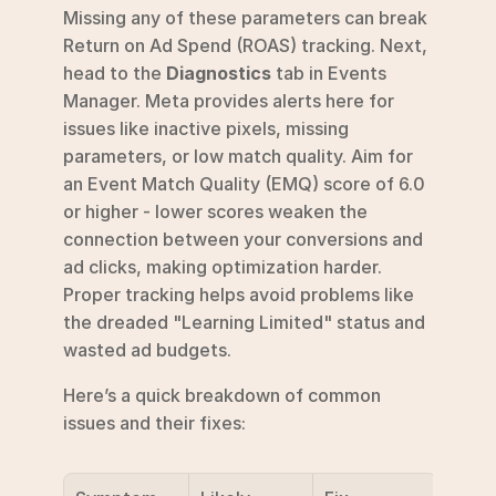
Missing any of these parameters can break 
Return on Ad Spend (ROAS) tracking. Next, 
head to the 
Diagnostics
 tab in Events 
Manager. Meta provides alerts here for 
issues like inactive pixels, missing 
parameters, or low match quality. Aim for 
an Event Match Quality (EMQ) score of 6.0 
or higher - lower scores weaken the 
connection between your conversions and 
ad clicks, making optimization harder. 
Proper tracking helps avoid problems like 
the dreaded "Learning Limited" status and 
wasted ad budgets.
Here’s a quick breakdown of common 
issues and their fixes: