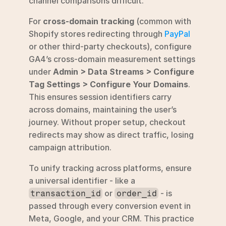
channel comparisons difficult.
For 
cross-domain tracking
 (common with 
Shopify stores redirecting through 
PayPal
or other third-party checkouts), configure 
GA4’s cross-domain measurement settings 
under 
Admin > Data Streams > Configure 
Tag Settings > Configure Your Domains
. 
This ensures session identifiers carry 
across domains, maintaining the user’s 
journey. Without proper setup, checkout 
redirects may show as direct traffic, losing 
campaign attribution.
To unify tracking across platforms, ensure 
a universal identifier - like a 
 or 
 - is 
transaction_id
order_id
passed through every conversion event in 
Meta, Google, and your CRM. This practice 