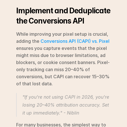
Implement and Deduplicate 
the Conversions API
While improving your pixel setup is crucial, 
adding the 
Conversions API (CAPI) vs. Pixel
ensures you capture events that the pixel 
might miss due to browser limitations, ad 
blockers, or cookie consent banners. Pixel-
only tracking can miss 20–40% of 
conversions, but CAPI can recover 15–30% 
of that lost data.
"If you're not using CAPI in 2026, you're 
losing 20–40% attribution accuracy. Set 
it up immediately." - Niblin 
For many businesses, the simplest way to 