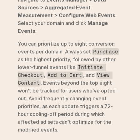
Sources > Aggregated Event 
Measurement > Configure Web Events
. 
Select your domain and click 
Manage 
Events
.
You can prioritize up to eight conversion 
events per domain. Always set 
Purchase
as the highest priority, followed by other 
lower-funnel events like 
Initiate 
, 
, and 
Checkout
Add to Cart
View 
. Events beyond the top eight 
Content
won’t be tracked for users who’ve opted 
out. Avoid frequently changing event 
priorities, as each update triggers a 72-
hour cooling-off period during which 
affected ad sets can’t optimize for the 
modified events.