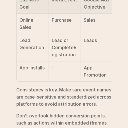
Goal
Objective
Online 
Purchase
Sales
Sales
Lead 
Lead or 
Leads
Generation
CompleteR
egistration
App Installs
-
App 
Promotion
Consistency is key. Make sure event names 
are case-sensitive and standardized across 
platforms to avoid attribution errors.
Don’t overlook hidden conversion points, 
such as actions within embedded iframes. 