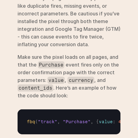
like duplicate fires, missing events, or 
incorrect parameters. Be cautious if you’ve 
installed the pixel through both theme 
integration and Google Tag Manager (GTM) 
- this can cause events to fire twice, 
inflating your conversion data.
Make sure the pixel loads on all pages, and 
that the 
 event fires only on the 
Purchase
order confirmation page with the correct 
parameters: 
, 
, and 
value
currency
. Here’s an example of how 
content_ids
the code should look:
fbq
(
"track"
,
"Purchase"
,
{
value
:
49.99
,