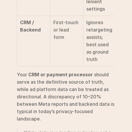
lenient 
settings 
CRM / 
First-touch 
Ignores 
Backend
or lead 
retargeting 
form
assists; 
best used 
as ground 
truth 
Your 
CRM or payment processor
 should 
serve as the definitive source of truth, 
while ad platform data can be treated as 
directional. A discrepancy of 10–20% 
between Meta reports and backend data is 
typical in today’s privacy-focused 
landscape.