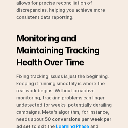
allows for precise reconciliation of 
discrepancies, helping you achieve more 
consistent data reporting.
Monitoring and 
Maintaining Tracking 
Health Over Time
Fixing tracking issues is just the beginning; 
keeping it running smoothly is where the 
real work begins. Without proactive 
monitoring, tracking problems can linger 
undetected for weeks, potentially derailing 
campaigns. Meta's algorithm, for instance, 
needs about 
50 conversions per week per 
ad set
 to exit the 
Learning Phase
 and 