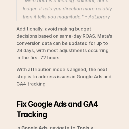
"Meta data is a leading indicator, not a 
ledger. It tells you direction more reliably 
than it tells you magnitude." - AdLibrary 
Additionally, avoid making budget 
decisions based on same-day ROAS. Meta’s 
conversion data can be updated for up to 
28 days, with most adjustments occurring 
in the first 72 hours.
With attribution models aligned, the next 
step is to address issues in Google Ads and 
GA4 tracking.
Fix Google Ads and GA4 
Tracking
In 
Google Ads
, navigate to 
Tools > 