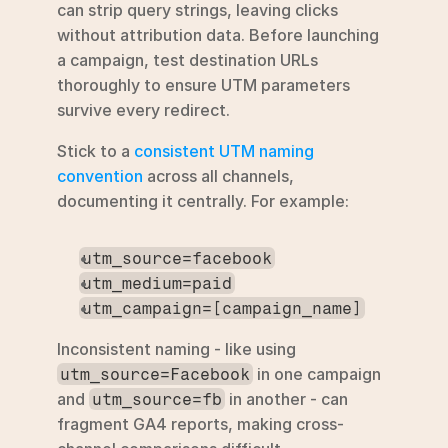
can strip query strings, leaving clicks 
without attribution data. Before launching 
a campaign, test destination URLs 
thoroughly to ensure UTM parameters 
survive every redirect.
Stick to a 
consistent UTM naming 
convention
 across all channels, 
documenting it centrally. For example:
utm_source=facebook
utm_medium=paid
utm_campaign=[campaign_name]
Inconsistent naming - like using 
 in one campaign 
utm_source=Facebook
and 
 in another - can 
utm_source=fb
fragment GA4 reports, making cross-