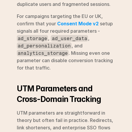
duplicate users and fragmented sessions.
For campaigns targeting the EU or UK, 
confirm that your 
Consent Mode v2
 setup 
signals all four required parameters - 
, 
, 
ad_storage
ad_user_data
, and 
ad_personalization
. Missing even one 
analytics_storage
parameter can disable conversion tracking 
for that traffic.
UTM Parameters and 
Cross-Domain Tracking
UTM parameters are straightforward in 
theory but often fail in practice. Redirects, 
link shorteners, and enterprise SSO flows 