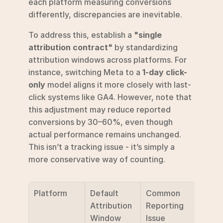
each platform measuring conversions 
differently, discrepancies are inevitable.
To address this, establish a 
"single 
attribution contract"
 by standardizing 
attribution windows across platforms. For 
instance, switching Meta to a 
1-day click-
only
 model aligns it more closely with last-
click systems like GA4. However, note that 
this adjustment may reduce reported 
conversions by 30–60%, even though 
actual performance remains unchanged. 
This isn’t a tracking issue - it’s simply a 
more conservative way of counting.
Platform
Default 
Common 
Attribution 
Reporting 
Window
Issue