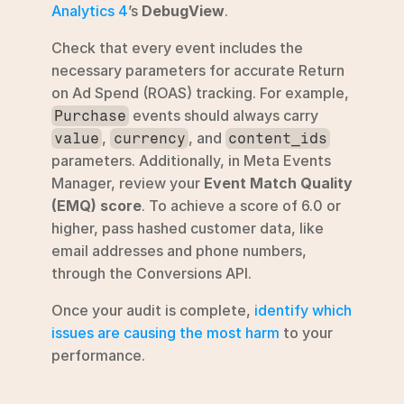
Analytics 4
’s 
DebugView
.
Check that every event includes the 
necessary parameters for accurate Return 
on Ad Spend (ROAS) tracking. For example, 
 events should always carry 
Purchase
, 
, and 
value
currency
content_ids
parameters. Additionally, in Meta Events 
Manager, review your 
Event Match Quality 
(EMQ) score
. To achieve a score of 6.0 or 
higher, pass hashed customer data, like 
email addresses and phone numbers, 
through the Conversions API.
Once your audit is complete, 
identify which 
issues are causing the most harm
 to your 
performance.