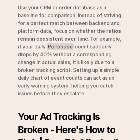
Use your CRM or order database as a 
baseline for comparison. Instead of striving 
for a perfect match between backend and 
platform data, focus on whether the 
ratios 
remain consistent over time
. For example, 
if your daily 
 count suddenly 
Purchase
drops by 40% without a corresponding 
change in actual sales, it’s likely due to a 
broken tracking script. Setting up a simple 
daily chart of event counts can act as an 
early warning system, helping you catch 
issues before they escalate.
Your Ad Tracking Is 
Broken - Here's How to 