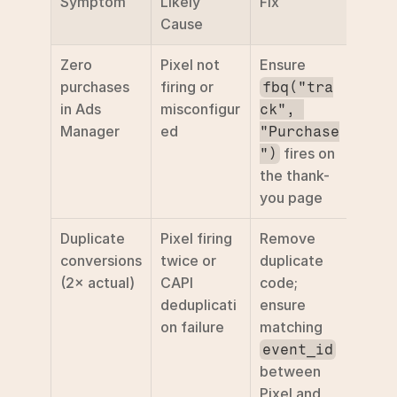
Symptom
Likely 
Fix
Cause
Zero 
Pixel not 
Ensure 
purchases 
firing or 
fbq("tra
in Ads 
misconfigur
ck", 
Manager
ed
"Purchase
 fires on 
")
the thank-
you page 
Duplicate 
Pixel firing 
Remove 
conversions 
twice or 
duplicate 
(2× actual)
CAPI 
code; 
deduplicati
ensure 
on failure
matching 
event_id
between 
Pixel and 