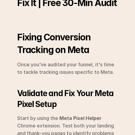
Fix It | Free 30-Min Audit
Fixing Conversion 
Tracking on Meta
Once you've audited your funnel, it's time 
to tackle tracking issues specific to Meta.
Validate and Fix Your Meta 
Pixel Setup
Start by using the 
Meta Pixel Helper
Chrome extension. Test both your landing 
and thank-you pages to identify problems 