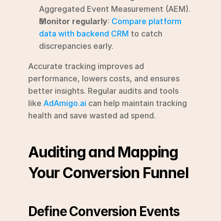
Aggregated Event Measurement (AEM).
Monitor regularly
: 
Compare platform 
data with backend CRM
 to catch 
discrepancies early.
Accurate tracking improves ad 
performance, lowers costs, and ensures 
better insights. Regular audits and tools 
like 
AdAmigo.ai
 can help maintain tracking 
health and save wasted ad spend.
Auditing and Mapping 
Your Conversion Funnel
Define Conversion Events 