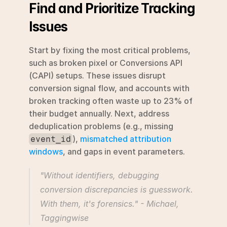
Find and Prioritize Tracking 
Issues
Start by fixing the most critical problems, 
such as broken pixel or Conversions API 
(CAPI) setups. These issues disrupt 
conversion signal flow, and accounts with 
broken tracking often waste up to 23% of 
their budget annually. Next, address 
deduplication problems (e.g., missing 
), 
mismatched attribution 
event_id
windows
, and gaps in event parameters.
"Without identifiers, debugging 
conversion discrepancies is guesswork. 
With them, it's forensics." - Michael, 
Taggingwise 