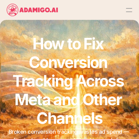
Platform
How to Fix 
AI Action Agent
Conversion 
AI Ads Agent
Tracking Across 
AI Chat Agent
Meta and Other 
Bulk Launch
Channels
Results
Broken conversion tracking wastes ad spend — 