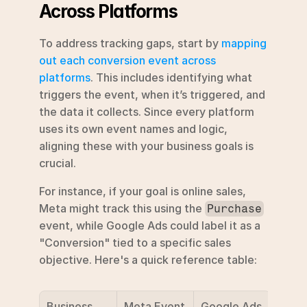
Across Platforms
To address tracking gaps, start by 
mapping 
out each conversion event across 
platforms
. This includes identifying what 
triggers the event, when it’s triggered, and 
the data it collects. Since every platform 
uses its own event names and logic, 
aligning these with your business goals is 
crucial.
For instance, if your goal is online sales, 
Meta might track this using the 
Purchase
event, while Google Ads could label it as a 
"Conversion" tied to a specific sales 
objective. Here's a quick reference table:
Business 
Meta Event
Google Ads 