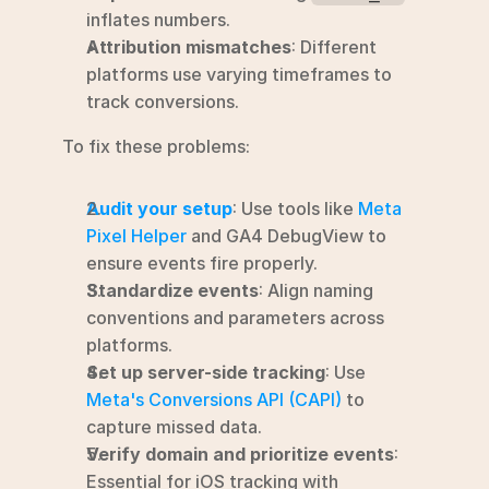
inflates numbers.
Attribution mismatches
: Different 
platforms use varying timeframes to 
track conversions.
To fix these problems:
Audit your setup
: Use tools like 
Meta 
Pixel Helper
 and GA4 DebugView to 
ensure events fire properly.
Standardize events
: Align naming 
conventions and parameters across 
platforms.
Set up server-side tracking
: Use 
Meta's Conversions API (CAPI)
 to 
capture missed data.
Verify domain and prioritize events
: 
Essential for iOS tracking with 