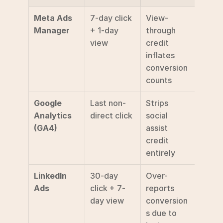
Meta Ads 
7-day click 
View-
Manager
+ 1-day 
through 
view
credit 
inflates 
conversion 
counts 
Google 
Last non-
Strips 
Analytics 
direct click
social 
(GA4)
assist 
credit 
entirely 
LinkedIn 
30-day 
Over-
Ads
click + 7-
reports 
day view
conversion
s due to 