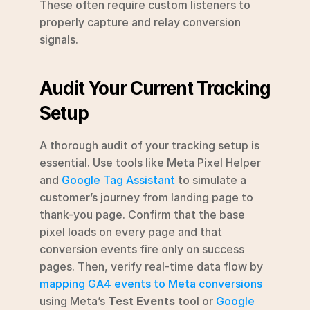
These often require custom listeners to 
properly capture and relay conversion 
signals.
Audit Your Current Tracking 
Setup
A thorough audit of your tracking setup is 
essential. Use tools like Meta Pixel Helper 
and 
Google Tag Assistant
 to simulate a 
customer’s journey from landing page to 
thank-you page. Confirm that the base 
pixel loads on every page and that 
conversion events fire only on success 
pages. Then, verify real-time data flow by 
mapping GA4 events to Meta conversions
using Meta’s 
Test Events
 tool or 
Google 