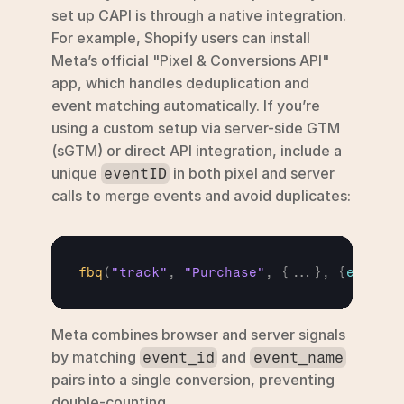
set up CAPI is through a native integration. 
For example, Shopify users can install 
Meta’s official "Pixel & Conversions API" 
app, which handles deduplication and 
event matching automatically. If you’re 
using a custom setup via server-side GTM 
(sGTM) or direct API integration, include a 
unique 
 in both pixel and server 
eventID
calls to merge events and avoid duplicates:
fbq
(
"track"
,
"Purchase"
,
{
...
}
,
{
eventID
Meta combines browser and server signals 
by matching 
 and 
event_id
event_name
pairs into a single conversion, preventing 
double-counting.