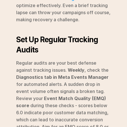
optimize effectively. Even a brief tracking 
lapse can throw your campaigns off course, 
making recovery a challenge.
Set Up Regular Tracking 
Audits
Regular audits are your best defense 
against tracking issues. 
Weekly
, check the 
Diagnostics tab in Meta Events Manager
for automated alerts. A sudden drop in 
event volume often signals a broken tag. 
Review your 
Event Match Quality (EMQ) 
score
 during these checks - scores below 
6.0 indicate poor customer data matching, 
which can lead to inaccurate conversion 
attribution. Aim for an EMQ score of 8.0 or 