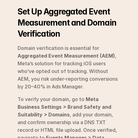
Set Up Aggregated Event 
Measurement and Domain 
Verification
Domain verification is essential for 
Aggregated Event Measurement (AEM)
, 
Meta’s solution for tracking iOS users 
who’ve opted out of tracking. Without 
AEM, you risk under-reporting conversions 
by 20–40% in Ads Manager.
To verify your domain, go to 
Meta 
Business Settings > Brand Safety and 
Suitability > Domains
, add your domain, 
and confirm ownership via a DNS TXT 
record or HTML file upload. Once verified, 
navigate to 
Events Manager > Data 