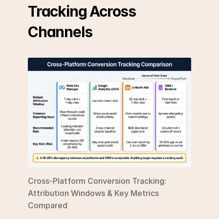
Tracking Across 
Channels
Cross-Platform Conversion Tracking: 
Attribution Windows & Key Metrics 
Compared