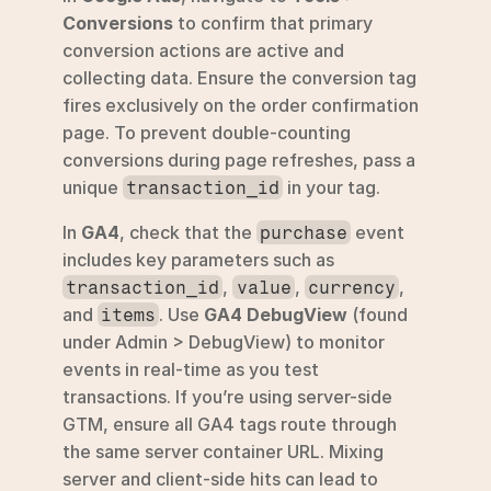
Conversions
 to confirm that primary 
conversion actions are active and 
collecting data. Ensure the conversion tag 
fires exclusively on the order confirmation 
page. To prevent double-counting 
conversions during page refreshes, pass a 
unique 
 in your tag.
transaction_id
In 
GA4
, check that the 
 event 
purchase
includes key parameters such as 
, 
, 
, 
transaction_id
value
currency
and 
. Use 
GA4 DebugView
 (found 
items
under Admin > DebugView) to monitor 
events in real-time as you test 
transactions. If you’re using server-side 
GTM, ensure all GA4 tags route through 
the same server container URL. Mixing 
server and client-side hits can lead to 