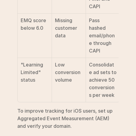
CAPI 
EMQ score 
Missing 
Pass 
below 6.0
customer 
hashed 
data
email/phon
e through 
CAPI 
"Learning 
Low 
Consolidat
Limited" 
conversion 
e ad sets to 
status
volume
achieve 50 
conversion
s per week 
To improve tracking for iOS users, set up 
Aggregated Event Measurement (AEM) 
and verify your domain.