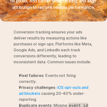
fix pixels, add server-side tracking, and align 
RESOURCES
attribution to restore reliable performance.
Blog
YouTube
Conversion tracking ensures your ads 
Alternatives
deliver results by measuring actions like 
purchases or sign-ups. Platforms like Meta, 
Agency
Google Ads, and LinkedIn each track 
Pricing
conversions differently, leading to 
Login
inconsistent data. Common issues include:
Try for free ->
Pixel failures
: Events not firing 
correctly.
Privacy challenges
: 
iOS opt-outs and 
ad blockers
 causing 20–40% under-
reporting.
Duplicate events
: Missing 
event_id