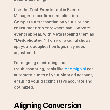
Use the 
Test Events
 tool in Events 
Manager to confirm deduplication. 
Complete a transaction on your site and 
check that both "Browser" and "Server" 
events appear, with Meta labeling them as 
"Deduplicated."
 If only one signal shows 
up, your deduplication logic may need 
adjustments.
For ongoing monitoring and 
troubleshooting, tools like 
AdAmigo.ai
 can 
automate audits of your Meta ad account, 
ensuring your tracking stays accurate and 
optimized.
Aligning Conversion 