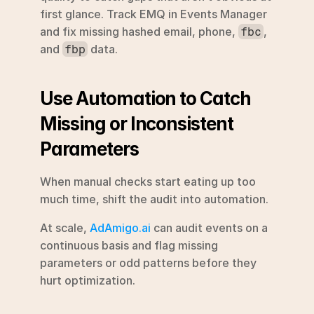
first glance. Track EMQ in Events Manager 
and fix missing hashed email, phone, 
, 
fbc
and 
 data.
fbp
Use Automation to Catch 
Missing or Inconsistent 
Parameters
When manual checks start eating up too 
much time, shift the audit into automation.
At scale, 
AdAmigo.ai
 can audit events on a 
continuous basis and flag missing 
parameters or odd patterns before they 
hurt optimization.