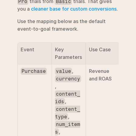
 trials from 
 trials. That gives 
Pro
Basic
you a 
cleaner base for custom conversions
.
Use the mapping below as the default 
event-to-goal framework.
Event
Key 
Use Case
Parameters
, 
Revenue 
Purchase
value
and ROAS
currency
, 
content_
, 
ids
content_
, 
type
num_item
, 
s