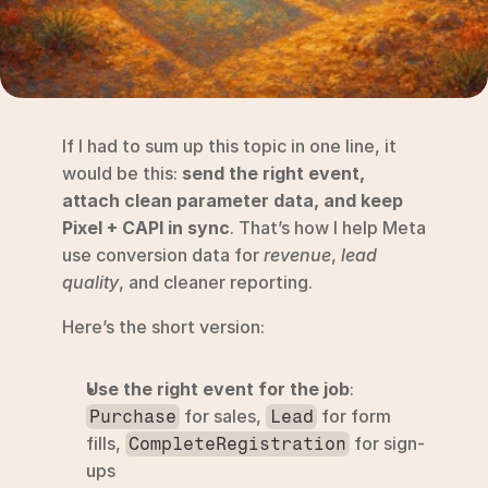
RESOURCES
Blog
YouTube
If I had to sum up this topic in one line, it 
Alternatives
would be this: 
send the right event, 
attach clean parameter data, and keep 
Agency
Pixel + CAPI in sync
. That’s how I help Meta 
Pricing
use conversion data for 
revenue
, 
lead 
Login
quality
, and cleaner reporting.
Try for free ->
Here’s the short version:
Use the right event for the job
: 
 for sales, 
 for form 
Purchase
Lead
fills, 
 for sign-
CompleteRegistration
ups