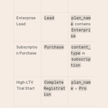
ticket
ROAS
Enterprise 
Filter 
Lead
plan_nam
Lead
 contains 
enter
e
leads
Enterpri
se
Subscriptio
Separ
Purchase
content_
n Purchase
 is 
recurr
type
reven
subscrip
from 
tion
time 
High-LTV 
Optim
Complete
plan_nam
Trial Start
 = 
for h
Registrat
e
Pro
value 
ion
sign-