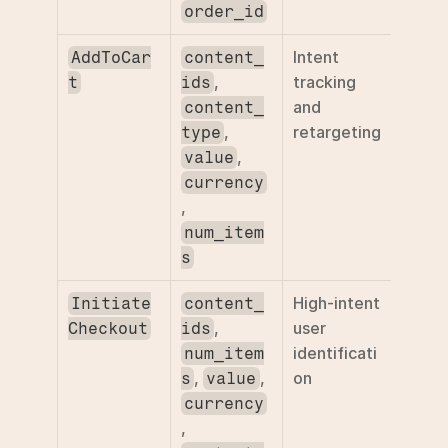
order_id
Intent 
AddToCar
content_
, 
tracking 
t
ids
and 
content_
, 
retargeting
type
, 
value
currency
, 
num_item
s
High-intent 
Initiate
content_
, 
user 
Checkout
ids
identificati
num_item
, 
, 
on
s
value
currency
, 