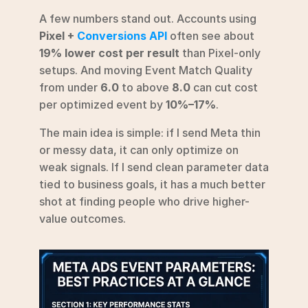
A few numbers stand out. Accounts using 
Pixel + 
Conversions API
 often see about 
19% lower cost per result
 than Pixel-only 
setups. And moving Event Match Quality 
from under 
6.0
 to above 
8.0
 can cut cost 
per optimized event by 
10%–17%
.
The main idea is simple: if I send Meta thin 
or messy data, it can only optimize on 
weak signals. If I send clean parameter data 
tied to business goals, it has a much better 
shot at finding people who drive higher-
value outcomes.