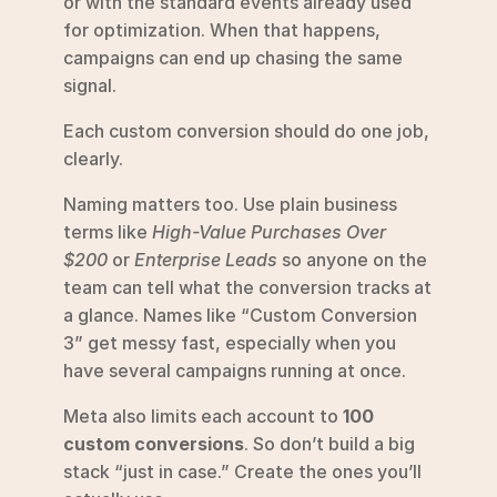
or with the standard events already used 
for optimization. When that happens, 
campaigns can end up chasing the same 
signal.
Each custom conversion should do one job, 
clearly.
Naming matters too. Use plain business 
terms like 
High-Value Purchases Over 
$200
 or 
Enterprise Leads
 so anyone on the 
team can tell what the conversion tracks at 
a glance. Names like “Custom Conversion 
3” get messy fast, especially when you 
have several campaigns running at once.
Meta also limits each account to 
100 
custom conversions
. So don’t build a big 
stack “just in case.” Create the ones you’ll 