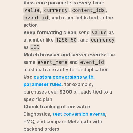
Pass core parameters every time
: 
, 
, 
, 
value
currency
content_ids
, and other fields tied to the 
event_id
action
Keep formatting clean
: send 
 as 
value
a number like 
, and 
1250.50
currency
as 
USD
Match browser and server events
: the 
same 
 and 
event_name
event_id
must match exactly for deduplication
Use 
custom conversions with 
parameter rules
: for example, 
purchases over 
$200
 or leads tied to a 
specific plan
Check tracking often
: watch 
Diagnostics, 
test conversion events
, 
EMQ, and compare Meta data with 
backend orders