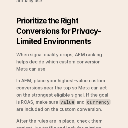
actually use.
Prioritize the Right 
Conversions for Privacy-
Limited Environments
When signal quality drops, AEM ranking 
helps decide which custom conversion 
Meta can use.
In AEM, place your highest-value custom 
conversions near the top so Meta can act 
on the strongest eligible signal. If the goal 
is ROAS, make sure 
 and 
value
currency
are included on the custom conversion.
After the rules are in place, check them 
against live traffic and look for missing 