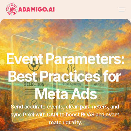
Platform
AI Action Agent
Event Parameters: 
AI Ads Agent
Best Practices for 
AI Chat Agent
Meta Ads
Bulk Launch
Send accurate events, clean parameters, and 
Results
sync Pixel with CAPI to boost ROAS and event 
match quality.