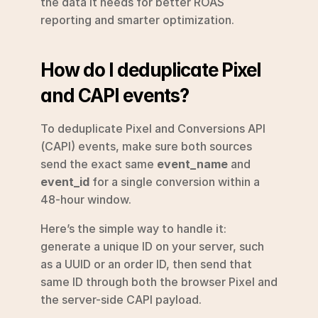
the data it needs for better ROAS 
reporting and smarter optimization.
How do I deduplicate Pixel 
and CAPI events?
To deduplicate Pixel and Conversions API 
(CAPI) events, make sure both sources 
send the exact same 
event_name
 and 
event_id
 for a single conversion within a 
48-hour window.
Here’s the simple way to handle it: 
generate a unique ID on your server, such 
as a UUID or an order ID, then send that 
same ID through both the browser Pixel and 
the server-side CAPI payload.