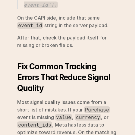
event-id'})
On the CAPI side, include that same 
 string in the server payload.
event_id
After that, check the payload itself for 
missing or broken fields.
Fix Common Tracking 
Errors That Reduce Signal 
Quality
Most signal quality issues come from a 
short list of mistakes. If your 
Purchase
event is missing 
, 
, or 
value
currency
, Meta has less data to 
content_ids
optimize toward revenue. On the matching 