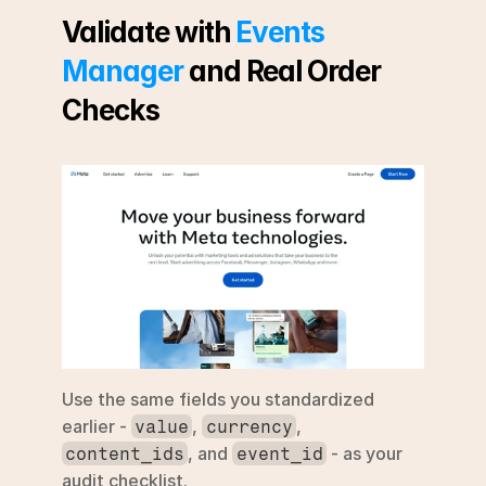
Validate with 
Events 
Manager
 and Real Order 
Checks
Use the same fields you standardized 
earlier - 
, 
, 
value
currency
, and 
 - as your 
content_ids
event_id
audit checklist.