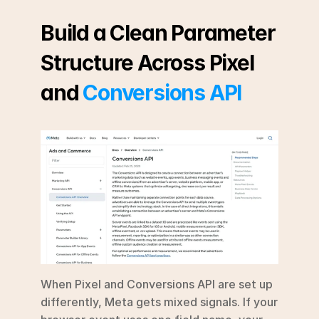
Build a Clean Parameter 
Structure Across Pixel 
and 
Conversions API
When Pixel and Conversions API are set up 
differently, Meta gets mixed signals. If your 