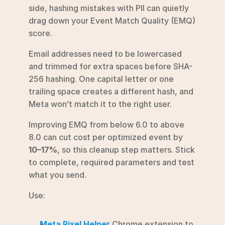
side, hashing mistakes with PII can quietly 
drag down your Event Match Quality (EMQ) 
score.
Email addresses need to be lowercased 
and trimmed for extra spaces before SHA-
256 hashing. One capital letter or one 
trailing space creates a different hash, and 
Meta won’t match it to the right user.
Improving EMQ from below 6.0 to above 
8.0 can cut cost per optimized event by 
10–17%
, so this cleanup step matters. Stick 
to complete, required parameters and test 
what you send.
Use:
Meta Pixel Helper
 Chrome extension to 