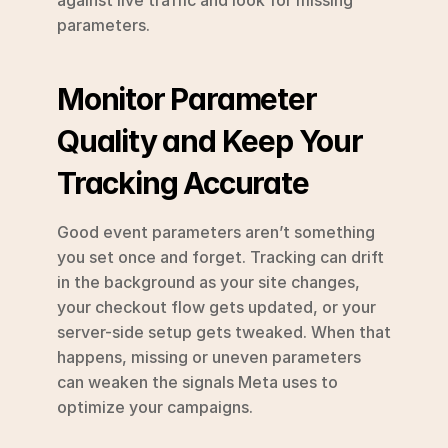
parameters.
Monitor Parameter 
Quality and Keep Your 
Tracking Accurate
Good event parameters aren’t something 
you set once and forget. Tracking can drift 
in the background as your site changes, 
your checkout flow gets updated, or your 
server-side setup gets tweaked. When that 
happens, missing or uneven parameters 
can weaken the signals Meta uses to 
optimize your campaigns.