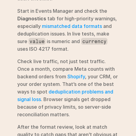
Start in Events Manager and check the 
Diagnostics
 tab for high-priority warnings, 
especially 
mismatched data formats
 and 
deduplication issues. In live tests, make 
sure 
 is numeric and 
value
currency
uses ISO 4217 format.
Check live traffic, not just test traffic. 
Once a month, compare Meta counts with 
backend orders from 
Shopify
, your CRM, or 
your order system. That’s one of the best 
ways to spot 
deduplication problems and 
signal loss
. Browser signals get dropped 
because of privacy limits, so server-side 
reconciliation matters.
After the format review, look at match 
quality to catch gaps that aren’t obvious at 