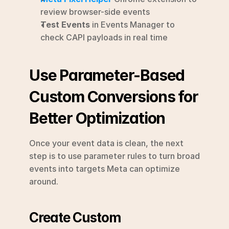
review browser-side events
Test Events
 in Events Manager to 
check CAPI payloads in real time
Use Parameter-Based 
Custom Conversions for 
Better Optimization
Once your event data is clean, the next 
step is to use parameter rules to turn broad 
events into targets Meta can optimize 
around.
Create Custom 