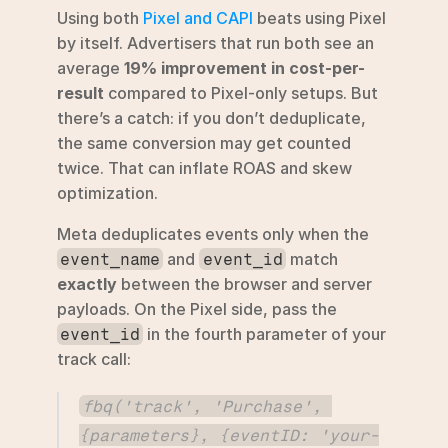
Using both 
Pixel and CAPI
 beats using Pixel 
by itself. Advertisers that run both see an 
average 
19% improvement in cost-per-
result
 compared to Pixel-only setups. But 
there’s a catch: if you don’t deduplicate, 
the same conversion may get counted 
twice. That can inflate ROAS and skew 
optimization.
Meta deduplicates events only when the 
 and 
 match 
event_name
event_id
exactly
 between the browser and server 
payloads. On the Pixel side, pass the 
 in the fourth parameter of your 
event_id
track call:
fbq('track', 'Purchase', 
{parameters}, {eventID: 'your-