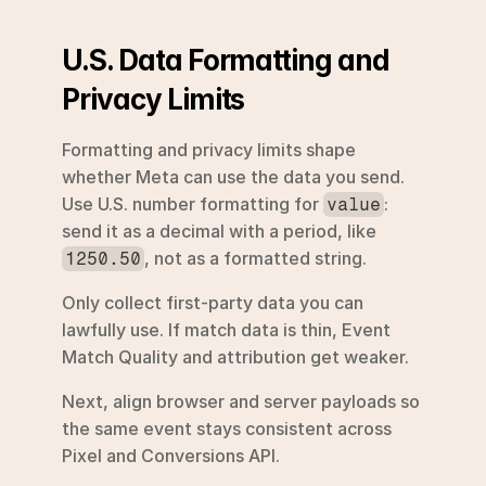
U.S. Data Formatting and 
Privacy Limits
Formatting and privacy limits shape 
whether Meta can use the data you send. 
Use U.S. number formatting for 
: 
value
send it as a decimal with a period, like 
, not as a formatted string.
1250.50
Only collect first-party data you can 
lawfully use. If match data is thin, Event 
Match Quality and attribution get weaker.
Next, align browser and server payloads so 
the same event stays consistent across 
Pixel and Conversions API.