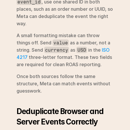
, use one shared ID in both 
event_id
places, such as an order number or UUID, so 
Meta can deduplicate the event the right 
way.
A small formatting mistake can throw 
things off. Send 
 as a number, not a 
value
string. Send 
 as 
 in the 
ISO 
currency
USD
4217
 three-letter format. These two fields 
are required for clean ROAS reporting.
Once both sources follow the same 
structure, Meta can match events without 
guesswork.
Deduplicate Browser and 
Server Events Correctly