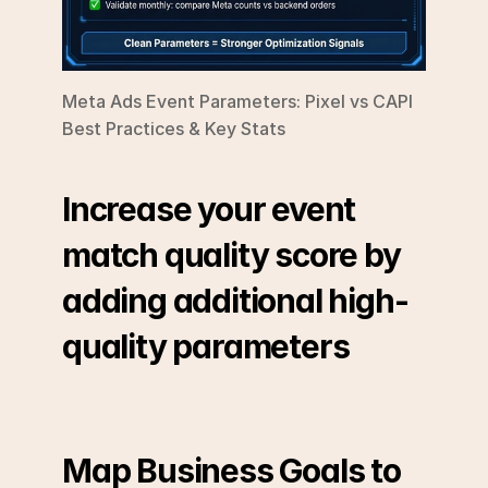
Meta Ads Event Parameters: Pixel vs CAPI 
Best Practices & Key Stats
Increase your event 
match quality score by 
adding additional high-
quality parameters
Map Business Goals to 