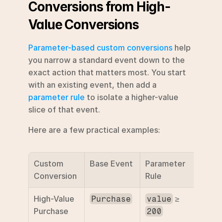
Conversions from High-
Value Conversions
Parameter-based custom conversions
 help 
you narrow a standard event down to the 
exact action that matters most. You start 
with an existing event, then add a 
parameter rule
 to isolate a higher-value 
slice of that event.
Here are a few practical examples:
Custom 
Base Event
Parameter 
Purp
Conversion
Rule
High-Value 
 ≥ 
Optim
Purchase
value
Purchase
for h
200