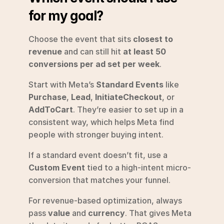
for my goal?
Choose the event that sits 
closest to 
revenue
 and can still hit 
at least 50 
conversions per ad set per week
.
Start with Meta’s 
Standard Events
 like 
Purchase
, 
Lead
, 
InitiateCheckout
, or 
AddToCart
. They’re easier to set up in a 
consistent way, which helps Meta find 
people with stronger buying intent.
If a standard event doesn’t fit, use a 
Custom Event
 tied to a high-intent micro-
conversion that matches your funnel.
For revenue-based optimization, always 
pass 
value
 and 
currency
. That gives Meta 