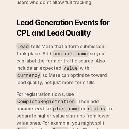
users who don’t allow full tracking.
Lead Generation Events for 
CPL and Lead Quality
 tells Meta that a form submission 
Lead
took place. Add 
 so you 
content_name
can label the form or traffic source. Also 
include an expected 
 with 
value
 so Meta can optimize toward 
currency
lead quality, not just more form fills.
For registration flows, use 
. Then add 
CompleteRegistration
parameters like 
 or 
 to 
plan_name
status
separate higher-value sign-ups from lower-
value ones. For example, you might split 