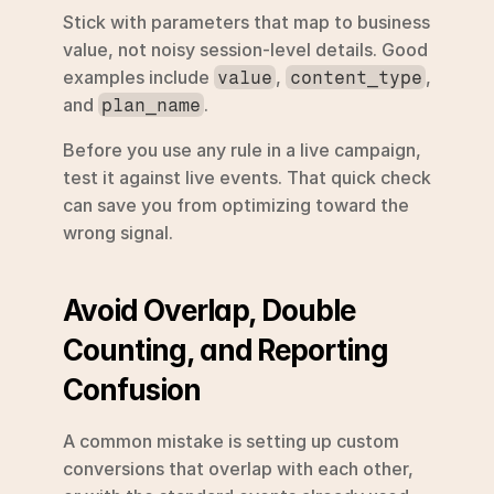
Stick with parameters that map to business 
value, not noisy session-level details. Good 
examples include 
, 
, 
value
content_type
and 
.
plan_name
Before you use any rule in a live campaign, 
test it against live events. That quick check 
can save you from optimizing toward the 
wrong signal.
Avoid Overlap, Double 
Counting, and Reporting 
Confusion
A common mistake is setting up custom 
conversions that overlap with each other, 