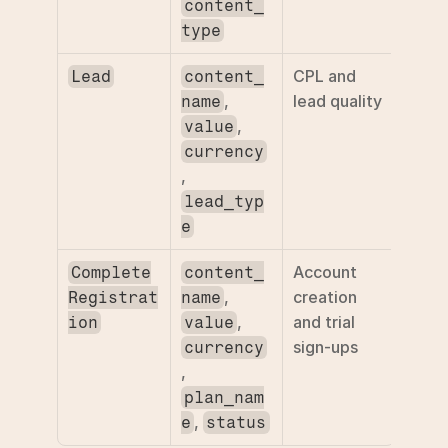
content_
type
CPL and 
Lead
content_
, 
lead quality
name
, 
value
currency
, 
lead_typ
e
Account 
Complete
content_
, 
creation 
Registrat
name
, 
and trial 
ion
value
sign-ups
currency
, 
plan_nam
, 
e
status