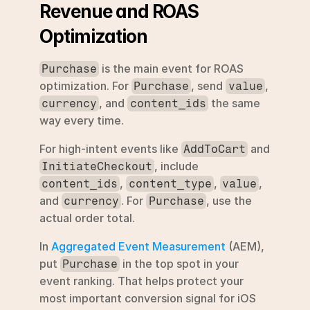
Revenue and ROAS 
Optimization
 is the main event for ROAS 
Purchase
optimization. For 
, send 
, 
Purchase
value
, and 
 the same 
currency
content_ids
way every time.
For high-intent events like 
 and 
AddToCart
, include 
InitiateCheckout
, 
, 
, 
content_ids
content_type
value
and 
. For 
, use the 
currency
Purchase
actual order total.
In 
Aggregated Event Measurement
 (AEM), 
put 
 in the top spot in your 
Purchase
event ranking. That helps protect your 
most important conversion signal for iOS 