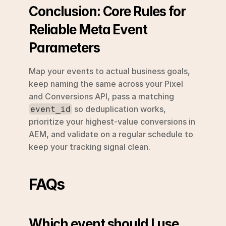
Conclusion: Core Rules for 
Reliable Meta Event 
Parameters
Map your events to actual business goals, 
keep naming the same across your Pixel 
and Conversions API, pass a matching 
 so deduplication works, 
event_id
prioritize your highest-value conversions in 
AEM, and validate on a regular schedule to 
keep your tracking signal clean.
FAQs
Which event should I use 