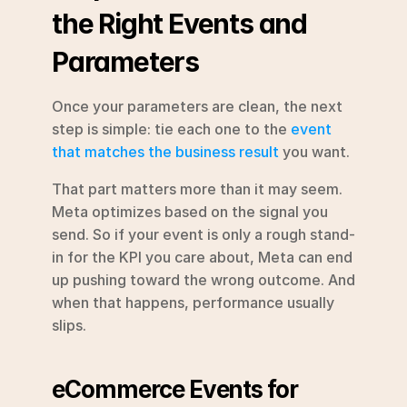
the Right Events and 
Parameters
Once your parameters are clean, the next 
step is simple: tie each one to the 
event 
that matches the business result
 you want.
That part matters more than it may seem. 
Meta optimizes based on the signal you 
send. So if your event is only a rough stand-
in for the KPI you care about, Meta can end 
up pushing toward the wrong outcome. And 
when that happens, performance usually 
slips.
eCommerce Events for 