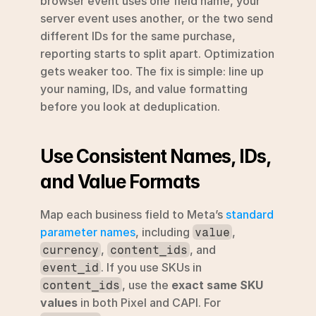
browser event uses one field name, your 
server event uses another, or the two send 
different IDs for the same purchase, 
reporting starts to split apart. Optimization 
gets weaker too. The fix is simple: line up 
your naming, IDs, and value formatting 
before you look at deduplication.
Use Consistent Names, IDs, 
and Value Formats
Map each business field to Meta’s 
standard 
parameter names
, including 
, 
value
, 
, and 
currency
content_ids
. If you use SKUs in 
event_id
, use the 
exact same SKU 
content_ids
values
 in both Pixel and CAPI. For 