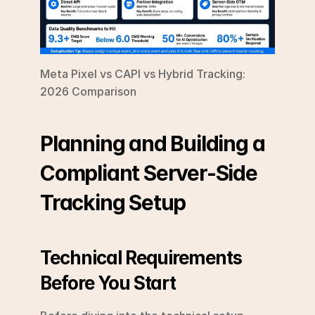
Meta Pixel vs CAPI vs Hybrid Tracking: 
2026 Comparison
Planning and Building a 
Compliant Server-Side 
Tracking Setup
Technical Requirements 
Before You Start