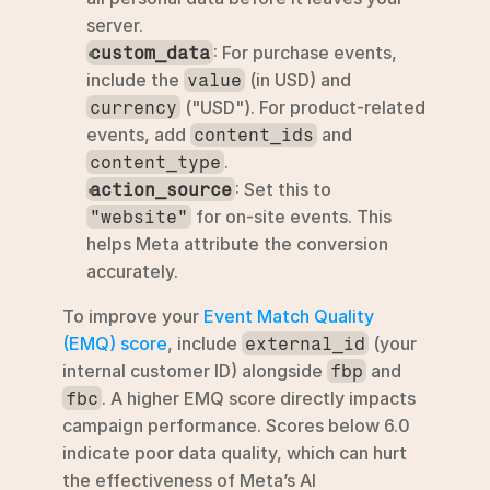
server.
: For purchase events, 
custom_data
include the 
 (in USD) and 
value
 ("USD"). For product-related 
currency
events, add 
 and 
content_ids
.
content_type
: Set this to 
action_source
 for on-site events. This 
"website"
helps Meta attribute the conversion 
accurately.
To improve your 
Event Match Quality 
(EMQ) score
, include 
 (your 
external_id
internal customer ID) alongside 
 and 
fbp
. A higher EMQ score directly impacts 
fbc
campaign performance. Scores below 6.0 
indicate poor data quality, which can hurt 
the effectiveness of Meta’s AI 