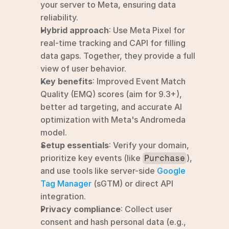
your server to Meta, ensuring data 
reliability.
Hybrid approach
: Use Meta Pixel for 
real-time tracking and CAPI for filling 
data gaps. Together, they provide a full 
view of user behavior.
Key benefits
: Improved Event Match 
Quality (EMQ) scores (aim for 9.3+), 
better ad targeting, and accurate AI 
optimization with Meta's Andromeda 
model.
Setup essentials
: Verify your domain, 
prioritize key events (like 
), 
Purchase
and use tools like server-side 
Google 
Tag Manager
 (sGTM) or direct API 
integration.
Privacy compliance
: Collect user 
consent and hash personal data (e.g., 