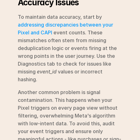
Accuracy Issues
To maintain data accuracy, start by 
addressing discrepancies between your 
Pixel and CAPI
 event counts. These 
mismatches often stem from missing 
deduplication logic or events firing at the 
wrong points in the user journey. Use the 
Diagnostics tab to check for issues like 
missing 
event_id
 values or incorrect 
hashing.
Another common problem is signal 
contamination. This happens when your 
Pixel triggers on every page view without 
filtering, overwhelming Meta's algorithm 
with low-intent data. To avoid this, audit 
your event triggers and ensure only 
meaningful actions - like purchases or sign-