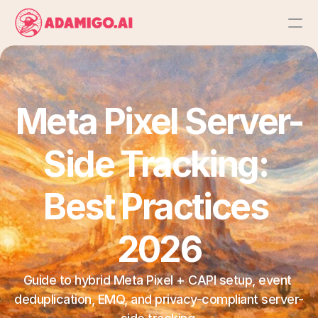
Platform
AI Action Agent
Meta Pixel Server-
AI Ads Agent
Side Tracking: 
AI Chat Agent
Best Practices 
Bulk Launch
2026
Results
Guide to hybrid Meta Pixel + CAPI setup, event 
deduplication, EMQ, and privacy-compliant server-