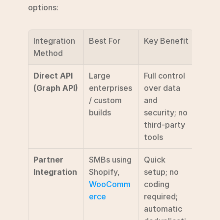
options:
Integration 
Best For
Key Benefit
Method
Direct API 
Large 
Full control 
(Graph API)
enterprises 
over data 
/ custom 
and 
builds
security; no 
third-party 
tools
Partner 
SMBs using 
Quick 
Integration
Shopify, 
setup; no 
WooComm
coding 
erce
required; 
automatic 