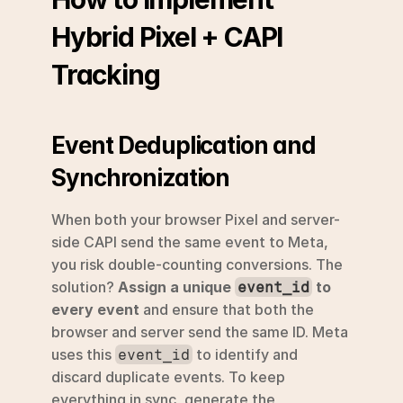
Hybrid Pixel + CAPI 
Tracking
Event Deduplication and 
Synchronization
When both your browser Pixel and server-
side CAPI send the same event to Meta, 
you risk double-counting conversions. The 
solution? 
Assign a unique 
 to 
event_id
every event
 and ensure that both the 
browser and server send the same ID. Meta 
uses this 
 to identify and 
event_id
discard duplicate events. To keep 
everything in sync, generate the 