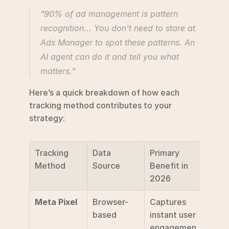
"90% of ad management is pattern 
recognition... You don't need to stare at 
Ads Manager to spot these patterns. An 
AI agent can do it and tell you what 
matters." 
Here’s a quick breakdown of how each 
tracking method contributes to your 
strategy:
Tracking 
Data 
Primary 
Method
Source
Benefit in 
2026
Meta Pixel
Browser-
Captures 
based
instant user 
engagemen