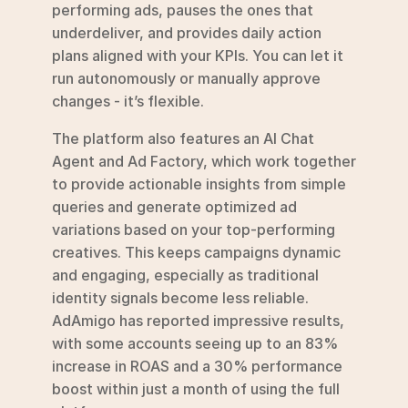
performing ads, pauses the ones that 
underdeliver, and provides daily action 
plans aligned with your KPIs. You can let it 
run autonomously or manually approve 
changes - it’s flexible.
The platform also features an AI Chat 
Agent and Ad Factory, which work together 
to provide actionable insights from simple 
queries and generate optimized ad 
variations based on your top-performing 
creatives. This keeps campaigns dynamic 
and engaging, especially as traditional 
identity signals become less reliable. 
AdAmigo has reported impressive results, 
with some accounts seeing up to an 83% 
increase in ROAS and a 30% performance 
boost within just a month of using the full 