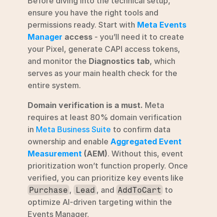
Before diving into the technical setup, 
ensure you have the right tools and 
permissions ready. Start with 
Meta Events 
Manager
 access
 - you’ll need it to create 
your Pixel, generate CAPI access tokens, 
and monitor the 
Diagnostics tab
, which 
serves as your main health check for the 
entire system.
Domain verification is a must.
 Meta 
requires at least 80% domain verification 
in 
Meta Business Suite
 to confirm data 
ownership and enable 
Aggregated Event 
Measurement
 (AEM)
. Without this, event 
prioritization won’t function properly. Once 
verified, you can prioritize key events like 
, 
, and 
 to 
Purchase
Lead
AddToCart
optimize AI-driven targeting within the 
Events Manager.