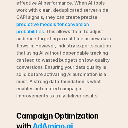
effective AI performance. When AI tools 
work with clean, deduplicated server-side 
CAPI signals, they can create precise 
predictive models for conversion 
probabilities
. This allows them to adjust 
audience targeting in real time as new data 
flows in. However, industry experts caution 
that using AI without dependable tracking 
can lead to wasted budgets on low-quality 
conversions. Ensuring your data quality is 
solid before activating AI automation is a 
must. A strong data foundation is what 
enables automated campaign 
improvements to truly deliver results.
Campaign Optimization 
with 
AdAmigo.ai