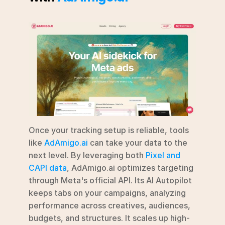
Once your tracking setup is reliable, tools 
like 
AdAmigo.ai
 can take your data to the 
next level. By leveraging both 
Pixel and 
CAPI data
, AdAmigo.ai optimizes targeting 
through Meta's official API. Its AI Autopilot 
keeps tabs on your campaigns, analyzing 
performance across creatives, audiences, 
budgets, and structures. It scales up high-