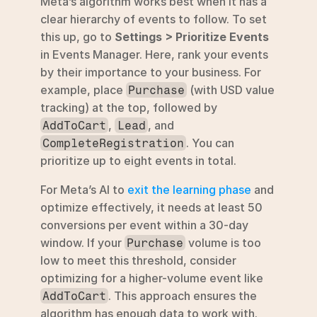
Meta’s algorithm works best when it has a 
clear hierarchy of events to follow. To set 
this up, go to 
Settings > Prioritize Events
in Events Manager. Here, rank your events 
by their importance to your business. For 
example, place 
 (with USD value 
Purchase
tracking) at the top, followed by 
, 
, and 
AddToCart
Lead
. You can 
CompleteRegistration
prioritize up to eight events in total.
For Meta’s AI to 
exit the learning phase
 and 
optimize effectively, it needs at least 50 
conversions per event within a 30-day 
window. If your 
 volume is too 
Purchase
low to meet this threshold, consider 
optimizing for a higher-volume event like 
. This approach ensures the 
AddToCart
algorithm has enough data to work with.