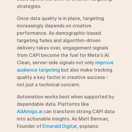
strategies.
Once data quality is in place, targeting 
increasingly depends on creative 
performance. As demographic-based 
targeting fades and algorithm-driven 
delivery takes over, engagement signals 
from CAPI become the fuel for Meta's AI. 
Clean, server-side signals not only 
improve 
audience targeting
 but also make tracking 
quality a key factor in creative success - 
not just a technical concern.
Automation works best when supported by 
dependable data. Platforms like 
AdAmigo.ai
 can transform strong CAPI data 
into actionable insights. As Matt Berman, 
Founder of 
Emerald Digital
, explains: