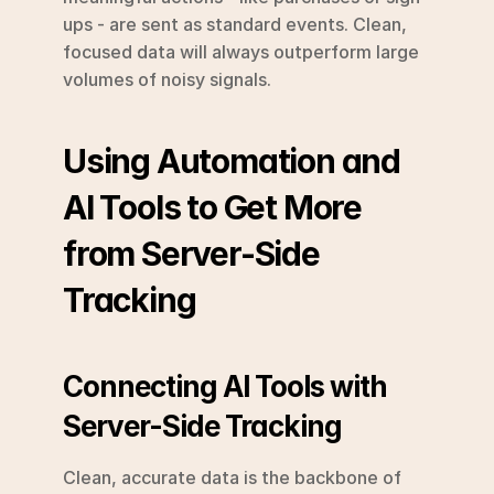
ups - are sent as standard events. Clean, 
focused data will always outperform large 
volumes of noisy signals.
Using Automation and 
AI Tools to Get More 
from Server-Side 
Tracking
Connecting AI Tools with 
Server-Side Tracking
Clean, accurate data is the backbone of 