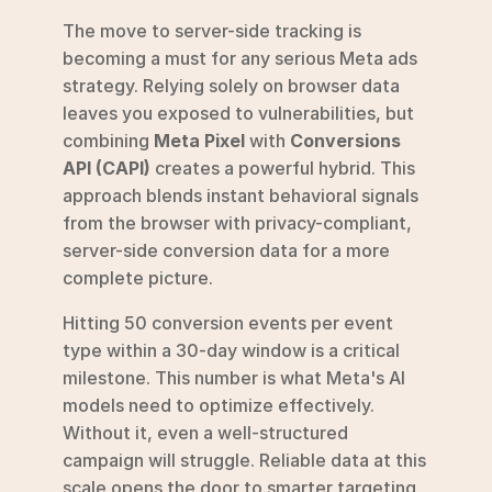
The move to server-side tracking is 
becoming a must for any serious Meta ads 
strategy. Relying solely on browser data 
leaves you exposed to vulnerabilities, but 
combining 
Meta Pixel
 with 
Conversions 
API (CAPI)
 creates a powerful hybrid. This 
approach blends instant behavioral signals 
from the browser with privacy-compliant, 
server-side conversion data for a more 
complete picture.
Hitting 50 conversion events per event 
type within a 30-day window is a critical 
milestone. This number is what Meta's AI 
models need to optimize effectively. 
Without it, even a well-structured 
campaign will struggle. Reliable data at this 
scale opens the door to smarter targeting 