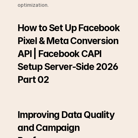
optimization.
How to Set Up Facebook 
Pixel & Meta Conversion 
API | Facebook CAPI 
Setup Server-Side 2026 
Part 02
Improving Data Quality 
and Campaign 