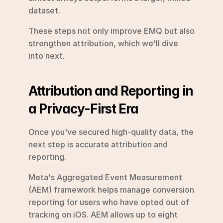
dataset.
These steps not only improve EMQ but also 
strengthen attribution, which we'll dive 
into next.
Attribution and Reporting in 
a Privacy-First Era
Once you've secured high-quality data, the 
next step is accurate attribution and 
reporting.
Meta's Aggregated Event Measurement 
(AEM) framework helps manage conversion 
reporting for users who have opted out of 
tracking on iOS. AEM allows up to eight 