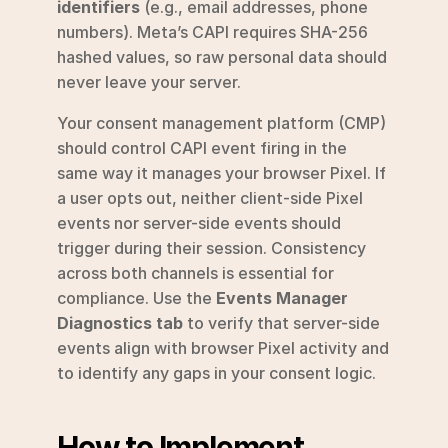
identifiers
 (e.g., email addresses, phone 
numbers). Meta’s CAPI requires SHA-256 
hashed values, so raw personal data should 
never leave your server.
Your consent management platform (CMP) 
should control CAPI event firing in the 
same way it manages your browser Pixel. If 
a user opts out, neither client-side Pixel 
events nor server-side events should 
trigger during their session. Consistency 
across both channels is essential for 
compliance. Use the 
Events Manager 
Diagnostics tab
 to verify that server-side 
events align with browser Pixel activity and 
to identify any gaps in your consent logic.
How to Implement 