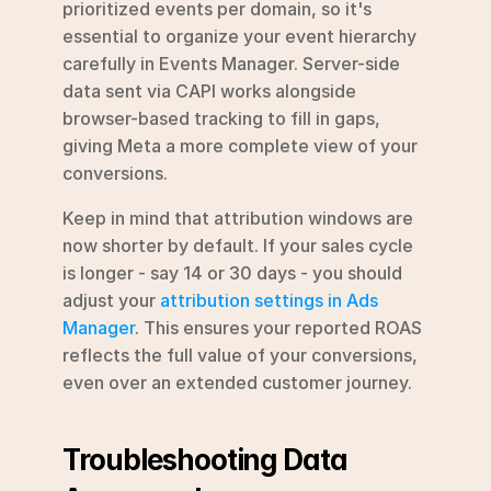
prioritized events per domain, so it's 
essential to organize your event hierarchy 
carefully in Events Manager. Server-side 
data sent via CAPI works alongside 
browser-based tracking to fill in gaps, 
giving Meta a more complete view of your 
conversions.
Keep in mind that attribution windows are 
now shorter by default. If your sales cycle 
is longer - say 14 or 30 days - you should 
adjust your 
attribution settings in Ads 
Manager
. This ensures your reported ROAS 
reflects the full value of your conversions, 
even over an extended customer journey.
Troubleshooting Data 