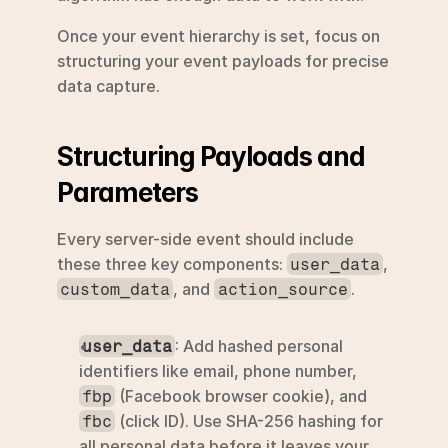
Once your event hierarchy is set, focus on 
structuring your event payloads for precise 
data capture.
Structuring Payloads and 
Parameters
Every server-side event should include 
these three key components: 
, 
user_data
, and 
.
custom_data
action_source
: Add hashed personal 
user_data
identifiers like email, phone number, 
 (Facebook browser cookie), and 
fbp
 (click ID). Use SHA-256 hashing for 
fbc
all personal data before it leaves your 