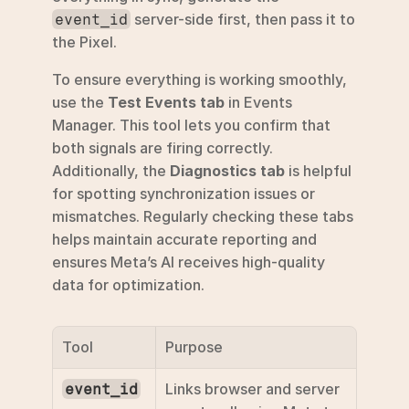
 server-side first, then pass it to 
event_id
the Pixel.
To ensure everything is working smoothly, 
use the 
Test Events tab
 in Events 
Manager. This tool lets you confirm that 
both signals are firing correctly. 
Additionally, the 
Diagnostics tab
 is helpful 
for spotting synchronization issues or 
mismatches. Regularly checking these tabs 
helps maintain accurate reporting and 
ensures Meta’s AI receives high-quality 
data for optimization.
Tool
Purpose
Links browser and server 
event_id