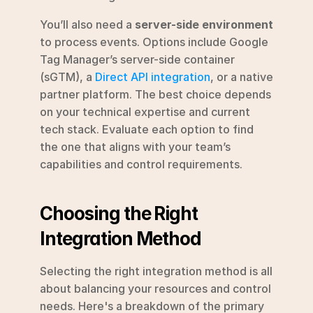
You’ll also need a 
server-side environment
to process events. Options include Google 
Tag Manager’s server-side container 
(sGTM), a 
Direct API integration
, or a native 
partner platform. The best choice depends 
on your technical expertise and current 
tech stack. Evaluate each option to find 
the one that aligns with your team’s 
capabilities and control requirements.
Choosing the Right 
Integration Method
Selecting the right integration method is all 
about balancing your resources and control 
needs. Here's a breakdown of the primary 