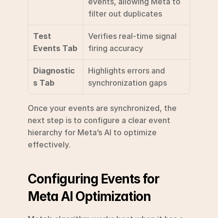
events, allowing Meta to 
filter out duplicates
Test 
Verifies real-time signal 
Events Tab
firing accuracy
Diagnostic
Highlights errors and 
s Tab
synchronization gaps
Once your events are synchronized, the 
next step is to configure a clear event 
hierarchy for Meta’s AI to optimize 
effectively.
Configuring Events for 
Meta AI Optimization