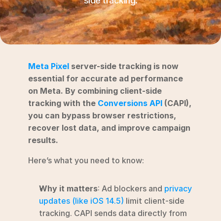
side tracking.
RESOURCES
Blog
YouTube
Meta Pixel
 server-side tracking is now 
Alternatives
essential for accurate ad performance 
on Meta. By combining client-side 
Agency
tracking with the 
Conversions API
 (CAPI), 
Pricing
you can bypass browser restrictions, 
Login
recover lost data, and improve campaign 
results.
Try for free ->
Here’s what you need to know:
Why it matters
: Ad blockers and 
privacy 
updates (like iOS 14.5)
 limit client-side 
tracking. CAPI sends data directly from 