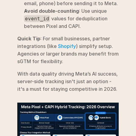
email, phone) before sending it to Meta.
Avoid double-counting
: Use unique 
 values for deduplication 
event_id
between Pixel and CAPI.
Quick Tip
: For small businesses, partner 
integrations (like 
Shopify
) simplify setup. 
Agencies or larger brands may benefit from 
sGTM for flexibility.
With data quality driving Meta’s AI success, 
server-side tracking isn't just an option - 
it's a must for staying competitive in 2026.