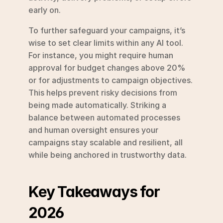
early on.
To further safeguard your campaigns, it’s 
wise to set clear limits within any AI tool. 
For instance, you might require human 
approval for budget changes above 20% 
or for adjustments to campaign objectives. 
This helps prevent risky decisions from 
being made automatically. Striking a 
balance between automated processes 
and human oversight ensures your 
campaigns stay scalable and resilient, all 
while being anchored in trustworthy data.
Key Takeaways for 
2026