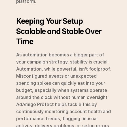
platform.
Keeping Your Setup 
Scalable and Stable Over 
Time
As automation becomes a bigger part of 
your campaign strategy, stability is crucial. 
Automation, while powerful, isn’t foolproof. 
Misconfigured events or unexpected 
spending spikes can quickly eat into your 
budget, especially when systems operate 
around the clock without human oversight. 
AdAmigo Protect helps tackle this by 
continuously monitoring account health and 
performance trends, flagging unusual 
activity, delivery problems, or setup errors 