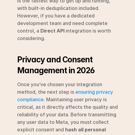
is the fastest way to get up and running, 
with built-in deduplication included. 
However, if you have a dedicated 
development team and need complete 
control, a 
Direct API
 integration is worth 
considering.
Privacy and Consent 
Management in 2026
Once you’ve chosen your integration 
method, the next step is 
ensuring privacy 
compliance
. Maintaining user privacy is 
critical, as it directly affects the quality and 
reliability of your data. Before transmitting 
any user data to Meta, you must collect 
explicit consent and 
hash all personal 