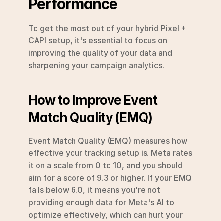
Performance
To get the most out of your hybrid Pixel + 
CAPI setup, it's essential to focus on 
improving the quality of your data and 
sharpening your campaign analytics.
How to Improve Event 
Match Quality (EMQ)
Event Match Quality (EMQ) measures how 
effective your tracking setup is. Meta rates 
it on a scale from 0 to 10, and you should 
aim for a score of 9.3 or higher. If your EMQ 
falls below 6.0, it means you're not 
providing enough data for Meta's AI to 
optimize effectively, which can hurt your 