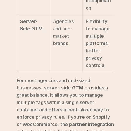
deduplicati
on
Server-
Agencies 
Flexibility 
Side GTM
and mid-
to manage 
market 
multiple 
brands
platforms; 
better 
privacy 
controls
For most agencies and mid-sized 
businesses, 
server-side GTM
 provides a 
great balance. It allows you to manage 
multiple tags within a single server 
container and offers a centralized way to 
enforce privacy rules. If you’re on Shopify 
or WooCommerce, the 
partner integration