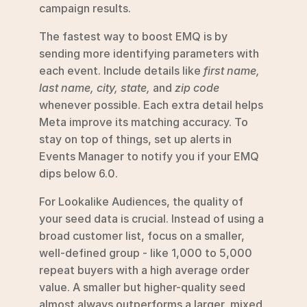
campaign results.
The fastest way to boost EMQ is by 
sending more identifying parameters with 
each event. Include details like 
first name, 
last name, city, state,
 and 
zip code
whenever possible. Each extra detail helps 
Meta improve its matching accuracy. To 
stay on top of things, set up alerts in 
Events Manager to notify you if your EMQ 
dips below 6.0.
For Lookalike Audiences, the quality of 
your seed data is crucial. Instead of using a 
broad customer list, focus on a smaller, 
well-defined group - like 1,000 to 5,000 
repeat buyers with a high average order 
value. A smaller but higher-quality seed 
almost always outperforms a larger, mixed 