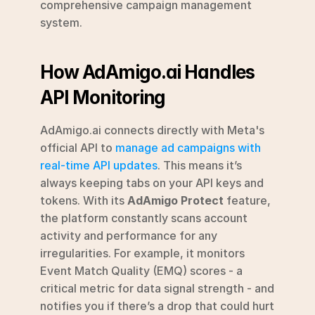
comprehensive campaign management 
system.
How AdAmigo.ai Handles 
API Monitoring
AdAmigo.ai connects directly with Meta's 
official API to 
manage ad campaigns with 
real-time API updates
. This means it’s 
always keeping tabs on your API keys and 
tokens. With its 
AdAmigo Protect
 feature, 
the platform constantly scans account 
activity and performance for any 
irregularities. For example, it monitors 
Event Match Quality (EMQ) scores - a 
critical metric for data signal strength - and 
notifies you if there’s a drop that could hurt 