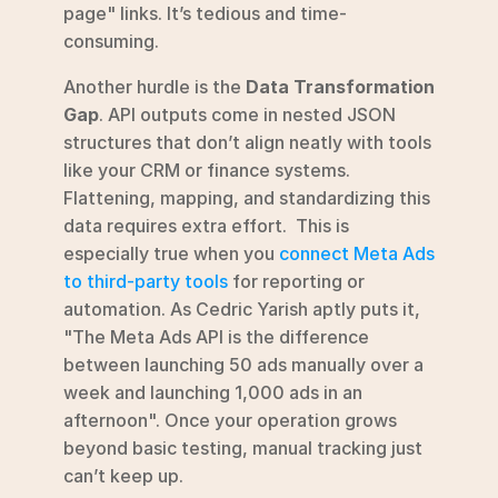
page" links. It’s tedious and time-
consuming.
Another hurdle is the 
Data Transformation 
Gap
. API outputs come in nested JSON 
structures that don’t align neatly with tools 
like your CRM or finance systems. 
Flattening, mapping, and standardizing this 
data requires extra effort.  This is 
especially true when you 
connect Meta Ads 
to third-party tools
 for reporting or 
automation. As Cedric Yarish aptly puts it, 
"The Meta Ads API is the difference 
between launching 50 ads manually over a 
week and launching 1,000 ads in an 
afternoon". Once your operation grows 
beyond basic testing, manual tracking just 
can’t keep up.