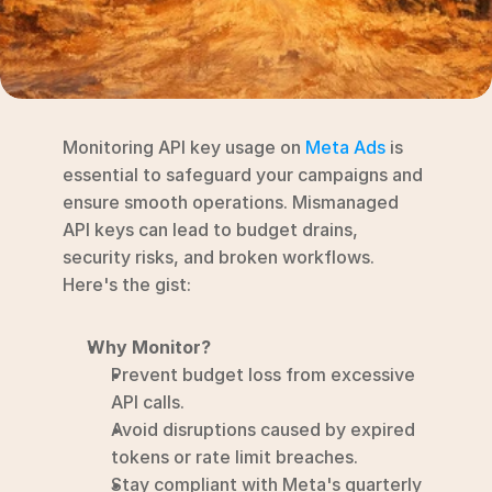
RESOURCES
Blog
YouTube
Monitoring API key usage on 
Meta Ads
 is 
Alternatives
essential to safeguard your campaigns and 
ensure smooth operations. Mismanaged 
Agency
API keys can lead to budget drains, 
Pricing
security risks, and broken workflows. 
Login
Here's the gist:
Try for free ->
Why Monitor?
Prevent budget loss from excessive 
API calls.
Avoid disruptions caused by expired 
tokens or rate limit breaches.
Stay compliant with Meta's quarterly 