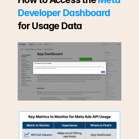
Developer Dashboard
for Usage Data