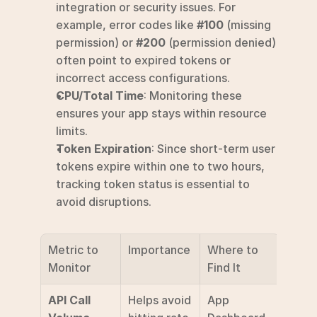
integration or security issues. For 
example, error codes like 
#100
 (missing 
permission) or 
#200
 (permission denied) 
often point to expired tokens or 
incorrect access configurations.
CPU/Total Time
: Monitoring these 
ensures your app stays within resource 
limits.
Token Expiration
: Since short-term user 
tokens expire within one to two hours, 
tracking token status is essential to 
avoid disruptions.
Metric to 
Importance
Where to 
Monitor
Find It
API Call 
Helps avoid 
App 