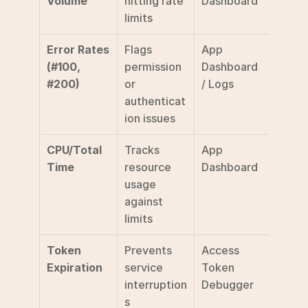
Volume
hitting rate 
Dashboard
limits
Error Rates 
Flags 
App 
(#100, 
permission 
Dashboard 
#200)
or 
/ Logs
authenticat
ion issues
CPU/Total 
Tracks 
App 
Time
resource 
Dashboard
usage 
against 
limits
Token 
Prevents 
Access 
Expiration
service 
Token 
interruption
Debugger
s