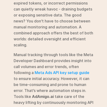
expired tokens, or incorrect permissions 
can quietly wreak havoc - draining budgets 
or exposing sensitive data. The good 
news? You don’t have to choose between 
manual monitoring and automation. A 
combined approach offers the best of both 
worlds: detailed oversight and efficient 
scaling.
Manual tracking through tools like the Meta 
Developer Dashboard provides insight into 
call volumes and error trends, often 
following a 
Meta Ads API key setup guide
to ensure initial accuracy. However, it can 
be time-consuming and prone to human 
error. That’s where automation steps in. 
Tools like 
AdAmigo.ai
 take care of the 
heavy lifting by continuously monitoring API 