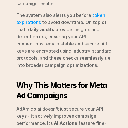
campaign results.
The system also alerts you before 
token 
expirations
 to avoid downtime. On top of 
that, 
daily audits
 provide insights and 
detect errors, ensuring your API 
connections remain stable and secure. All 
keys are encrypted using industry-standard 
protocols, and these checks seamlessly tie 
into broader campaign optimizations.
Why This Matters for Meta 
Ad Campaigns
AdAmigo.ai doesn’t just secure your API 
keys - it actively improves campaign 
performance. Its 
AI Actions
 feature fine-