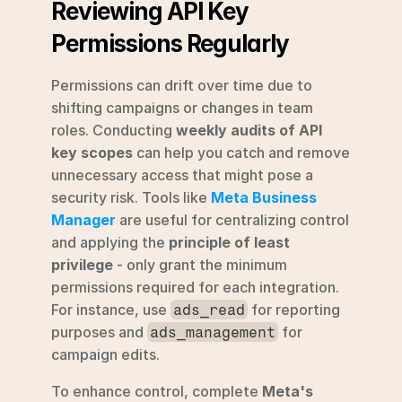
Reviewing API Key 
Permissions Regularly
Permissions can drift over time due to 
shifting campaigns or changes in team 
roles. Conducting 
weekly audits of API 
key scopes
 can help you catch and remove 
unnecessary access that might pose a 
security risk. Tools like 
Meta Business 
Manager
 are useful for centralizing control 
and applying the 
principle of least 
privilege
 - only grant the minimum 
permissions required for each integration. 
For instance, use 
 for reporting 
ads_read
purposes and 
 for 
ads_management
campaign edits.
To enhance control, complete 
Meta's 