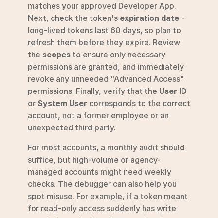
matches your approved Developer App. 
Next, check the token's 
expiration date
 - 
long-lived tokens last 60 days, so plan to 
refresh them before they expire. Review 
the 
scopes
 to ensure only necessary 
permissions are granted, and immediately 
revoke any unneeded "Advanced Access" 
permissions. Finally, verify that the 
User ID
or 
System User
 corresponds to the correct 
account, not a former employee or an 
unexpected third party.
For most accounts, a monthly audit should 
suffice, but high-volume or agency-
managed accounts might need weekly 
checks. The debugger can also help you 
spot misuse. For example, if a token meant 
for read-only access suddenly has write 