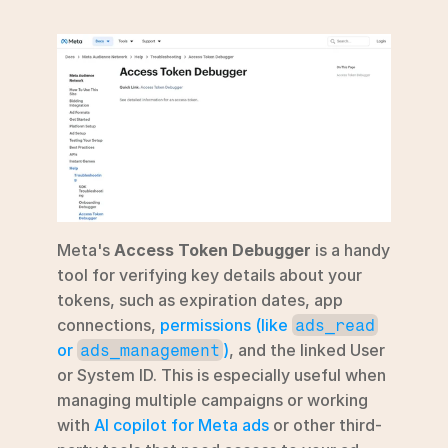
Meta's 
Access Token Debugger
 is a handy 
tool for verifying key details about your 
tokens, such as expiration dates, app 
connections, 
permissions (like 
ads_read
or 
)
, and the linked User 
ads_management
or System ID. This is especially useful when 
managing multiple campaigns or working 
with 
AI copilot for Meta ads
 or other third-