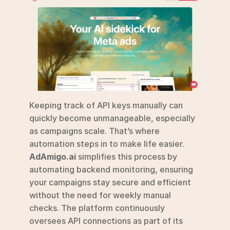
Keeping track of API keys manually can 
quickly become unmanageable, especially 
as campaigns scale. That’s where 
automation steps in to make life easier. 
AdAmigo.ai
 simplifies this process by 
automating backend monitoring, ensuring 
your campaigns stay secure and efficient 
without the need for weekly manual 
checks. The platform continuously 
oversees API connections as part of its 