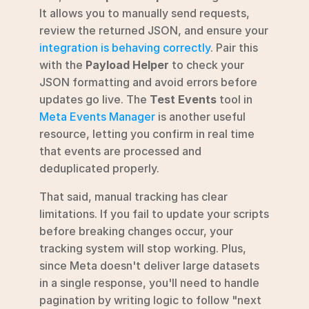
It allows you to manually send requests, 
review the returned JSON, and ensure your 
integration is behaving correctly
. Pair this 
with the 
Payload Helper
 to check your 
JSON formatting and avoid errors before 
updates go live. The 
Test Events
 tool in 
Meta Events Manager
 is another useful 
resource, letting you confirm in real time 
that events are processed and 
deduplicated properly.
That said, manual tracking has clear 
limitations. If you fail to update your scripts 
before breaking changes occur, your 
tracking system will stop working. Plus, 
since Meta doesn't deliver large datasets 
in a single response, you'll need to handle 
pagination by writing logic to follow "next 