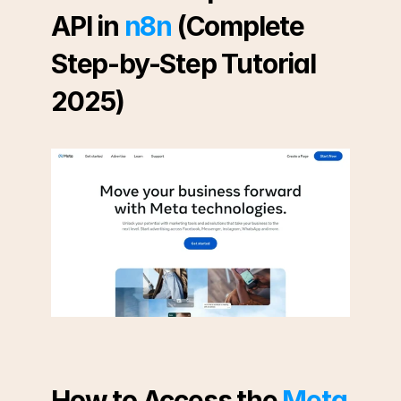
API in 
n8n
 (Complete 
Step-by-Step Tutorial 
2025)
How to Access the 
Meta 