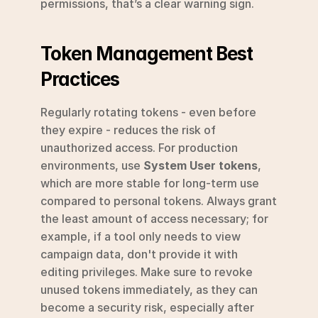
permissions, that’s a clear warning sign.
Token Management Best 
Practices
Regularly rotating tokens - even before 
they expire - reduces the risk of 
unauthorized access. For production 
environments, use 
System User tokens
, 
which are more stable for long-term use 
compared to personal tokens. Always grant 
the least amount of access necessary; for 
example, if a tool only needs to view 
campaign data, don't provide it with 
editing privileges. Make sure to revoke 
unused tokens immediately, as they can 
become a security risk, especially after 