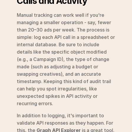
Calls and Activity
Manual tracking can work well if you're 
managing a smaller operation - say, fewer 
than 20–30 ads per week. The process is 
simple: log each API call in a spreadsheet or 
internal database. Be sure to include 
details like the specific object modified 
(e.g., a Campaign ID), the type of change 
made (such as adjusting a budget or 
swapping creatives), and an accurate 
timestamp. Keeping this kind of audit trail 
can help you spot irregularities, like 
unexpected spikes in API activity or 
recurring errors.
In addition to logging, it's important to 
validate API responses as they happen. For 
this, the 
Graph API Explorer
 is a great tool. 