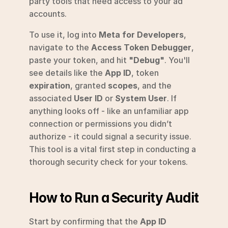
party tools that need access to your ad 
accounts.
To use it, log into 
Meta for Developers
, 
navigate to the 
Access Token Debugger
, 
paste your token, and hit 
"Debug"
. You'll 
see details like the 
App ID
, token 
expiration
, granted 
scopes
, and the 
associated 
User ID
 or 
System User
. If 
anything looks off - like an unfamiliar app 
connection or permissions you didn’t 
authorize - it could signal a security issue. 
This tool is a vital first step in conducting a 
thorough security check for your tokens.
How to Run a Security Audit
Start by confirming that the 
App ID