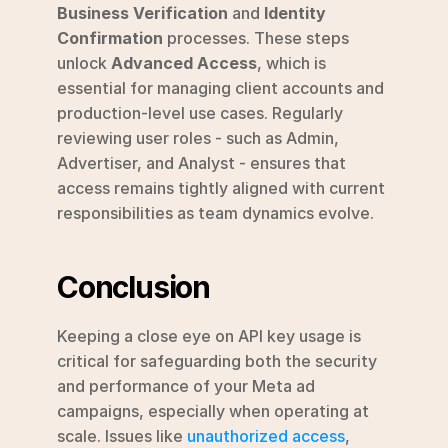
Business Verification
 and 
Identity 
Confirmation
 processes. These steps 
unlock 
Advanced Access
, which is 
essential for managing client accounts and 
production-level use cases. Regularly 
reviewing user roles - such as Admin, 
Advertiser, and Analyst - ensures that 
access remains tightly aligned with current 
responsibilities as team dynamics evolve.
Conclusion
Keeping a close eye on API key usage is 
critical for safeguarding both the security 
and performance of your Meta ad 
campaigns, especially when operating at 
scale. Issues like 
unauthorized access
, 