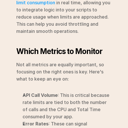
limit consumption
 in real time, allowing you 
to integrate logic into your scripts to 
reduce usage when limits are approached. 
This can help you avoid throttling and 
maintain smooth operations.
Which Metrics to Monitor
Not all metrics are equally important, so 
focusing on the right ones is key. Here's 
what to keep an eye on:
API Call Volume
: This is critical because 
rate limits are tied to both the number 
of calls and the CPU and Total Time 
consumed by your app.
Error Rates
: These can signal 