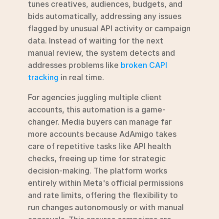
tunes creatives, audiences, budgets, and 
bids automatically, addressing any issues 
flagged by unusual API activity or campaign 
data. Instead of waiting for the next 
manual review, the system detects and 
addresses problems like 
broken CAPI 
tracking
 in real time.
For agencies juggling multiple client 
accounts, this automation is a game-
changer. Media buyers can manage far 
more accounts because AdAmigo takes 
care of repetitive tasks like API health 
checks, freeing up time for strategic 
decision-making. The platform works 
entirely within Meta's official permissions 
and rate limits, offering the flexibility to 
run changes autonomously or with manual 