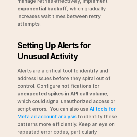
manage retries effectively, implement 
exponential backoff
, which gradually 
increases wait times between retry 
attempts.
Setting Up Alerts for 
Unusual Activity
Alerts are a critical tool to identify and 
address issues before they spiral out of 
control. Configure notifications for 
unexpected spikes in API call volume
, 
which could signal unauthorized access or 
script errors.  You can also use 
AI tools for 
Meta ad account analysis
 to identify these 
patterns more efficiently. Keep an eye on 
repeated error codes, particularly 