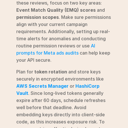
these reviews, focus on two key areas: 
Event Match Quality (EMQ) scores
 and 
permission scopes
. Make sure permissions 
align with your current campaign 
requirements. Additionally, setting up real-
time alerts for anomalies and conducting 
routine permission reviews or use 
AI 
prompts for Meta ads audits
 can help keep 
your API secure.
Plan for 
token rotation
 and store keys 
securely in encrypted environments like 
AWS Secrets Manager
 or 
HashiCorp 
Vault
. Since long-lived tokens generally 
expire after 60 days, schedule refreshes 
well before that deadline. Avoid 
embedding keys directly into client-side 
code, as this increases exposure risk. To 