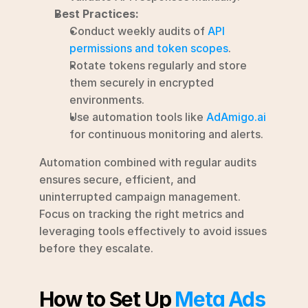
Best Practices:
Conduct weekly audits of 
API 
permissions and token scopes
.
Rotate tokens regularly and store 
them securely in encrypted 
environments.
Use automation tools like 
AdAmigo.ai
for continuous monitoring and alerts.
Automation combined with regular audits 
ensures secure, efficient, and 
uninterrupted campaign management. 
Focus on tracking the right metrics and 
leveraging tools effectively to avoid issues 
before they escalate.
How to Set Up 
Meta Ads