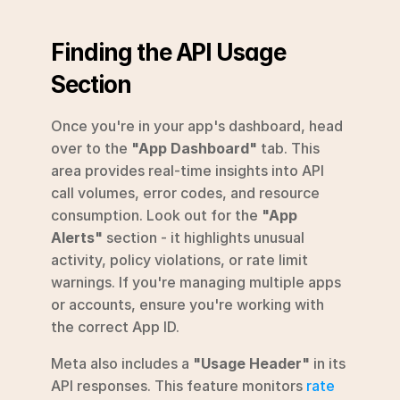
Finding the API Usage 
Section
Once you're in your app's dashboard, head 
over to the 
"App Dashboard"
 tab. This 
area provides real-time insights into API 
call volumes, error codes, and resource 
consumption. Look out for the 
"App 
Alerts"
 section - it highlights unusual 
activity, policy violations, or rate limit 
warnings. If you're managing multiple apps 
or accounts, ensure you're working with 
the correct App ID.
Meta also includes a 
"Usage Header"
 in its 
API responses. This feature monitors 
rate 