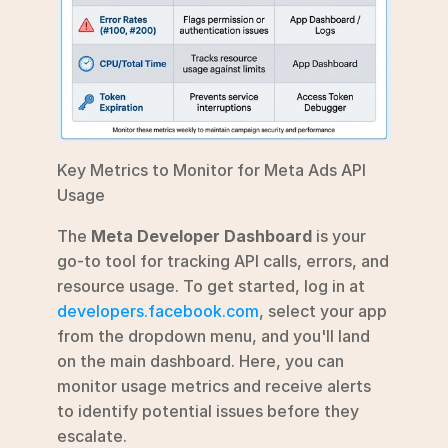
Key Metrics to Monitor for Meta Ads API 
Usage
The 
Meta Developer Dashboard
 is your 
go-to tool for tracking API calls, errors, and 
resource usage. To get started, log in at 
developers.facebook.com
, select your app 
from the dropdown menu, and you'll land 
on the main dashboard. Here, you can 
monitor usage metrics and receive alerts 
to identify potential issues before they 
escalate.