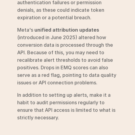
authentication failures or permission 
denials, as these could indicate token 
expiration or a potential breach.
Meta's 
unified attribution updates
(introduced in June 2025) altered how 
conversion data is processed through the 
API. Because of this, you may need to 
recalibrate alert thresholds to avoid false 
positives. Drops in EMQ scores can also 
serve as a red flag, pointing to data quality 
issues or API connection problems.
In addition to setting up alerts, make it a 
habit to audit permissions regularly to 
ensure that API access is limited to what is 
strictly necessary.