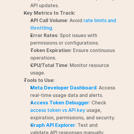
API updates.
Key Metrics to Track:
API Call Volume
: Avoid 
rate limits and 
throttling
.
Error Rates
: Spot issues with 
permissions or configurations.
Token Expiration
: Ensure continuous 
operations.
CPU/Total Time
: Monitor resource 
usage.
Tools to Use:
Meta Developer Dashboard
: Access 
real-time usage data and alerts.
Access Token Debugger
: Check 
access token vs API key
 usage, 
expiration, permissions, and security.
Graph API Explorer
: Test and 
validate API responses manually.