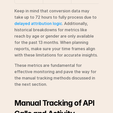
Keep in mind that conversion data may 
take up to 72 hours to fully process due to 
delayed attribution logic
. Additionally, 
historical breakdowns for metrics like 
reach by age or gender are only available 
for the past 13 months. When planning 
reports, make sure your time frames align 
with these limitations for accurate insights.
These metrics are fundamental for 
effective monitoring and pave the way for 
the manual tracking methods discussed in 
the next section.
Manual Tracking of API 