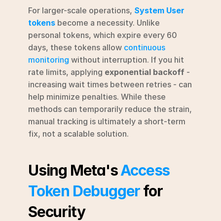
For larger-scale operations, 
System User 
tokens
 become a necessity. Unlike 
personal tokens, which expire every 60 
days, these tokens allow 
continuous 
monitoring
 without interruption. If you hit 
rate limits, applying 
exponential backoff
 - 
increasing wait times between retries - can 
help minimize penalties. While these 
methods can temporarily reduce the strain, 
manual tracking is ultimately a short-term 
fix, not a scalable solution.
Using Meta's 
Access 
Token Debugger
 for 
Security