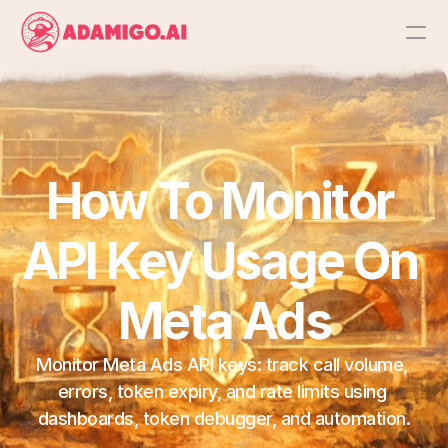
Platform
AI Action Agent
How To Monitor 
AI Ads Agent
API Key Usage On 
AI Chat Agent
Meta Ads
Bulk Launch
Monitor Meta Ads API keys: track call volume, 
Results
errors, token expiry, and rate limits using 
dashboards, token debugger, and automation.