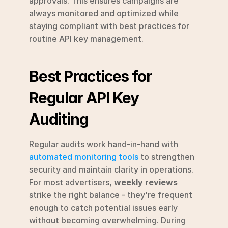
approvals. This ensures campaigns are 
always monitored and optimized while 
staying compliant with best practices for 
routine API key management.
Best Practices for 
Regular API Key 
Auditing
Regular audits work hand-in-hand with 
automated monitoring tools
 to strengthen 
security and maintain clarity in operations. 
For most advertisers, 
weekly reviews
strike the right balance - they're frequent 
enough to catch potential issues early 
without becoming overwhelming. During 