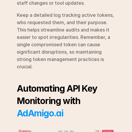
staff changes or tool updates.
Keep a detailed log tracking active tokens, 
who requested them, and their purpose. 
This helps streamline audits and makes it 
easier to spot irregularities. Remember, a 
single compromised token can cause 
significant disruptions, so maintaining 
strong token management practices is 
crucial.
Automating API Key 
Monitoring with 
AdAmigo.ai