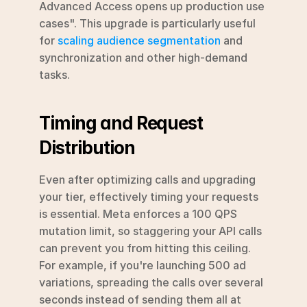
Advanced Access opens up production use 
cases". This upgrade is particularly useful 
for 
scaling audience segmentation
 and 
synchronization and other high-demand 
tasks.
Timing and Request 
Distribution
Even after optimizing calls and upgrading 
your tier, effectively timing your requests 
is essential. Meta enforces a 100 QPS 
mutation limit, so staggering your API calls 
can prevent you from hitting this ceiling. 
For example, if you're launching 500 ad 
variations, spreading the calls over several 
seconds instead of sending them all at 