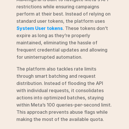
restrictions while ensuring campaigns 
perform at their best. Instead of relying on 
standard user tokens, the platform uses 
System User tokens
. These tokens don’t 
expire as long as they’re properly 
maintained, eliminating the hassle of 
frequent credential updates and allowing 
for uninterrupted automation.
The platform also tackles rate limits 
through smart batching and request 
distribution. Instead of flooding the API 
with individual requests, it consolidates 
actions into optimized batches, staying 
within Meta’s 100 queries-per-second limit. 
This approach prevents abuse flags while 
making the most of the available quota.