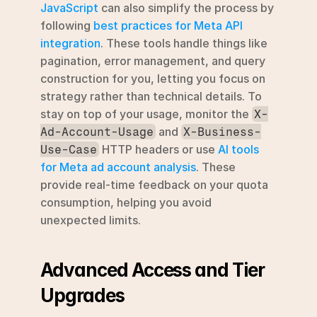
JavaScript
 can also simplify the process by 
following 
best practices for Meta API 
integration
. These tools handle things like 
pagination, error management, and query 
construction for you, letting you focus on 
strategy rather than technical details. To 
stay on top of your usage, monitor the 
X-
 and 
Ad-Account-Usage
X-Business-
 HTTP headers or use 
AI tools 
Use-Case
for Meta ad account analysis
. These 
provide real-time feedback on your quota 
consumption, helping you avoid 
unexpected limits.
Advanced Access and Tier 
Upgrades