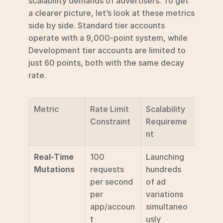
scalability demands of advertisers. To get 
a clearer picture, let’s look at these metrics 
side by side. Standard tier accounts 
operate with a 9,000-point system, while 
Development tier accounts are limited to 
just 60 points, both with the same decay 
rate.
Metric
Rate Limit 
Scalability 
Constraint
Requireme
nt
Real-Time 
100 
Launching 
Mutations
requests 
hundreds 
per second 
of ad 
per 
variations 
app/accoun
simultaneo
t 
usly