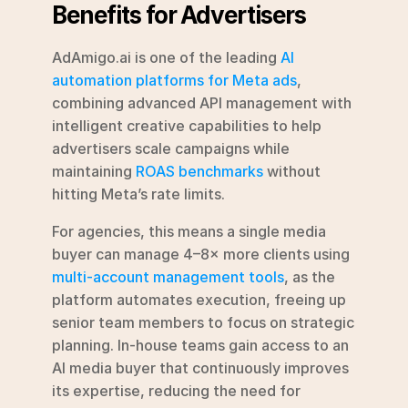
Benefits for Advertisers
AdAmigo.ai is one of the leading 
AI 
automation platforms for Meta ads
, 
combining advanced API management with 
intelligent creative capabilities to help 
advertisers scale campaigns while 
maintaining 
ROAS benchmarks
 without 
hitting Meta’s rate limits.
For agencies, this means a single media 
buyer can manage 4–8× more clients using 
multi-account management tools
, as the 
platform automates execution, freeing up 
senior team members to focus on strategic 
planning. In-house teams gain access to an 
AI media buyer that continuously improves 
its expertise, reducing the need for 