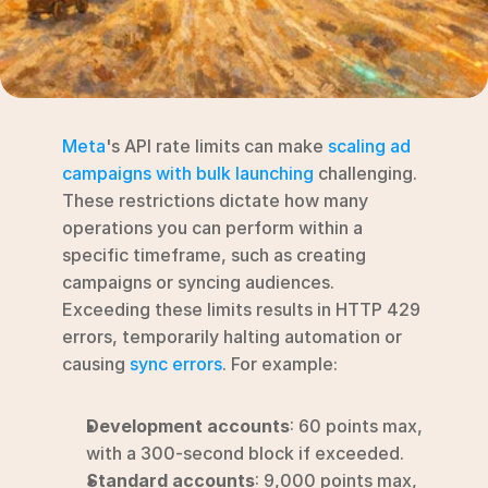
RESOURCES
Blog
YouTube
Meta
's API rate limits can make 
scaling ad 
Alternatives
campaigns with bulk launching
 challenging. 
These restrictions dictate how many 
Agency
operations you can perform within a 
Pricing
specific timeframe, such as creating 
Login
campaigns or syncing audiences. 
Exceeding these limits results in HTTP 429 
Try for free ->
errors, temporarily halting automation or 
causing 
sync errors
. For example:
Development accounts
: 60 points max, 
with a 300-second block if exceeded.
Standard accounts
: 9,000 points max, 