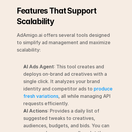
Features That Support 
Scalability
AdAmigo.ai offers several tools designed 
to simplify ad management and maximize 
scalability:
AI Ads Agent
: This tool creates and 
deploys on-brand ad creatives with a 
single click. It analyzes your brand 
identity and competitor ads to 
produce 
fresh variations
, all while managing API 
requests efficiently.
AI Actions
: Provides a daily list of 
suggested tweaks to creatives, 
audiences, budgets, and bids. You can 