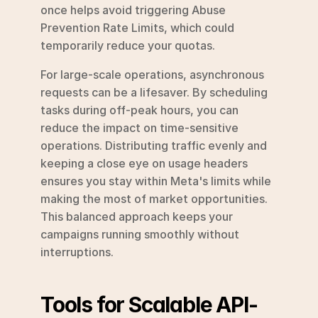
once helps avoid triggering Abuse 
Prevention Rate Limits, which could 
temporarily reduce your quotas.
For large-scale operations, asynchronous 
requests can be a lifesaver. By scheduling 
tasks during off-peak hours, you can 
reduce the impact on time-sensitive 
operations. Distributing traffic evenly and 
keeping a close eye on usage headers 
ensures you stay within Meta's limits while 
making the most of market opportunities. 
This balanced approach keeps your 
campaigns running smoothly without 
interruptions.
Tools for Scalable API-