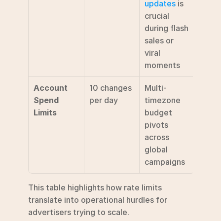
updates
 is 
crucial 
during flash 
sales or 
viral 
moments
Account 
10 changes 
Multi-
Spend 
per day
timezone 
Limits
budget 
pivots 
across 
global 
campaigns
This table highlights how rate limits 
translate into operational hurdles for 
advertisers trying to scale.