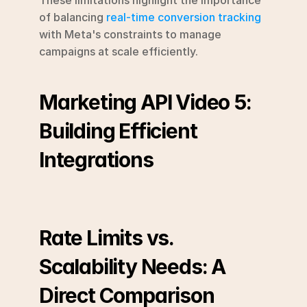
of balancing 
real-time conversion tracking
with Meta's constraints to manage 
campaigns at scale efficiently.
Marketing API Video 5: 
Building Efficient 
Integrations
Rate Limits vs. 
Scalability Needs: A 
Direct Comparison