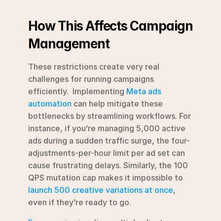
How This Affects Campaign 
Management
These restrictions create very real 
challenges for running campaigns 
efficiently.  Implementing 
Meta ads 
automation
 can help mitigate these 
bottlenecks by streamlining workflows. For 
instance, if you’re managing 5,000 active 
ads during a sudden traffic surge, the four-
adjustments-per-hour limit per ad set can 
cause frustrating delays. Similarly, the 100 
QPS mutation cap makes it impossible to 
launch 500 creative variations at once
, 
even if they’re ready to go.