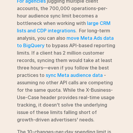
For agencies
 juggling multiple client 
accounts, the 700,000 operations-per-
hour audience sync limit becomes a 
bottleneck when working with 
large CRM 
lists and CDP integrations
.  For long-term 
analysis, you can also 
move Meta Ads data 
to BigQuery
 to bypass API-based reporting 
limits. If a client has 2 million customer 
records, syncing them would take at least 
three hours—even if you follow the best 
practices to 
sync Meta audience data
 - 
assuming no other API calls are competing 
for the same quota. While the X-Business-
Use-Case header provides real-time usage 
tracking, it doesn’t solve the underlying 
issue of these limits falling short of 
growth-driven advertisers' needs.
The 10-changes-per-day spending limit is 