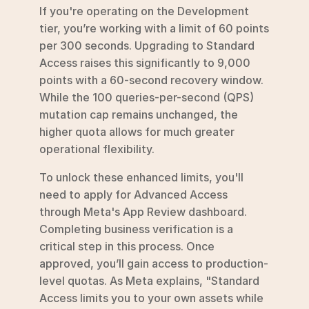
If you're operating on the Development 
tier, you’re working with a limit of 60 points 
per 300 seconds. Upgrading to Standard 
Access raises this significantly to 9,000 
points with a 60-second recovery window. 
While the 100 queries-per-second (QPS) 
mutation cap remains unchanged, the 
higher quota allows for much greater 
operational flexibility.
To unlock these enhanced limits, you'll 
need to apply for Advanced Access 
through Meta's App Review dashboard. 
Completing business verification is a 
critical step in this process. Once 
approved, you’ll gain access to production-
level quotas. As Meta explains, "Standard 
Access limits you to your own assets while 