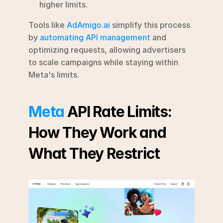
higher limits.
Tools like 
AdAmigo.ai
 simplify this process 
by 
automating API management
 and 
optimizing requests, allowing advertisers 
to scale campaigns while staying within 
Meta's limits.
Meta
 API Rate Limits: 
How They Work and 
What They Restrict