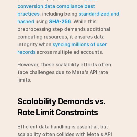
conversion data compliance best 
practices
, including being 
standardized and 
hashed
 using 
SHA-256
. While this 
preprocessing step demands additional 
computing resources, it ensures data 
integrity when 
syncing millions of user 
records
 across multiple ad accounts.
However, these scalability efforts often 
face challenges due to Meta's API rate 
limits.
Scalability Demands vs. 
Rate Limit Constraints
Efficient data handling is essential, but 
scalability often collides with Meta's API 