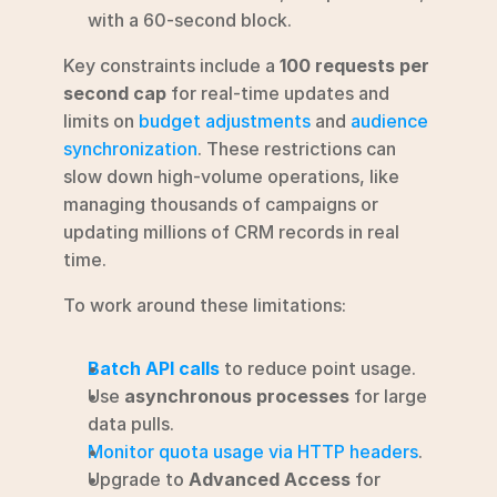
with a 60-second block.
Key constraints include a 
100 requests per 
second cap
 for real-time updates and 
limits on 
budget adjustments
 and 
audience 
synchronization
. These restrictions can 
slow down high-volume operations, like 
managing thousands of campaigns or 
updating millions of CRM records in real 
time.
To work around these limitations:
Batch API calls
 to reduce point usage.
Use 
asynchronous processes
 for large 
data pulls.
Monitor quota usage via HTTP headers
.
Upgrade to 
Advanced Access
 for 