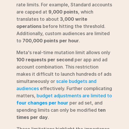
rate limits. For example, Standard accounts 
are capped at 
9,000 points
, which 
translates to about 
3,000 write 
operations
 before hitting the threshold. 
Additionally, custom audiences are limited 
to 
700,000 points per hour
.
Meta's real-time mutation limit allows only 
100 requests per second
 per app and ad 
account combination. This restriction 
makes it difficult to launch hundreds of ads 
simultaneously or 
scale budgets and 
audiences
 effectively. Further complicating 
matters, 
budget adjustments are limited to 
four changes per hour
 per ad set, and 
spending limits can only be modified 
ten 
times per day
.
These limitations highlight the importance 