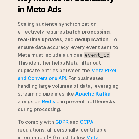
in Meta Ads
Scaling audience synchronization 
effectively requires 
batch processing
, 
real-time updates
, and 
deduplication
. To 
ensure data accuracy, every event sent to 
Meta must include a unique 
. 
event_id
This identifier helps Meta filter out 
duplicate entries between the 
Meta Pixel 
and Conversions API
. For businesses 
handling large volumes of data, leveraging 
streaming pipelines like 
Apache Kafka
alongside 
Redis
 can prevent bottlenecks 
during processing.
To comply with 
GDPR
 and 
CCPA
regulations, all personally identifiable 
information (PII) must follow 
Meta 