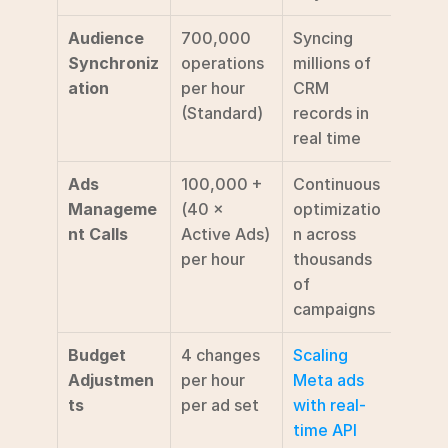
Audience 
700,000 
Syncing 
Synchroniz
operations 
millions of 
ation
per hour 
CRM 
(Standard) 
records in 
real time
Ads 
100,000 + 
Continuous 
Manageme
(40 × 
optimizatio
nt Calls
Active Ads) 
n across 
per hour 
thousands 
of 
campaigns
Budget 
4 changes 
Scaling 
Adjustmen
per hour 
Meta ads 
ts
per ad set
with real-
time API 