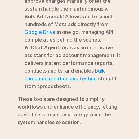
approve changes manually or let the 
system handle them autonomously.
Bulk Ad Launch
: Allows you to launch 
hundreds of Meta ads directly from 
Google Drive
 in one go, managing API 
complexities behind the scenes.
AI Chat Agent
: Acts as an interactive 
assistant for ad account management. It 
delivers instant performance reports, 
conducts audits, and enables 
bulk 
campaign creation and testing
 straight 
from spreadsheets.
These tools are designed to simplify 
workflows and enhance efficiency, letting 
advertisers focus on strategy while the 
system handles execution.