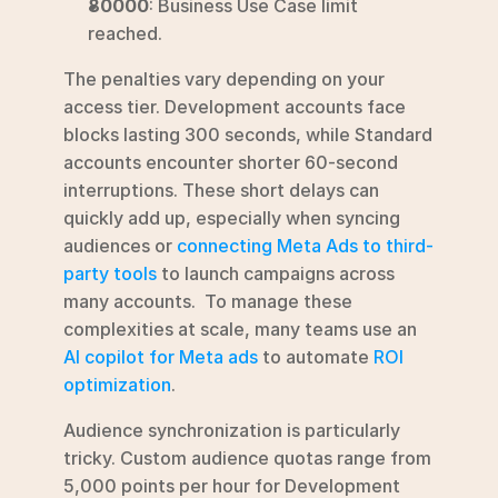
80000
: Business Use Case limit 
reached.
The penalties vary depending on your 
access tier. Development accounts face 
blocks lasting 300 seconds, while Standard 
accounts encounter shorter 60-second 
interruptions. These short delays can 
quickly add up, especially when syncing 
audiences or 
connecting Meta Ads to third-
party tools
 to launch campaigns across 
many accounts.  To manage these 
complexities at scale, many teams use an 
AI copilot for Meta ads
 to automate 
ROI 
optimization
.
Audience synchronization is particularly 
tricky. Custom audience quotas range from 
5,000 points per hour for Development 