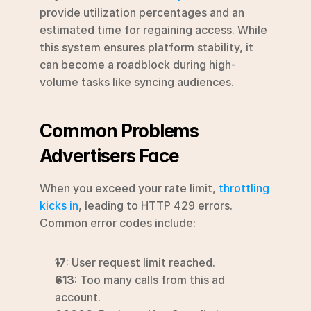
provide utilization percentages and an 
estimated time for regaining access. While 
this system ensures platform stability, it 
can become a roadblock during high-
volume tasks like syncing audiences.
Common Problems 
Advertisers Face
When you exceed your rate limit, 
throttling 
kicks in
, leading to HTTP 429 errors. 
Common error codes include:
17
: User request limit reached.
613
: Too many calls from this ad 
account.