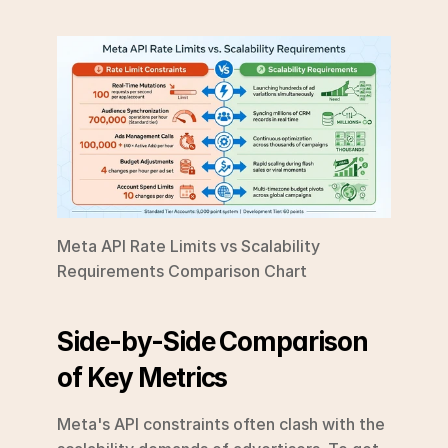
Meta API Rate Limits vs Scalability 
Requirements Comparison Chart
Side-by-Side Comparison 
of Key Metrics
Meta's API constraints often clash with the 