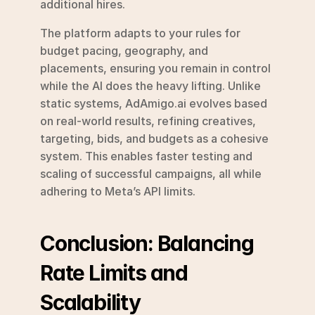
additional hires.
The platform adapts to your rules for 
budget pacing, geography, and 
placements, ensuring you remain in control 
while the AI does the heavy lifting. Unlike 
static systems, AdAmigo.ai evolves based 
on real-world results, refining creatives, 
targeting, bids, and budgets as a cohesive 
system. This enables faster testing and 
scaling of successful campaigns, all while 
adhering to Meta’s API limits.
Conclusion: Balancing 
Rate Limits and 
Scalability