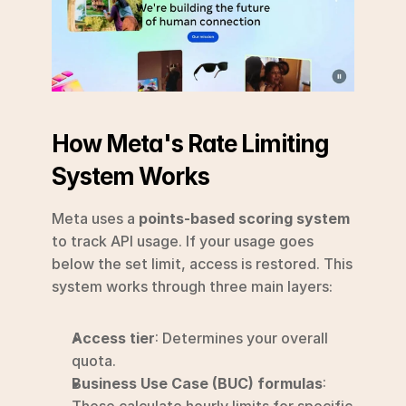
How Meta's Rate Limiting 
System Works
Meta uses a 
points-based scoring system
to track API usage. If your usage goes 
below the set limit, access is restored. This 
system works through three main layers:
Access tier
: Determines your overall 
quota.
Business Use Case (BUC) formulas
: 
These calculate hourly limits for specific 