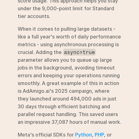
score usage. This approach helps you stay 
under the 9,000-point limit for Standard 
tier accounts.
When it comes to pulling large datasets - 
like a full year's worth of daily performance 
metrics - using asynchronous processing is 
crucial. Adding the 
async=true
parameter allows you to queue up large 
jobs in the background, avoiding timeout 
errors and keeping your operations running 
smoothly. A great example of this in action 
is AdAmigo.ai's 2025 campaign, where 
they launched around 494,000 ads in just 
30 days through efficient batching and 
parallel request handling. This saved users 
an impressive 37,087 hours of manual work.
Meta's official SDKs for 
Python
, 
PHP
, or 