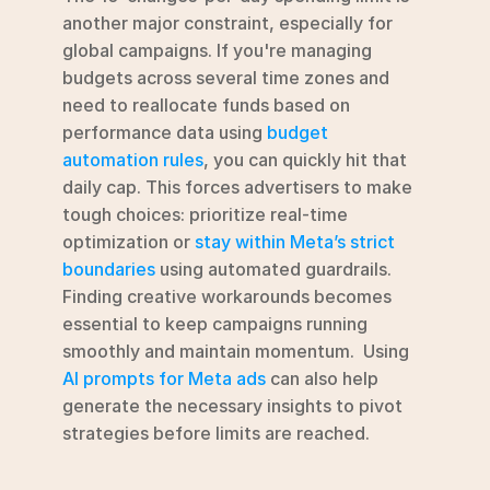
another major constraint, especially for 
global campaigns. If you're managing 
budgets across several time zones and 
need to reallocate funds based on 
performance data using 
budget 
automation rules
, you can quickly hit that 
daily cap. This forces advertisers to make 
tough choices: prioritize real-time 
optimization or 
stay within Meta’s strict 
boundaries
 using automated guardrails. 
Finding creative workarounds becomes 
essential to keep campaigns running 
smoothly and maintain momentum.  Using 
AI prompts for Meta ads
 can also help 
generate the necessary insights to pivot 
strategies before limits are reached.