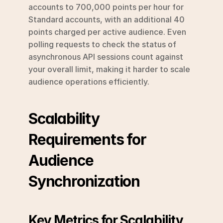
accounts to 700,000 points per hour for 
Standard accounts, with an additional 40 
points charged per active audience. Even 
polling requests to check the status of 
asynchronous API sessions count against 
your overall limit, making it harder to scale 
audience operations efficiently.
Scalability 
Requirements for 
Audience 
Synchronization
Key Metrics for Scalability 