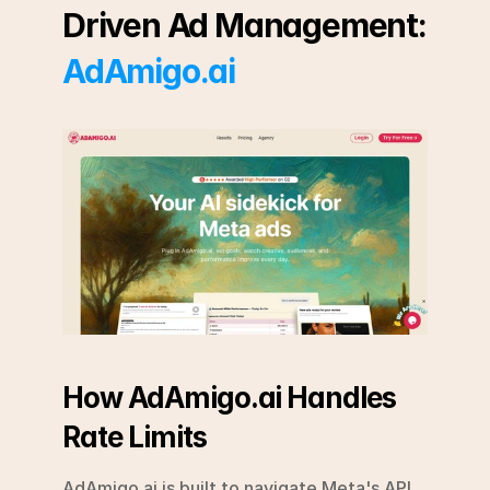
Driven Ad Management: 
AdAmigo.ai
How AdAmigo.ai Handles 
Rate Limits
AdAmigo.ai is built to navigate Meta's API 