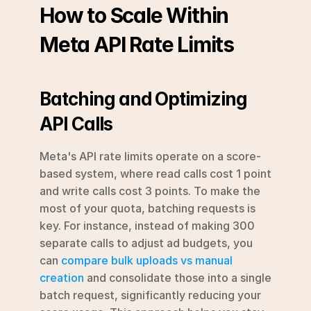
How to Scale Within 
Meta API Rate Limits
Batching and Optimizing 
API Calls
Meta's API rate limits operate on a score-
based system, where read calls cost 1 point 
and write calls cost 3 points. To make the 
most of your quota, batching requests is 
key. For instance, instead of making 300 
separate calls to adjust ad budgets, you 
can 
compare bulk uploads vs manual 
creation
 and consolidate those into a single 
batch request, significantly reducing your 