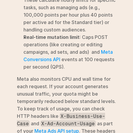
tasks, such as managing ads (e.g., 
100,000 points per hour plus 40 points 
per active ad for the Standard tier) or 
handling custom audiences.
Real-time mutation limit
: Caps POST 
operations (like creating or editing 
campaigns, ad sets, and ads)  and 
Meta 
Conversions API
 events at 100 requests 
per second (QPS).
Meta also monitors CPU and wall time for 
each request. If your account generates 
unusual traffic, your quota might be 
temporarily reduced below standard levels. 
To keep track of usage, you can check 
HTTP headers like 
X-Business-Use-
 and 
 as part 
Case
X-Ad-Account-Usage
of your 
Meta Ads API setup
. These headers 