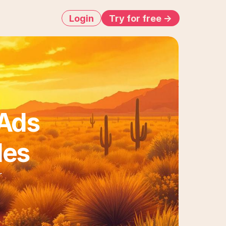
Login
Try for free ->
Ads 
les
 