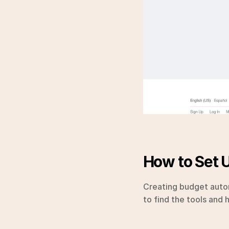
How to Set 
Creating budget autom
to find the tools and