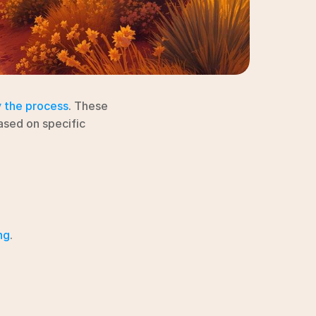
y the process
. These 
ased on specific 
ng
.