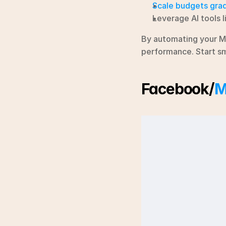
Scale budgets grad
Leverage AI tools l
By automating your M
performance. Start sma
Facebook/
M