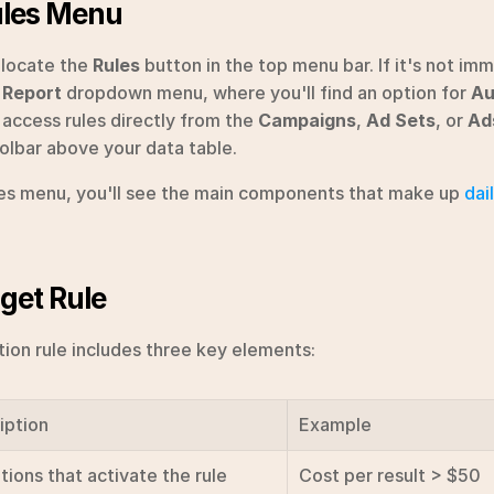
ules Menu
locate the 
Rules
 button in the top menu bar. If it's not imme
 Report
 dropdown menu, where you'll find an option for 
Au
 access rules directly from the 
Campaigns
, 
Ad Sets
, or 
Ad
oolbar above your data table.
les menu, you'll see the main components that make up 
dai
get Rule
on rule includes three key elements:
iption
Example
tions that activate the rule
Cost per result > $50