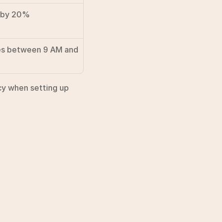
t by 20%
s between 9 AM and 
y when setting up 