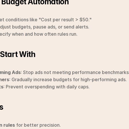
p Budget Automation
Set conditions like "Cost per result > $50."
Adjust budgets, pause ads, or send alerts.
pecify when and how often rules run.
 Start With
ming Ads
: Stop ads not meeting performance benchmarks
mers
: Gradually increase budgets for high-performing ads.
ts
: Prevent overspending with daily caps.
s
n rules
 for better precision.