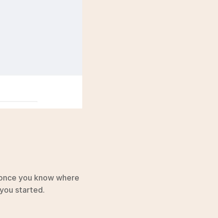
 once you know where 
you started.