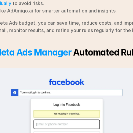
ually
 to avoid risks.
ike AdAmigo.ai for smarter automation and insights.
eta Ads budget, you can save time, reduce costs, and imp
ll, monitor results, and refine your rules regularly for th
eta Ads Manager
 Automated Ru