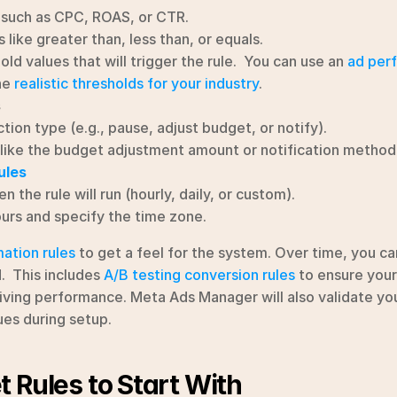
such as CPC, ROAS, or CTR.
 like greater than, less than, or equals.
ld values that will trigger the rule.  You can use an 
ad per
e 
realistic thresholds for your industry
.
s
tion type (e.g., pause, adjust budget, or notify).
like the budget adjustment amount or notification method
ules
 the rule will run (hourly, daily, or custom).
urs and specify the time zone.
ation rules
 to get a feel for the system. Over time, you c
  This includes 
A/B testing conversion rules
 to ensure you
riving performance. Meta Ads Manager will also validate you
sues during setup.
 Rules to Start With