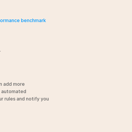
formance benchmark 
.
an add more 
r automated 
r rules and notify you 