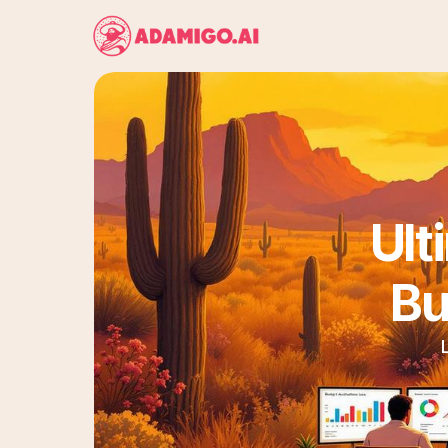
Ult
Bu