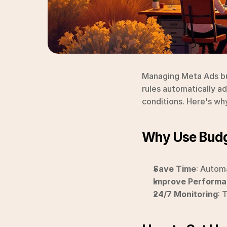
Managing Meta Ads bu
rules automatically ad
conditions. Here's wh
Why Use Budg
Save Time
: Autom
Improve Perform
24/7 Monitoring
: 