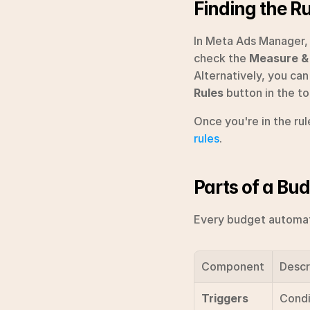
Finding the R
In Meta Ads Manager, 
check the 
Measure &
Alternatively, you can
Rules
 button in the t
Once you're in the ru
rules
.
Parts of a Bud
Every budget automati
Component
Descr
Triggers
Condi