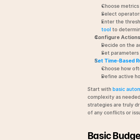
Choose metrics 
Select operators
Enter the thresho
tool
 to determin
Configure Action
Decide on the ac
Set parameters 
Set Time-Based R
Choose how often
Define active ho
Start with 
basic autom
complexity as needed.
strategies are truly d
of any conflicts or is
Basic Budget