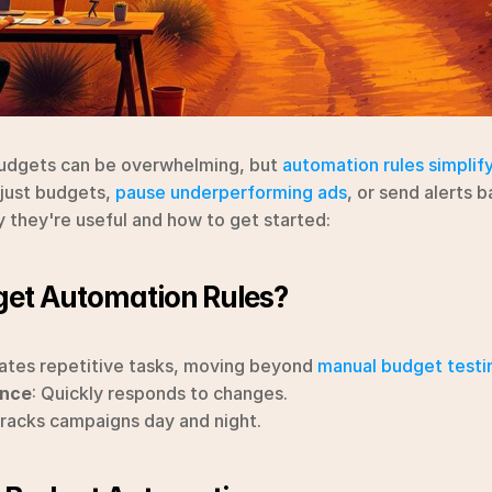
dgets can be overwhelming, but 
automation rules simplif
just budgets, 
pause underperforming ads
, or send alerts b
y they're useful and how to get started:
et Automation Rules?
ates repetitive tasks, moving beyond 
manual budget testi
ance
: Quickly responds to changes.
Tracks campaigns day and night.