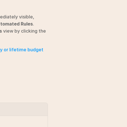
diately visible, 
tomated Rules
. 
s
 view by clicking the 
ly or lifetime budget 