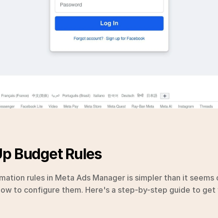
Up Budget Rules
ation rules in Meta Ads Manager is simpler than it seems
 how to configure them. Here's a step-by-step guide to get 