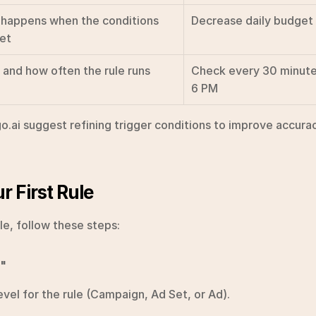
happens when the conditions 
Decrease daily budge
et
and how often the rule runs
Check every 30 minute
6 PM
o.ai suggest refining trigger conditions to improve accurac
r First Rule
ule, follow these steps:
e"
evel for the rule (Campaign, Ad Set, or Ad).