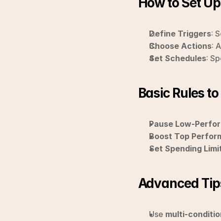
How to Set U
Define Triggers
: 
Choose Actions
: 
Set Schedules
: S
Basic Rules to
Pause Low-Perfor
Boost Top Perfor
Set Spending Limi
Advanced Tip
Use 
multi-conditio