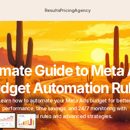
Results
Pricing
Agency
imate Guide to Meta 
dget Automation Ru
Learn how to automate your Meta Ads budget for better
performance, time savings, and 24/7 monitoring with 
essential rules and advanced strategies.