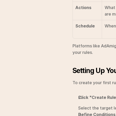
Actions
What 
are m
Schedule
When 
Platforms like AdAmig
your rules.
Setting Up You
To create your first r
Click "Create Rul
Select the target l
Define Conditions