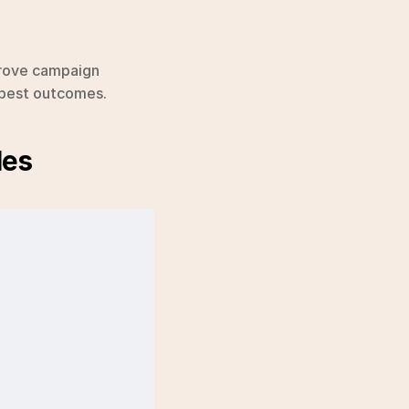
rove campaign 
e best outcomes.
les