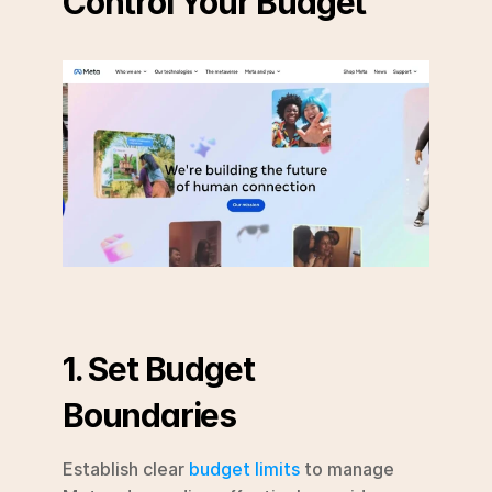
Control Your Budget
1. Set Budget 
Boundaries
Establish clear 
budget limits
 to manage 