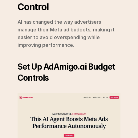
Control
AI has changed the way advertisers 
manage their Meta ad budgets, making it 
easier to avoid overspending while 
improving performance.
Set Up AdAmigo.ai Budget 
Controls