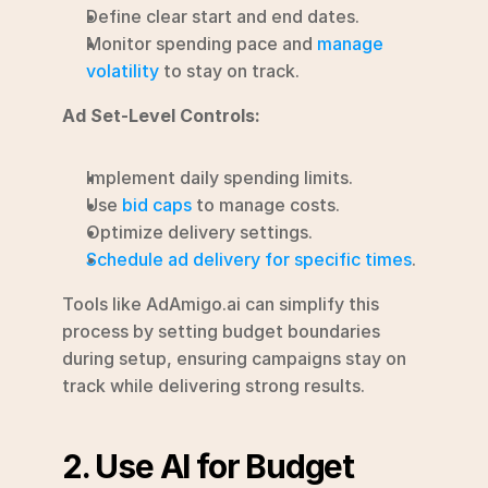
Define clear start and end dates.
Monitor spending pace and 
manage 
volatility
 to stay on track.
Ad Set-Level Controls:
Implement daily spending limits.
Use 
bid caps
 to manage costs.
Optimize delivery settings.
Schedule ad delivery for specific times
.
Tools like AdAmigo.ai can simplify this 
process by setting budget boundaries 
during setup, ensuring campaigns stay on 
track while delivering strong results.
2. Use AI for Budget 