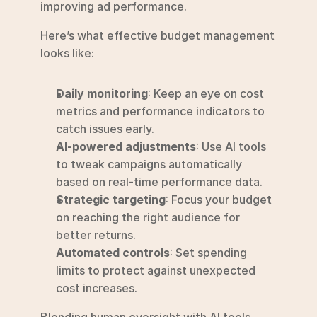
improving ad performance.
Here’s what effective budget management 
looks like:
Daily monitoring
: Keep an eye on cost 
metrics and performance indicators to 
catch issues early.
AI-powered adjustments
: Use AI tools 
to tweak campaigns automatically 
based on real-time performance data.
Strategic targeting
: Focus your budget 
on reaching the right audience for 
better returns.
Automated controls
: Set spending 
limits to protect against unexpected 
cost increases.
Blending human oversight with AI tools 