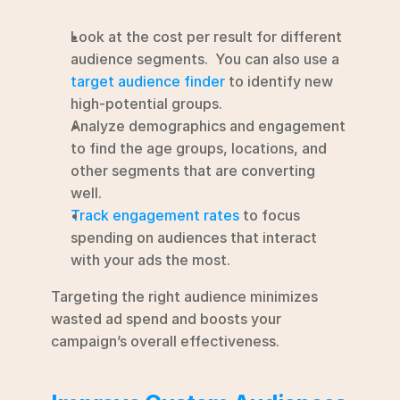
Look at the cost per result for different 
audience segments.  You can also use a 
target audience finder
 to identify new 
high-potential groups.
Analyze demographics and engagement 
to find the age groups, locations, and 
other segments that are converting 
well.
Track engagement rates
 to focus 
spending on audiences that interact 
with your ads the most.
Targeting the right audience minimizes 
wasted ad spend and boosts your 
campaign’s overall effectiveness.