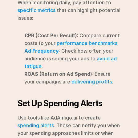
When monitoring daily, pay attention to 
specific metrics
 that can highlight potential 
issues:
CPR (Cost Per Result)
: Compare current 
costs to your 
performance benchmarks
.
Ad Frequency
: Check how often your 
audience is seeing your ads to 
avoid ad 
fatigue
.
ROAS (Return on Ad Spend)
: Ensure 
your campaigns are 
delivering profits
.
Set Up Spending Alerts
Use tools like AdAmigo.ai to create 
spending alerts
. These can notify you when 
your spending approaches limits or when 