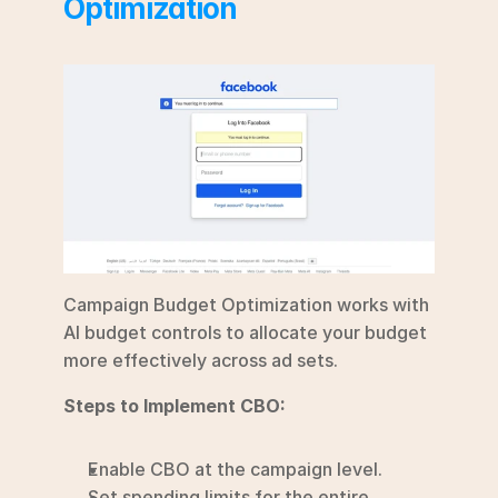
Optimization
Campaign Budget Optimization works with 
AI budget controls to allocate your budget 
more effectively across ad sets.
Steps to Implement CBO:
Enable CBO at the campaign level.
Set spending limits for the entire 