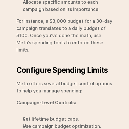
Allocate specific amounts to each 
campaign based on its importance.
For instance, a $3,000 budget for a 30-day 
campaign translates to a daily budget of 
$100. Once you’ve done the math, use 
Meta’s spending tools to enforce these 
limits.
Configure Spending Limits
Meta offers several budget control options 
to help you manage spending:
Campaign-Level Controls:
Set lifetime budget caps.
Use campaign budget optimization.