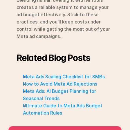
creates a reliable system to manage your 
ad budget effectively. Stick to these 
practices, and you’ll keep costs under 
control while getting the most out of your 
Meta ad campaigns.
Related Blog Posts
Meta Ads Scaling Checklist for SMBs
How to Avoid Meta Ad Rejections
Meta Ads: AI Budget Planning for 
Seasonal Trends
Ultimate Guide to Meta Ads Budget 
Automation Rules