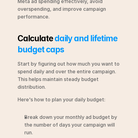
Meta ad spending effectively, avoid 
overspending, and improve campaign 
performance.
Calculate 
daily and lifetime 
budget caps
Start by figuring out how much you want to 
spend daily and over the entire campaign. 
This helps maintain steady budget 
distribution.
Here's how to plan your daily budget:
Break down your monthly ad budget by 
the number of days your campaign will 
run.