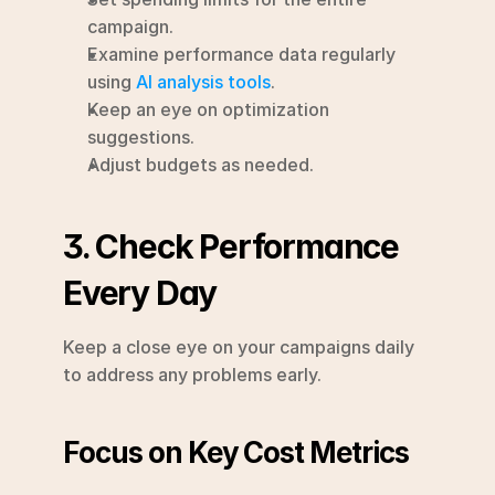
campaign.
Examine performance data regularly 
using 
AI analysis tools
.
Keep an eye on optimization 
suggestions.
Adjust budgets as needed.
3. Check Performance 
Every Day
Keep a close eye on your campaigns daily 
to address any problems early.
Focus on Key Cost Metrics