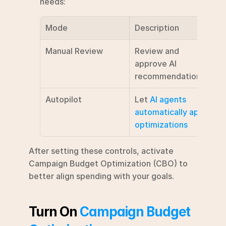
needs:
Mode
Description
Manual Review
Review and 
approve AI 
recommendations
Autopilot
Let 
AI agents 
automatically apply 
optimizations
After setting these controls, activate 
Campaign Budget Optimization (CBO) to 
better align spending with your goals.
Turn On 
Campaign Budget 