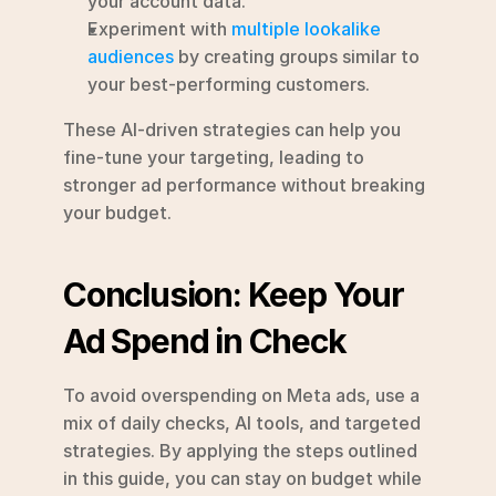
your account data.
Experiment with 
multiple lookalike 
audiences
 by creating groups similar to 
your best-performing customers.
These AI-driven strategies can help you 
fine-tune your targeting, leading to 
stronger ad performance without breaking 
your budget.
Conclusion: Keep Your 
Ad Spend in Check
To avoid overspending on Meta ads, use a 
mix of daily checks, AI tools, and targeted 
strategies. By applying the steps outlined 
in this guide, you can stay on budget while 