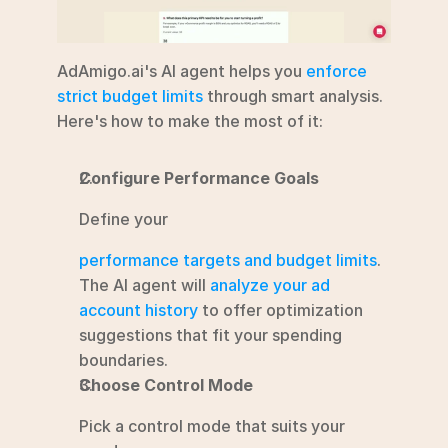
AdAmigo.ai's AI agent helps you 
enforce 
strict budget limits
 through smart analysis. 
Here's how to make the most of it:
Configure Performance Goals
Define your
performance targets and budget limits
. 
The AI agent will 
analyze your ad 
account history
 to offer optimization 
suggestions that fit your spending 
boundaries. 
Choose Control Mode
Pick a control mode that suits your 