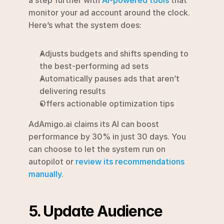
monitor your ad account around the clock. 
Here’s what the system does:
Adjusts budgets and shifts spending to 
the best-performing ad sets
Automatically pauses ads that aren’t 
delivering results
Offers actionable optimization tips
AdAmigo.ai claims its AI can boost 
performance by 30% in just 30 days. You 
can choose to let the system run on 
autopilot or 
review its recommendations 
manually
.
5. Update Audience 