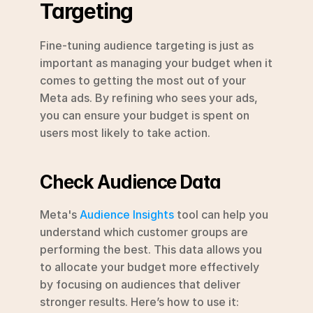
Targeting
Fine-tuning audience targeting is just as 
important as managing your budget when it 
comes to getting the most out of your 
Meta ads. By refining who sees your ads, 
you can ensure your budget is spent on 
users most likely to take action.
Check Audience Data
Meta's 
Audience Insights
 tool can help you 
understand which customer groups are 
performing the best. This data allows you 
to allocate your budget more effectively 
by focusing on audiences that deliver 
stronger results. Here’s how to use it: