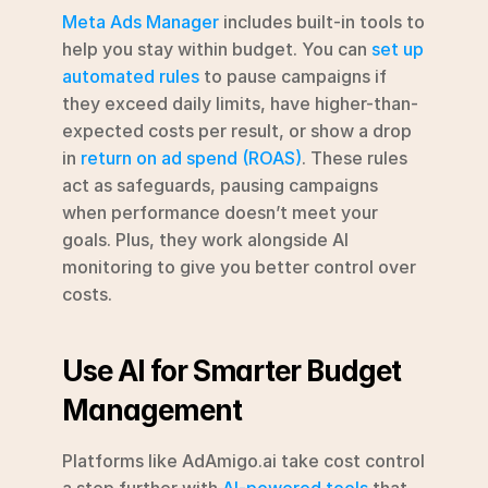
Meta Ads Manager
 includes built-in tools to 
help you stay within budget. You can 
set up 
automated rules
 to pause campaigns if 
they exceed daily limits, have higher-than-
expected costs per result, or show a drop 
in 
return on ad spend (ROAS)
. These rules 
act as safeguards, pausing campaigns 
when performance doesn’t meet your 
goals. Plus, they work alongside AI 
monitoring to give you better control over 
costs.
Use AI for Smarter Budget 
Management
Platforms like AdAmigo.ai take cost control 
a step further with 
AI-powered tools
 that 