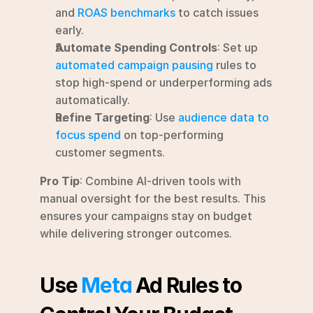
and 
ROAS benchmarks
 to catch issues 
early.
Automate Spending Controls
: Set up 
automated campaign pausing
 rules to 
stop high-spend or underperforming ads 
automatically.
Refine Targeting
: Use 
audience data to 
focus spend
 on top-performing 
customer segments.
Pro Tip
: Combine AI-driven tools with 
manual oversight for the best results. This 
ensures your campaigns stay on budget 
while delivering stronger outcomes.
Use 
Meta
 Ad Rules to 