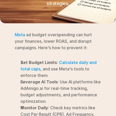
RESOURCES
strategies.
Blog
YouTube
Meta
 ad budget overspending can hurt 
Alternatives
your finances, lower ROAS, and disrupt 
campaigns. Here's how to prevent it:
Agency
Pricing
Set Budget Limits
: 
Calculate daily and 
Login
total caps
, and use Meta's tools to 
Try for free ->
enforce them.
Leverage AI Tools
: Use AI platforms like 
AdAmigo.ai for real-time tracking, 
budget adjustments, and performance 
optimization.
Monitor Daily
: Check key metrics like 
Cost Per Result (CPR), Ad Frequency, 