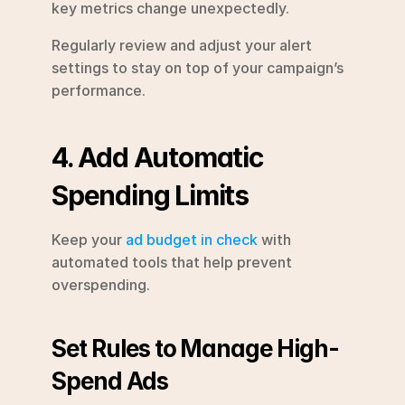
key metrics change unexpectedly.
Regularly review and adjust your alert 
settings to stay on top of your campaign’s 
performance.
4. Add Automatic 
Spending Limits
Keep your 
ad budget in check
 with 
automated tools that help prevent 
overspending.
Set Rules to Manage High-
Spend Ads