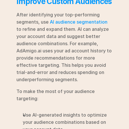
Improve Custom Audiences
After identifying your top-performing 
segments, use 
AI audience segmentation
to refine and expand them. AI can analyze 
your account data and suggest better 
audience combinations. For example, 
AdAmigo.ai uses your ad account history to 
provide recommendations for more 
effective targeting. This helps you avoid 
trial-and-error and reduces spending on 
underperforming segments.
To make the most of your audience 
targeting:
Use AI-generated insights to optimize 
your audience combinations based on 