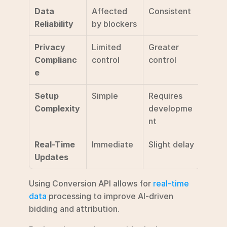
Data 
Affected 
Consistent
Reliability
by blockers
Privacy 
Limited 
Greater 
Complianc
control
control
e
Setup 
Simple
Requires 
Complexity
developme
nt
Real-Time 
Immediate
Slight delay
Updates
Using Conversion API allows for 
real-time 
data
 processing to improve AI-driven 
bidding and attribution.