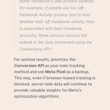
honor Facebook's user privacy controls. 
For example, if people use our Off-
Facebook Activity privacy tool to limit 
whether their off-Facebook activity data 
is associated with their Facebook 
accounts, those privacy choices will 
extend to the data connected using the 
Conversions API." 
For optimal results, prioritize the 
Conversion API
 as your main tracking 
method and use 
Meta Pixel
 as a backup. 
This way, even if browser-based tracking is 
blocked, server-side data will continue to 
provide valuable insights for Meta's 
optimization algorithms.