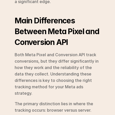
a significant edge.
Main Differences 
Between Meta Pixel and 
Conversion API
Both Meta Pixel and Conversion API track 
conversions, but they differ significantly in 
how they work and the reliability of the 
data they collect. Understanding these 
differences is key to choosing the right 
tracking method for your Meta ads 
strategy.
The primary distinction lies in where the 
tracking occurs: browser versus server. 