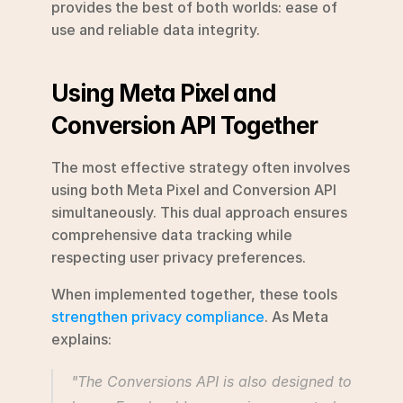
provides the best of both worlds: ease of 
use and reliable data integrity.
Using Meta Pixel and 
Conversion API Together
The most effective strategy often involves 
using both Meta Pixel and Conversion API 
simultaneously. This dual approach ensures 
comprehensive data tracking while 
respecting user privacy preferences.
When implemented together, these tools 
strengthen privacy compliance
. As Meta 
explains:
"The Conversions API is also designed to 