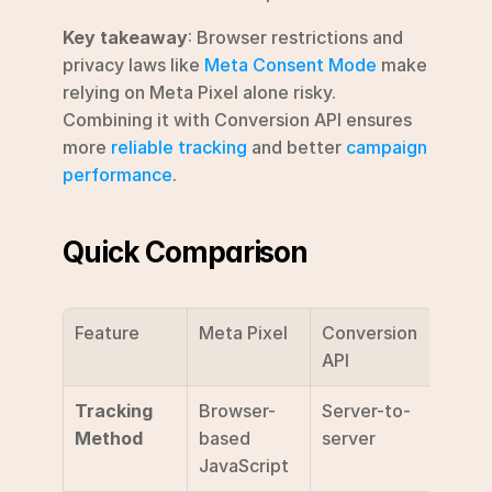
Key takeaway
: Browser restrictions and 
privacy laws like 
Meta Consent Mode
 make 
relying on Meta Pixel alone risky. 
Combining it with Conversion API ensures 
more 
reliable tracking
 and better 
campaign 
performance
.
Quick Comparison
Feature
Meta Pixel
Conversion 
API
Tracking 
Browser-
Server-to-
Method
based 
server
JavaScript