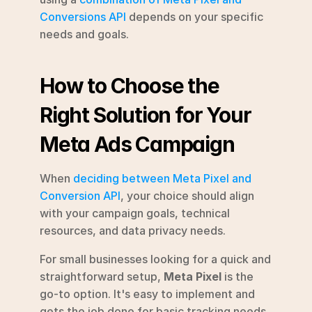
Conversions API
 depends on your specific 
needs and goals.
How to Choose the 
Right Solution for Your 
Meta Ads Campaign
When 
deciding between Meta Pixel and 
Conversion API
, your choice should align 
with your campaign goals, technical 
resources, and data privacy needs.
For small businesses looking for a quick and 
straightforward setup, 
Meta Pixel
 is the 
go-to option. It's easy to implement and 
gets the job done for basic tracking needs. 