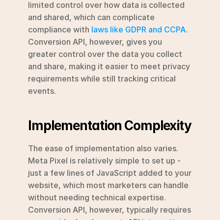
limited control over how data is collected 
and shared, which can complicate 
compliance with 
laws like GDPR and CCPA
. 
Conversion API, however, gives you 
greater control over the data you collect 
and share, making it easier to meet privacy 
requirements while still tracking critical 
events.
Implementation Complexity
The ease of implementation also varies. 
Meta Pixel is relatively simple to set up - 
just a few lines of JavaScript added to your 
website, which most marketers can handle 
without needing technical expertise. 
Conversion API, however, typically requires 