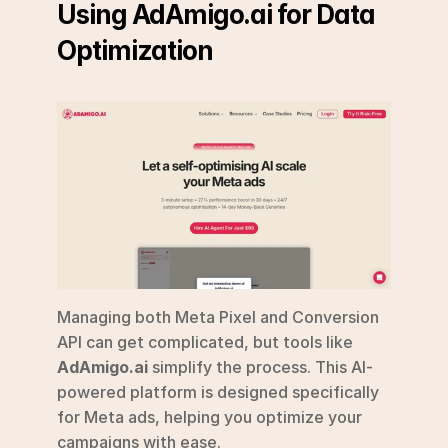
Using AdAmigo.ai for Data 
Optimization
Managing both Meta Pixel and Conversion 
API can get complicated, but tools like 
AdAmigo.ai
 simplify the process. This AI-
powered platform is designed specifically 
for Meta ads, helping you optimize your 
campaigns with ease.