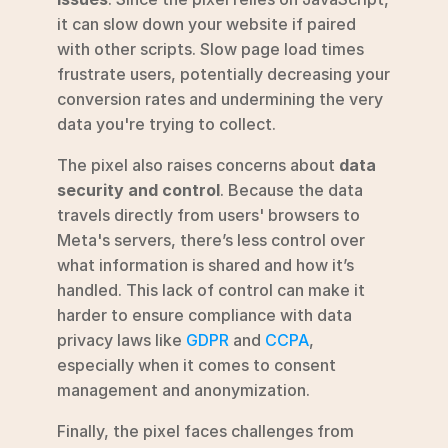
it can slow down your website if paired 
with other scripts. Slow page load times 
frustrate users, potentially decreasing your 
conversion rates and undermining the very 
data you're trying to collect.
The pixel also raises concerns about 
data 
security and control
. Because the data 
travels directly from users' browsers to 
Meta's servers, there’s less control over 
what information is shared and how it’s 
handled. This lack of control can make it 
harder to ensure compliance with data 
privacy laws like 
GDPR
 and 
CCPA
, 
especially when it comes to consent 
management and anonymization.
Finally, the pixel faces challenges from 