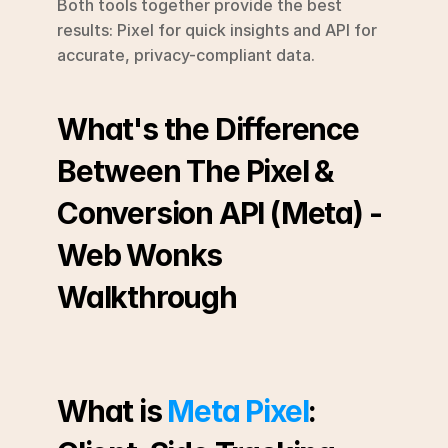
Both tools together provide the best 
results: Pixel for quick insights and API for 
accurate, privacy-compliant data.
What's the Difference 
Between The Pixel & 
Conversion API (Meta) - 
Web Wonks 
Walkthrough
What is 
Meta Pixel
: 