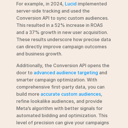
For example, in 2024, 
Lucid
 implemented 
server-side tracking and used the 
Conversion API to sync custom audiences. 
This resulted in a 52% increase in ROAS 
and a 37% growth in new user acquisition. 
These results underscore how precise data 
can directly improve campaign outcomes 
and business growth.
Additionally, the Conversion API opens the 
door to 
advanced audience targeting
 and 
smarter campaign optimization. With 
comprehensive first-party data, you can 
build more 
accurate custom audiences
, 
refine lookalike audiences, and provide 
Meta’s algorithm with better signals for 
automated bidding and optimization. This 
level of precision can give your campaigns 