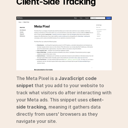
Client-Side Tracking
The Meta Pixel is a 
JavaScript code 
snippet
 that you add to your website to 
track what visitors do after interacting with 
your Meta ads. This snippet uses 
client-
side tracking
, meaning it gathers data 
directly from users' browsers as they 
navigate your site.