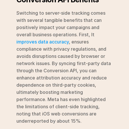
Switching to server-side tracking comes 
with several tangible benefits that can 
positively impact your campaigns and 
overall business operations. First, It 
improves data accuracy
, ensures 
compliance with privacy regulations, and 
avoids disruptions caused by browser or 
network issues. By syncing first-party data 
through the Conversion API, you can 
enhance attribution accuracy and reduce 
dependence on third-party cookies, 
ultimately boosting marketing 
performance. Meta has even highlighted 
the limitations of client-side tracking, 
noting that iOS web conversions are 
underreported by about 15%.