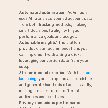
Automated optimization
: AdAmigo.ai 
uses AI to analyze your ad account data 
from both tracking methods, making 
smart decisions to align with your 
performance goals and budget.
Actionable insights
: The platform 
provides clear recommendations you 
can implement with a single click, 
leveraging conversion data from your 
setup.
Streamlined ad creation
: With 
bulk ad 
launching
, you can upload a spreadsheet 
and generate hundreds of ads instantly, 
making it easier to test different 
audiences and creatives.
Privacy-conscious performance
: 