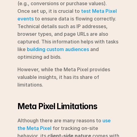
(e.g., conversions or purchase values).  
Once set up, it is crucial to 
test Meta Pixel 
events
 to ensure data is flowing correctly. 
Technical details such as IP addresses, 
browser types, and page URLs are also 
captured. This information helps with tasks 
like 
building custom audiences
 and 
optimizing ad bids.
However, while the Meta Pixel provides 
valuable insights, it has its share of 
limitations.
Meta Pixel Limitations
Although there are many reasons to 
use 
the Meta Pixel
 for tracking on-site 
behavior, its 
client-side nature
 comes with 