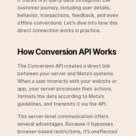
customer journey, including user details, 
behavior, transactions, feedback, and even 
offline conversions. Let’s dive into how this 
direct connection works in practice.
How Conversion API Works
The Conversion API creates a direct link 
between your server and Meta’s systems. 
When a user interacts with your website or 
app, your server processes their actions, 
formats the data according to Meta’s 
guidelines, and transmits it via the API.
This server-level communication offers 
several advantages. Because it bypasses 
browser-based restrictions, it’s unaffected 