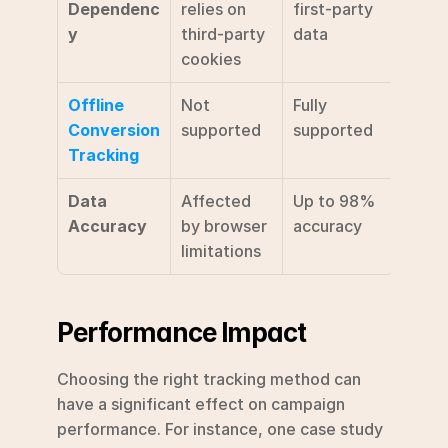
Dependenc
relies on 
first-party 
y
third-party 
data
cookies
Offline 
Not 
Fully 
Conversion 
supported
supported
Tracking
Data 
Affected 
Up to 98% 
Accuracy
by browser 
accuracy 
limitations
Performance Impact
Choosing the right tracking method can 
have a significant effect on campaign 
performance. For instance, one case study 