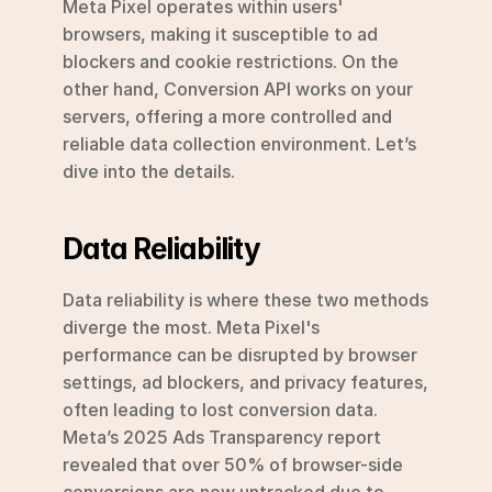
Meta Pixel operates within users' 
browsers, making it susceptible to ad 
blockers and cookie restrictions. On the 
other hand, Conversion API works on your 
servers, offering a more controlled and 
reliable data collection environment. Let’s 
dive into the details.
Data Reliability
Data reliability is where these two methods 
diverge the most. Meta Pixel's 
performance can be disrupted by browser 
settings, ad blockers, and privacy features, 
often leading to lost conversion data. 
Meta’s 2025 Ads Transparency report 
revealed that over 50% of browser-side 
conversions are now untracked due to 