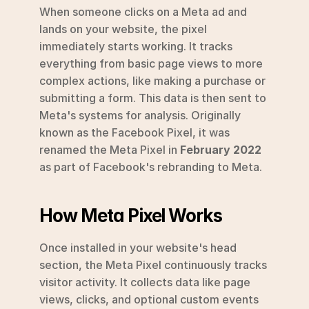
When someone clicks on a Meta ad and 
lands on your website, the pixel 
immediately starts working. It tracks 
everything from basic page views to more 
complex actions, like making a purchase or 
submitting a form. This data is then sent to 
Meta's systems for analysis. Originally 
known as the Facebook Pixel, it was 
renamed the Meta Pixel in 
February 2022
as part of Facebook's rebranding to Meta.
How Meta Pixel Works
Once installed in your website's head 
section, the Meta Pixel continuously tracks 
visitor activity. It collects data like page 
views, clicks, and optional custom events 