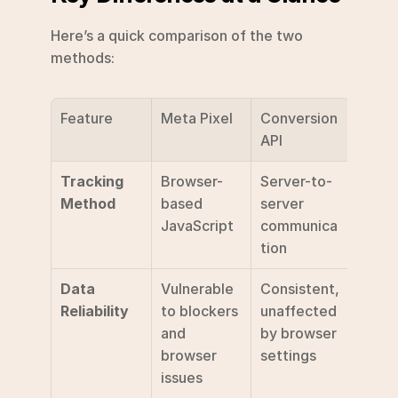
Here’s a quick comparison of the two 
methods:
Feature
Meta Pixel
Conversion 
API
Tracking 
Browser-
Server-to-
Method
based 
server 
JavaScript
communica
tion
Data 
Vulnerable 
Consistent, 
Reliability
to blockers 
unaffected 
and 
by browser 
browser 
settings
issues