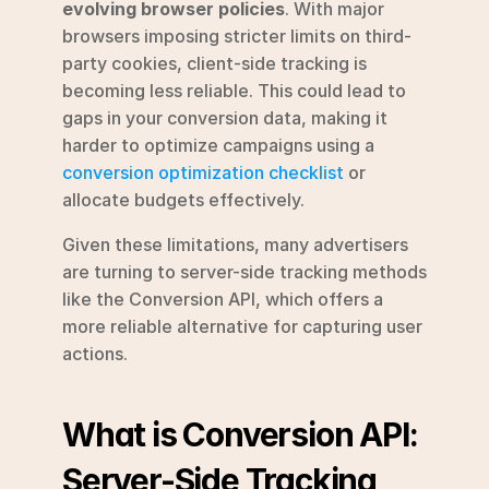
evolving browser policies
. With major 
browsers imposing stricter limits on third-
party cookies, client-side tracking is 
becoming less reliable. This could lead to 
gaps in your conversion data, making it 
harder to optimize campaigns using a 
conversion optimization checklist
 or 
allocate budgets effectively.
Given these limitations, many advertisers 
are turning to server-side tracking methods 
like the Conversion API, which offers a 
more reliable alternative for capturing user 
actions.
What is Conversion API: 
Server-Side Tracking