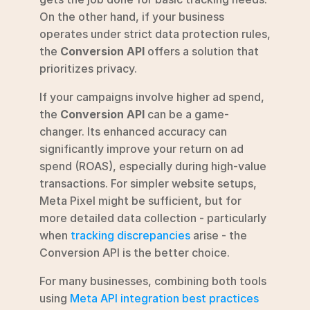
On the other hand, if your business 
operates under strict data protection rules, 
the 
Conversion API
 offers a solution that 
prioritizes privacy.
If your campaigns involve higher ad spend, 
the 
Conversion API
 can be a game-
changer. Its enhanced accuracy can 
significantly improve your return on ad 
spend (ROAS), especially during high-value 
transactions. For simpler website setups, 
Meta Pixel might be sufficient, but for 
more detailed data collection - particularly 
when 
tracking discrepancies
 arise - the 
Conversion API is the better choice.
For many businesses, combining both tools 
using 
Meta API integration best practices