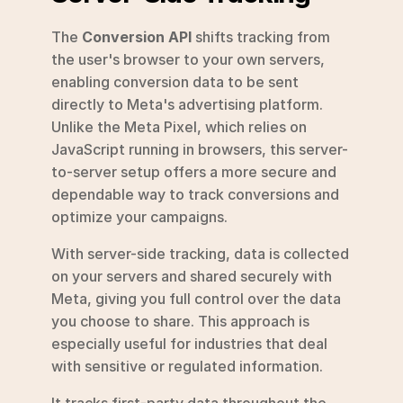
The 
Conversion API
 shifts tracking from 
the user's browser to your own servers, 
enabling conversion data to be sent 
directly to Meta's advertising platform. 
Unlike the Meta Pixel, which relies on 
JavaScript running in browsers, this server-
to-server setup offers a more secure and 
dependable way to track conversions and 
optimize your campaigns.
With server-side tracking, data is collected 
on your servers and shared securely with 
Meta, giving you full control over the data 
you choose to share. This approach is 
especially useful for industries that deal 
with sensitive or regulated information.
It tracks first-party data throughout the 