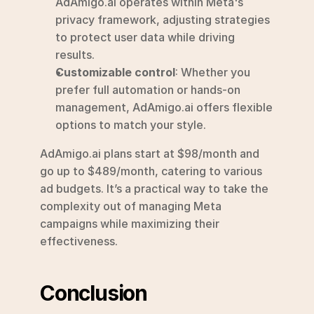
AdAmigo.ai operates within Meta's 
privacy framework, adjusting strategies 
to protect user data while driving 
results.
Customizable control
: Whether you 
prefer full automation or hands-on 
management, AdAmigo.ai offers flexible 
options to match your style.
AdAmigo.ai plans start at $98/month and 
go up to $489/month, catering to various 
ad budgets. It’s a practical way to take the 
complexity out of managing Meta 
campaigns while maximizing their 
effectiveness.
Conclusion