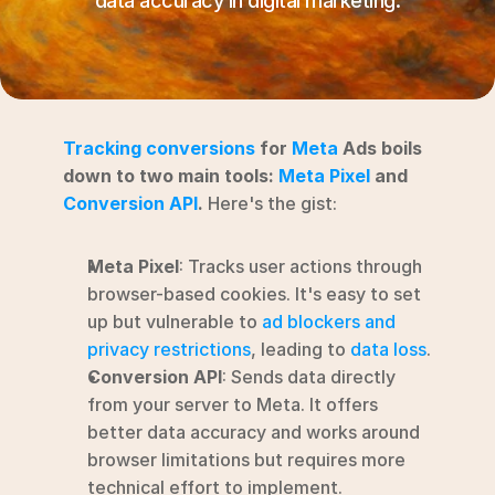
data accuracy in digital marketing.
RESOURCES
Blog
YouTube
Tracking conversions
 for 
Meta
 Ads boils 
Alternatives
down to two main tools: 
Meta Pixel
 and 
Conversion API
.
 Here's the gist:
Agency
Pricing
Meta Pixel
: Tracks user actions through 
Login
browser-based cookies. It's easy to set 
Try for free ->
up but vulnerable to 
ad blockers and 
privacy restrictions
, leading to 
data loss
.
Conversion API
: Sends data directly 
from your server to Meta. It offers 
better data accuracy and works around 
browser limitations but requires more 
technical effort to implement.