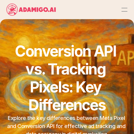
Platform
AI Action Agent
Conversion API 
AI Ads Agent
vs. Tracking 
AI Chat Agent
Pixels: Key 
Bulk Launch
Differences
Results
Explore the key differences between Meta Pixel 
and Conversion API for effective ad tracking and 