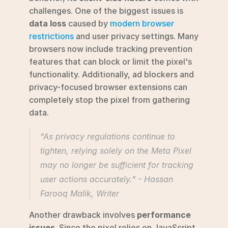
challenges. One of the biggest issues is 
data loss
 caused by 
modern browser 
restrictions
 and user privacy settings. Many 
browsers now include tracking prevention 
features that can block or limit the pixel's 
functionality. Additionally, ad blockers and 
privacy-focused browser extensions can 
completely stop the pixel from gathering 
data.
"As privacy regulations continue to 
tighten, relying solely on the Meta Pixel 
may no longer be sufficient for tracking 
user actions accurately." - Hassan 
Farooq Malik, Writer 
Another drawback involves 
performance 
issues
. Since the pixel relies on JavaScript, 