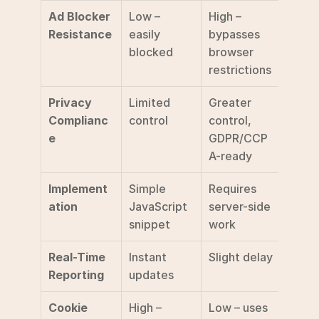
Ad Blocker 
Low – 
High – 
Resistance
easily 
bypasses 
blocked
browser 
restrictions
Privacy 
Limited 
Greater 
Complianc
control
control, 
e
GDPR/CCP
A-ready
Implement
Simple 
Requires 
ation
JavaScript 
server-side 
snippet
work
Real-Time 
Instant 
Slight delay
Reporting
updates
Cookie 
High – 
Low – uses 