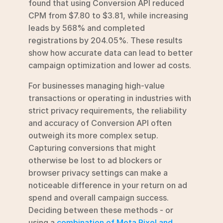
found that using Conversion API reduced 
CPM from $7.80 to $3.81, while increasing 
leads by 568% and completed 
registrations by 204.05%. These results 
show how accurate data can lead to better 
campaign optimization and lower ad costs.
For businesses managing high-value 
transactions or operating in industries with 
strict privacy requirements, the reliability 
and accuracy of Conversion API often 
outweigh its more complex setup. 
Capturing conversions that might 
otherwise be lost to ad blockers or 
browser privacy settings can make a 
noticeable difference in your return on ad 
spend and overall campaign success. 
Deciding between these methods - or 
using a 
combination of Meta Pixel and 