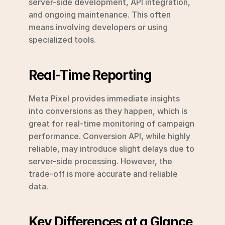
server-side development, API integration, 
and ongoing maintenance. This often 
means involving developers or using 
specialized tools.
Real-Time Reporting
Meta Pixel provides immediate insights 
into conversions as they happen, which is 
great for real-time monitoring of campaign 
performance. Conversion API, while highly 
reliable, may introduce slight delays due to 
server-side processing. However, the 
trade-off is more accurate and reliable 
data.
Key Differences at a Glance