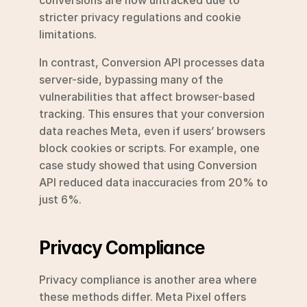
stricter privacy regulations and cookie 
limitations.
In contrast, Conversion API processes data 
server-side, bypassing many of the 
vulnerabilities that affect browser-based 
tracking. This ensures that your conversion 
data reaches Meta, even if users’ browsers 
block cookies or scripts. For example, one 
case study showed that using Conversion 
API reduced data inaccuracies from 20% to 
just 6%.
Privacy Compliance
Privacy compliance is another area where 
these methods differ. Meta Pixel offers 