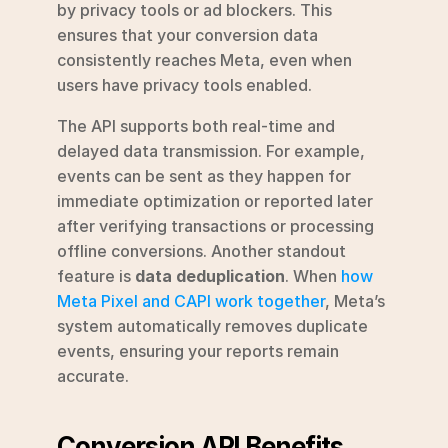
by privacy tools or ad blockers. This 
ensures that your conversion data 
consistently reaches Meta, even when 
users have privacy tools enabled.
The API supports both real-time and 
delayed data transmission. For example, 
events can be sent as they happen for 
immediate optimization or reported later 
after verifying transactions or processing 
offline conversions. Another standout 
feature is 
data deduplication
. When 
how 
Meta Pixel and CAPI work together
, Meta’s 
system automatically removes duplicate 
events, ensuring your reports remain 
accurate.
Conversion API Benefits