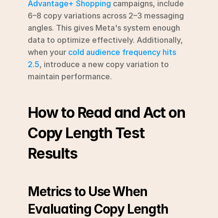
Advantage+ Shopping
 campaigns, include 
6–8 copy variations across 2–3 messaging 
angles. This gives Meta's system enough 
data to optimize effectively. Additionally, 
when your 
cold audience frequency hits 
2.5
, introduce a new copy variation to 
maintain performance.
How to Read and Act on 
Copy Length Test 
Results
Metrics to Use When 
Evaluating Copy Length