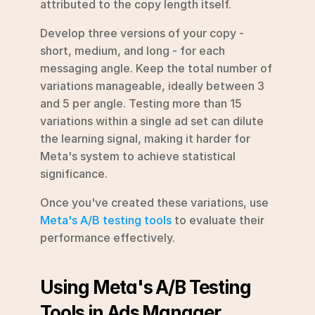
attributed to the copy length itself.
Develop three versions of your copy - 
short, medium, and long - for each 
messaging angle. Keep the total number of 
variations manageable, ideally between 3 
and 5 per angle. Testing more than 15 
variations within a single ad set can dilute 
the learning signal, making it harder for 
Meta's system to achieve statistical 
significance.
Once you've created these variations, use 
Meta's A/B testing tools
 to evaluate their 
performance effectively.
Using Meta's A/B Testing 
Tools in Ads Manager