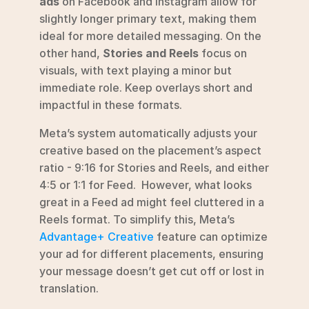
ads
 on Facebook and Instagram allow for 
slightly longer primary text, making them 
ideal for more detailed messaging. On the 
other hand, 
Stories and Reels
 focus on 
visuals, with text playing a minor but 
immediate role. Keep overlays short and 
impactful in these formats.
Meta’s system automatically adjusts your 
creative based on the placement’s aspect 
ratio - 9:16 for Stories and Reels, and either 
4:5 or 1:1 for Feed.  However, what looks 
great in a Feed ad might feel cluttered in a 
Reels format. To simplify this, Meta’s 
Advantage+ Creative
 feature can optimize 
your ad for different placements, ensuring 
your message doesn’t get cut off or lost in 
translation. 