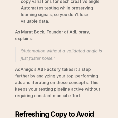
copy variations for each creative angle.
Automates testing while preserving 
learning signals, so you don’t lose 
valuable data.
As Murat Bock, Founder of AdLibrary, 
explains:
"Automation without a validated angle is 
just faster noise." 
AdAmigo’s 
Ad Factory
 takes it a step 
further by analyzing your top-performing 
ads and iterating on those concepts. This 
keeps your testing pipeline active without 
requiring constant manual effort.
Refreshing Copy to Avoid 