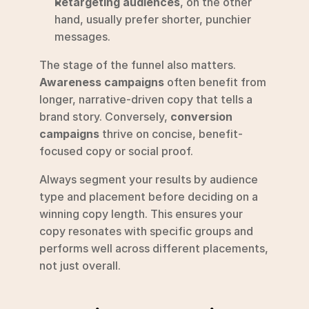
Retargeting audiences
, on the other 
hand, usually prefer shorter, punchier 
messages.
The stage of the funnel also matters. 
Awareness campaigns
 often benefit from 
longer, narrative-driven copy that tells a 
brand story. Conversely, 
conversion 
campaigns
 thrive on concise, benefit-
focused copy or social proof.
Always segment your results by audience 
type and placement before deciding on a 
winning copy length. This ensures your 
copy resonates with specific groups and 
performs well across different placements, 
not just overall.