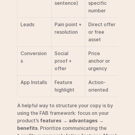
sentence)
specific 
number
Leads
Pain point + 
Direct offer 
Get Q
resolution
or free 
/ Sig
asset
Conversion
Social 
Price 
Shop 
s
proof + 
anchor or 
Buy 
offer
urgency
App Installs
Feature 
Action-
Insta
highlight
oriented
A helpful way to structure your copy is by 
using the FAB framework: focus on your 
product’s 
features → advantages → 
benefits
. Prioritize communicating the 