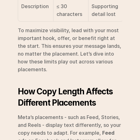
Description
≤ 30 
Supporting 
characters
detail lost
To maximize visibility, lead with your most 
important hook, offer, or benefit right at 
the start. This ensures your message lands, 
no matter the placement. Let’s dive into 
how these limits play out across various 
placements.
How Copy Length Affects 
Different Placements
Meta’s placements - such as Feed, Stories, 
and Reels - display text differently, so your 
copy needs to adapt. For example, 
Feed 