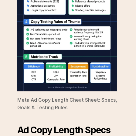
Meta Ad Copy Length Cheat Sheet: Specs, 
Goals & Testing Rules
Ad Copy Length Specs 