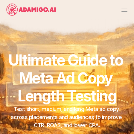
Platform
AI Action Agent
Ultimate Guide to 
AI Ads Agent
Meta Ad Copy 
AI Chat Agent
Length Testing
Bulk Launch
Test short, medium, and long Meta ad copy 
Results
across placements and audiences to improve 
CTR, ROAS, and lower CPA.