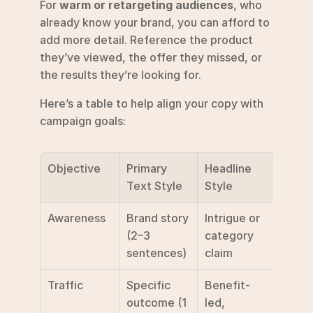
For 
warm or retargeting audiences
, who 
already know your brand, you can afford to 
add more detail. Reference the product 
they’ve viewed, the offer they missed, or 
the results they’re looking for.
Here’s a table to help align your copy with 
campaign goals:
Objective
Primary 
Headline 
Reco
Text Style
Style
ded 
Awareness
Brand story 
Intrigue or 
Lear
(2–3 
category 
sentences)
claim
Traffic
Specific 
Benefit-
Learn
outcome (1 
led, 
/ Sig