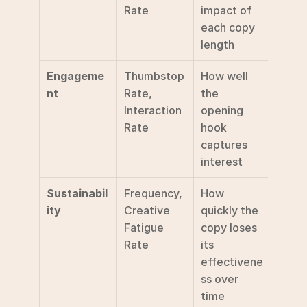
Rate
impact of 
each copy 
length
Engageme
Thumbstop 
How well 
nt
Rate, 
the 
Interaction 
opening 
Rate
hook 
captures 
interest
Sustainabil
Frequency, 
How 
ity
Creative 
quickly the 
Fatigue 
copy loses 
Rate
its 
effectivene
ss over 
time