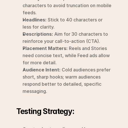
characters to avoid truncation on mobile 
feeds.
Headlines:
 Stick to 40 characters or 
less for clarity.
Descriptions:
 Aim for 30 characters to 
reinforce your call-to-action (CTA).
Placement Matters:
 Reels and Stories 
need concise text, while Feed ads allow 
for more detail.
Audience Intent:
 Cold audiences prefer 
short, sharp hooks; warm audiences 
respond better to detailed, specific 
messaging.
Testing Strategy: