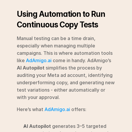
Using Automation to Run 
Continuous Copy Tests
Manual testing can be a time drain, 
especially when managing multiple 
campaigns. This is where automation tools 
like 
AdAmigo.ai
 come in handy. AdAmigo’s 
AI Autopilot
 simplifies the process by 
auditing your Meta ad account, identifying 
underperforming copy, and generating new 
test variations - either automatically or 
with your approval.
Here’s what 
AdAmigo.ai
 offers:
AI Autopilot
 generates 3–5 targeted 