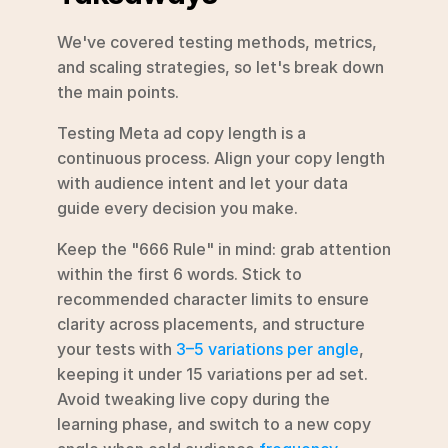
We've covered testing methods, metrics, 
and scaling strategies, so let's break down 
the main points.
Testing Meta ad copy length is a 
continuous process. Align your copy length 
with audience intent and let your data 
guide every decision you make.
Keep the "666 Rule" in mind: grab attention 
within the first 6 words. Stick to 
recommended character limits to ensure 
clarity across placements, and structure 
your tests with 
3–5 variations per angle
, 
keeping it under 15 variations per ad set. 
Avoid tweaking live copy during the 
learning phase, and switch to a new copy 