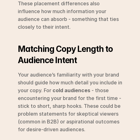
These placement differences also 
influence how much information your 
audience can absorb - something that ties 
closely to their intent.
Matching Copy Length to 
Audience Intent
Your audience’s familiarity with your brand 
should guide how much detail you include in 
your copy. For 
cold audiences
 - those 
encountering your brand for the first time - 
stick to short, sharp hooks. These could be 
problem statements for skeptical viewers 
(common in B2B) or aspirational outcomes 
for desire-driven audiences.