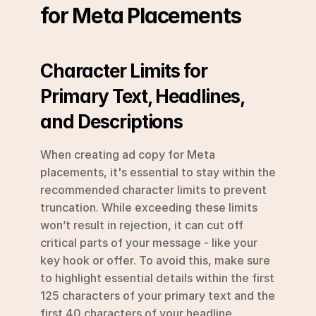
for Meta Placements
Character Limits for 
Primary Text, Headlines, 
and Descriptions
When creating ad copy for Meta 
placements, it's essential to stay within the 
recommended character limits to prevent 
truncation. While exceeding these limits 
won’t result in rejection, it can cut off 
critical parts of your message - like your 
key hook or offer. To avoid this, make sure 
to highlight essential details within the first 
125 characters of your primary text and the 
first 40 characters of your headline. 