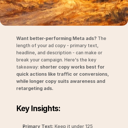
RESOURCES
Blog
YouTube
Want better-performing Meta ads?
 The 
Alternatives
length of your ad copy - primary text, 
headline, and description - can make or 
Agency
break your campaign. Here's the key 
Pricing
takeaway: 
shorter copy works best for 
Login
quick actions like traffic or conversions, 
while longer copy suits awareness and 
Try for free ->
retargeting ads.
Key Insights:
Primary Text:
 Keep it under 125 