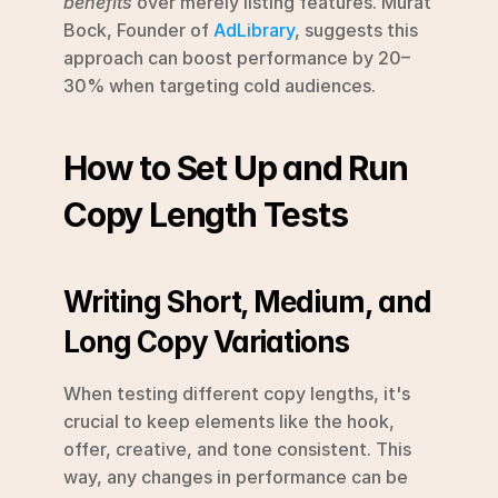
benefits
 over merely listing features. Murat 
Bock, Founder of 
AdLibrary
, suggests this 
approach can boost performance by 20–
30% when targeting cold audiences. 
How to Set Up and Run 
Copy Length Tests
Writing Short, Medium, and 
Long Copy Variations
When testing different copy lengths, it's 
crucial to keep elements like the hook, 
offer, creative, and tone consistent. This 
way, any changes in performance can be 