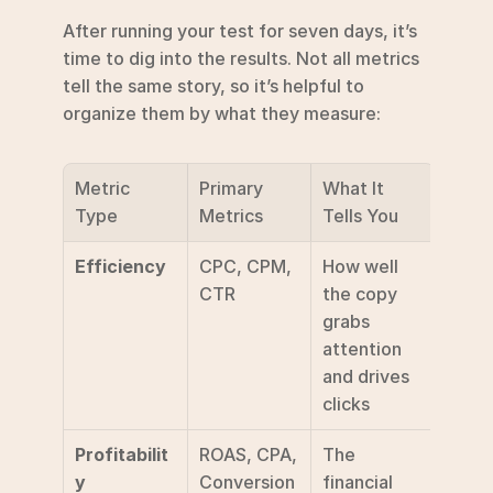
After running your test for seven days, it’s 
time to dig into the results. Not all metrics 
tell the same story, so it’s helpful to 
organize them by what they measure:
Metric 
Primary 
What It 
Type
Metrics
Tells You
Efficiency
CPC, CPM, 
How well 
CTR
the copy 
grabs 
attention 
and drives 
clicks
Profitabilit
ROAS, CPA, 
The 
y
Conversion 
financial 