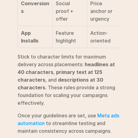
Conversion
Social 
Price 
Shop
s
proof + 
anchor or 
offer
urgency
App 
Feature 
Action-
Insta
Installs
highlight
oriented
Stick to character limits for maximum 
delivery across placements: 
headlines at 
40 characters
, 
primary text at 125 
characters
, and 
descriptions at 30 
characters
. These rules provide a strong 
foundation for scaling your campaigns 
effectively.
Once your guidelines are set, use 
Meta ads 
automation
 to streamline testing and 
maintain consistency across campaigns.