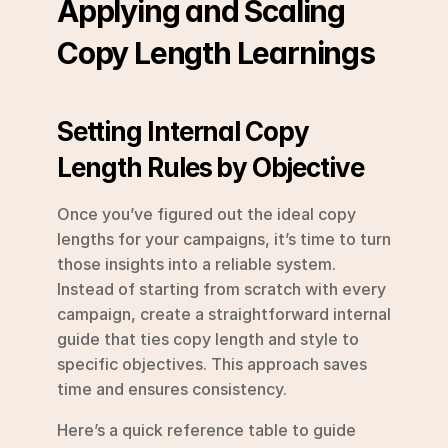
Applying and Scaling 
Copy Length Learnings
Setting Internal Copy 
Length Rules by Objective
Once you’ve figured out the ideal copy 
lengths for your campaigns, it’s time to turn 
those insights into a reliable system. 
Instead of starting from scratch with every 
campaign, create a straightforward internal 
guide that ties copy length and style to 
specific objectives. This approach saves 
time and ensures consistency.
Here’s a quick reference table to guide 