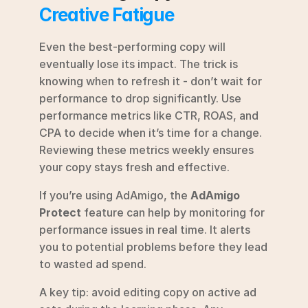
Creative Fatigue
Even the best-performing copy will 
eventually lose its impact. The trick is 
knowing when to refresh it - don’t wait for 
performance to drop significantly. Use 
performance metrics like CTR, ROAS, and 
CPA to decide when it’s time for a change. 
Reviewing these metrics weekly ensures 
your copy stays fresh and effective.
If you’re using AdAmigo, the 
AdAmigo 
Protect
 feature can help by monitoring for 
performance issues in real time. It alerts 
you to potential problems before they lead 
to wasted ad spend.
A key tip: avoid editing copy on active ad 