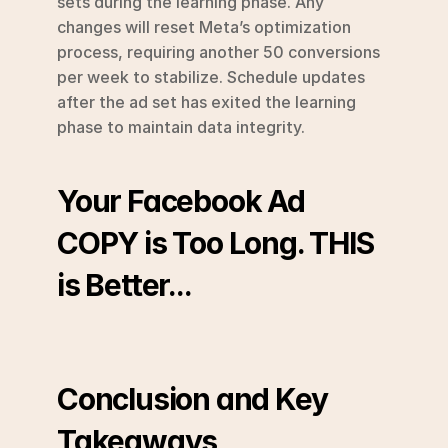
sets during the learning phase. Any 
changes will reset Meta’s optimization 
process, requiring another 50 conversions 
per week to stabilize. Schedule updates 
after the ad set has exited the learning 
phase to maintain data integrity.
Your Facebook Ad 
COPY is Too Long. THIS 
is Better...
Conclusion and Key 
Takeaways