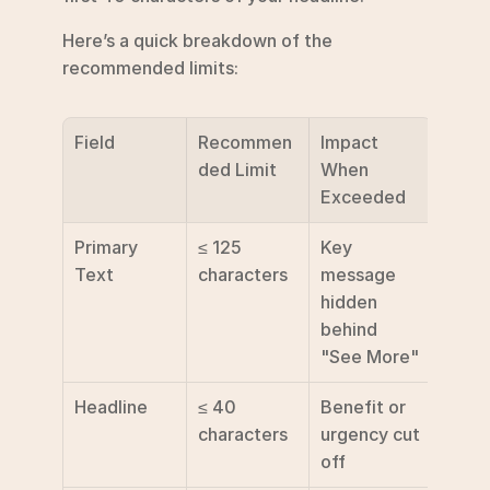
Here’s a quick breakdown of the 
recommended limits:
Field
Recommen
Impact 
ded Limit
When 
Exceeded
Primary 
≤ 125 
Key 
Text
characters
message 
hidden 
behind 
"See More"
Headline
≤ 40 
Benefit or 
characters
urgency cut 
off