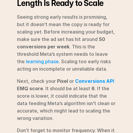
Length Is Ready to Scale
Seeing strong early results is promising, 
but it doesn’t mean the copy is ready for 
scaling yet. Before increasing your budget, 
make sure the ad set has hit around 
50 
conversions per week
. This is the 
threshold Meta’s system needs to leave 
the 
learning phase
. Scaling too early risks 
acting on incomplete or unreliable data.
Next, check your 
Pixel
 or 
Conversions API
EMQ score
. It should be at least 
6
. If the 
score is lower, it could indicate that the 
data feeding Meta’s algorithm isn’t clean or 
accurate, which might lead to scaling the 
wrong variation.
Don’t forget to monitor frequency. When it 