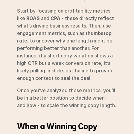
Start by focusing on profitability metrics 
like 
ROAS
 and 
CPA
 - these directly reflect 
what’s driving business results. Then, use 
engagement metrics, such as 
thumbstop 
rate
, to uncover why one length might be 
performing better than another. For 
instance, if a short copy variation shows a 
high CTR but a weak conversion rate, it’s 
likely pulling in clicks but failing to provide 
enough context to seal the deal.
Once you’ve analyzed these metrics, you’ll 
be in a better position to decide when - 
and how - to scale the winning copy length.
When a Winning Copy 