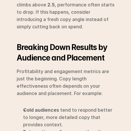
climbs above 
2.5
, performance often starts 
to drop. If this happens, consider 
introducing a fresh copy angle instead of 
simply cutting back on spend.
Breaking Down Results by 
Audience and Placement
Profitability and engagement metrics are 
just the beginning. Copy length 
effectiveness often depends on your 
audience and placement. For example:
Cold audiences
 tend to respond better 
to longer, more detailed copy that 
provides context.