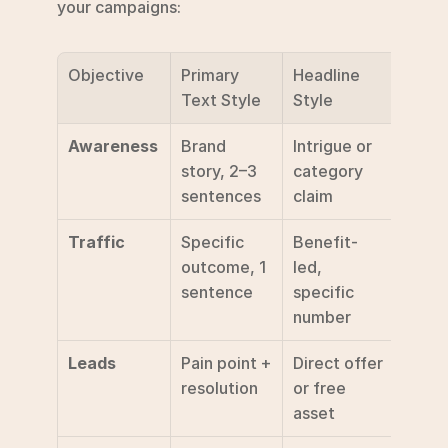
your campaigns:
Objective
Primary 
Headline 
Reco
Text Style
Style
ded 
Awareness
Brand 
Intrigue or 
Lear
story, 2–3 
category 
sentences
claim
Traffic
Specific 
Benefit-
Sign 
outcome, 1 
led, 
sentence
specific 
number
Leads
Pain point + 
Direct offer 
Get 
resolution
or free 
asset