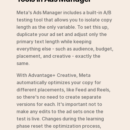
Meta's Ads Manager includes a built-in A/B 
testing tool that allows you to isolate copy 
length as the only variable. To set this up, 
duplicate your ad set and adjust only the 
primary text length while keeping 
everything else - such as audience, budget, 
placement, and creative - exactly the 
same.
With Advantage+ Creative, Meta 
automatically optimizes your copy for 
different placements, like Feed and Reels, 
so there's no need to create separate 
versions for each. It's important not to 
make any edits to the ad sets once the 
test is live. Changes during the learning 
phase reset the optimization process, 