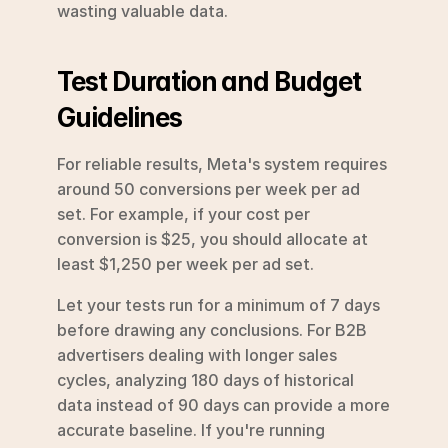
wasting valuable data.
Test Duration and Budget 
Guidelines
For reliable results, Meta's system requires 
around 50 conversions per week per ad 
set. For example, if your cost per 
conversion is $25, you should allocate at 
least $1,250 per week per ad set.
Let your tests run for a minimum of 7 days 
before drawing any conclusions. For B2B 
advertisers dealing with longer sales 
cycles, analyzing 180 days of historical 
data instead of 90 days can provide a more 
accurate baseline. If you're running 