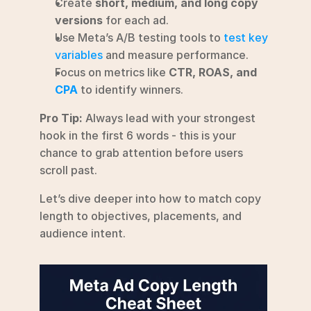
Create 
short, medium, and long copy 
versions
 for each ad.
Use Meta’s A/B testing tools to 
test key 
variables
 and measure performance.
Focus on metrics like 
CTR, ROAS, and 
CPA
 to identify winners.
Pro Tip:
 Always lead with your strongest 
hook in the first 6 words - this is your 
chance to grab attention before users 
scroll past.
Let’s dive deeper into how to match copy 
length to objectives, placements, and 
audience intent.