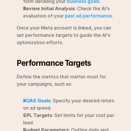
form detailing your 
business goals
.
Review Initial Analysis
: Check the AI's 
evaluation of your 
past ad performance
.
Once your Meta account is linked, you can 
set performance targets to guide the AI's 
optimization efforts.
Performance Targets
Define the metrics that matter most for 
your campaigns, such as:
ROAS Goals
: Specify your desired return 
on ad spend.
CPL Targets
: Set limits for your cost per 
lead.
Budget Parameters
: Outline daily and 