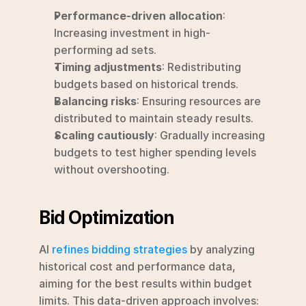
Performance-driven allocation
: 
Increasing investment in high-
performing ad sets.
Timing adjustments
: Redistributing 
budgets based on historical trends.
Balancing risks
: Ensuring resources are 
distributed to maintain steady results.
Scaling cautiously
: Gradually increasing 
budgets to test higher spending levels 
without overshooting.
Bid Optimization
AI 
refines bidding strategies
 by analyzing 
historical cost and performance data, 
aiming for the best results within budget 
limits. This data-driven approach involves: