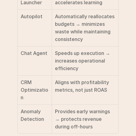
Launcher
accelerates learning
Autopilot
Automatically reallocates 
budgets → minimizes 
waste while maintaining 
consistency
Chat Agent
Speeds up execution → 
increases operational 
efficiency
CRM 
Aligns with profitability 
Optimizatio
metrics, not just ROAS
n
Anomaly 
Provides early warnings 
Detection
→ protects revenue 
during off-hours