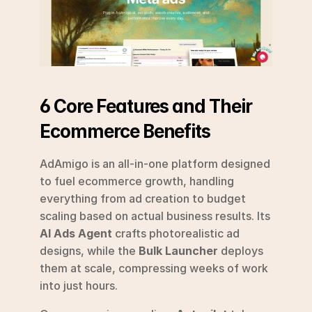
6 Core Features and Their 
Ecommerce Benefits
AdAmigo is an all-in-one platform designed 
to fuel ecommerce growth, handling 
everything from ad creation to budget 
scaling based on actual business results. Its 
AI Ads Agent
 crafts photorealistic ad 
designs, while the 
Bulk Launcher
 deploys 
them at scale, compressing weeks of work 
into just hours.