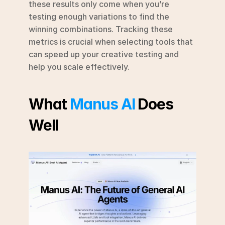
these results only come when you’re 
testing enough variations to find the 
winning combinations. Tracking these 
metrics is crucial when selecting tools that 
can speed up your creative testing and 
help you scale effectively.
What 
Manus AI
 Does 
Well