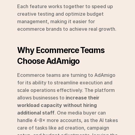
Each feature works together to speed up 
creative testing and optimize budget 
management, making it easier for 
ecommerce brands to achieve real growth.
Why Ecommerce Teams 
Choose AdAmigo
Ecommerce teams are turning to AdAmigo 
for its ability to streamline execution and 
scale operations effectively. The platform 
allows businesses to 
increase their 
workload capacity without hiring 
additional staff
. One media buyer can 
handle 4-8× more accounts, as the AI takes 
care of tasks like ad creation, campaign 