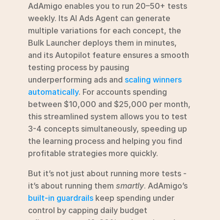
AdAmigo enables you to run 20–50+ tests 
weekly. Its AI Ads Agent can generate 
multiple variations for each concept, the 
Bulk Launcher deploys them in minutes, 
and its Autopilot feature ensures a smooth 
testing process by pausing 
underperforming ads and 
scaling winners 
automatically
. For accounts spending 
between $10,000 and $25,000 per month, 
this streamlined system allows you to test 
3-4 concepts simultaneously, speeding up 
the learning process and helping you find 
profitable strategies more quickly.
But it’s not just about running more tests - 
it’s about running them 
smartly
. AdAmigo’s 
built-in guardrails
 keep spending under 
control by capping daily budget 