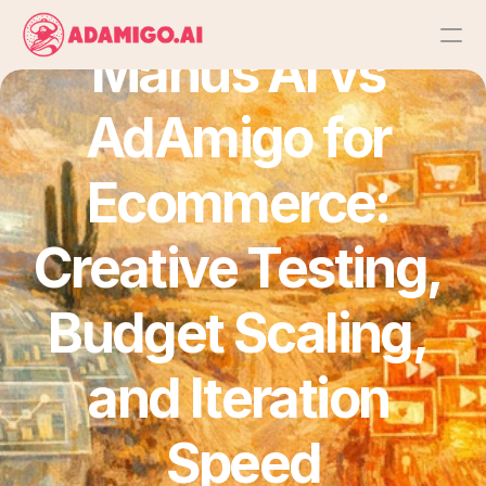
Manus AI vs 
Platform
AdAmigo for 
AI Action Agent
Ecommerce: 
AI Ads Agent
Creative Testing, 
AI Chat Agent
Budget Scaling, 
Bulk Launch
and Iteration 
Results
Speed