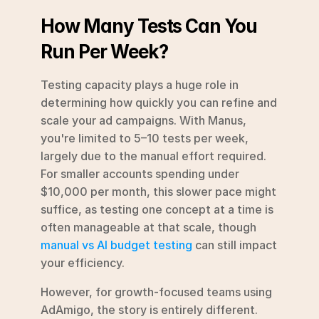
How Many Tests Can You 
Run Per Week?
Testing capacity plays a huge role in 
determining how quickly you can refine and 
scale your ad campaigns. With Manus, 
you're limited to 5–10 tests per week, 
largely due to the manual effort required. 
For smaller accounts spending under 
$10,000 per month, this slower pace might 
suffice, as testing one concept at a time is 
often manageable at that scale, though 
manual vs AI budget testing
 can still impact 
your efficiency.
However, for growth-focused teams using 
AdAmigo, the story is entirely different. 