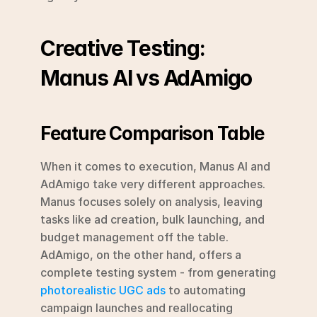
Creative Testing: 
Manus AI vs AdAmigo
Feature Comparison Table
When it comes to execution, Manus AI and 
AdAmigo take very different approaches. 
Manus focuses solely on analysis, leaving 
tasks like ad creation, bulk launching, and 
budget management off the table. 
AdAmigo, on the other hand, offers a 
complete testing system - from generating 
photorealistic UGC ads
 to automating 
campaign launches and reallocating 