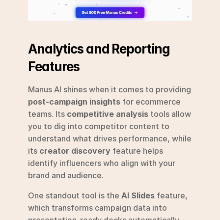
Analytics and Reporting 
Features
Manus AI shines when it comes to providing 
post-campaign insights
 for ecommerce 
teams. Its 
competitive analysis
 tools allow 
you to dig into competitor content to 
understand what drives performance, while 
its 
creator discovery
 feature helps 
identify influencers who align with your 
brand and audience.
One standout tool is the 
AI Slides
 feature, 
which transforms campaign data into 
presentation-ready decks automatically, 