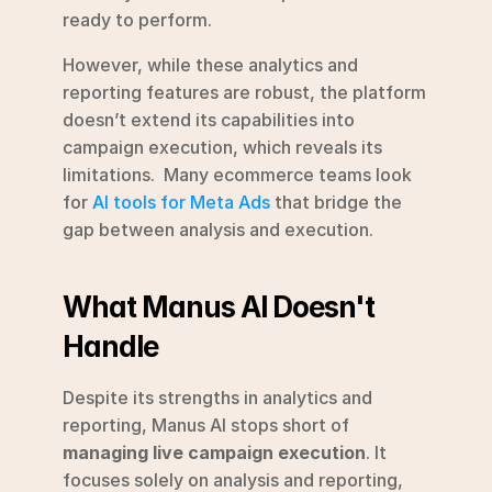
ready to perform.
However, while these analytics and 
reporting features are robust, the platform 
doesn’t extend its capabilities into 
campaign execution, which reveals its 
limitations.  Many ecommerce teams look 
for 
AI tools for Meta Ads
 that bridge the 
gap between analysis and execution.
What Manus AI Doesn't 
Handle
Despite its strengths in analytics and 
reporting, Manus AI stops short of 
managing live campaign execution
. It 
focuses solely on analysis and reporting, 