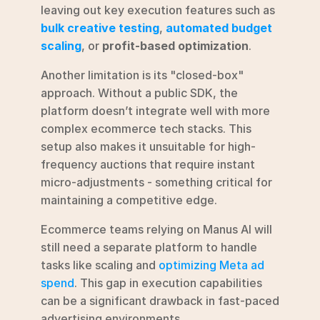
leaving out key execution features such as 
bulk creative testing
, 
automated budget 
scaling
, or 
profit-based optimization
.
Another limitation is its "closed-box" 
approach. Without a public SDK, the 
platform doesn’t integrate well with more 
complex ecommerce tech stacks. This 
setup also makes it unsuitable for high-
frequency auctions that require instant 
micro-adjustments - something critical for 
maintaining a competitive edge.
Ecommerce teams relying on Manus AI will 
still need a separate platform to handle 
tasks like scaling and 
optimizing Meta ad 
spend
. This gap in execution capabilities 
can be a significant drawback in fast-paced 
advertising environments.