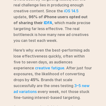
real challenge lies in producing enough 
creative content. Since the 
iOS 14.5
update, 
96% of iPhone users opted out 
of sharing their 
IDFA
, which made precise 
targeting far less effective. The real 
bottleneck is how many new ad creatives 
you can test each week.
Here’s why: even the best-performing ads 
lose effectiveness quickly, often within 
five to seven days, as audiences 
experience 
creative fatigue
. After just four 
exposures, the likelihood of converting 
drops by 
45%
. Brands that scale 
successfully are the ones testing 
3–5 new 
ad variations
 every week, not those stuck 
fine-tuning interest-based targeting.