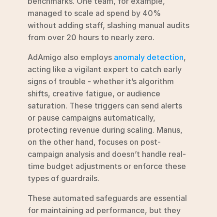
benchmarks. One team, for example, 
managed to scale ad spend by 40% 
without adding staff, slashing manual audits 
from over 20 hours to nearly zero.
AdAmigo also employs 
anomaly detection
, 
acting like a vigilant expert to catch early 
signs of trouble - whether it’s algorithm 
shifts, creative fatigue, or audience 
saturation. These triggers can send alerts 
or pause campaigns automatically, 
protecting revenue during scaling. Manus, 
on the other hand, focuses on post-
campaign analysis and doesn’t handle real-
time budget adjustments or enforce these 
types of guardrails.
These automated safeguards are essential 
for maintaining ad performance, but they 