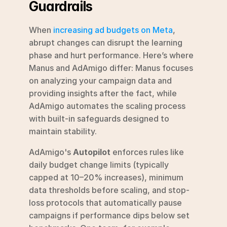
Guardrails
When 
increasing ad budgets on Meta
, 
abrupt changes can disrupt the learning 
phase and hurt performance. Here’s where 
Manus and AdAmigo differ: Manus focuses 
on analyzing your campaign data and 
providing insights after the fact, while 
AdAmigo automates the scaling process 
with built-in safeguards designed to 
maintain stability.
AdAmigo's 
Autopilot
 enforces rules like 
daily budget change limits (typically 
capped at 10–20% increases), minimum 
data thresholds before scaling, and stop-
loss protocols that automatically pause 
campaigns if performance dips below set 