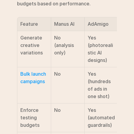
budgets based on performance.
Feature
Manus AI
AdAmigo
Generate 
No 
Yes 
creative 
(analysis 
(photoreali
variations
only)
stic AI 
designs)
Bulk launch 
No
Yes 
campaigns
(hundreds 
of ads in 
one shot)
Enforce 
No
Yes 
testing 
(automated 
budgets
guardrails)