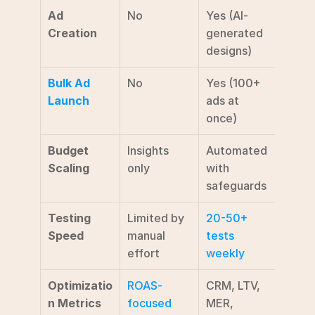
Ad 
No
Yes (AI-
Creation
generated 
designs)
Bulk Ad 
No
Yes (100+ 
Launch
ads at 
once)
Budget 
Insights 
Automated 
Scaling
only
with 
safeguards
Testing 
Limited by 
20-50+ 
Speed
manual 
tests 
effort
weekly
Optimizatio
ROAS-
CRM, LTV, 
n Metrics
focused
MER, 