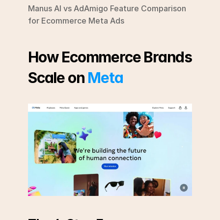
Manus AI vs AdAmigo Feature Comparison 
for Ecommerce Meta Ads
How Ecommerce Brands 
Scale on 
Meta