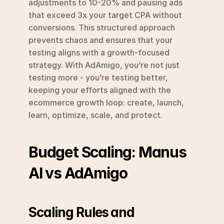
adjustments to 10-20% and pausing ads 
that exceed 3x your target CPA without 
conversions. This structured approach 
prevents chaos and ensures that your 
testing aligns with a growth-focused 
strategy. With AdAmigo, you’re not just 
testing more - you’re testing better, 
keeping your efforts aligned with the 
ecommerce growth loop: create, launch, 
learn, optimize, scale, and protect.
Budget Scaling: Manus 
AI vs AdAmigo
Scaling Rules and 