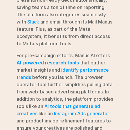
saving teams a ton of time on reporting. 
The platform also integrates seamlessly 
with 
Slack
 and email through its Mail Manus 
feature. Plus, as part of the Meta 
ecosystem, it benefits from direct access 
to Meta's platform tools.
For pre-campaign efforts, Manus AI offers 
AI-powered research tools
 that gather 
market insights and 
identify performance 
trends
 before you launch. The browser 
operator tool further simplifies pulling data 
from web-based advertising platforms. In 
addition to analytics, the platform provides 
tools like an 
AI tools that generate ad 
creatives
 like an 
Instagram Ads generator
and product image refinement features to 
ensure your creatives are polished and 