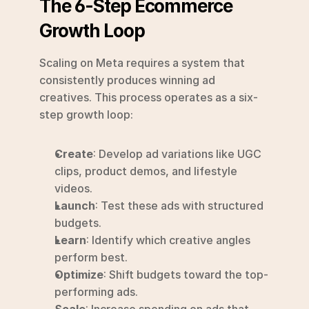
The 6-Step Ecommerce 
Growth Loop
Scaling on Meta requires a system that 
consistently produces winning ad 
creatives. This process operates as a six-
step growth loop:
Create
: Develop ad variations like UGC 
clips, product demos, and lifestyle 
videos.
Launch
: Test these ads with structured 
budgets.
Learn
: Identify which creative angles 
perform best.
Optimize
: Shift budgets toward the top-
performing ads.
Scale
: Increase spending on ads that 