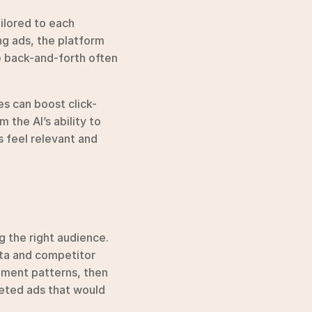
lored to each 
g ads, the platform 
e back-and-forth often 
s can boost click-
the AI’s ability to 
 feel relevant and 
 the right audience. 
ta and competitor 
ement patterns, then 
geted ads that would 