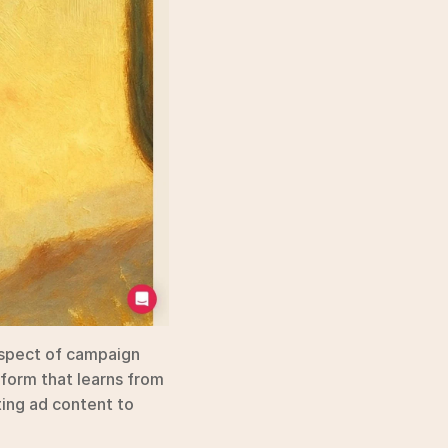
spect of campaign 
form that learns from 
ing ad content to 