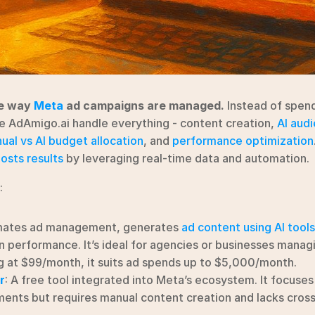
e way 
Meta
 ad campaigns are managed.
 Instead of spen
ke AdAmigo.ai handle everything - content creation, 
AI aud
ual vs AI budget allocation
, and 
performance optimization
osts results
 by leveraging real-time data and automation.
:
mates ad management, generates 
ad content using AI tools
 performance. It’s ideal for agencies or businesses managi
g at $99/month, it suits ad spends up to $5,000/month.
r
: A free tool integrated into Meta’s ecosystem. It focuses 
ents but requires manual content creation and lacks cross