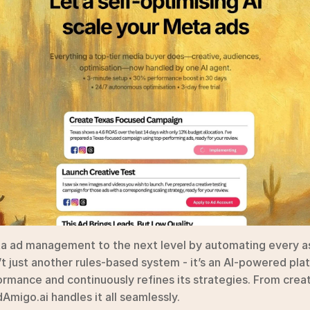
a ad management to the next level by automating every a
 just another rules-based system - it’s an AI-powered plat
rmance and continuously refines its strategies. From creat
migo.ai handles it all seamlessly.