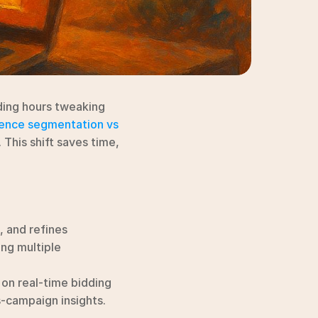
ding hours tweaking 
ience segmentation vs 
. This shift saves time, 
, and refines 
ng multiple 
on real-time bidding 
-campaign insights.