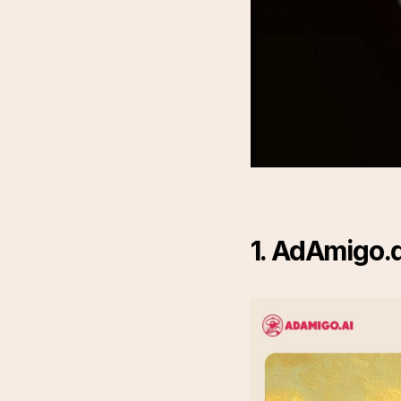
1. AdAmigo.a