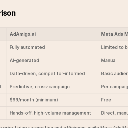
ison
AdAmigo.ai
Meta Ads 
Fully automated
Limited to 
AI-generated
Manual
Data-driven, competitor-informed
Basic audie
t
Predictive, cross-campaign
Per campai
$99/month (minimum)
Free
Hands-off, high-volume management
Direct, manu
 prioritizing automation and efficiency, while Meta Ads Man