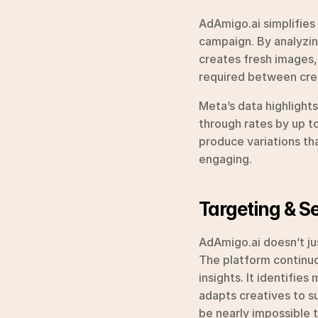
AdAmigo.ai simplifies 
campaign. By analyzin
creates fresh images, 
required between cre
Meta’s data highlight
through rates by up to
produce variations th
engaging.
Targeting & 
AdAmigo.ai doesn’t jus
The platform continuo
insights. It identifie
adapts creatives to su
be nearly impossible 