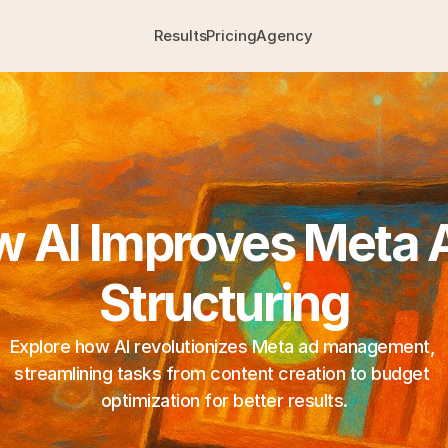
Results
Pricing
Agency
 AI Improves Meta A
Structuring
Explore how AI revolutionizes Meta ad management, 
streamlining tasks from content creation to budget 
optimization for better results.