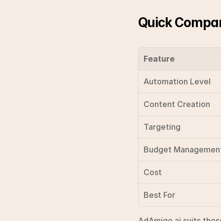
Quick Compar
Feature
Automation Level
Content Creation
Targeting
Budget Managemen
Cost
Best For
AdAmigo.ai suits those