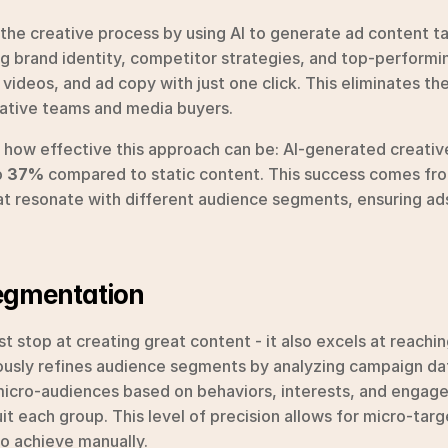
the creative process by using AI to generate ad content tai
g brand identity, competitor strategies, and top-performin
videos, and ad copy with just one click. This eliminates th
ative teams and media buyers.
s how effective this approach can be: AI-generated creative
 
37%
 compared to static content. This success comes from 
at resonate with different audience segments, ensuring ads
Segmentation
t stop at creating great content - it also excels at reaching
usly refines audience segments by analyzing campaign da
s micro-audiences based on behaviors, interests, and engag
it each group. This level of precision allows for micro-tar
to achieve manually.