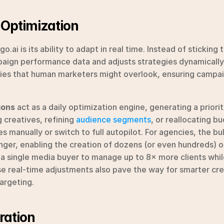
 Optimization
.ai is its ability to adapt in real time. Instead of sticking to
ign performance data and adjusts strategies dynamically. T
ies that human marketers might overlook, ensuring campai
ions
 act as a daily optimization engine, generating a prioriti
 creatives, refining 
audience segments
, or reallocating bu
s manually or switch to full autopilot. For agencies, the b
nger, enabling the creation of dozens (or even hundreds) o
s a single media buyer to manage up to 8× more clients whil
se real-time adjustments also pave the way for smarter cr
argeting.
ration