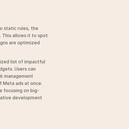
 static rules, the 
his allows it to spot 
gns are optimized 
zed list of impactful 
dgets. Users can 
ulk management 
f Meta ads at once. 
e focusing on big-
eative development 