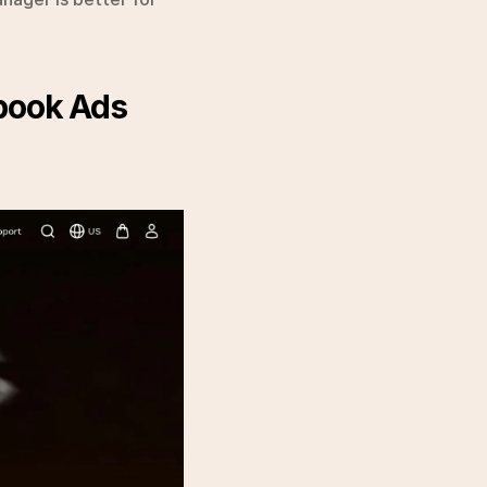
book Ads 