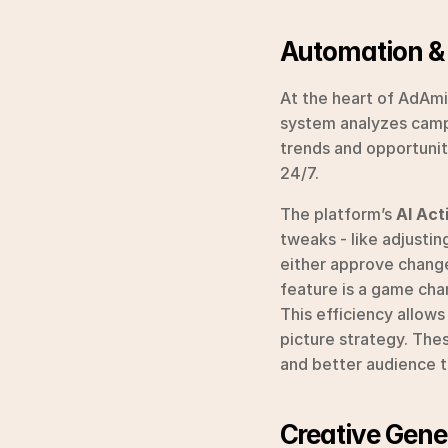
Automation &
At the heart of AdAmigo
system analyzes campa
trends and opportunit
24/7.
The platform’s 
AI Act
tweaks - like adjusting
either approve change
feature is a game cha
This efficiency allow
picture strategy. The
and better audience t
Creative Gene