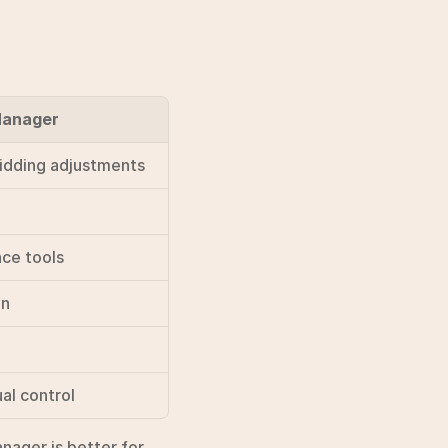
Manager
bidding adjustments
nce tools
gn
al control
ager is better for 