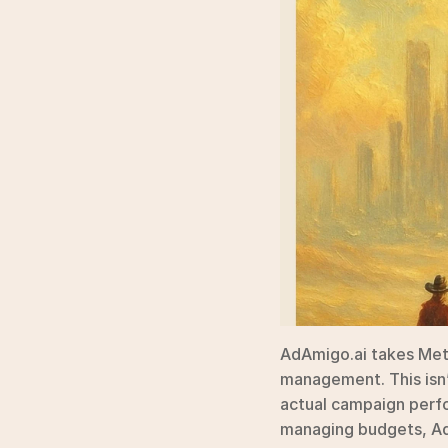
AdAmigo.ai takes Met
management. This isn’t
actual campaign perfo
managing budgets, AdA