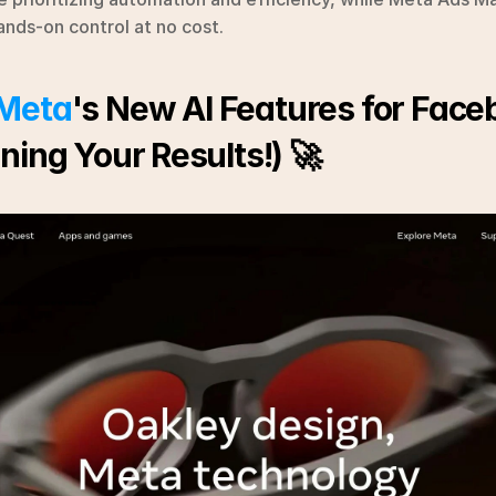
ands-on control at no cost.
Meta
's New AI Features for Face
ning Your Results!) 🚀