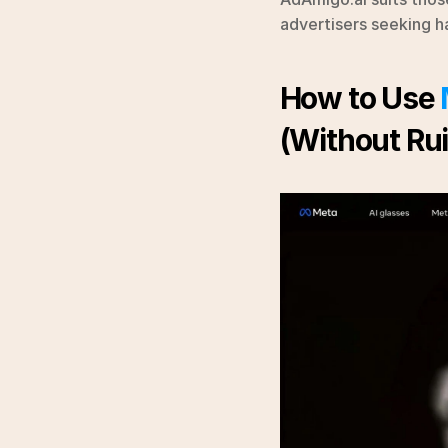
advertisers seeking h
How to Use 
(Without Rui