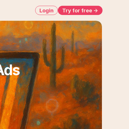
Login
Try for free ->
ds 