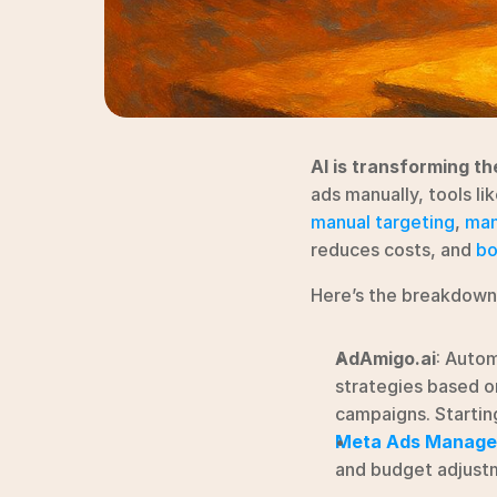
AI is transforming th
ads manually, tools li
manual targeting
, 
man
reduces costs, and 
bo
Here’s the breakdown
AdAmigo.ai
: Auto
strategies based on
campaigns. Startin
Meta Ads Manage
and budget adjustm