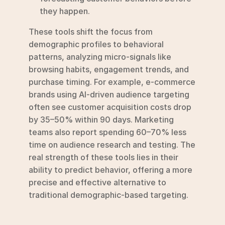
they happen.
These tools shift the focus from 
demographic profiles to behavioral 
patterns, analyzing micro-signals like 
browsing habits, engagement trends, and 
purchase timing. For example, e-commerce 
brands using AI-driven audience targeting 
often see customer acquisition costs drop 
by 35–50% within 90 days. Marketing 
teams also report spending 60–70% less 
time on audience research and testing. The 
real strength of these tools lies in their 
ability to predict behavior, offering a more 
precise and effective alternative to 
traditional demographic-based targeting.