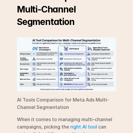
Multi-Channel 
Segmentation
AI Tools Comparison for Meta Ads Multi-
Channel Segmentation
When it comes to managing multi-channel 
campaigns, picking the 
right AI tool
 can 