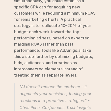
simultaneously, you could establish a 
specific CPA cap for acquiring new 
customers while requiring a minimum ROAS 
for remarketing efforts. A practical 
strategy is to reallocate 10–20% of your 
budget each week toward the top-
performing ad sets, based on expected 
marginal ROAS rather than past 
performance. Tools like AdAmigo.ai take 
this a step further by optimizing budgets, 
bids, audiences, and creatives as 
interconnected elements instead of 
treating them as separate levers.
"AI doesn't replace the marketer - it 
augments your decisions, turning your 
reactions into proactive strategies." - 
Chris Penn, Co-founder, Trust Insights 