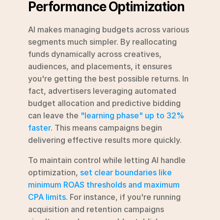
Performance Optimization
AI makes managing budgets across various 
segments much simpler. By reallocating 
funds dynamically across creatives, 
audiences, and placements, it ensures 
you're getting the best possible returns. In 
fact, advertisers leveraging automated 
budget allocation and predictive bidding 
can leave the 
"learning phase" up to 32% 
faster
. This means campaigns begin 
delivering effective results more quickly.
To maintain control while letting AI handle 
optimization, 
set clear boundaries like 
minimum ROAS thresholds and maximum 
CPA limits
. For instance, if you're running 
acquisition and retention campaigns 