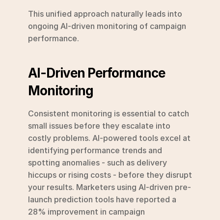
This unified approach naturally leads into 
ongoing AI-driven monitoring of campaign 
performance.
AI-Driven Performance 
Monitoring
Consistent monitoring is essential to catch 
small issues before they escalate into 
costly problems. AI-powered tools excel at 
identifying performance trends and 
spotting anomalies - such as delivery 
hiccups or rising costs - before they disrupt 
your results. Marketers using AI-driven pre-
launch prediction tools have reported a 
28% improvement in campaign 