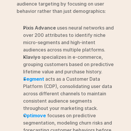
audience targeting by focusing on user 
behavior rather than just demographics:
Pixis Advance
 uses neural networks and 
over 200 attributes to identify niche 
micro-segments and high-intent 
audiences across multiple platforms.
Klaviyo
 specializes in e-commerce, 
grouping customers based on predictive 
lifetime value and purchase history.
Segment
 acts as a Customer Data 
Platform (CDP), consolidating user data 
across different channels to maintain 
consistent audience segments 
throughout your marketing stack.
Optimove
 focuses on predictive 
segmentation, modeling churn risks and 
forecasting customer behaviors before 