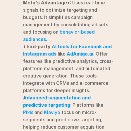
Meta's Advantage+
: Uses real-time 
signals to optimize targeting and 
budgets. It simplifies campaign 
management by consolidating ad sets 
and focusing on 
behavior-based 
audiences
.
Third-party 
AI tools for Facebook and 
Instagram ads
 like 
AdAmigo.ai
: Offer 
features like predictive analytics, cross-
platform management, and automated 
creative generation. These tools 
integrate with CRMs and e-commerce 
platforms for deeper insights.
Advanced segmentation and 
predictive targeting
: Platforms like 
Pixis
 and 
Klaviyo
 focus on micro-
segments and predictive targeting, 
helping reduce customer acquisition 