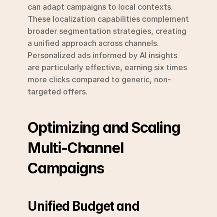
can adapt campaigns to local contexts. 
These localization capabilities complement 
broader segmentation strategies, creating 
a unified approach across channels. 
Personalized ads informed by AI insights 
are particularly effective, earning six times 
more clicks compared to generic, non-
targeted offers.
Optimizing and Scaling 
Multi-Channel 
Campaigns
Unified Budget and 