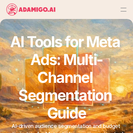
Platform
AI Tools for Meta 
AI Action Agent
Ads: Multi-
AI Ads Agent
Channel 
AI Chat Agent
Segmentation 
Bulk Launch
Guide
Results
AI-driven audience segmentation and budget 