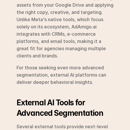
assets from your Google Drive and applying 
the right copy, creative, and targeting. 
Unlike Meta's native tools, which focus 
solely on its ecosystem, AdAmigo.ai 
integrates with CRMs, e-commerce 
platforms, and email tools, making it a 
great fit for agencies managing multiple 
clients and brands.
For those seeking even more advanced 
segmentation, external AI platforms can 
deliver deeper behavioral insights.
External AI Tools for 
Advanced Segmentation
Several external tools provide next-level 