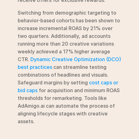
Switching from demographic targeting to 
behavior-based cohorts has been shown to 
increase incremental ROAS by 21% over 
two quarters. Additionally, ad accounts 
running more than 20 creative variations 
weekly achieved a 17% higher average 
CTR. 
Dynamic Creative Optimization (DCO) 
best practices
 can streamline testing 
combinations of headlines and visuals. 
Safeguard margins by setting 
cost caps or 
bid caps
 for acquisition and minimum ROAS 
thresholds for remarketing. Tools like 
AdAmigo.ai can automate the process of 
aligning lifecycle stages with creative 
assets.