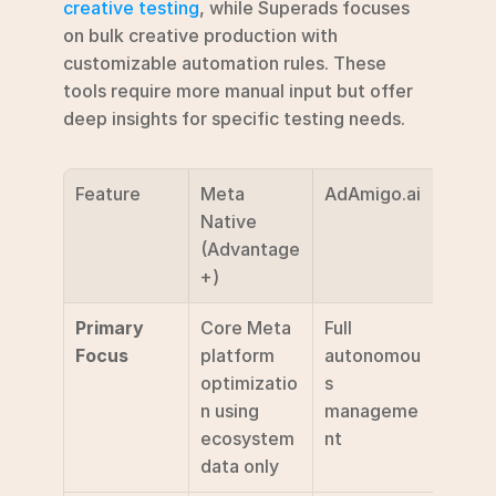
creative testing
, while Superads focuses 
on bulk creative production with 
customizable automation rules. These 
tools require more manual input but offer 
deep insights for specific testing needs.
Feature
Meta 
AdAmigo.ai
Speci
Native 
Tools 
(Advantage
(Marp
+)
Supe
Primary 
Core Meta 
Full 
Speci
Focus
platform 
autonomou
testi
optimizatio
s 
datio
n using 
manageme
ecosystem 
nt
data only