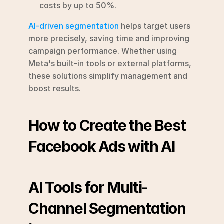
costs by up to 50%.
AI-driven segmentation
 helps target users 
more precisely, saving time and improving 
campaign performance. Whether using 
Meta's built-in tools or external platforms, 
these solutions simplify management and 
boost results.
How to Create the Best 
Facebook Ads with AI
AI Tools for Multi-
Channel Segmentation 