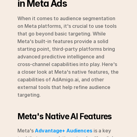
in Meta Ads
When it comes to audience segmentation 
on Meta platforms, it's crucial to use tools 
that go beyond basic targeting. While 
Meta's built-in features provide a solid 
starting point, third-party platforms bring 
advanced predictive intelligence and 
cross-channel capabilities into play. Here's 
a closer look at Meta's native features, the 
capabilities of AdAmigo.ai, and other 
external tools that help refine audience 
targeting.
Meta's Native AI Features
Meta's 
Advantage+ Audiences
 is a key 