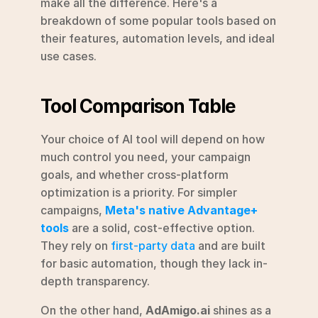
make all the difference. Here's a 
breakdown of some popular tools based on 
their features, automation levels, and ideal 
use cases.
Tool Comparison Table
Your choice of AI tool will depend on how 
much control you need, your campaign 
goals, and whether cross-platform 
optimization is a priority. For simpler 
campaigns, 
Meta's native Advantage+ 
tools
 are a solid, cost-effective option. 
They rely on 
first-party data
 and are built 
for basic automation, though they lack in-
depth transparency.
On the other hand, 
AdAmigo.ai
 shines as a 