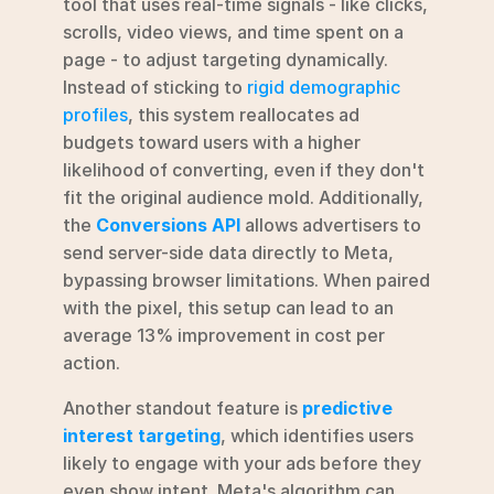
tool that uses real-time signals - like clicks, 
scrolls, video views, and time spent on a 
page - to adjust targeting dynamically. 
Instead of sticking to 
rigid demographic 
profiles
, this system reallocates ad 
budgets toward users with a higher 
likelihood of converting, even if they don't 
fit the original audience mold. Additionally, 
the 
Conversions API
 allows advertisers to 
send server-side data directly to Meta, 
bypassing browser limitations. When paired 
with the pixel, this setup can lead to an 
average 13% improvement in cost per 
action.
Another standout feature is 
predictive 
interest targeting
, which identifies users 
likely to engage with your ads before they 
even show intent. Meta's algorithm can 