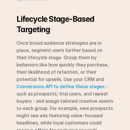
Lifecycle Stage-Based 
Targeting
Once broad audience strategies are in 
place, segment users further based on 
their lifecycle stage. Group them by 
behaviors like how quickly they purchase, 
their likelihood of retention, or their 
potential for upsells. Use your CRM and 
Conversions API to define these stages
 - 
such as prospects, trial users, and repeat 
buyers - and assign tailored creative assets 
to each group. For example, new prospects 
might see ads featuring value-focused 
headlines, while loyal customers could 
receive offers for exclusive rewards.