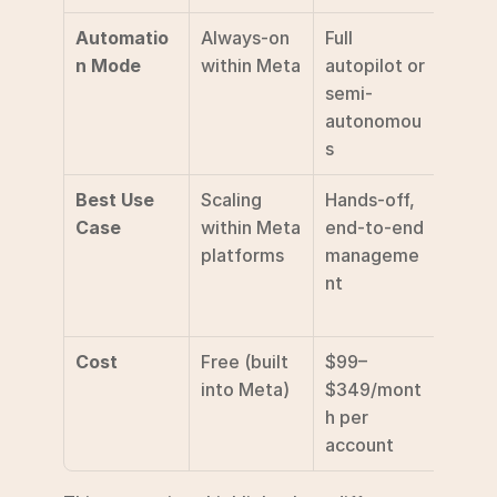
Automatio
Always-on 
Full 
Manua
n Mode
within Meta
autopilot or 
trigge
semi-
and r
autonomou
s
Best Use 
Scaling 
Hands-off, 
Deep 
Case
within Meta 
end-to-end 
creati
platforms
manageme
analys
nt
conce
testi
Cost
Free (built 
$99–
Varies
into Meta)
$349/mont
tool a
h per 
usag
account