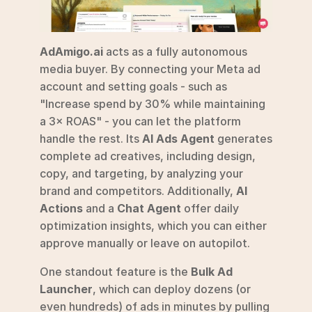
AdAmigo.ai
 acts as a fully autonomous 
media buyer. By connecting your Meta ad 
account and setting goals - such as 
"Increase spend by 30% while maintaining 
a 3× ROAS" - you can let the platform 
handle the rest. Its 
AI Ads Agent
 generates 
complete ad creatives, including design, 
copy, and targeting, by analyzing your 
brand and competitors. Additionally, 
AI 
Actions
 and a 
Chat Agent
 offer daily 
optimization insights, which you can either 
approve manually or leave on autopilot.
One standout feature is the 
Bulk Ad 
Launcher
, which can deploy dozens (or 
even hundreds) of ads in minutes by pulling 