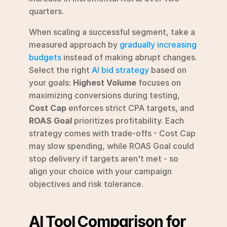
quarters.
When scaling a successful segment, take a 
measured approach by 
gradually increasing 
budgets
 instead of making abrupt changes. 
Select the right 
AI bid strategy
 based on 
your goals: 
Highest Volume
 focuses on 
maximizing conversions during testing, 
Cost Cap
 enforces strict CPA targets, and 
ROAS Goal
 prioritizes profitability. Each 
strategy comes with trade-offs - Cost Cap 
may slow spending, while ROAS Goal could 
stop delivery if targets aren't met - so 
align your choice with your campaign 
objectives and risk tolerance.
AI Tool Comparison for 