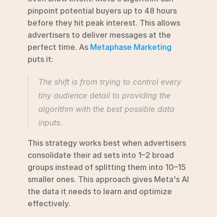
pinpoint potential buyers up to 48 hours 
before they hit peak interest. This allows 
advertisers to deliver messages at the 
perfect time. As 
Metaphase Marketing
puts it:
The shift is from trying to control every 
tiny audience detail to providing the 
algorithm with the best possible data 
inputs.
This strategy works best when advertisers 
consolidate their ad sets into 1–2 broad 
groups instead of splitting them into 10–15 
smaller ones. This approach gives Meta's AI 
the data it needs to learn and optimize 
effectively.