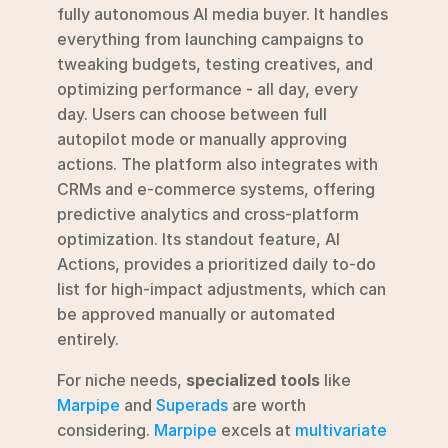
fully autonomous AI media buyer. It handles 
everything from launching campaigns to 
tweaking budgets, testing creatives, and 
optimizing performance - all day, every 
day. Users can choose between full 
autopilot mode or manually approving 
actions. The platform also integrates with 
CRMs and e-commerce systems, offering 
predictive analytics and cross-platform 
optimization. Its standout feature, AI 
Actions, provides a prioritized daily to-do 
list for high-impact adjustments, which can 
be approved manually or automated 
entirely.
For niche needs, 
specialized tools
 like 
Marpipe
 and 
Superads
 are worth 
considering. 
Marpipe
 excels at 
multivariate 