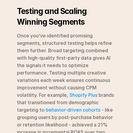
Testing and Scaling 
Winning Segments
Once you've identified promising 
segments, structured testing helps refine 
them further. Broad targeting combined 
with high-quality first-party data gives AI 
the signals it needs to optimize 
performance. Testing multiple creative 
variations each week ensures continuous 
improvement without causing CPM 
volatility. For example, 
Shopify Plus
 brands 
that transitioned from demographic 
targeting to 
behavior-driven cohorts
 - like 
grouping users by post-purchase behavior 
or retention likelihood - achieved a 21% 
increase in incremental ROAS over two 