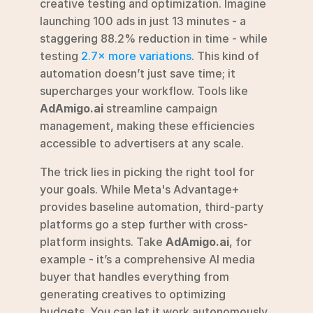
creative testing and optimization. Imagine 
launching 100 ads in just 13 minutes - a 
staggering 88.2% reduction in time - while 
testing 
2.7× more variations
. This kind of 
automation doesn’t just save time; it 
supercharges your workflow. Tools like 
AdAmigo.ai
 streamline campaign 
management, making these efficiencies 
accessible to advertisers at any scale.
The trick lies in picking the right tool for 
your goals. While Meta's Advantage+ 
provides baseline automation, third-party 
platforms go a step further with cross-
platform insights. Take 
AdAmigo.ai
, for 
example - it’s a comprehensive AI media 
buyer that handles everything from 
generating creatives to optimizing 
budgets. You can let it work autonomously 