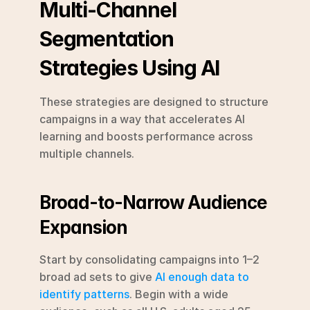
Multi-Channel 
Segmentation 
Strategies Using AI
These strategies are designed to structure 
campaigns in a way that accelerates AI 
learning and boosts performance across 
multiple channels.
Broad-to-Narrow Audience 
Expansion
Start by consolidating campaigns into 1–2 
broad ad sets to give 
AI enough data to 
identify patterns
. Begin with a wide 