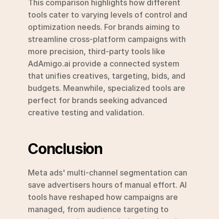
This comparison highlights how different 
tools cater to varying levels of control and 
optimization needs. For brands aiming to 
streamline cross-platform campaigns with 
more precision, third-party tools like 
AdAmigo.ai provide a connected system 
that unifies creatives, targeting, bids, and 
budgets. Meanwhile, specialized tools are 
perfect for brands seeking advanced 
creative testing and validation.
Conclusion
Meta ads' multi-channel segmentation can 
save advertisers hours of manual effort. AI 
tools have reshaped how campaigns are 
managed, from audience targeting to 