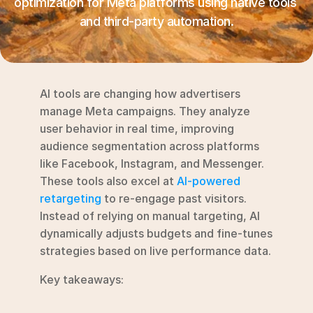
optimization for Meta platforms using native tools 
RESOURCES
and third-party automation.
Blog
YouTube
AI tools are changing how advertisers 
Alternatives
manage Meta campaigns. They analyze 
user behavior in real time, improving 
Agency
audience segmentation across platforms 
Pricing
like Facebook, Instagram, and Messenger.  
Login
These tools also excel at 
AI-powered 
retargeting
 to re-engage past visitors. 
Try for free ->
Instead of relying on manual targeting, AI 
dynamically adjusts budgets and fine-tunes 
strategies based on live performance data.
Key takeaways: