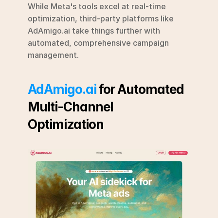
While Meta's tools excel at real-time 
optimization, third-party platforms like 
AdAmigo.ai take things further with 
automated, comprehensive campaign 
management.
AdAmigo.ai
 for Automated 
Multi-Channel 
Optimization