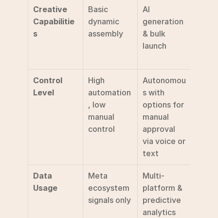
Creative 
Basic 
AI 
Multi
Capabilitie
dynamic 
generation 
e 
s
assembly
& bulk 
testi
launch
-launc
valid
Control 
High 
Autonomou
High 
Level
automation
s with 
manua
, low 
options for 
setup 
manual 
manual 
specif
control
approval 
tests
via voice or 
text
Data 
Meta 
Multi-
Behav
Usage
ecosystem 
platform & 
& con
signals only
predictive 
resea
analytics
data