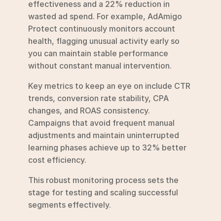
effectiveness and a 22% reduction in 
wasted ad spend. For example, AdAmigo 
Protect continuously monitors account 
health, flagging unusual activity early so 
you can maintain stable performance 
without constant manual intervention.
Key metrics to keep an eye on include CTR 
trends, conversion rate stability, CPA 
changes, and ROAS consistency. 
Campaigns that avoid frequent manual 
adjustments and maintain uninterrupted 
learning phases achieve up to 32% better 
cost efficiency.
This robust monitoring process sets the 
stage for testing and scaling successful 
segments effectively.