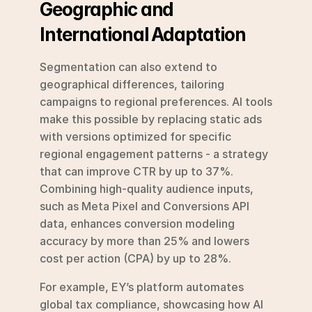
Geographic and 
International Adaptation
Segmentation can also extend to 
geographical differences, tailoring 
campaigns to regional preferences. AI tools 
make this possible by replacing static ads 
with versions optimized for specific 
regional engagement patterns - a strategy 
that can improve CTR by up to 37%. 
Combining high-quality audience inputs, 
such as Meta Pixel and Conversions API 
data, enhances conversion modeling 
accuracy by more than 25% and lowers 
cost per action (CPA) by up to 28%.
For example, EY’s platform automates 
global tax compliance, showcasing how AI 