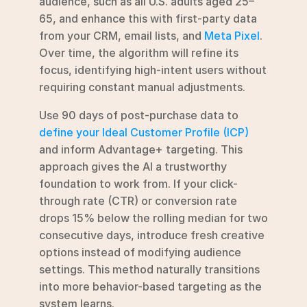
audience, such as all U.S. adults aged 25–
65, and enhance this with first-party data 
from your CRM, email lists, and 
Meta Pixel
. 
Over time, the algorithm will refine its 
focus, identifying high-intent users without 
requiring constant manual adjustments.
Use 90 days of post-purchase data to 
define your Ideal Customer Profile (ICP)
and inform Advantage+ targeting. This 
approach gives the AI a trustworthy 
foundation to work from. If your click-
through rate (CTR) or conversion rate 
drops 15% below the rolling median for two 
consecutive days, introduce fresh creative 
options instead of modifying audience 
settings. This method naturally transitions 
into more behavior-based targeting as the 
system learns.