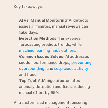
Key takeaways:
AI vs. Manual Monitoring
: AI detects 
issues in minutes; manual reviews can 
take days.
Detection Methods
: Time-series 
forecasting predicts trends, while 
machine learning finds outliers
.
Common Issues Solved
: AI addresses 
sudden performance drops, 
preventing 
overspending
, and 
suspicious activity
and fraud.
Top Tool
: AdAmigo.ai automates 
anomaly detection and fixes, reducing 
manual effort by 95%.
AI transforms ad management, ensuring 