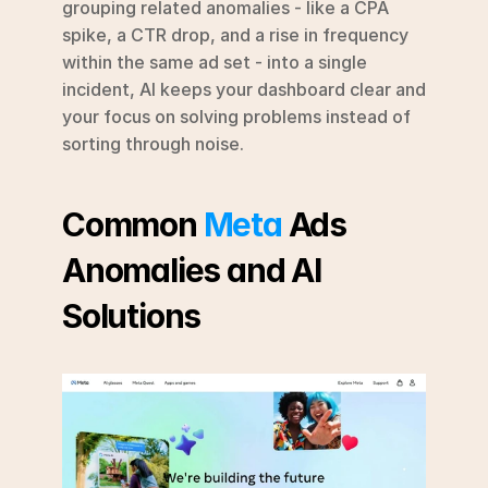
grouping related anomalies - like a CPA 
spike, a CTR drop, and a rise in frequency 
within the same ad set - into a single 
incident, AI keeps your dashboard clear and 
your focus on solving problems instead of 
sorting through noise.
Common 
Meta
 Ads 
Anomalies and AI 
Solutions