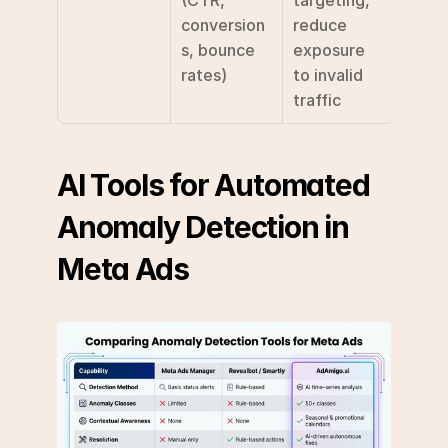
conversion
reduce 
s, bounce 
exposure 
rates)
to invalid 
traffic
AI Tools for Automated 
Anomaly Detection in 
Meta Ads