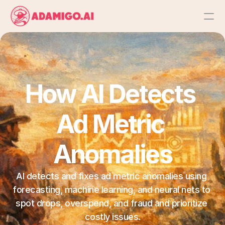
Platform
AI Action Agent
How AI Detects 
AI Ads Agent
Ad Metric 
AI Chat Agent
Anomalies
Bulk Launch
AI detects and fixes ad metric anomalies using 
forecasting, machine learning, and neural nets to 
Results
spot drops, overspend, and fraud and prioritize 
costly issues.