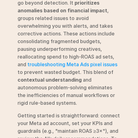
go beyond detection. It 
prioritizes 
anomalies based on financial impact
, 
groups related issues to avoid 
overwhelming you with alerts, and takes 
corrective actions. These actions include 
consolidating fragmented budgets, 
pausing underperforming creatives, 
reallocating spend to high-ROAS ad sets, 
and 
troubleshooting Meta Ads pixel issues
to prevent wasted budget. This blend of 
contextual understanding
 and 
autonomous problem-solving eliminates 
the inefficiencies of manual workflows or 
rigid rule-based systems.
Getting started is straightforward: connect 
your Meta ad account, set your KPIs and 
guardrails (e.g., "maintain ROAS ≥3×"), and 