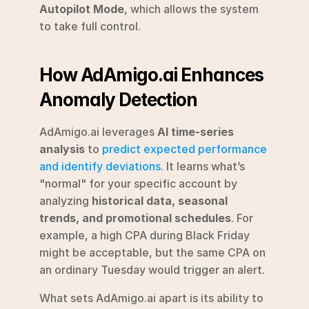
Autopilot Mode
, which allows the system 
to take full control.
How AdAmigo.ai Enhances 
Anomaly Detection
AdAmigo.ai leverages 
AI time-series 
analysis
 to 
predict expected performance 
and identify deviations
. It learns what’s 
"normal" for your specific account by 
analyzing 
historical data, seasonal 
trends, and promotional schedules
. For 
example, a high CPA during Black Friday 
might be acceptable, but the same CPA on 
an ordinary Tuesday would trigger an alert.
What sets AdAmigo.ai apart is its ability to 