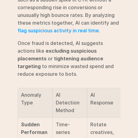
corresponding rise in conversions or 
unusually high bounce rates. By analyzing 
these metrics together, AI can identify and 
flag suspicious activity in real time
.
Once fraud is detected, AI suggests 
actions like 
excluding suspicious 
placements
 or 
tightening audience 
targeting
 to minimize wasted spend and 
reduce exposure to bots.
Anomaly 
AI 
AI 
Type
Detection 
Response
Method
Sudden 
Time-
Rotate 
Performan
series 
creatives, 