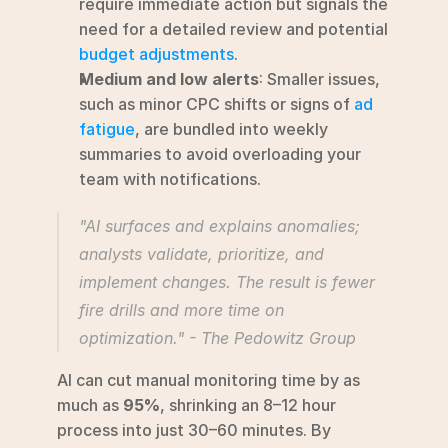
require immediate action but signals the 
need for a detailed review and potential 
budget adjustments
.
Medium and low alerts
: Smaller issues, 
such as minor CPC shifts or signs of 
ad 
fatigue
, are bundled into weekly 
summaries to avoid overloading your 
team with notifications.
"AI surfaces and explains anomalies; 
analysts validate, prioritize, and 
implement changes. The result is fewer 
fire drills and more time on 
optimization." - The Pedowitz Group 
AI can cut manual monitoring time by as 
much as 
95%
, shrinking an 8–12 hour 
process into just 30–60 minutes. By 