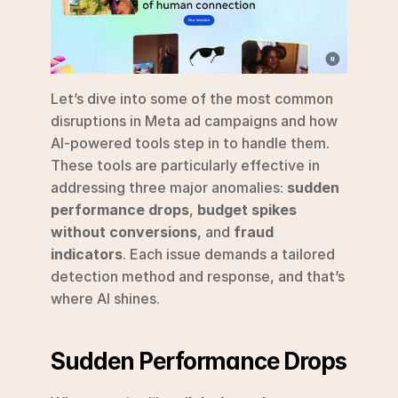
Let’s dive into some of the most common 
disruptions in Meta ad campaigns and how 
AI-powered tools step in to handle them. 
These tools are particularly effective in 
addressing three major anomalies: 
sudden 
performance drops
, 
budget spikes 
without conversions
, and 
fraud 
indicators
. Each issue demands a tailored 
detection method and response, and that’s 
where AI shines.
Sudden Performance Drops