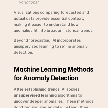
variations".
Visualizations comparing forecasted and 
actual data provide essential context, 
making it easier to understand how 
anomalies fit into broader historical trends.
Beyond forecasting, AI incorporates 
unsupervised learning to refine anomaly 
detection.
Machine Learning Methods 
for Anomaly Detection
After establishing trends, AI applies 
unsupervised learning
 algorithms to 
uncover deeper anomalies. These methods 
don’t require labeled data; instead, they 