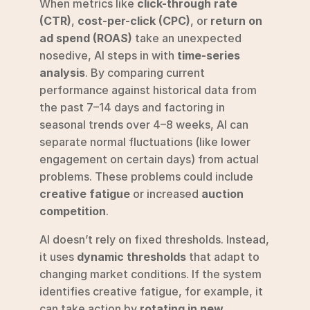
When metrics like 
click-through rate 
(CTR)
, 
cost-per-click (CPC)
, or 
return on 
ad spend (ROAS)
 take an unexpected 
nosedive, AI steps in with 
time-series 
analysis
. By comparing current 
performance against historical data from 
the past 7–14 days and factoring in 
seasonal trends over 4–8 weeks, AI can 
separate normal fluctuations (like lower 
engagement on certain days) from actual 
problems. These problems could include 
creative fatigue
 or increased 
auction 
competition
.
AI doesn’t rely on fixed thresholds. Instead, 
it uses 
dynamic thresholds
 that adapt to 
changing market conditions. If the system 
identifies creative fatigue, for example, it 
can take action by 
rotating in new 