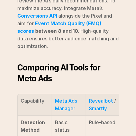
review the AI’s daily recommendations. To 
maximize accuracy, integrate Meta’s 
Conversions API
 alongside the Pixel and 
aim for 
Event Match Quality (EMQ) 
scores
 between 8 and 10
. High-quality 
data ensures better audience matching and 
optimization.
Comparing AI Tools for 
Meta Ads
Capability
Meta Ads 
Revealbot
 / 
AdAm
Manager
Smartly
Detection 
Basic 
Rule-based
AI ti
Method
status 
series