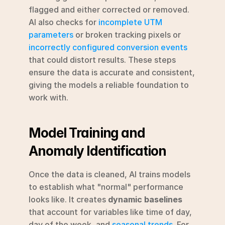
flagged and either corrected or removed. 
AI also checks for 
incomplete UTM 
parameters
 or broken tracking pixels or 
incorrectly configured conversion events
that could distort results. These steps 
ensure the data is accurate and consistent, 
giving the models a reliable foundation to 
work with.
Model Training and 
Anomaly Identification
Once the data is cleaned, AI trains models 
to establish what "normal" performance 
looks like. It creates 
dynamic baselines
that account for variables like time of day, 
day of the week, and 
seasonal trends
. For 