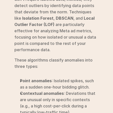
detect outliers by identifying data points 
that deviate from the norm. Techniques 
like 
Isolation Forest
, 
DBSCAN
, and 
Local 
Outlier Factor (LOF)
 are particularly 
effective for analyzing Meta ad metrics, 
focusing on how isolated or unusual a data 
point is compared to the rest of your 
performance data.
These algorithms classify anomalies into 
three types:
Point anomalies
: Isolated spikes, such 
as a sudden one-hour bidding glitch.
Contextual anomalies
: Deviations that 
are unusual only in specific contexts 
(e.g., a high cost-per-click during a 
typically low-traffic time).