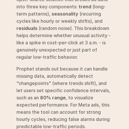
into three key components: 
trend
 (long-
term patterns), 
seasonality
 (recurring 
cycles like hourly or weekly shifts), and 
residuals
 (random noise). This breakdown 
helps determine whether unusual activity - 
like a spike in cost-per-click at 3 a.m. - is 
genuinely unexpected or just part of 
regular low-traffic behavior.
Prophet stands out because it can handle 
missing data, automatically detect 
"changepoints" (where trends shift), and 
let users set specific confidence intervals, 
such as an 
80% range
, to visualize 
expected performance. For Meta ads, this 
means the tool can account for strong 
hourly cycles, reducing false alarms during 
predictable low-traffic periods.