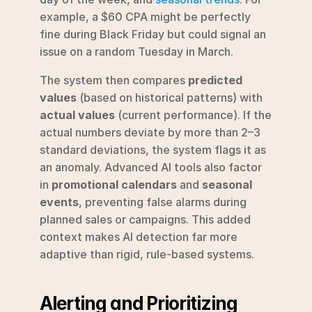
example, a $60 CPA might be perfectly 
fine during Black Friday but could signal an 
issue on a random Tuesday in March.
The system then compares 
predicted 
values
 (based on historical patterns) with 
actual values
 (current performance). If the 
actual numbers deviate by more than 2–3 
standard deviations, the system flags it as 
an anomaly. Advanced AI tools also factor 
in 
promotional calendars
 and 
seasonal 
events
, preventing false alarms during 
planned sales or campaigns. This added 
context makes AI detection far more 
adaptive than rigid, rule-based systems.
Alerting and Prioritizing 