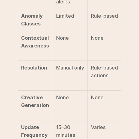
alerts
analy
Anomaly 
Limited
Rule-based
50+ 
Classes
class
Contextual 
None
None
Seaso
Awareness
prom
l cal
Resolution
Manual only
Rule-based 
AI-dri
actions
auto
s fixe
Creative 
None
None
Weekl
Generation
autom
asset
Update 
15–30 
Varies
Near 
Frequency
minutes
time (