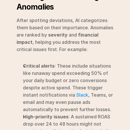
Anomalies
After spotting deviations, AI categorizes 
them based on their importance. Anomalies 
are ranked by 
severity
 and 
financial 
impact
, helping you address the most 
critical issues first. For example:
Critical alerts
: These include situations 
like runaway spend exceeding 50% of 
your daily budget or zero conversions 
despite active spend. These trigger 
instant notifications via 
Slack
, Teams, or 
email and may even pause ads 
automatically to prevent further losses.
High-priority issues
: A sustained ROAS 
drop over 24 to 48 hours might not 