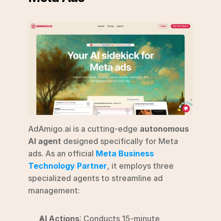
AdAmigo.ai is a cutting-edge 
autonomous 
AI agent
 designed specifically for Meta 
ads. As an official 
Meta Business 
Technology Partner
, it employs three 
specialized agents to streamline ad 
management:
AI Actions
: Conducts 15-minute 