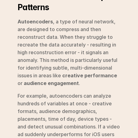
Patterns
Autoencoders
, a type of neural network, 
are designed to compress and then 
reconstruct data. When they struggle to 
recreate the data accurately - resulting in 
high reconstruction error - it signals an 
anomaly. This method is particularly useful 
for identifying subtle, multi-dimensional 
issues in areas like 
creative performance
or 
audience engagement
.
For example, autoencoders can analyze 
hundreds of variables at once - creative 
formats, audience demographics, 
placements, time of day, device types - 
and detect unusual combinations. If a video 
ad suddenly underperforms for iOS users 