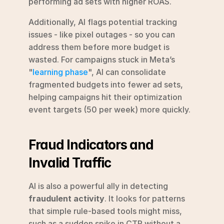
performing ad sets with higher ROAS.
Additionally, AI flags potential tracking 
issues - like pixel outages - so you can 
address them before more budget is 
wasted. For campaigns stuck in Meta’s 
"
learning phase
", AI can consolidate 
fragmented budgets into fewer ad sets, 
helping campaigns hit their optimization 
event targets (50 per week) more quickly.
Fraud Indicators and 
Invalid Traffic
AI is also a powerful ally in detecting 
fraudulent activity
. It looks for patterns 
that simple rule-based tools might miss, 
such as a sudden spike in CTR without a 