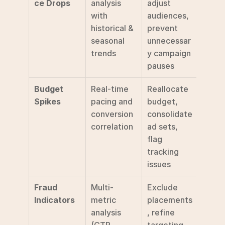
ce Drops
analysis 
adjust 
with 
audiences, 
historical & 
prevent 
seasonal 
unnecessar
trends
y campaign 
pauses
Budget 
Real-time 
Reallocate 
Spikes
pacing and 
budget, 
conversion 
consolidate 
correlation
ad sets, 
flag 
tracking 
issues
Fraud 
Multi-
Exclude 
Indicators
metric 
placements
analysis 
, refine 
(CTR, 
targeting, 