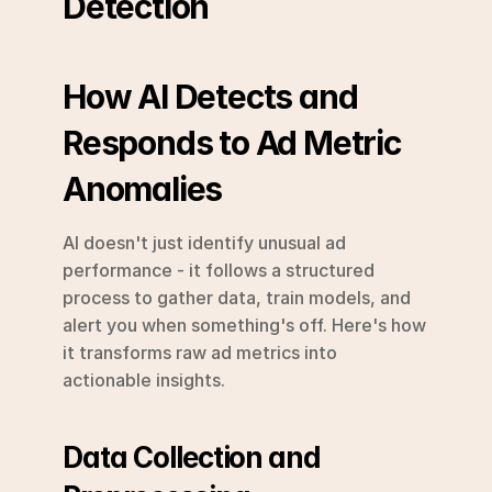
Detection
How AI Detects and 
Responds to Ad Metric 
Anomalies
AI doesn't just identify unusual ad 
performance - it follows a structured 
process to gather data, train models, and 
alert you when something's off. Here's how 
it transforms raw ad metrics into 
actionable insights.
Data Collection and 