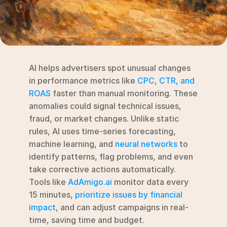
RESOURCES
Blog
YouTube
AI helps advertisers spot unusual changes 
Alternatives
in performance metrics like 
CPC, CTR, and 
ROAS
 faster than manual monitoring. These 
Agency
anomalies could signal technical issues, 
Pricing
fraud, or market changes. Unlike static 
Login
rules, AI uses time-series forecasting, 
machine learning, and 
neural networks
 to 
Try for free ->
identify patterns, flag problems, and even 
take corrective actions automatically. 
Tools like 
AdAmigo.ai
 monitor data every 
15 minutes, 
prioritize issues by financial 
impact
, and can adjust campaigns in real-
time, saving time and budget.