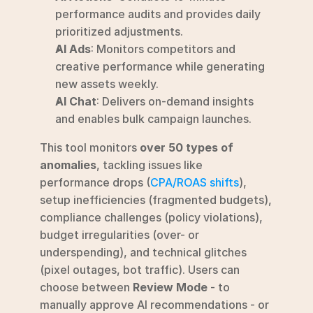
performance audits and provides daily 
prioritized adjustments.
AI Ads
: Monitors competitors and 
creative performance while generating 
new assets weekly.
AI Chat
: Delivers on-demand insights 
and enables bulk campaign launches.
This tool monitors 
over 50 types of 
anomalies
, tackling issues like 
performance drops (
CPA/ROAS shifts
), 
setup inefficiencies (fragmented budgets), 
compliance challenges (policy violations), 
budget irregularities (over- or 
underspending), and technical glitches 
(pixel outages, bot traffic). Users can 
choose between 
Review Mode
 - to 
manually approve AI recommendations - or 