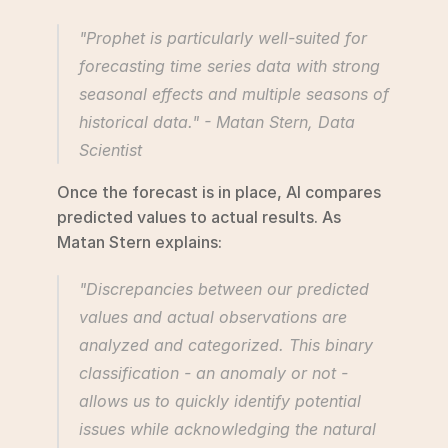
"Prophet is particularly well-suited for 
forecasting time series data with strong 
seasonal effects and multiple seasons of 
historical data." - Matan Stern, Data 
Scientist 
Once the forecast is in place, AI compares 
predicted values to actual results. As 
Matan Stern explains:
"Discrepancies between our predicted 
values and actual observations are 
analyzed and categorized. This binary 
classification - an anomaly or not - 
allows us to quickly identify potential 
issues while acknowledging the natural 