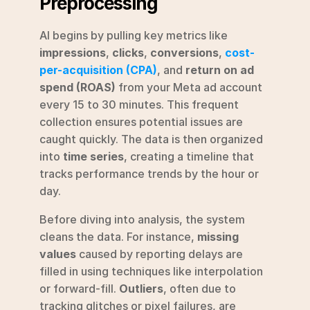
Preprocessing
AI begins by pulling key metrics like 
impressions
, 
clicks
, 
conversions
, 
cost-
per-acquisition (CPA)
, and 
return on ad 
spend (ROAS)
 from your Meta ad account 
every 15 to 30 minutes. This frequent 
collection ensures potential issues are 
caught quickly. The data is then organized 
into 
time series
, creating a timeline that 
tracks performance trends by the hour or 
day.
Before diving into analysis, the system 
cleans the data. For instance, 
missing 
values
 caused by reporting delays are 
filled in using techniques like interpolation 
or forward-fill. 
Outliers
, often due to 
tracking glitches or pixel failures, are 