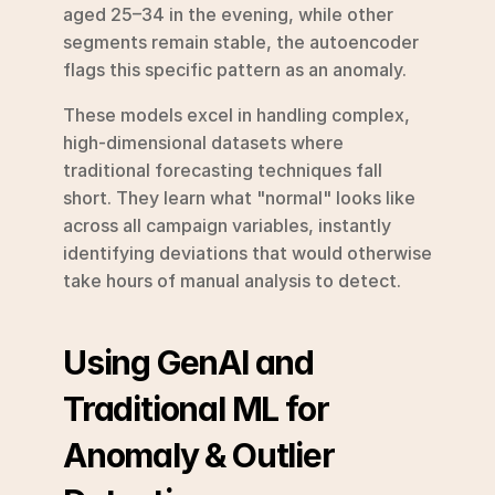
aged 25–34 in the evening, while other 
segments remain stable, the autoencoder 
flags this specific pattern as an anomaly.
These models excel in handling complex, 
high-dimensional datasets where 
traditional forecasting techniques fall 
short. They learn what "normal" looks like 
across all campaign variables, instantly 
identifying deviations that would otherwise 
take hours of manual analysis to detect.
Using GenAI and 
Traditional ML for 
Anomaly & Outlier 