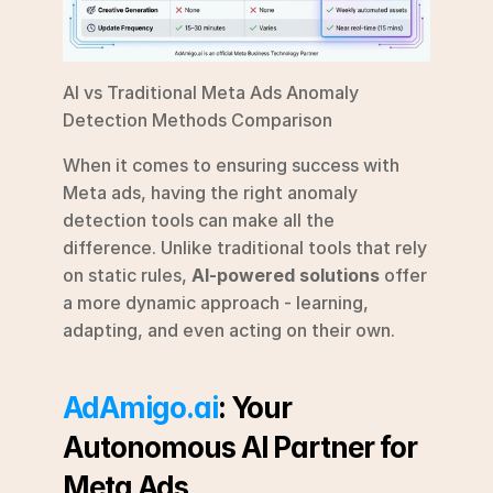
AI vs Traditional Meta Ads Anomaly 
Detection Methods Comparison
When it comes to ensuring success with 
Meta ads, having the right anomaly 
detection tools can make all the 
difference. Unlike traditional tools that rely 
on static rules, 
AI-powered solutions
 offer 
a more dynamic approach - learning, 
adapting, and even acting on their own.
AdAmigo.ai
: Your 
Autonomous AI Partner for 
Meta Ads