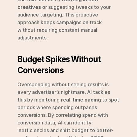
creatives
 or suggesting tweaks to your 
audience targeting. This proactive 
approach keeps campaigns on track 
without requiring constant manual 
adjustments.
Budget Spikes Without 
Conversions
Overspending without seeing results is 
every advertiser’s nightmare. AI tackles 
this by monitoring 
real-time pacing
 to spot 
periods where spending outpaces 
conversions. By correlating spend with 
conversion data, AI can identify 
inefficiencies and shift budget to better-