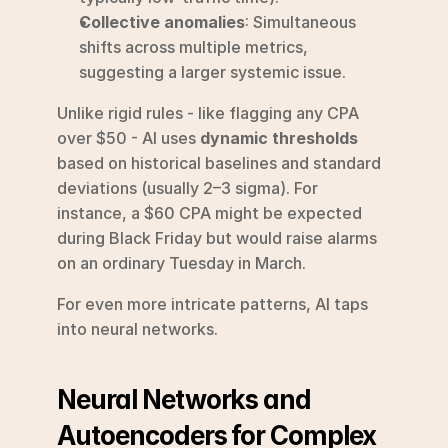
Collective anomalies
: Simultaneous 
shifts across multiple metrics, 
suggesting a larger systemic issue.
Unlike rigid rules - like flagging any CPA 
over $50 - AI uses 
dynamic thresholds
based on historical baselines and standard 
deviations (usually 2–3 sigma). For 
instance, a $60 CPA might be expected 
during Black Friday but would raise alarms 
on an ordinary Tuesday in March.
For even more intricate patterns, AI taps 
into neural networks.
Neural Networks and 
Autoencoders for Complex 