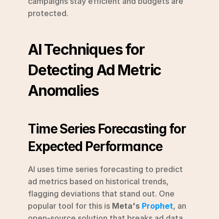
campaigns stay efficient and budgets are 
protected.
AI Techniques for 
Detecting Ad Metric 
Anomalies
Time Series Forecasting for 
Expected Performance
AI uses time series forecasting to predict 
ad metrics based on historical trends, 
flagging deviations that stand out. One 
popular tool for this is 
Meta's 
Prophet
, an 
open-source solution that breaks ad data 