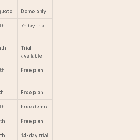
quote
Demo only
th
7-day trial
nth
Trial 
available
th
Free plan
th
Free plan
th
Free demo
th
Free plan
th
14-day trial