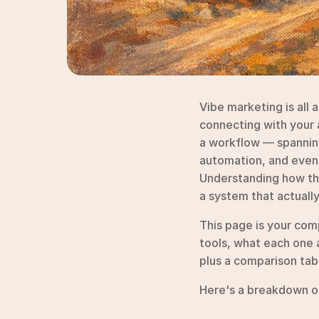
Vibe marketing is all 
connecting with your a
a workflow — spanning
automation, and even 
Understanding how the
a system that actuall
This page is your com
tools, what each one 
plus a comparison tabl
Here's a breakdown of