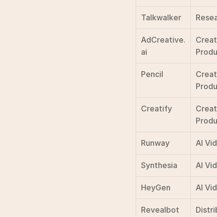
Talkwalker
Resea
AdCreative.
Creat
ai
Produ
Pencil
Creat
Produ
Creatify
Creat
Produ
Runway
AI Vi
Synthesia
AI Vi
HeyGen
AI Vi
Revealbot
Distri