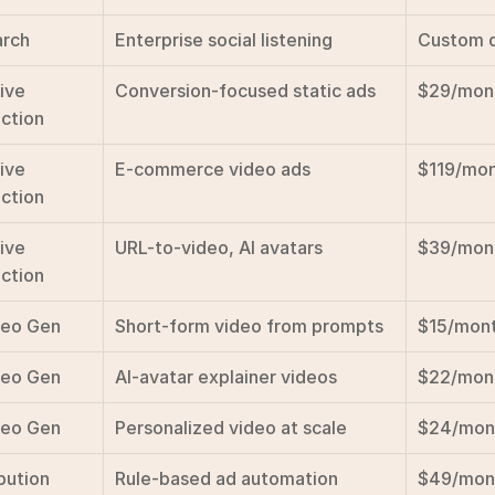
rch
Enterprise social listening
Custom 
ive 
Conversion-focused static ads
$29/mon
ction
ive 
E-commerce video ads
$119/mo
ction
ive 
URL-to-video, AI avatars
$39/mon
ction
deo Gen
Short-form video from prompts
$15/mon
deo Gen
AI-avatar explainer videos
$22/mon
deo Gen
Personalized video at scale
$24/mon
bution
Rule-based ad automation
$49/mon