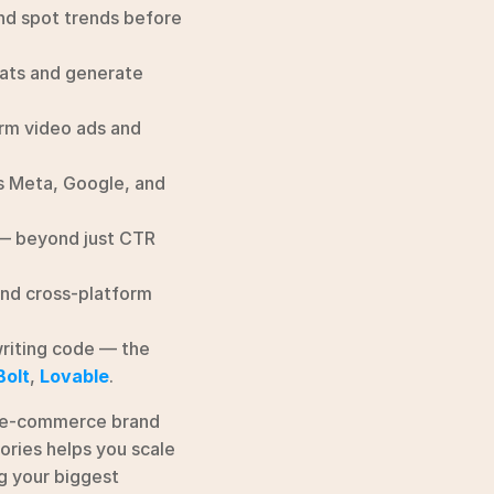
nd spot trends before 
ats and generate 
rm video ads and 
 Meta, Google, and 
 — beyond just CTR 
and cross-platform 
riting code — the 
Bolt
, 
Lovable
.
 e-commerce brand 
ries helps you scale 
g your biggest 