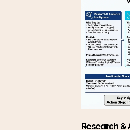
Research & A