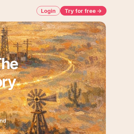
Login
Try for free ->
he 
ry 
nd 