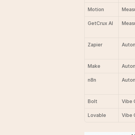
Motion
Meas
GetCrux AI
Meas
Zapier
Auto
Make
Auto
n8n
Auto
Bolt
Vibe 
Lovable
Vibe 