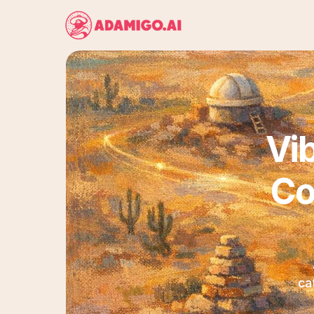
Vib
Co
ca