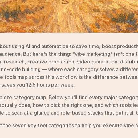
about using AI and automation to save time, boost productiv
udience. But here's the thing: "vibe marketing" isn't one too
 research, creative production, video generation, distrib
no-code building — where each category solves a different
 tools map across this workflow is the difference between
y saves you 12.5 hours per week.
plete category map. Below you'll find every major category
actually does, how to pick the right one, and which tools l
e to scan at a glance and role-based stacks that put it all 
 the seven key tool categories to help you execute vibe ma