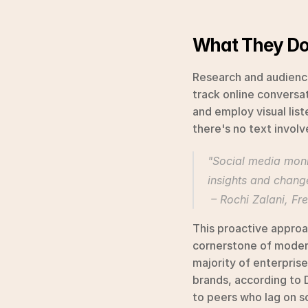
What They D
Research and audience
track online conversat
and employ visual lis
there's no text involv
"Social media monito
insights and change
 – Rochi Zalani, F
This proactive approa
cornerstone of modern
majority of enterprise 
brands, according to 
to peers who lag on s