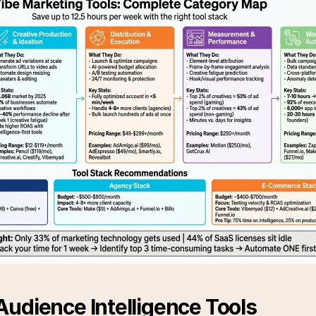
udience Intelligence Tools