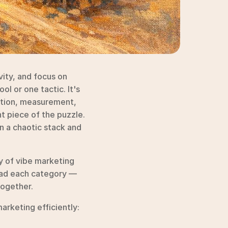
ity, and focus on 
l or one tactic. It's 
ution, measurement, 
 piece of the puzzle. 
 a chaotic stack and 
 of vibe marketing 
ead each category — 
together.
rketing efficiently: