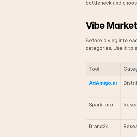
bottleneck and choose 
Vibe Market
Before diving into eac
categories. Use it to 
Tool
Cate
AdAmigo.ai
Distri
SparkToro
Resea
Brand24
Resea