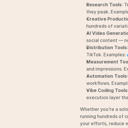
Research Tools
: T
they peak. Example
Creative Producti
hundreds of variati
AI Video Generati
social content — n
Distribution Tools
:
TikTok. Examples: 
Measurement Too
and impressions. E
Automation Tools
workflows. Example
Vibe Coding Tools
execution layer tha
Whether you're a sol
running hundreds of cr
your efforts, reduce w