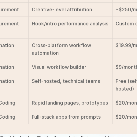
urement
Creative-level attribution
~$250/m
urement
Hook/intro performance analysis
Custom 
mation
Cross-platform workflow 
$19.99/
automation
mation
Visual workflow builder
$9/mont
mation
Self-hosted, technical teams
Free (sel
hosted)
Coding
Rapid landing pages, prototypes
$20/mon
Coding
Full-stack apps from prompts
$20/mon