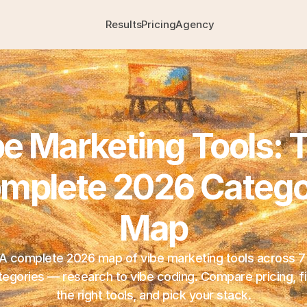
Results
Pricing
Agency
e Marketing Tools: T
mplete 2026 Catego
Map
A complete 2026 map of vibe marketing tools across 7 
tegories — research to vibe coding. Compare pricing, fi
the right tools, and pick your stack.