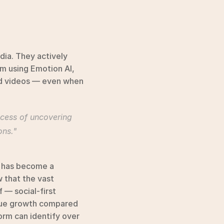
ia. They actively 
m using Emotion AI, 
nd videos — even when 
ocess of uncovering 
ons."
 has become a 
that the vast 
 — social-first 
nue growth compared 
rm can identify over 