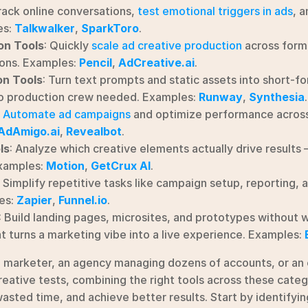
rack online conversations, 
test emotional triggers in ads
, a
s: 
Talkwalker
, 
SparkToro
.
on Tools
: Quickly 
scale ad creative production
 across form
ons. Examples: 
Pencil
, 
AdCreative.ai
.
on Tools
: Turn text prompts and static assets into short-fo
o production crew needed. Examples: 
Runway
, 
Synthesia
.
 
Automate ad campaigns
 and optimize performance across
AdAmigo.ai
, 
Revealbot
.
ls
: Analyze which creative elements actually drive results
xamples: 
Motion
, 
GetCrux AI
.
: Simplify repetitive tasks like campaign setup, reporting, 
s: 
Zapier
, 
Funnel.io
.
: Build landing pages, microsites, and prototypes without w
t turns a marketing vibe into a live experience. Examples: 
o marketer, an agency managing dozens of accounts, or an
eative tests, combining the right tools across these catego
asted time, and achieve better results. Start by identifyin