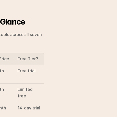
 Glance
ools across all seven 
Price
Free Tier?
th
Free trial
th
Limited 
free
nth
14-day trial