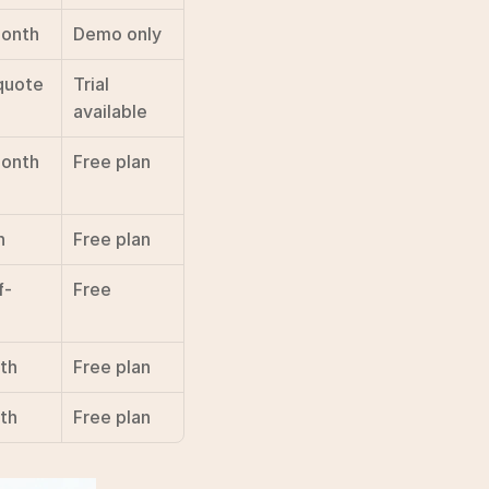
onth
Demo only
quote
Trial 
available
month
Free plan
h
Free plan
f-
Free
th
Free plan
th
Free plan