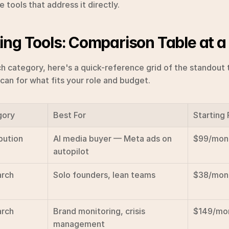
tools that address it directly.
ing Tools: Comparison Table at a
h category, here's a quick-reference grid of the standout t
scan for what fits your role and budget.
gory
Best For
Starting 
bution
AI media buyer — Meta ads on 
$99/mon
autopilot
rch
Solo founders, lean teams
$38/mon
rch
Brand monitoring, crisis 
$149/mo
management