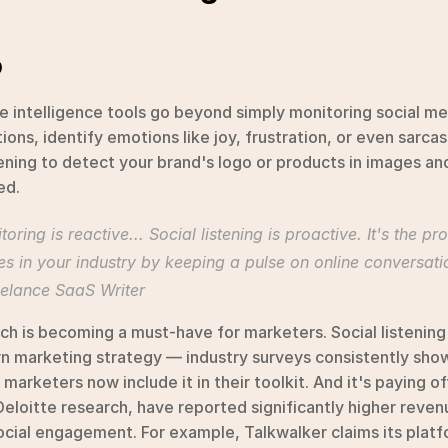
o
 intelligence tools go beyond simply monitoring social med
ions, identify emotions like joy, frustration, or even sarcas
tening to detect your brand's logo or products in images a
ed.
ring is reactive... Social listening is proactive. It's the pr
s in your industry by keeping a pulse on online conversati
reelance SaaS Writer
ch is becoming a must-have for marketers. Social listening
 marketing strategy — industry surveys consistently show 
marketers now include it in their toolkit. And it's paying off
Deloitte research, have reported significantly higher reve
ocial engagement. For example, Talkwalker claims its platfo