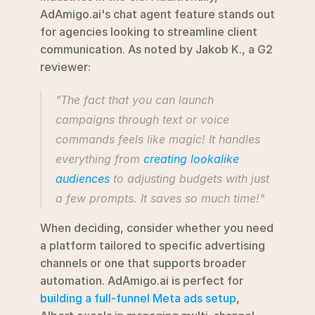
AdAmigo.ai's chat agent feature stands out 
for agencies looking to streamline client 
communication. As noted by Jakob K., a G2 
reviewer:
"The fact that you can launch 
campaigns through text or voice 
commands feels like magic! It handles 
everything from 
creating lookalike 
audiences
 to adjusting budgets with just 
a few prompts. It saves so much time!"
When deciding, consider whether you need 
a platform tailored to specific advertising 
channels or one that supports broader 
automation. AdAmigo.ai is perfect for 
building a full-funnel Meta ads setup
, 