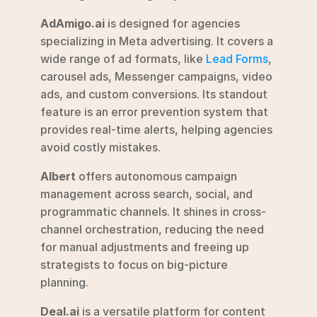
AdAmigo.ai
 is designed for agencies 
specializing in Meta advertising. It covers a 
wide range of ad formats, like 
Lead Forms
, 
carousel ads, Messenger campaigns, video 
ads, and custom conversions. Its standout 
feature is an error prevention system that 
provides real-time alerts, helping agencies 
avoid costly mistakes.
Albert
 offers autonomous campaign 
management across search, social, and 
programmatic channels. It shines in cross-
channel orchestration, reducing the need 
for manual adjustments and freeing up 
strategists to focus on big-picture 
planning.
Deal.ai
 is a versatile platform for content 