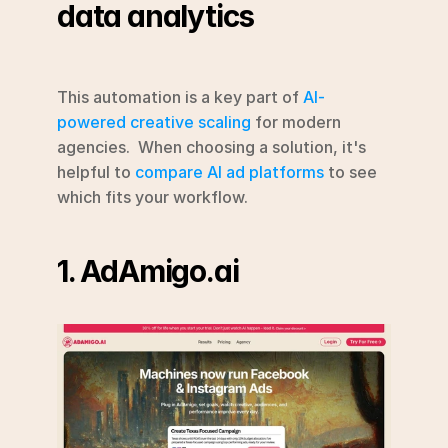
data analytics
This automation is a key part of 
AI-
powered creative scaling
 for modern 
agencies.  When choosing a solution, it's 
helpful to 
compare AI ad platforms
 to see 
which fits your workflow.
1. AdAmigo.ai