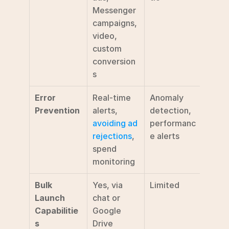
Messenger 
campaigns, 
video, 
custom 
conversion
s
Error 
Real-time 
Anomaly 
Basic 
Prevention
alerts, 
detection, 
detec
avoiding ad 
performanc
rejections
, 
e alerts
spend 
monitoring
Bulk 
Yes, via 
Limited
Not 
Launch 
chat or 
speci
Capabilitie
Google 
s
Drive