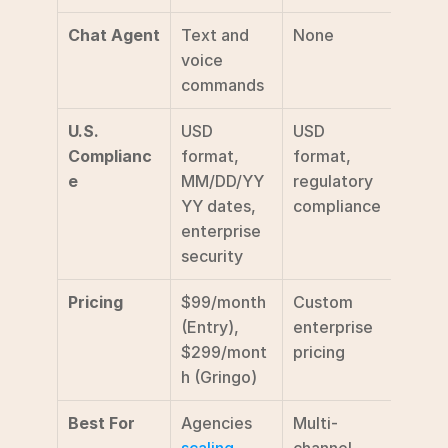
Chat Agent
Text and 
None
Not 
voice 
speci
commands
U.S. 
USD 
USD 
Stand
Complianc
format, 
format, 
comp
e
MM/DD/YY
regulatory 
YY dates, 
compliance
enterprise 
security
Pricing
$99/month 
Custom 
Custo
(Entry), 
enterprise 
enter
$299/mont
pricing
prici
h (Gringo)
Best For
Agencies 
Multi-
Agenc
scaling 
channel 
seeki