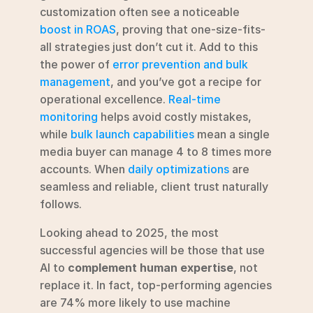
customization often see a noticeable 
boost in ROAS
, proving that one-size-fits-
all strategies just don’t cut it. Add to this 
the power of 
error prevention and bulk 
management
, and you’ve got a recipe for 
operational excellence. 
Real-time 
monitoring
 helps avoid costly mistakes, 
while 
bulk launch capabilities
 mean a single 
media buyer can manage 4 to 8 times more 
accounts. When 
daily optimizations
 are 
seamless and reliable, client trust naturally 
follows.
Looking ahead to 2025, the most 
successful agencies will be those that use 
AI to 
complement human expertise
, not 
replace it. In fact, top-performing agencies 
are 74% more likely to use machine 