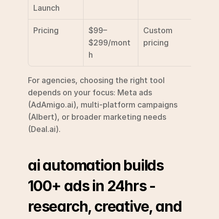
Launch
Pricing
$99–
Custom 
Custo
$299/mont
pricing
prici
h
For agencies, choosing the right tool 
depends on your focus: Meta ads 
(AdAmigo.ai), multi-platform campaigns 
(Albert), or broader marketing needs 
(Deal.ai).
ai automation builds 
100+ ads in 24hrs - 
research, creative, and 