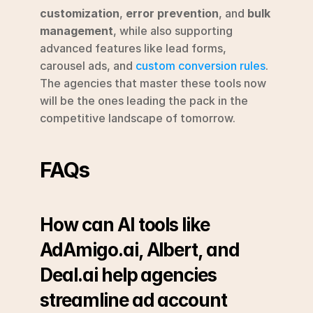
customization
, 
error prevention
, and 
bulk 
management
, while also supporting 
advanced features like lead forms, 
carousel ads, and 
custom conversion rules
. 
The agencies that master these tools now 
will be the ones leading the pack in the 
competitive landscape of tomorrow.
FAQs
How can AI tools like 
AdAmigo.ai, Albert, and 
Deal.ai help agencies 
streamline ad account 