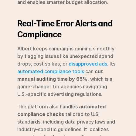
and enables smarter budget allocation.
Real-Time Error Alerts and 
Compliance
Albert keeps campaigns running smoothly 
by flagging issues like unexpected spend 
drops, cost spikes, or 
disapproved ads
. Its 
automated compliance tools
 can 
cut 
manual auditing time by 65%
, which is a 
game-changer for agencies navigating 
U.S.-specific advertising regulations.
The platform also handles 
automated 
compliance checks
 tailored to U.S. 
standards, including data privacy laws and 
industry-specific guidelines. It localizes 