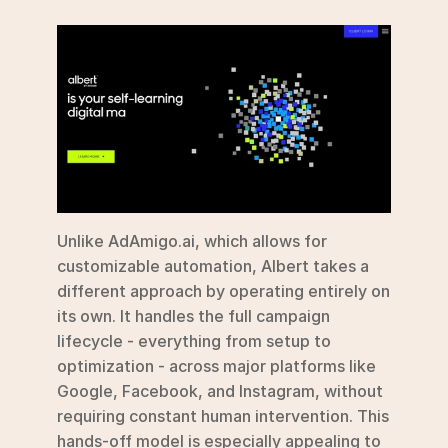
Unlike AdAmigo.ai, which allows for 
customizable automation, Albert takes a 
different approach by operating entirely on 
its own. It handles the full campaign 
lifecycle - everything from setup to 
optimization - across major platforms like 
Google, Facebook, and Instagram, without 
requiring constant human intervention. This 
hands-off model is especially appealing to 