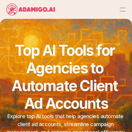
Platform
AI Action Agent
Top AI Tools for 
AI Ads Agent
Agencies to 
AI Chat Agent
Automate Client 
Bulk Launch
Ad Accounts
Results
Explore top AI tools that help agencies automate 
client ad accounts, streamline campaign 