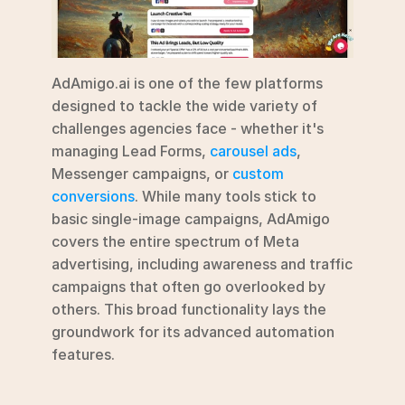
AdAmigo.ai is one of the few platforms 
designed to tackle the wide variety of 
challenges agencies face - whether it's 
managing Lead Forms, 
carousel ads
, 
Messenger campaigns, or 
custom 
conversions
. While many tools stick to 
basic single-image campaigns, AdAmigo 
covers the entire spectrum of Meta 
advertising, including awareness and traffic 
campaigns that often go overlooked by 
others. This broad functionality lays the 
groundwork for its advanced automation 
features.