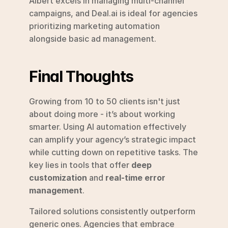
Albert excels in managing multi-channel 
campaigns, and Deal.ai is ideal for agencies 
prioritizing marketing automation 
alongside basic ad management.
Final Thoughts
Growing from 10 to 50 clients isn't just 
about doing more - it’s about working 
smarter. Using AI automation effectively 
can amplify your agency’s strategic impact 
while cutting down on repetitive tasks. The 
key lies in tools that offer 
deep 
customization
 and 
real-time error 
management
.
Tailored solutions consistently outperform 
generic ones. Agencies that embrace 