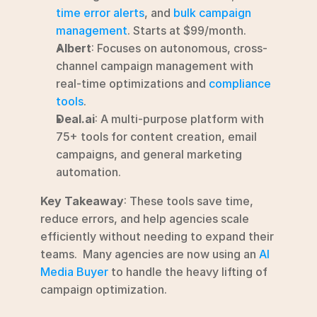
time error alerts
, and 
bulk campaign 
management
. Starts at $99/month.
Albert
: Focuses on autonomous, cross-
channel campaign management with 
real-time optimizations and 
compliance 
tools
.
Deal.ai
: A multi-purpose platform with 
75+ tools for content creation, email 
campaigns, and general marketing 
automation.
Key Takeaway
: These tools save time, 
reduce errors, and help agencies scale 
efficiently without needing to expand their 
teams.  Many agencies are now using an 
AI 
Media Buyer
 to handle the heavy lifting of 
campaign optimization.