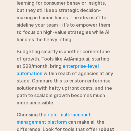
learning for consumer behavior insights, 
but they still keep strategic decision-
making in human hands. The idea isn’t to 
sideline your team - it’s to empower them 
to focus on high-value strategies while AI 
handles the heavy lifting.
Budgeting smartly is another cornerstone 
of growth. Tools like AdAmigo.ai, starting 
at $99/month, bring 
enterprise-level 
automation
 within reach of agencies at any 
stage. Compare this to custom enterprise 
solutions with hefty upfront costs, and the 
path to scalable growth becomes much 
more accessible.
Choosing the 
right multi-account 
management platform
 can make all the 
difference. Look for tools that offer 
robust 