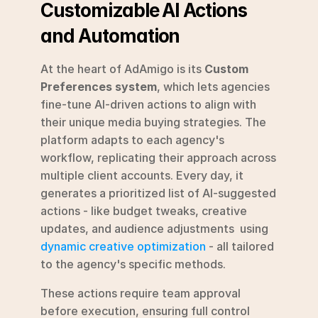
Customizable AI Actions 
and Automation
At the heart of AdAmigo is its 
Custom 
Preferences system
, which lets agencies 
fine-tune AI-driven actions to align with 
their unique media buying strategies. The 
platform adapts to each agency's 
workflow, replicating their approach across 
multiple client accounts. Every day, it 
generates a prioritized list of AI-suggested 
actions - like budget tweaks, creative 
updates, and audience adjustments  using 
dynamic creative optimization
 - all tailored 
to the agency's specific methods.
These actions require team approval 
before execution, ensuring full control 