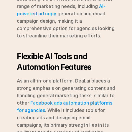
range of marketing needs, including 
AI-
powered ad copy
 generation and email 
campaign design, making it a 
comprehensive option for agencies looking 
to streamline their marketing efforts.
Flexible AI Tools and 
Automation Features
As an all-in-one platform, Deal.ai places a 
strong emphasis on generating content and 
handling general marketing tasks, similar to 
other 
Facebook ads automation platforms 
for agencies
. While it includes tools for 
creating ads and designing email 
campaigns, its primary strength lies in its 