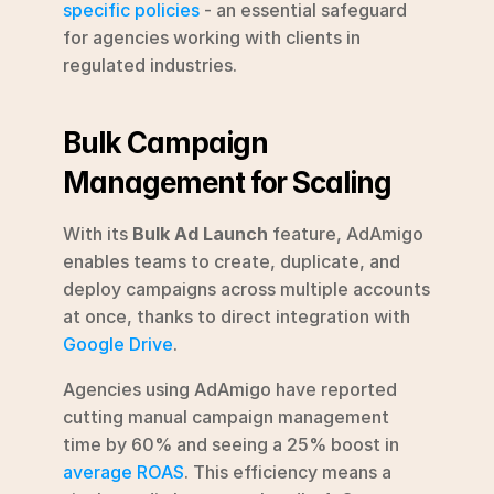
specific policies
 - an essential safeguard 
for agencies working with clients in 
regulated industries.
Bulk Campaign 
Management for Scaling
With its 
Bulk Ad Launch
 feature, AdAmigo 
enables teams to create, duplicate, and 
deploy campaigns across multiple accounts 
at once, thanks to direct integration with 
Google Drive
.
Agencies using AdAmigo have reported 
cutting manual campaign management 
time by 60% and seeing a 25% boost in 
average ROAS
. This efficiency means a 