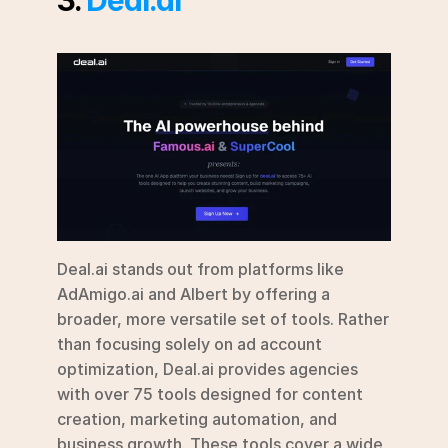
Deal.ai stands out from platforms like 
AdAmigo.ai and Albert by offering a 
broader, more versatile set of tools. Rather 
than focusing solely on ad account 
optimization, Deal.ai provides agencies 
with over 75 tools designed for content 
creation, marketing automation, and 
business growth. These tools cover a wide 