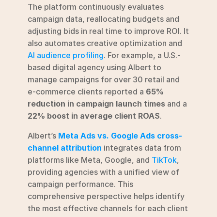
The platform continuously evaluates 
campaign data, reallocating budgets and 
adjusting bids in real time to improve ROI. It 
also automates creative optimization and 
AI audience profiling
. For example, a U.S.-
based digital agency using Albert to 
manage campaigns for over 30 retail and 
e-commerce clients reported a 
65% 
reduction in campaign launch times
 and a 
22% boost in average client ROAS
.
Albert’s 
Meta Ads vs. Google Ads cross-
channel attribution
 integrates data from 
platforms like Meta, Google, and 
TikTok
, 
providing agencies with a unified view of 
campaign performance. This 
comprehensive perspective helps identify 
the most effective channels for each client 