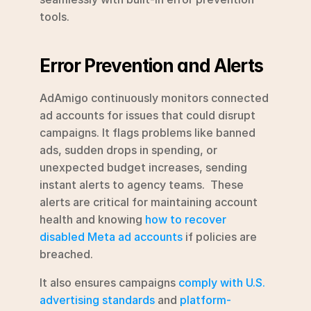
tools.
Error Prevention and Alerts
AdAmigo continuously monitors connected 
ad accounts for issues that could disrupt 
campaigns. It flags problems like banned 
ads, sudden drops in spending, or 
unexpected budget increases, sending 
instant alerts to agency teams.  These 
alerts are critical for maintaining account 
health and knowing 
how to recover 
disabled Meta ad accounts
 if policies are 
breached.
It also ensures campaigns 
comply with U.S. 
advertising standards
 and 
platform-