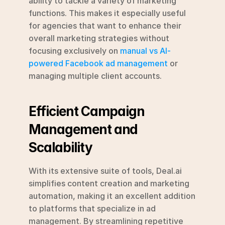
ability to tackle a variety of marketing 
functions. This makes it especially useful 
for agencies that want to enhance their 
overall marketing strategies without 
focusing exclusively on 
manual vs AI-
powered Facebook ad management
 or 
managing multiple client accounts.
Efficient Campaign 
Management and 
Scalability
With its extensive suite of tools, Deal.ai 
simplifies content creation and marketing 
automation, making it an excellent addition 
to platforms that specialize in ad 
management. By streamlining repetitive 