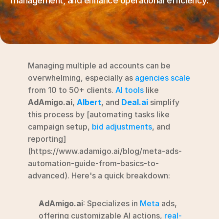
management, and enhance operational efficiency.
RESOURCES
Blog
YouTube
Managing multiple ad accounts can be 
Alternatives
overwhelming, especially as 
agencies scale
from 10 to 50+ clients. 
AI tools
 like 
Agency
AdAmigo.ai
, 
Albert
, and 
Deal.ai
 simplify 
Pricing
this process by [automating tasks like 
Login
campaign setup, 
bid adjustments
, and 
reporting]
Try for free ->
(https://www.adamigo.ai/blog/meta-ads-
automation-guide-from-basics-to-
advanced). Here's a quick breakdown:
AdAmigo.ai
: Specializes in 
Meta
 ads, 
offering customizable AI actions, 
real-