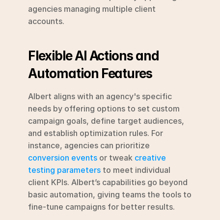
agencies managing multiple client 
accounts.
Flexible AI Actions and 
Automation Features
Albert aligns with an agency's specific 
needs by offering options to set custom 
campaign goals, define target audiences, 
and establish optimization rules. For 
instance, agencies can prioritize 
conversion events
 or tweak 
creative 
testing parameters
 to meet individual 
client KPIs. Albert’s capabilities go beyond 
basic automation, giving teams the tools to 
fine-tune campaigns for better results.