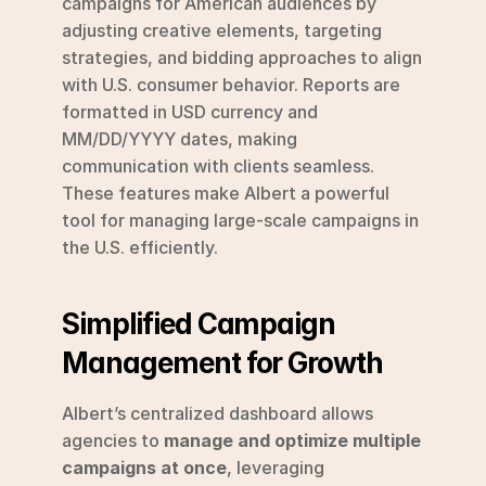
campaigns for American audiences by 
adjusting creative elements, targeting 
strategies, and bidding approaches to align 
with U.S. consumer behavior. Reports are 
formatted in USD currency and 
MM/DD/YYYY dates, making 
communication with clients seamless. 
These features make Albert a powerful 
tool for managing large-scale campaigns in 
the U.S. efficiently.
Simplified Campaign 
Management for Growth
Albert’s centralized dashboard allows 
agencies to 
manage and optimize multiple 
campaigns at once
, leveraging 