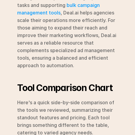
tasks and supporting 
bulk campaign 
management tools
, Deal.ai helps agencies 
scale their operations more efficiently. For 
those aiming to expand their reach and 
improve their marketing workflows, Deal.ai 
serves as a reliable resource that 
complements specialized ad management 
tools, ensuring a balanced and efficient 
approach to automation.
Tool Comparison Chart
Here's a quick side-by-side comparison of 
the tools we reviewed, summarizing their 
standout features and pricing. Each tool 
brings something different to the table, 
catering to varied agency needs.