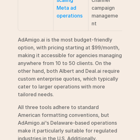
Meta ad 
campaign 
broad
operations
manageme
marke
nt
auto
AdAmigo.ai is the most budget-friendly 
option, with pricing starting at $99/month, 
making it accessible for agencies managing 
anywhere from 10 to 50 clients. On the 
other hand, both Albert and Deal.ai require 
custom enterprise quotes, which typically 
cater to larger operations with more 
tailored needs.
All three tools adhere to standard 
American formatting conventions, but 
AdAmigo.ai's Delaware-based operations 
make it particularly suitable for regulated 
industries in the U.S. Additionally, 