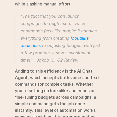
while slashing manual effort.
"The fact that you can launch 
campaigns through text or voice 
commands feels like magic! It handles 
everything from creating 
lookalike 
audiences
 to adjusting budgets with just 
a few prompts. It saves substantial 
time!" - Jakob K., G2 Review 
Adding to this efficiency is the 
AI Chat 
Agent
, which accepts both voice and text 
commands for complex tasks. Whether 
you're setting up lookalike audiences or 
fine-tuning budgets across campaigns, a 
simple command gets the job done 
instantly. This level of automation works 
seamlessly with built-in error prevention 