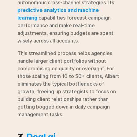
autonomous cross-channel strategies. Its 
predictive analytics and machine 
learning
 capabilities forecast campaign 
performance and make real-time 
adjustments, ensuring budgets are spent 
wisely across all accounts.
This streamlined process helps agencies 
handle larger client portfolios without 
compromising on quality or oversight. For 
those scaling from 10 to 50+ clients, Albert 
eliminates the typical bottlenecks of 
growth, freeing up strategists to focus on 
building client relationships rather than 
getting bogged down in daily campaign 
management tasks.
3. 
Deal.ai