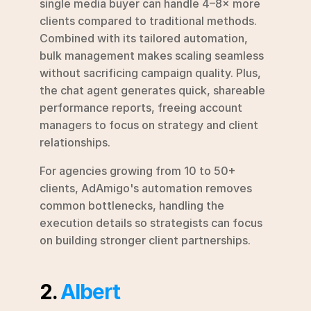
single media buyer can handle 4–8× more 
clients compared to traditional methods. 
Combined with its tailored automation, 
bulk management makes scaling seamless 
without sacrificing campaign quality. Plus, 
the chat agent generates quick, shareable 
performance reports, freeing account 
managers to focus on strategy and client 
relationships.
For agencies growing from 10 to 50+ 
clients, AdAmigo's automation removes 
common bottlenecks, handling the 
execution details so strategists can focus 
on building stronger client partnerships.
2. 
Albert