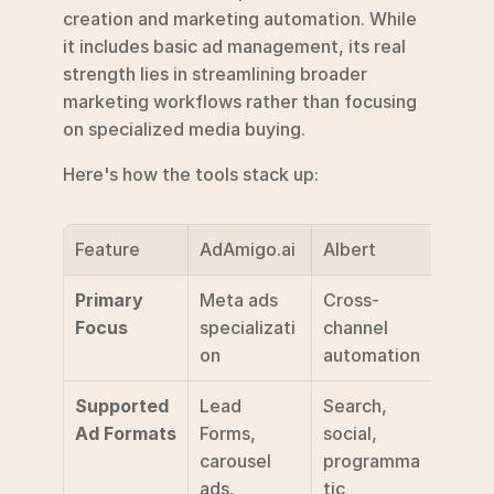
creation and marketing automation. While 
it includes basic ad management, its real 
strength lies in streamlining broader 
marketing workflows rather than focusing 
on specialized media buying.
Here's how the tools stack up:
Feature
AdAmigo.ai
Albert
Deal.
Primary 
Meta ads 
Cross-
Gener
Focus
specializati
channel 
marke
on
automation
auto
Supported 
Lead 
Search, 
Stand
Ad Formats
Forms, 
social, 
ad fo
carousel 
programma
ads, 
tic