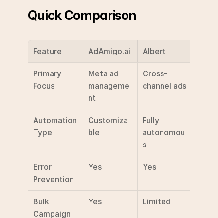
Quick Comparison
Feature
AdAmigo.ai
Albert
Deal.
Primary 
Meta ad 
Cross-
Gener
Focus
manageme
channel ads
mark
nt
Automation 
Customiza
Fully 
Multi
Type
ble
autonomou
funct
s
Error 
Yes
Yes
Basic
Prevention
Bulk 
Yes
Limited
Not 
Campaign 
speci