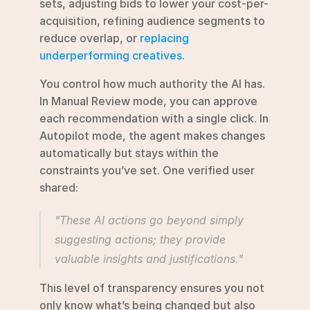
sets, adjusting bids to lower your cost-per-
acquisition, refining audience segments to 
reduce overlap, or 
replacing 
underperforming creatives
.
You control how much authority the AI has. 
In Manual Review mode, you can approve 
each recommendation with a single click. In 
Autopilot mode, the agent makes changes 
automatically but stays within the 
constraints you’ve set. One verified user 
shared:
"These AI actions go beyond simply 
suggesting actions; they provide 
valuable insights and justifications."
This level of transparency ensures you not 
only know what’s being changed but also 