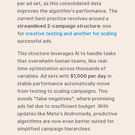
per ad set, as this consolidated data 
improves the algorithm's performance. The 
current best practice revolves around a 
streamlined 2-campaign structure
: one 
for 
creative testing and another for scaling
successful ads.
This structure leverages AI to handle tasks 
that overwhelm human teams, like real-
time optimization across thousands of 
variables. Ad sets with 
$1,000 per day
 in 
stable performance automatically move 
from testing to scaling campaigns. This 
avoids "false negatives", where promising 
ads fail due to insufficient budget. With 
updates like Meta's Andromeda, predictive 
algorithms are now even better suited for 
simplified campaign hierarchies.