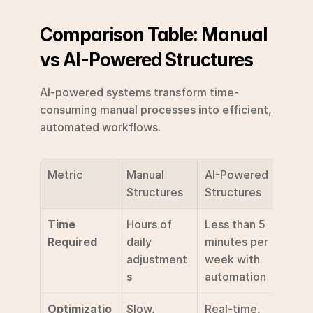
Comparison Table: Manual 
vs AI-Powered Structures
AI-powered systems transform time-
consuming manual processes into efficient, 
automated workflows.
Metric
Manual 
AI-Powered 
Structures
Structures
Time 
Hours of 
Less than 5 
Required
daily 
minutes per 
adjustment
week with 
s
automation 
Optimizatio
Slow, 
Real-time, 