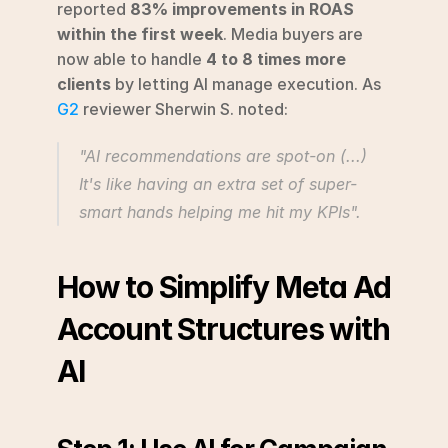
reported 
83% improvements in ROAS 
within the first week
. Media buyers are 
now able to handle 
4 to 8 times more 
clients
 by letting AI manage execution. As 
G2
 reviewer Sherwin S. noted:
"AI recommendations are spot-on (...) 
It's like having an extra set of super-
smart hands helping me hit my KPIs".
How to Simplify Meta Ad 
Account Structures with 
AI