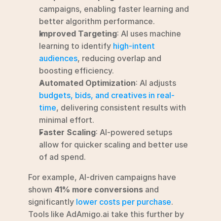
campaigns, enabling faster learning and 
better algorithm performance.
Improved Targeting
: AI uses machine 
learning to identify 
high-intent 
audiences
, reducing overlap and 
boosting efficiency.
Automated Optimization
: AI adjusts 
budgets, bids, and creatives in real-
time
, delivering consistent results with 
minimal effort.
Faster Scaling
: AI-powered setups 
allow for quicker scaling and better use 
of ad spend.
For example, AI-driven campaigns have 
shown 
41% more conversions
 and 
significantly 
lower costs per purchase
. 
Tools like AdAmigo.ai take this further by 