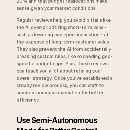
20% and that budget reallocations make 
sense given your market conditions.
Regular reviews help you avoid pitfalls like 
the AI over-prioritizing short-term wins - 
such as lowering cost-per-acquisition - at 
the expense of long-term customer value. 
They also prevent the AI from accidentally 
breaking custom rules, like exceeding geo-
specific budget caps. Plus, these reviews 
can teach you a lot about refining your 
overall strategy. Once you’ve established a 
steady review process, you can shift to 
semi-autonomous execution for better 
efficiency.
Use Semi-Autonomous 