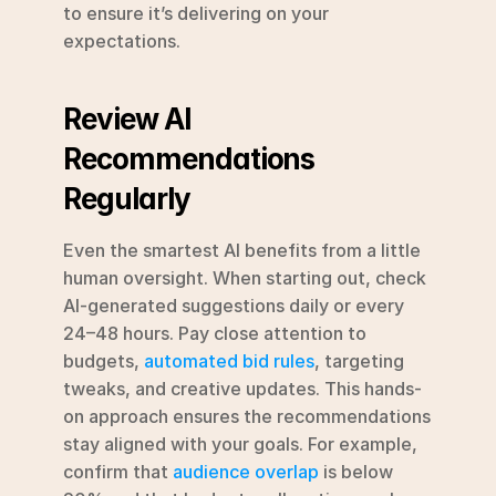
to ensure it’s delivering on your 
expectations.
Review AI 
Recommendations 
Regularly
Even the smartest AI benefits from a little 
human oversight. When starting out, check 
AI-generated suggestions daily or every 
24–48 hours. Pay close attention to 
budgets, 
automated bid rules
, targeting 
tweaks, and creative updates. This hands-
on approach ensures the recommendations 
stay aligned with your goals. For example, 
confirm that 
audience overlap
 is below 