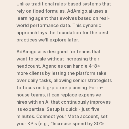
Unlike traditional rules-based systems that 
rely on fixed formulas, AdAmigo.ai uses a 
learning agent that evolves based on real-
world performance data. This dynamic 
approach lays the foundation for the best 
practices we’ll explore later.
AdAmigo.ai is designed for teams that 
want to scale without increasing their 
headcount. Agencies can handle 4–8× 
more clients by letting the platform take 
over daily tasks, allowing senior strategists 
to focus on big-picture planning. For in-
house teams, it can replace expensive 
hires with an AI that continuously improves 
its expertise. Setup is quick - just five 
minutes. Connect your Meta account, set 
your KPIs (e.g., "Increase spend by 30% 