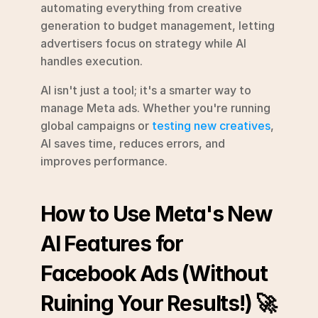
automating everything from creative 
generation to budget management, letting 
advertisers focus on strategy while AI 
handles execution.
AI isn't just a tool; it's a smarter way to 
manage Meta ads. Whether you're running 
global campaigns or 
testing new creatives
, 
AI saves time, reduces errors, and 
improves performance.
How to Use Meta's New 
AI Features for 
Facebook Ads (Without 
Ruining Your Results!) 🚀