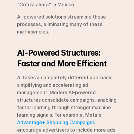
"Cotiza ahora" in Mexico.
AI-powered solutions streamline these 
processes, eliminating many of these 
inefficiencies.
AI-Powered Structures: 
Faster and More Efficient
AI takes a completely different approach, 
simplifying and accelerating ad 
management. Modern AI-powered 
structures consolidate campaigns, enabling 
faster learning through stronger machine 
learning signals. For example, Meta's 
Advantage+ Shopping Campaigns
encourage advertisers to include more ads 