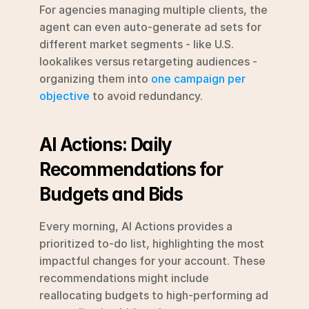
For agencies managing multiple clients, the 
agent can even auto-generate ad sets for 
different market segments - like U.S. 
lookalikes versus retargeting audiences - 
organizing them into 
one campaign per 
objective
 to avoid redundancy.
AI Actions: Daily 
Recommendations for 
Budgets and Bids
Every morning, AI Actions provides a 
prioritized to-do list, highlighting the most 
impactful changes for your account. These 
recommendations might include 
reallocating budgets to high-performing ad 