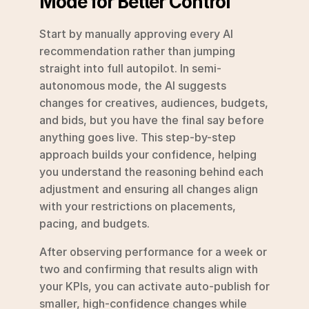
Mode for Better Control
Start by manually approving every AI 
recommendation rather than jumping 
straight into full autopilot. In semi-
autonomous mode, the AI suggests 
changes for creatives, audiences, budgets, 
and bids, but you have the final say before 
anything goes live. This step-by-step 
approach builds your confidence, helping 
you understand the reasoning behind each 
adjustment and ensuring all changes align 
with your restrictions on placements, 
pacing, and budgets.
After observing performance for a week or 
two and confirming that results align with 
your KPIs, you can activate auto-publish for 
smaller, high-confidence changes while 