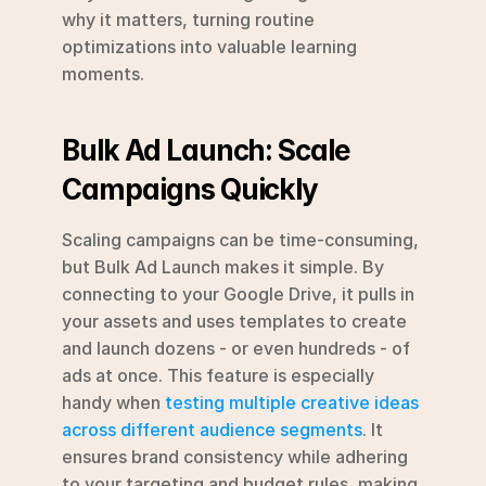
why it matters, turning routine 
optimizations into valuable learning 
moments.
Bulk Ad Launch: Scale 
Campaigns Quickly
Scaling campaigns can be time-consuming, 
but Bulk Ad Launch makes it simple. By 
connecting to your Google Drive, it pulls in 
your assets and uses templates to create 
and launch dozens - or even hundreds - of 
ads at once. This feature is especially 
handy when 
testing multiple creative ideas 
across different audience segments
. It 
ensures brand consistency while adhering 
to your targeting and budget rules, making 