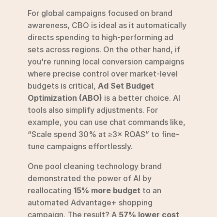
For global campaigns focused on brand 
awareness, CBO is ideal as it automatically 
directs spending to high-performing ad 
sets across regions. On the other hand, if 
you're running local conversion campaigns 
where precise control over market-level 
budgets is critical, 
Ad Set Budget 
Optimization (ABO)
 is a better choice. AI 
tools also simplify adjustments. For 
example, you can use chat commands like, 
“Scale spend 30% at ≥3× ROAS” to fine-
tune campaigns effortlessly.
One pool cleaning technology brand 
demonstrated the power of AI by 
reallocating 
15% more budget
 to an 
automated Advantage+ shopping 
campaign. The result? A 
57% lower cost 