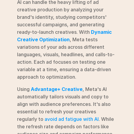
AI can handle the heavy lifting of ad 
creative production by analyzing your 
brand's identity, studying competitors' 
successful campaigns, and generating 
ready-to-launch creatives. With 
Dynamic 
Creative Optimization
, Meta tests 
variations of your ads across different 
languages, visuals, headlines, and calls-to-
action. Each ad focuses on testing one 
variable at a time, ensuring a data-driven 
approach to optimization.
Using 
Advantage+ Creative
, Meta's AI 
automatically tailors visuals and copy to 
align with audience preferences. It's also 
essential to refresh your creatives 
regularly to 
avoid ad fatigue with AI
. While 
the refresh rate depends on factors like 
audience size and campaign performance, 