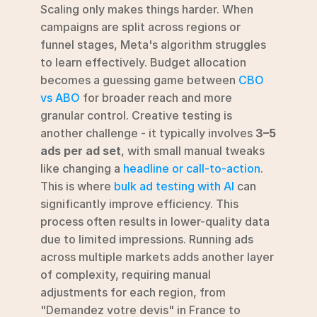
Scaling only makes things harder. When 
campaigns are split across regions or 
funnel stages, Meta's algorithm struggles 
to learn effectively. Budget allocation 
becomes a guessing game between 
CBO 
vs ABO
 for broader reach and more 
granular control. Creative testing is 
another challenge - it typically involves 
3–5 
ads per ad set
, with small manual tweaks 
like changing a 
headline or call-to-action
.  
This is where 
bulk ad testing with AI
 can 
significantly improve efficiency. This 
process often results in lower-quality data 
due to limited impressions. Running ads 
across multiple markets adds another layer 
of complexity, requiring manual 
adjustments for each region, from 
"Demandez votre devis" in France to 