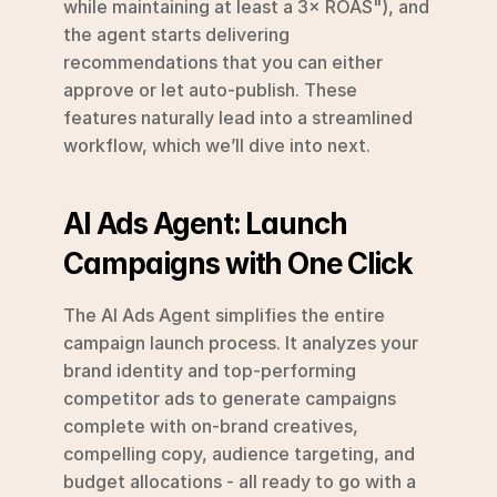
while maintaining at least a 3× ROAS"), and 
the agent starts delivering 
recommendations that you can either 
approve or let auto-publish. These 
features naturally lead into a streamlined 
workflow, which we’ll dive into next.
AI Ads Agent: Launch 
Campaigns with One Click
The AI Ads Agent simplifies the entire 
campaign launch process. It analyzes your 
brand identity and top-performing 
competitor ads to generate campaigns 
complete with on-brand creatives, 
compelling copy, audience targeting, and 
budget allocations - all ready to go with a 