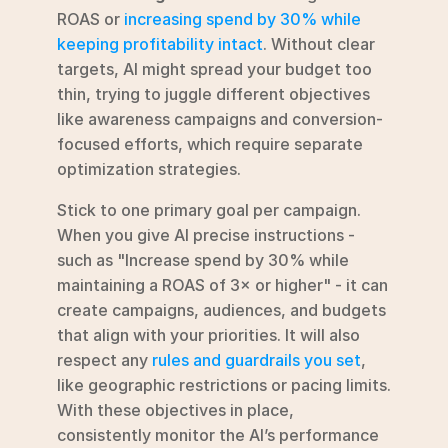
ROAS or 
increasing spend by 30% while 
keeping profitability intact
. Without clear 
targets, AI might spread your budget too 
thin, trying to juggle different objectives 
like awareness campaigns and conversion-
focused efforts, which require separate 
optimization strategies.
Stick to one primary goal per campaign. 
When you give AI precise instructions - 
such as "Increase spend by 30% while 
maintaining a ROAS of 3× or higher" - it can 
create campaigns, audiences, and budgets 
that align with your priorities. It will also 
respect any 
rules and guardrails you set
, 
like geographic restrictions or pacing limits. 
With these objectives in place, 
consistently monitor the AI’s performance 