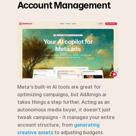
Account Management
Meta's built-in AI tools are great for 
optimizing campaigns, but AdAmigo.ai 
takes things a step further. Acting as an 
autonomous media buyer, it doesn’t just 
tweak campaigns - it manages your entire 
account structure, from 
generating 
creative assets
 to adjusting budgets. 