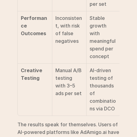
per set 
Performan
Inconsisten
Stable 
ce 
t, with risk 
growth 
Outcomes
of false 
with 
negatives
meaningful 
spend per 
concept 
Creative 
Manual A/B 
AI-driven 
Testing
testing 
testing of 
with 3–5 
thousands 
ads per set
of 
combinatio
ns via DCO 
The results speak for themselves. Users of 
AI-powered platforms like AdAmigo.ai have 