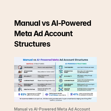
Manual vs AI-Powered 
Meta Ad Account 
Structures
Manual vs AI-Powered Meta Ad Account 