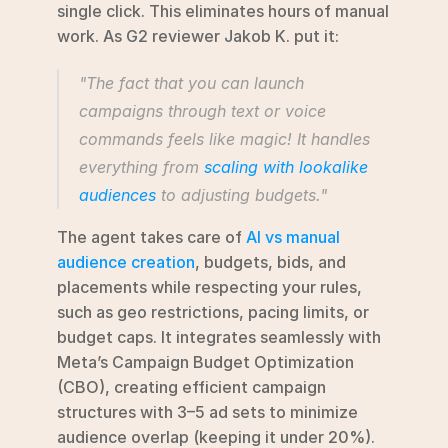
single click. This eliminates hours of manual 
work. As G2 reviewer Jakob K. put it:
"The fact that you can launch 
campaigns through text or voice 
commands feels like magic! It handles 
everything from 
scaling with lookalike 
audiences
 to adjusting budgets."
The agent takes care of 
AI vs manual 
audience creation
, budgets, bids, and 
placements while respecting your rules, 
such as geo restrictions, pacing limits, or 
budget caps. It integrates seamlessly with 
Meta’s Campaign Budget Optimization 
(CBO), creating efficient campaign 
structures with 3–5 ad sets to minimize 
audience overlap (keeping it under 20%). 