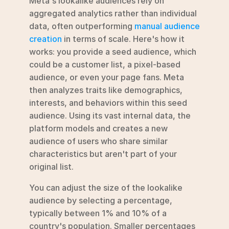
Meta's lookalike audiences rely on 
aggregated analytics rather than individual 
data, often outperforming 
manual audience 
creation
 in terms of scale. Here's how it 
works: you provide a seed audience, which 
could be a customer list, a pixel-based 
audience, or even your page fans. Meta 
then analyzes traits like demographics, 
interests, and behaviors within this seed 
audience. Using its vast internal data, the 
platform models and creates a new 
audience of users who share similar 
characteristics but aren't part of your 
original list.
You can adjust the size of the lookalike 
audience by selecting a percentage, 
typically between 1% and 10% of a 
country's population. Smaller percentages 