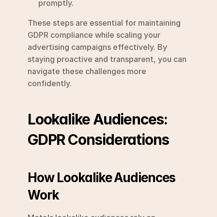
promptly.
These steps are essential for maintaining 
GDPR compliance while scaling your 
advertising campaigns effectively. By 
staying proactive and transparent, you can 
navigate these challenges more 
confidently.
Lookalike Audiences: 
GDPR Considerations
How Lookalike Audiences 
Work