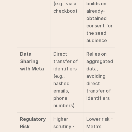
(e.g., via a 
builds on 
checkbox)
already-
obtained 
consent for 
the seed 
audience
Data 
Direct 
Relies on 
Sharing 
transfer of 
aggregated 
with Meta
identifiers 
data, 
(e.g., 
avoiding 
hashed 
direct 
emails, 
transfer of 
phone 
identifiers
numbers)
Regulatory 
Higher 
Lower risk - 
Risk
scrutiny - 
Meta’s 