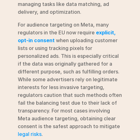
managing tasks like data matching, ad 
delivery, and optimization.
For audience targeting on Meta, many 
regulators in the EU now require 
explicit, 
opt-in consent
 when uploading customer 
lists or using tracking pixels for 
personalized ads. This is especially critical 
if the data was originally gathered for a 
different purpose, such as fulfilling orders. 
While some advertisers rely on legitimate 
interests for less invasive targeting, 
regulators caution that such methods often 
fail the balancing test due to their lack of 
transparency. For most cases involving 
Meta audience targeting, obtaining clear 
consent is the safest approach to mitigate 
legal risks
.