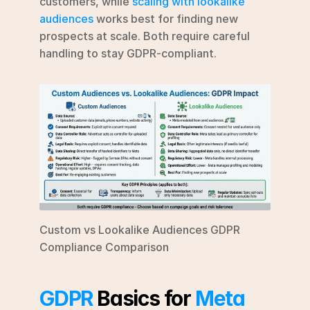
customers, while 
scaling with lookalike 
audiences
 works best for finding new 
prospects at scale. Both require careful 
handling to stay GDPR-compliant.
Custom vs Lookalike Audiences GDPR 
Compliance Comparison
GDPR
 Basics for 
Meta