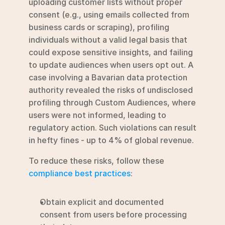
uploading customer lists without proper 
consent (e.g., using emails collected from 
business cards or scraping), profiling 
individuals without a valid legal basis that 
could expose sensitive insights, and failing 
to update audiences when users opt out. A 
case involving a Bavarian data protection 
authority revealed the risks of undisclosed 
profiling through Custom Audiences, where 
users were not informed, leading to 
regulatory action. Such violations can result 
in hefty fines - up to 4% of global revenue.
To reduce these risks, follow these 
compliance best practices
:
Obtain explicit and documented 
consent from users before processing 