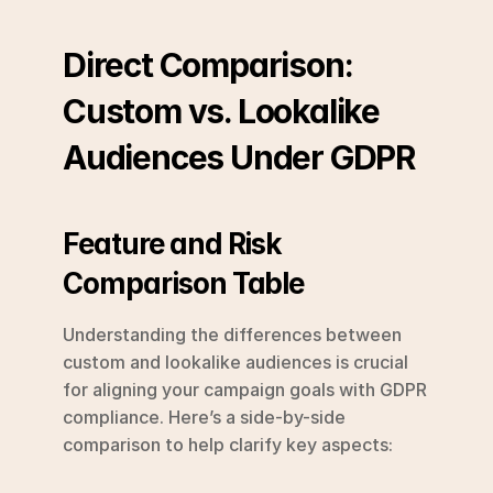
Direct Comparison: 
Custom vs. Lookalike 
Audiences Under GDPR
Feature and Risk 
Comparison Table
Understanding the differences between 
custom and lookalike audiences is crucial 
for aligning your campaign goals with GDPR 
compliance. Here’s a side-by-side 
comparison to help clarify key aspects: