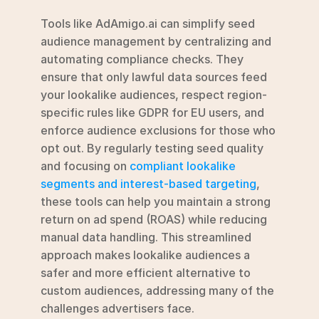
Tools like AdAmigo.ai can simplify seed 
audience management by centralizing and 
automating compliance checks. They 
ensure that only lawful data sources feed 
your lookalike audiences, respect region-
specific rules like GDPR for EU users, and 
enforce audience exclusions for those who 
opt out. By regularly testing seed quality 
and focusing on 
compliant lookalike 
segments and interest-based targeting
, 
these tools can help you maintain a strong 
return on ad spend (ROAS) while reducing 
manual data handling. This streamlined 
approach makes lookalike audiences a 
safer and more efficient alternative to 
custom audiences, addressing many of the 
challenges advertisers face.