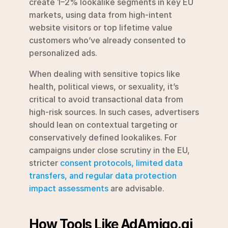
create 1–2% lookalike segments in key EU 
markets, using data from high-intent 
website visitors or top lifetime value 
customers who’ve already consented to 
personalized ads.
When dealing with sensitive topics like 
health, political views, or sexuality, it’s 
critical to avoid transactional data from 
high-risk sources. In such cases, advertisers 
should lean on contextual targeting or 
conservatively defined lookalikes. For 
campaigns under close scrutiny in the EU, 
stricter 
consent protocols, limited data 
transfers, and regular data protection 
impact assessments
 are advisable.
How Tools Like AdAmigo.ai 