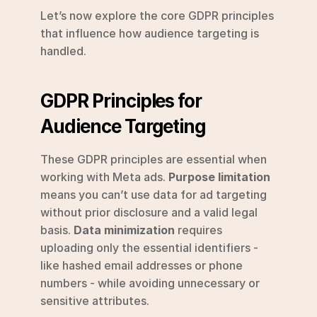
Let’s now explore the core GDPR principles 
that influence how audience targeting is 
handled.
GDPR Principles for 
Audience Targeting
These GDPR principles are essential when 
working with Meta ads. 
Purpose limitation
means you can’t use data for ad targeting 
without prior disclosure and a valid legal 
basis. 
Data minimization
 requires 
uploading only the essential identifiers - 
like hashed email addresses or phone 
numbers - while avoiding unnecessary or 
sensitive attributes.