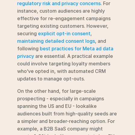
regulatory risk and privacy concerns
. For 
instance, custom audiences are highly 
effective for re-engagement campaigns 
targeting existing customers. However, 
securing 
explicit opt-in consent
, 
maintaining detailed consent logs
, and 
following 
best practices for Meta ad data 
privacy
 are essential. A practical example 
could involve targeting loyalty members 
who’ve opted in, with automated CRM 
updates to manage opt-outs.
On the other hand, for large-scale 
prospecting - especially in campaigns 
spanning the US and EU - lookalike 
audiences built from high-quality seeds are 
a simpler and broader-reaching option. For 
example, a B2B SaaS company might 