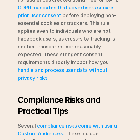
GDPR mandates that advertisers secure 
prior user consent
 before deploying non-
essential cookies or trackers. This rule 
applies even to individuals who are not 
Facebook users, as cross-site tracking is 
neither transparent nor reasonably 
expected. These stringent consent 
requirements directly impact how you 
handle and process user data without 
privacy risks
.
Compliance Risks and 
Practical Tips
Several 
compliance risks come with using 
Custom Audiences
. These include 