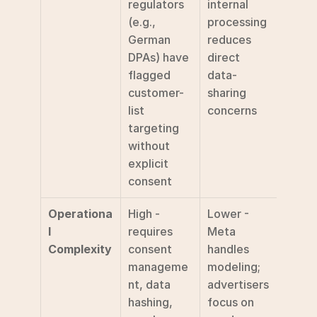
regulators 
internal 
(e.g., 
processing 
German 
reduces 
DPAs) have 
direct 
flagged 
data-
customer-
sharing 
list 
concerns
targeting 
without 
explicit 
consent
Operationa
High - 
Lower - 
l 
requires 
Meta 
Complexity
consent 
handles 
manageme
modeling; 
nt, data 
advertisers 
hashing, 
focus on 