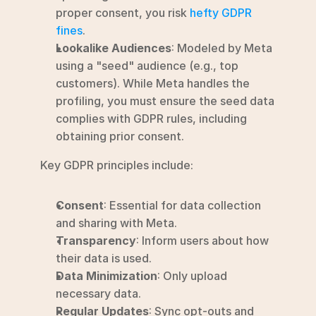
proper consent, you risk 
hefty GDPR 
fines
.
Lookalike Audiences
: Modeled by Meta 
using a "seed" audience (e.g., top 
customers). While Meta handles the 
profiling, you must ensure the seed data 
complies with GDPR rules, including 
obtaining prior consent.
Key GDPR principles include:
Consent
: Essential for data collection 
and sharing with Meta.
Transparency
: Inform users about how 
their data is used.
Data Minimization
: Only upload 
necessary data.
Regular Updates
: Sync opt-outs and 