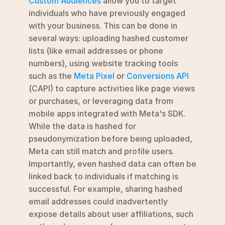
Custom Audiences
 allow you to target 
individuals who have previously engaged 
with your business. This can be done in 
several ways: uploading hashed customer 
lists (like email addresses or phone 
numbers), using website tracking tools 
such as the 
Meta Pixel
 or 
Conversions API
(CAPI) to capture activities like page views 
or purchases, or leveraging data from 
mobile apps integrated with Meta's SDK. 
While the data is hashed for 
pseudonymization before being uploaded, 
Meta can still match and profile users. 
Importantly, even hashed data can often be 
linked back to individuals if matching is 
successful. For example, sharing hashed 
email addresses could inadvertently 
expose details about user affiliations, such 