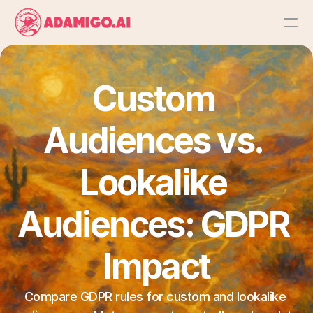
Platform
Custom 
AI Action Agent
Audiences vs. 
AI Ads Agent
Lookalike 
AI Chat Agent
Audiences: GDPR 
Bulk Launch
Impact
Results
Compare GDPR rules for custom and lookalike 