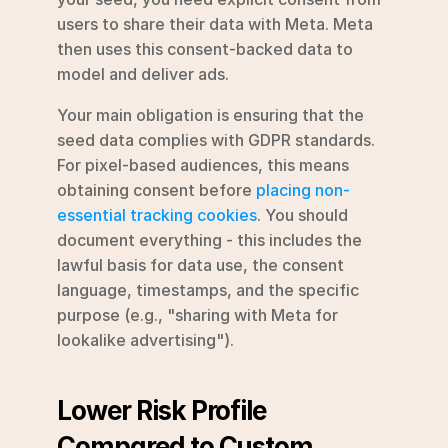
users to share their data with Meta. Meta 
then uses this consent-backed data to 
model and deliver ads.
Your main obligation is ensuring that the 
seed data complies with GDPR standards. 
For pixel-based audiences, this means 
obtaining consent before 
placing non-
essential tracking cookies
. You should 
document everything - this includes the 
lawful basis for data use, the consent 
language, timestamps, and the specific 
purpose (e.g., "sharing with Meta for 
lookalike advertising").
Lower Risk Profile 
Compared to Custom 