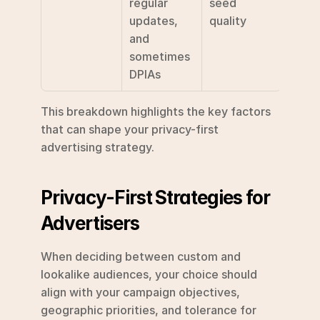
regular 
seed 
updates, 
quality
and 
sometimes 
DPIAs
This breakdown highlights the key factors 
that can shape your privacy-first 
advertising strategy.
Privacy-First Strategies for 
Advertisers
When deciding between custom and 
lookalike audiences, your choice should 
align with your campaign objectives, 
geographic priorities, and tolerance for 