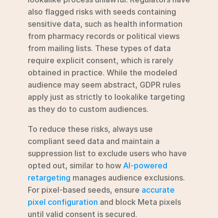
also flagged risks with seeds containing 
sensitive data, such as health information 
from pharmacy records or political views 
from mailing lists. These types of data 
require explicit consent, which is rarely 
obtained in practice. While the modeled 
audience may seem abstract, GDPR rules 
apply just as strictly to lookalike targeting 
as they do to custom audiences.
To reduce these risks, always use 
compliant seed data and maintain a 
suppression list to exclude users who have 
opted out, similar to how 
AI-powered 
retargeting
 manages audience exclusions. 
For pixel-based seeds, ensure 
accurate 
pixel configuration
 and block Meta pixels 
until valid consent is secured.