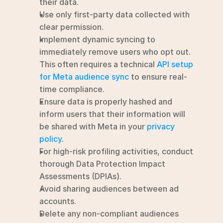
their data.
Use only first-party data collected with 
clear permission.
Implement dynamic syncing to 
immediately remove users who opt out.  
This often requires a technical 
API setup 
for Meta audience sync
 to ensure real-
time compliance.
Ensure data is properly hashed and 
inform users that their information will 
be shared with Meta in your 
privacy 
policy
.
For high-risk profiling activities, conduct 
thorough Data Protection Impact 
Assessments (DPIAs).
Avoid sharing audiences between ad 
accounts.
Delete any non-compliant audiences 