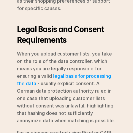
as their shopping preferences or support 
for specific causes.
Legal Basis and Consent 
Requirements
When you upload customer lists, you take 
on the role of the data controller, which 
means you are legally responsible for 
ensuring a valid 
legal basis for processing 
the data
 - usually explicit consent. A 
German data protection authority ruled in 
one case that uploading customer lists 
without consent was unlawful, highlighting 
that hashing does not sufficiently 
anonymize data when matching is possible.
For audiences created using Pixel or CAPI, 