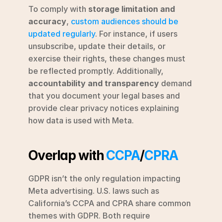
To comply with 
storage limitation and 
accuracy
, 
custom audiences should be 
updated regularly
. For instance, if users 
unsubscribe, update their details, or 
exercise their rights, these changes must 
be reflected promptly. Additionally, 
accountability and transparency
 demand 
that you document your legal bases and 
provide clear privacy notices explaining 
how data is used with Meta.
Overlap with 
CCPA
/
CPRA
GDPR isn’t the only regulation impacting 
Meta advertising. U.S. laws such as 
California’s CCPA and CPRA share common 
themes with GDPR. Both require 