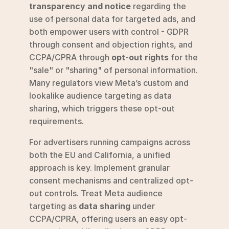
transparency and notice
 regarding the 
use of personal data for targeted ads, and 
both empower users with control - GDPR 
through consent and objection rights, and 
CCPA/CPRA through 
opt-out rights
 for the 
"sale" or "sharing" of personal information. 
Many regulators view Meta’s custom and 
lookalike audience targeting as data 
sharing, which triggers these opt-out 
requirements.
For advertisers running campaigns across 
both the EU and California, a unified 
approach is key. Implement granular 
consent mechanisms and centralized opt-
out controls. Treat Meta audience 
targeting as 
data sharing
 under 
CCPA/CPRA, offering users an easy opt-