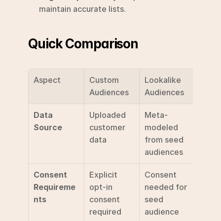
maintain accurate lists.
Quick Comparison
Aspect
Custom 
Lookalike 
Audiences
Audiences
Data 
Uploaded 
Meta-
Source
customer 
modeled 
data
from seed 
audiences
Consent 
Explicit 
Consent 
Requireme
opt-in 
needed for 
nts
consent 
seed 
required
audience