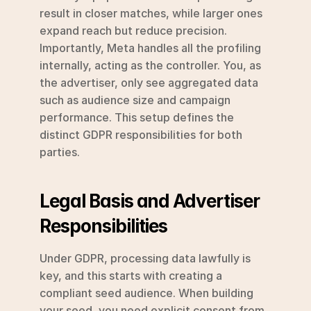
result in closer matches, while larger ones 
expand reach but reduce precision. 
Importantly, Meta handles all the profiling 
internally, acting as the controller. You, as 
the advertiser, only see aggregated data 
such as audience size and campaign 
performance. This setup defines the 
distinct GDPR responsibilities for both 
parties.
Legal Basis and Advertiser 
Responsibilities
Under GDPR, processing data lawfully is 
key, and this starts with creating a 
compliant seed audience. When building 
your seed, you need explicit consent from 