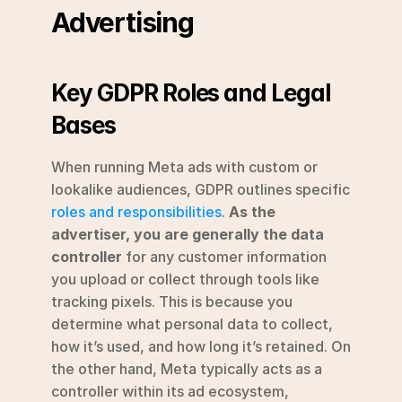
Advertising
Key GDPR Roles and Legal 
Bases
When running Meta ads with custom or 
lookalike audiences, GDPR outlines specific 
roles and responsibilities
. 
As the 
advertiser, you are generally the data 
controller
 for any customer information 
you upload or collect through tools like 
tracking pixels. This is because you 
determine what personal data to collect, 
how it’s used, and how long it’s retained. On 
the other hand, Meta typically acts as a 
controller within its ad ecosystem, 