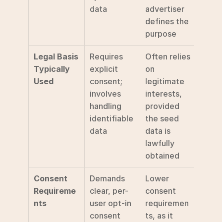
data
advertiser 
defines the 
purpose
Legal Basis 
Requires 
Often relies 
Typically 
explicit 
on 
Used
consent; 
legitimate 
involves 
interests, 
handling 
provided 
identifiable 
the seed 
data
data is 
lawfully 
obtained
Consent 
Demands 
Lower 
Requireme
clear, per-
consent 
nts
user opt-in 
requiremen
consent 
ts, as it 