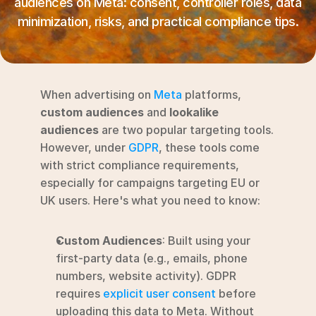
audiences on Meta: consent, controller roles, data 
RESOURCES
minimization, risks, and practical compliance tips.
Blog
YouTube
When advertising on 
Meta
 platforms, 
Alternatives
custom audiences
 and 
lookalike 
audiences
 are two popular targeting tools. 
Agency
However, under 
GDPR
, these tools come 
Pricing
with strict compliance requirements, 
Login
especially for campaigns targeting EU or 
UK users. Here's what you need to know:
Try for free ->
Custom Audiences
: Built using your 
first-party data (e.g., emails, phone 
numbers, website activity). GDPR 
requires 
explicit user consent
 before 
uploading this data to Meta. Without 