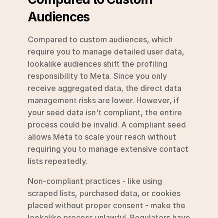
Audiences
Compared to custom audiences, which 
require you to manage detailed user data, 
lookalike audiences shift the profiling 
responsibility to Meta. Since you only 
receive aggregated data, the direct data 
management risks are lower. However, if 
your seed data isn't compliant, the entire 
process could be invalid. A compliant seed 
allows Meta to scale your reach without 
requiring you to manage extensive contact 
lists repeatedly.
Non-compliant practices - like using 
scraped lists, purchased data, or cookies 
placed without proper consent - make the 
lookalike process unlawful. Regulators have 