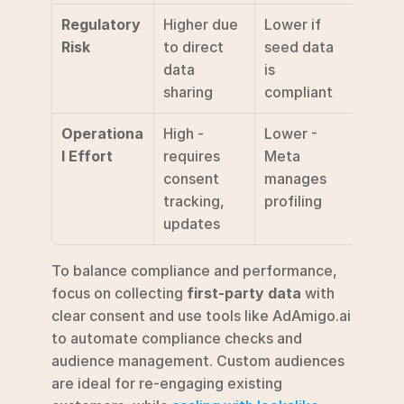
Regulatory 
Higher due 
Lower if 
Risk
to direct 
seed data 
data 
is 
sharing
compliant
Operationa
High - 
Lower - 
l Effort
requires 
Meta 
consent 
manages 
tracking, 
profiling
updates
To balance compliance and performance, 
focus on collecting 
first-party data
 with 
clear consent and use tools like AdAmigo.ai 
to automate compliance checks and 
audience management. Custom audiences 
are ideal for re-engaging existing 