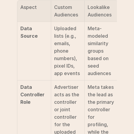
Aspect
Custom 
Lookalike 
Audiences
Audiences
Data 
Uploaded 
Meta-
Source
lists (e.g., 
modeled 
emails, 
similarity 
phone 
groups 
numbers), 
based on 
pixel IDs, 
seed 
app events
audiences
Data 
Advertiser 
Meta takes 
Controller 
acts as the 
the lead as 
Role
controller 
the primary 
or joint 
controller 
controller 
for 
for the 
profiling, 
uploaded 
while the 