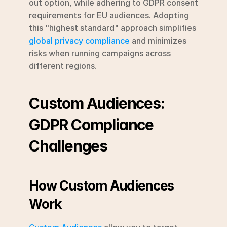
out option, while adhering to GDPR consent 
requirements for EU audiences. Adopting 
this "highest standard" approach simplifies 
global privacy compliance
 and minimizes 
risks when running campaigns across 
different regions.
Custom Audiences: 
GDPR Compliance 
Challenges
How Custom Audiences 
Work