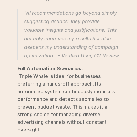
"AI recommendations go beyond simply 
suggesting actions; they provide 
valuable insights and justifications. This 
not only improves my results but also 
deepens my understanding of campaign 
optimization." - Verified User, G2 Review 
Full Automation Scenarios:
 Triple Whale is ideal for businesses 
preferring a hands-off approach. Its 
automated system continuously monitors 
performance and detects anomalies to 
prevent budget waste. This makes it a 
strong choice for managing diverse 
advertising channels without constant 
oversight.