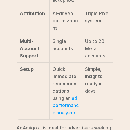
autopilot)
Attribution
AI-driven 
Triple Pixel 
optimizatio
system
ns
Multi-
Single 
Up to 20 
Account 
accounts
Meta 
Support
accounts
Setup
Quick, 
Simple, 
immediate 
insights 
recommen
ready in 
dations  
days
using an 
ad 
performanc
e analyzer
AdAmigo.ai is ideal for advertisers seeking 