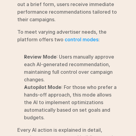
out a brief form, users receive immediate 
performance recommendations tailored to 
their campaigns.
To meet varying advertiser needs, the 
platform offers two 
control modes
:
Review Mode
: Users manually approve 
each AI-generated recommendation, 
maintaining full control over campaign 
changes.
Autopilot Mode
: For those who prefer a 
hands-off approach, this mode allows 
the AI to implement optimizations 
automatically based on set goals and 
budgets.
Every AI action is explained in detail, 