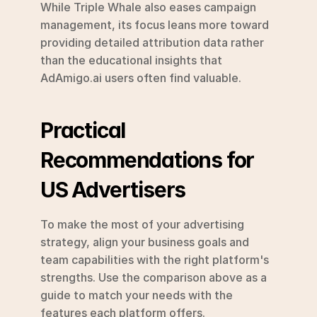
While Triple Whale also eases campaign 
management, its focus leans more toward 
providing detailed attribution data rather 
than the educational insights that 
AdAmigo.ai users often find valuable.
Practical 
Recommendations for 
US Advertisers
To make the most of your advertising 
strategy, align your business goals and 
team capabilities with the right platform's 
strengths. Use the comparison above as a 
guide to match your needs with the 
features each platform offers.