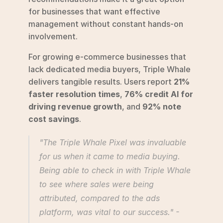
for businesses that want effective 
management without constant hands-on 
involvement.
For growing e-commerce businesses that 
lack dedicated media buyers, Triple Whale 
delivers tangible results. Users report 
21% 
faster resolution times
, 
76% credit AI for 
driving revenue growth
, and 
92% note 
cost savings
.
"The Triple Whale Pixel was invaluable 
for us when it came to media buying. 
Being able to check in with Triple Whale 
to see where sales were being 
attributed, compared to the ads 
platform, was vital to our success." - 