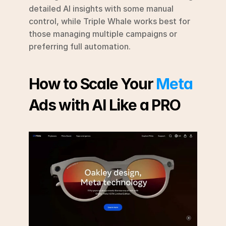
detailed AI insights with some manual 
control, while Triple Whale works best for 
those managing multiple campaigns or 
preferring full automation.
How to Scale Your 
Meta
Ads with AI Like a PRO