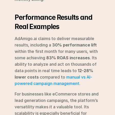
Performance Results and 
Real Examples
AdAmigo.ai claims to deliver measurable 
results, including a 
30% performance lift
within the first month for many users, with 
some achieving 
83% ROAS increases
. Its 
ability to analyze and act on thousands of 
data points in real time leads to 
12-28% 
lower costs
 compared to 
manual vs AI-
powered campaign management
.
For businesses like eCommerce stores and 
lead generation campaigns, the platform’s 
versatility makes it a valuable tool. Its 
scalability is especially beneficial for 