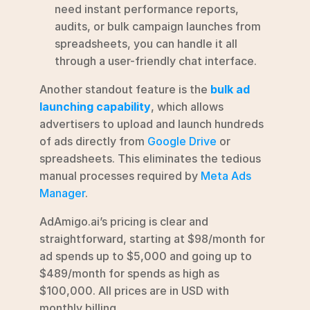
need instant performance reports, 
audits, or bulk campaign launches from 
spreadsheets, you can handle it all 
through a user-friendly chat interface. 
Another standout feature is the 
bulk ad 
launching capability
, which allows 
advertisers to upload and launch hundreds 
of ads directly from 
Google Drive
 or 
spreadsheets. This eliminates the tedious 
manual processes required by 
Meta Ads 
Manager
.
AdAmigo.ai’s pricing is clear and 
straightforward, starting at $98/month for 
ad spends up to $5,000 and going up to 
$489/month for spends as high as 
$100,000. All prices are in USD with 
monthly billing.