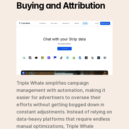
Buying and Attribution
Triple Whale simplifies campaign 
management with automation, making it 
easier for advertisers to oversee their 
efforts without getting bogged down in 
constant adjustments. Instead of relying on 
data-heavy platforms that require endless 
manual optimizations, Triple Whale 