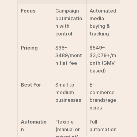
Focus
Campaign 
Automated 
optimizatio
media 
n with 
buying & 
control
tracking
Pricing
$98–
$549–
$489/mont
$3,079+/m
h flat fee
onth (GMV-
based)
Best For
Small to 
E-
medium 
commerce 
businesses
brands/age
ncies
Automatio
Flexible 
Full 
n
(manual or 
automation