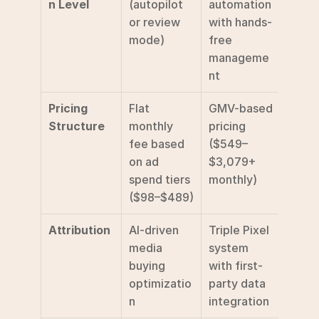
n Level
(autopilot 
automation 
or review 
with hands-
mode)
free 
manageme
nt
Pricing 
Flat 
GMV-based 
Structure
monthly 
pricing 
fee based 
($549–
on ad 
$3,079+ 
spend tiers 
monthly)
($98–$489)
Attribution
AI-driven 
Triple Pixel 
media 
system 
buying 
with first-
optimizatio
party data 
n
integration