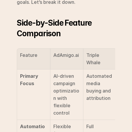
goals. Let’s break it down.
Side-by-Side Feature 
Comparison
Feature
AdAmigo.ai
Triple 
Whale
Primary 
AI-driven 
Automated 
Focus
campaign 
media 
optimizatio
buying and 
n with 
attribution
flexible 
control
Automatio
Flexible 
Full 