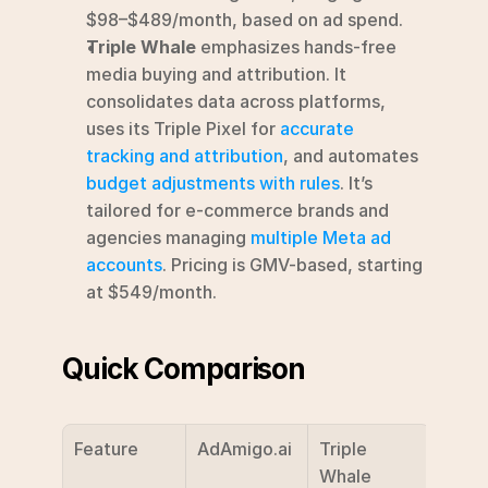
$98–$489/month, based on ad spend. 
Triple Whale
 emphasizes hands-free 
media buying and attribution. It 
consolidates data across platforms, 
uses its Triple Pixel for 
accurate 
tracking and attribution
, and automates 
budget adjustments with rules
. It’s 
tailored for e-commerce brands and 
agencies managing 
multiple Meta ad 
accounts
. Pricing is GMV-based, starting 
at $549/month. 
Quick Comparison
Feature
AdAmigo.ai
Triple 
Whale