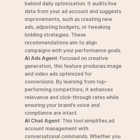
behind daily optimization. It audits live 
data from your ad account and suggests 
improvements, such as creating new 
ads, adjusting budgets, or tweaking 
bidding strategies. These 
recommendations aim to align 
campaigns with your performance goals. 
AI Ads Agent
: Focused on creative 
generation, this feature produces image 
and video ads optimized for 
conversions. By learning from top-
performing competitors, it enhances 
relevance and click-through rates while 
ensuring your brand’s voice and 
compliance are intact. 
AI Chat Agent
: This tool simplifies ad 
account management with 
conversational commands. Whether you 