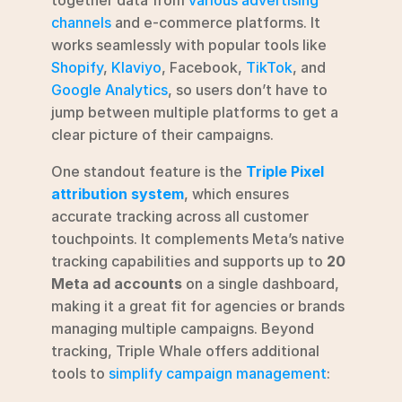
channels
 and e-commerce platforms. It 
works seamlessly with popular tools like 
Shopify
, 
Klaviyo
, Facebook, 
TikTok
, and 
Google Analytics
, so users don’t have to 
jump between multiple platforms to get a 
clear picture of their campaigns.
One standout feature is the 
Triple Pixel 
attribution system
, which ensures 
accurate tracking across all customer 
touchpoints. It complements Meta’s native 
tracking capabilities and supports up to 
20 
Meta ad accounts
 on a single dashboard, 
making it a great fit for agencies or brands 
managing multiple campaigns. Beyond 
tracking, Triple Whale offers additional 
tools to 
simplify campaign management
: