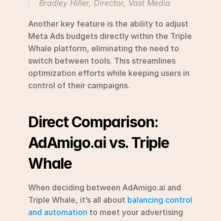
Bradley Hiller, Director, Vast Media 
Another key feature is the ability to adjust 
Meta Ads budgets directly within the Triple 
Whale platform, eliminating the need to 
switch between tools. This streamlines 
optimization efforts while keeping users in 
control of their campaigns.
Direct Comparison: 
AdAmigo.ai vs. Triple 
Whale
When deciding between AdAmigo.ai and 
Triple Whale, it’s all about 
balancing control 
and automation
 to meet your advertising 