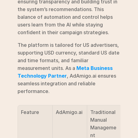
ensuring transparency and building trust in 
the system’s recommendations. This 
balance of automation and control helps 
users learn from the AI while staying 
confident in their campaign strategies.
The platform is tailored for US advertisers, 
supporting USD currency, standard US date 
and time formats, and familiar 
measurement units. As a 
Meta Business 
Technology Partner
, AdAmigo.ai ensures 
seamless integration and reliable 
performance.
Feature
AdAmigo.ai
Traditional 
Manual 
Manageme
nt