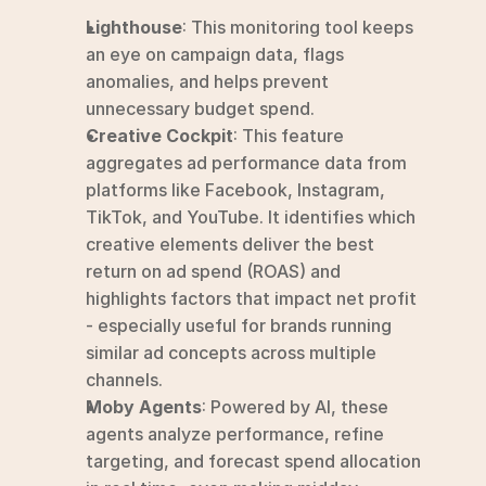
Lighthouse
: This monitoring tool keeps 
an eye on campaign data, flags 
anomalies, and helps prevent 
unnecessary budget spend.
Creative Cockpit
: This feature 
aggregates ad performance data from 
platforms like Facebook, Instagram, 
TikTok, and YouTube. It identifies which 
creative elements deliver the best 
return on ad spend (ROAS) and 
highlights factors that impact net profit 
- especially useful for brands running 
similar ad concepts across multiple 
channels.
Moby Agents
: Powered by AI, these 
agents analyze performance, refine 
targeting, and forecast spend allocation 