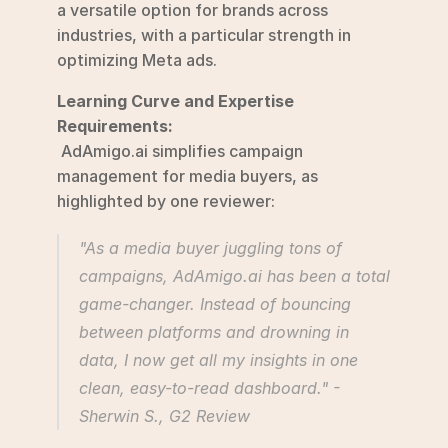
a versatile option for brands across 
industries, with a particular strength in 
optimizing Meta ads.
Learning Curve and Expertise 
Requirements:
 AdAmigo.ai simplifies campaign 
management for media buyers, as 
highlighted by one reviewer:
"As a media buyer juggling tons of 
campaigns, AdAmigo.ai has been a total 
game-changer. Instead of bouncing 
between platforms and drowning in 
data, I now get all my insights in one 
clean, easy-to-read dashboard." - 
Sherwin S., G2 Review 