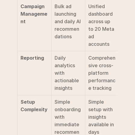
Campaign 
Bulk ad 
Unified 
Manageme
launching 
dashboard 
nt
and daily AI 
across up 
recommen
to 20 Meta 
dations
ad 
accounts
Reporting
Daily 
Comprehen
analytics 
sive cross-
with 
platform 
actionable 
performanc
insights
e tracking
Setup 
Simple 
Simple 
Complexity
onboarding 
setup with 
with 
insights 
immediate 
available in 
recommen
days