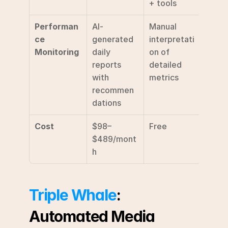
+ tools
Performan
AI-
Manual 
ce 
generated 
interpretati
Monitoring
daily 
on of 
reports 
detailed 
with 
metrics
recommen
dations
Cost
$98–
Free
$489/mont
h
Triple Whale
: 
Automated Media 