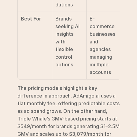
dations
Best For
Brands 
E-
seeking AI 
commerce 
insights 
businesses 
with 
and 
flexible 
agencies 
control 
managing 
options
multiple 
accounts
The pricing models highlight a key 
difference in approach. AdAmigo.ai uses a 
flat monthly fee, offering predictable costs 
as ad spend grows. On the other hand, 
Triple Whale’s GMV-based pricing starts at 
$549/month for brands generating $1–2.5M 
GMV and scales up to $3,079/month for 