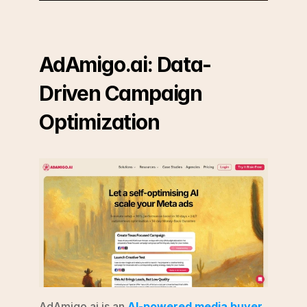
AdAmigo.ai: Data-
Driven Campaign 
Optimization
AdAmigo.ai is an 
AI-powered media buyer