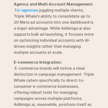
Agency and Multi-Account Management:
For agencies
 juggling multiple clients, 
Triple Whale’s ability to consolidate up to 
20 Meta ad accounts into one dashboard is 
a major advantage. While AdAmigo.ai also 
supports bulk ad launching, it focuses more 
on optimizing individual accounts with AI-
driven insights rather than managing 
multiple accounts at scale.
E-commerce Integration:
 E-commerce brands will notice a clear 
distinction in campaign management. Triple 
Whale caters specifically to direct-to-
consumer e-commerce businesses, 
offering robust tools for managing 
campaigns across multiple platforms. 
AdAmigo.ai, meanwhile, positions itself as 