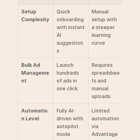
Setup 
Quick 
Manual 
Complexity
onboarding 
setup with 
with instant 
a steeper 
AI 
learning 
suggestion
curve
s
Bulk Ad 
Launch 
Requires 
Manageme
hundreds 
spreadshee
nt
of ads in 
ts and 
one click
manual 
uploads
Automatio
Fully AI-
Limited 
n Level
driven with 
automation 
autopilot 
via 
mode
Advantage