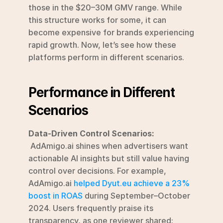
those in the $20–30M GMV range. While 
this structure works for some, it can 
become expensive for brands experiencing 
rapid growth. Now, let’s see how these 
platforms perform in different scenarios.
Performance in Different 
Scenarios
Data-Driven Control Scenarios:
 AdAmigo.ai shines when advertisers want 
actionable AI insights but still value having 
control over decisions. For example, 
AdAmigo.ai 
helped Dyut.eu achieve a 23% 
boost in ROAS
 during September–October 
2024. Users frequently praise its 
transparency, as one reviewer shared: