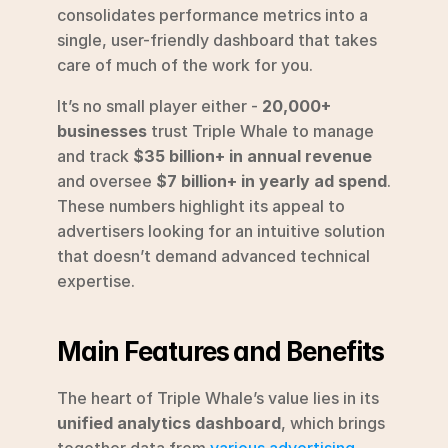
consolidates performance metrics into a 
single, user-friendly dashboard that takes 
care of much of the work for you.
It’s no small player either - 
20,000+ 
businesses
 trust Triple Whale to manage 
and track 
$35 billion+ in annual revenue
and oversee 
$7 billion+ in yearly ad spend
. 
These numbers highlight its appeal to 
advertisers looking for an intuitive solution 
that doesn’t demand advanced technical 
expertise.
Main Features and Benefits
The heart of Triple Whale’s value lies in its 
unified analytics dashboard
, which brings 
together data from 
various advertising 