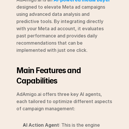
designed to elevate Meta ad campaigns 
using advanced data analysis and 
predictive tools. By integrating directly 
with your Meta ad account, it evaluates 
past performance and provides daily 
recommendations that can be 
implemented with just one click.
Main Features and 
Capabilities
AdAmigo.ai offers three key AI agents, 
each tailored to optimize different aspects 
of campaign management:
AI Action Agent
: This is the engine 