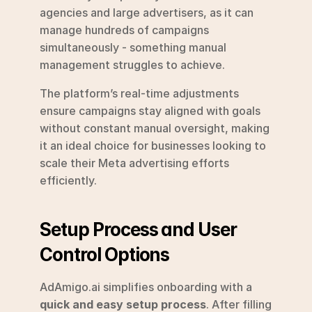
agencies and large advertisers, as it can 
manage hundreds of campaigns 
simultaneously - something manual 
management struggles to achieve.
The platform’s real-time adjustments 
ensure campaigns stay aligned with goals 
without constant manual oversight, making 
it an ideal choice for businesses looking to 
scale their Meta advertising efforts 
efficiently.
Setup Process and User 
Control Options
AdAmigo.ai simplifies onboarding with a 
quick and easy setup process
. After filling 