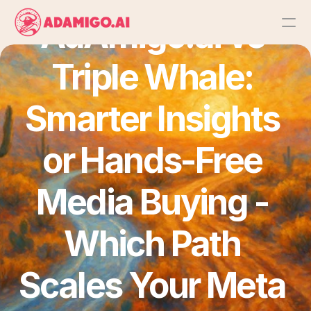
AdAmigo.ai vs 
Triple Whale: 
Platform
AI Action Agent
Smarter Insights 
AI Ads Agent
or Hands-Free 
AI Chat Agent
Media Buying - 
Bulk Launch
Which Path 
Results
Scales Your Meta 