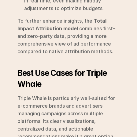
in real time, even making midday 
adjustments to optimize budgets.
To further enhance insights, the 
Total 
Impact Attribution model
 combines first- 
and zero-party data, providing a more 
comprehensive view of ad performance 
compared to native attribution methods.
Best Use Cases for Triple 
Whale
Triple Whale is particularly well-suited for 
e-commerce brands and advertisers 
managing campaigns across multiple 
platforms. Its clear visualizations, 
centralized data, and actionable 
recommendations make it a great option 