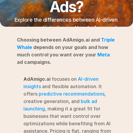
Ads?
RESOURCES
Blog
Explore the differences between AI-driven 
campaign optimization and hands-free media 
YouTube
buying for effective Meta ad management.
Choosing between AdAmigo.ai and 
Triple 
Alternatives
Whale
 depends on your goals and how 
much control you want over your 
Meta
Agency
ad campaigns.
Pricing
Login
AdAmigo.ai
 focuses on 
AI-driven 
Try for free ->
insights
 and flexible automation. It 
offers 
predictive recommendations
, 
creative generation, and 
bulk ad 
launching
, making it a great fit for 
businesses that want control over 
optimizations while benefiting from AI 
assistance. Pricing is flat, ranging from 