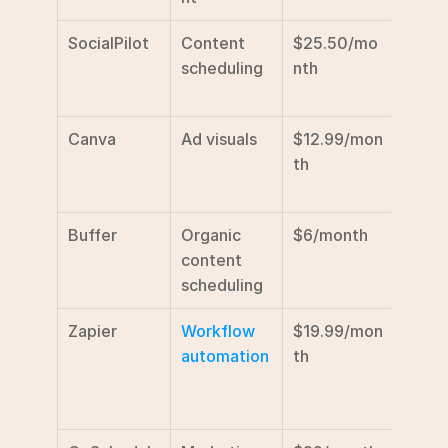
SocialPilot
Content 
$25.50/mo
Affor
scheduling
nth
for sm
agen
Canva
Ad visuals
$12.99/mon
Drag
th
drop 
tools
Buffer
Organic 
$6/month
Simpl
content 
sched
scheduling
featu
Zapier
Workflow 
$19.99/mon
Tool 
automation
th
integr
task 
auto