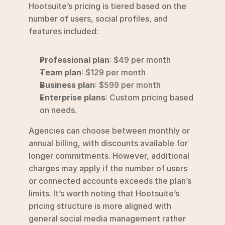
Hootsuite’s pricing is tiered based on the 
number of users, social profiles, and 
features included:
Professional plan
: $49 per month
Team plan
: $129 per month
Business plan
: $599 per month
Enterprise plans
: Custom pricing based 
on needs.
Agencies can choose between monthly or 
annual billing, with discounts available for 
longer commitments. However, additional 
charges may apply if the number of users 
or connected accounts exceeds the plan’s 
limits. It’s worth noting that Hootsuite’s 
pricing structure is more aligned with 
general social media management rather 