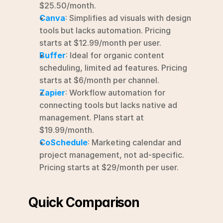
$25.50/month.
Canva
: Simplifies ad visuals with design 
tools but lacks automation. Pricing 
starts at $12.99/month per user.
Buffer
: Ideal for organic content 
scheduling, limited ad features. Pricing 
starts at $6/month per channel.
Zapier
: Workflow automation for 
connecting tools but lacks native ad 
management. Plans start at 
$19.99/month.
CoSchedule
: Marketing calendar and 
project management, not ad-specific. 
Pricing starts at $29/month per user.
Quick Comparison