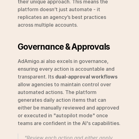
their unique approach. This means the 
platform doesn’t just automate - it 
replicates an agency’s best practices 
across multiple accounts.
Governance & Approvals
AdAmigo.ai also excels in governance, 
ensuring every action is accountable and 
transparent. Its 
dual-approval workflows
allow agencies to maintain control over 
automated actions. The platform 
generates daily action items that can 
either be manually reviewed and approved 
or executed in "autopilot mode" once 
teams are confident in the AI's capabilities.
"Review each action and either apply 