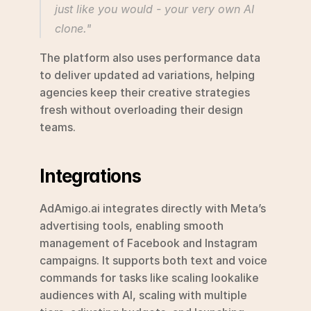
just like you would - your very own AI 
clone." 
The platform also uses performance data 
to deliver updated ad variations, helping 
agencies keep their creative strategies 
fresh without overloading their design 
teams.
Integrations
AdAmigo.ai integrates directly with Meta’s 
advertising tools, enabling smooth 
management of Facebook and Instagram 
campaigns. It supports both text and voice 
commands for tasks like scaling lookalike 
audiences with AI, scaling with multiple 