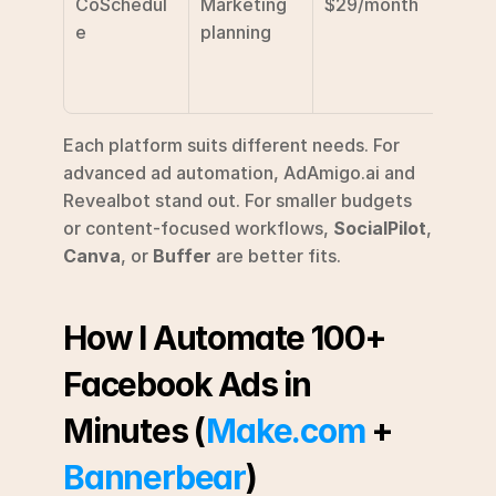
CoSchedul
Marketing 
$29/month
Campa
e
planning
calen
colla
on
Each platform suits different needs. For 
advanced ad automation, AdAmigo.ai and 
Revealbot stand out. For smaller budgets 
or content-focused workflows, 
SocialPilot
, 
Canva
, or 
Buffer
 are better fits.
How I Automate 100+ 
Facebook Ads in 
Minutes (
Make.com
 + 
Bannerbear
)