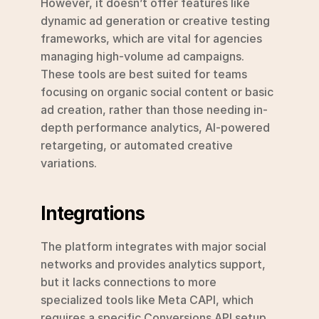
However, it doesn’t offer features like 
dynamic ad generation or creative testing 
frameworks, which are vital for agencies 
managing high-volume ad campaigns. 
These tools are best suited for teams 
focusing on organic social content or basic 
ad creation, rather than those needing in-
depth performance analytics, AI-powered 
retargeting, or automated creative 
variations.
Integrations
The platform integrates with major social 
networks and provides analytics support, 
but it lacks connections to more 
specialized tools like Meta CAPI, which 
requires a specific Conversions API setup, 