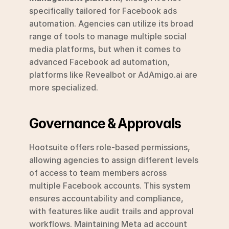
specifically tailored for Facebook ads 
automation. Agencies can utilize its broad 
range of tools to manage multiple social 
media platforms, but when it comes to 
advanced Facebook ad automation, 
platforms like Revealbot or AdAmigo.ai are 
more specialized.
Governance & Approvals
Hootsuite offers role-based permissions, 
allowing agencies to assign different levels 
of access to team members across 
multiple Facebook accounts. This system 
ensures accountability and compliance, 
with features like audit trails and approval 
workflows. Maintaining Meta ad account 