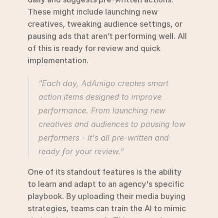
These might include launching new 
creatives, tweaking audience settings, or 
pausing ads that aren’t performing well. All 
of this is ready for review and quick 
implementation.
"Each day, AdAmigo creates smart 
action items designed to improve 
performance. From launching new 
creatives and audiences to pausing low 
performers - it's all pre-written and 
ready for your review." 
One of its standout features is the ability 
to learn and adapt to an agency's specific 
playbook. By uploading their media buying 
strategies, teams can train the AI to mimic 