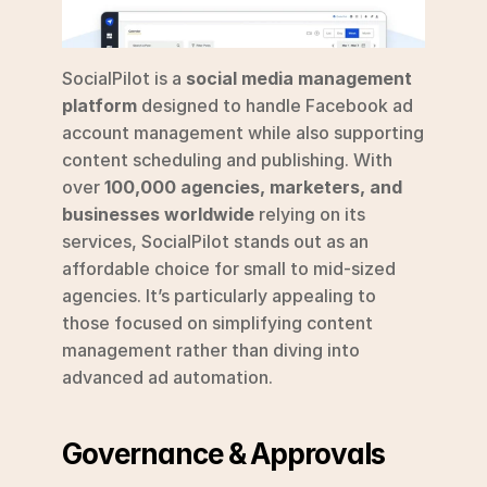
SocialPilot is a 
social media management 
platform
 designed to handle Facebook ad 
account management while also supporting 
content scheduling and publishing. With 
over 
100,000 agencies, marketers, and 
businesses worldwide
 relying on its 
services, SocialPilot stands out as an 
affordable choice for small to mid-sized 
agencies. It’s particularly appealing to 
those focused on simplifying content 
management rather than diving into 
advanced ad automation.
Governance & Approvals