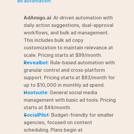
ad automation
:
AdAmigo.ai
: AI-driven automation with 
daily action suggestions, dual-approval 
workflows, and bulk ad management.  
This includes bulk ad copy 
customization to maintain relevance at 
scale. Pricing starts at $99/month.
Revealbot
: Rule-based automation with 
granular control and cross-platform 
support. Pricing starts at $83/month for 
up to $10,000 in monthly ad spend.
Hootsuite
: General social media 
management with basic ad tools. Pricing 
starts at $49/month.
SocialPilot
: Budget-friendly for smaller 
agencies, focused on content 
scheduling. Plans begin at 