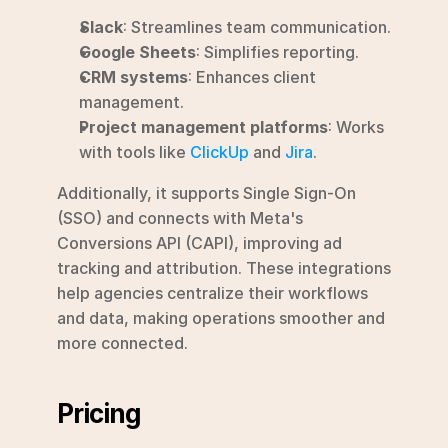
Slack
: Streamlines team communication.
Google Sheets
: Simplifies reporting.
CRM systems
: Enhances client 
management.
Project management platforms
: Works 
with tools like 
ClickUp
 and 
Jira
.
Additionally, it supports Single Sign-On 
(SSO) and connects with Meta's 
Conversions API (CAPI), improving ad 
tracking and attribution. These integrations 
help agencies centralize their workflows 
and data, making operations smoother and 
more connected.
Pricing