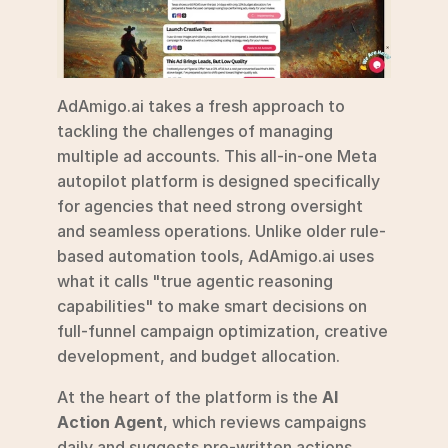
AdAmigo.ai takes a fresh approach to 
tackling the challenges of managing 
multiple ad accounts. This all-in-one Meta 
autopilot platform is designed specifically 
for agencies that need strong oversight 
and seamless operations. Unlike older rule-
based automation tools, AdAmigo.ai uses 
what it calls "true agentic reasoning 
capabilities" to make smart decisions on 
full-funnel campaign optimization, creative 
development, and budget allocation.
At the heart of the platform is the 
AI 
Action Agent
, which reviews campaigns 
daily and suggests pre-written actions. 