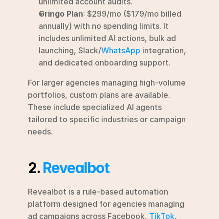
unlimited account audits.
Gringo Plan
: $299/mo ($179/mo billed 
annually) with no spending limits. It 
includes unlimited AI actions, bulk ad 
launching, Slack/
WhatsApp
 integration, 
and dedicated onboarding support.
For larger agencies managing high-volume 
portfolios, custom plans are available. 
These include specialized AI agents 
tailored to specific industries or campaign 
needs.
2. 
Revealbot
Revealbot is a rule-based automation 
platform designed for agencies managing 
ad campaigns across Facebook, 
TikTok
, 