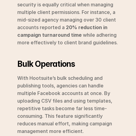
security is equally critical when managing 
multiple client permissions. For instance, a 
mid-sized agency managing over 30 client 
accounts reported a 
20% reduction in 
campaign turnaround time
 while adhering 
more effectively to client brand guidelines.
Bulk Operations
With Hootsuite’s bulk scheduling and 
publishing tools, agencies can handle 
multiple Facebook accounts at once. By 
uploading CSV files and using templates, 
repetitive tasks become far less time-
consuming. This feature significantly 
reduces manual effort, making campaign 
management more efficient.