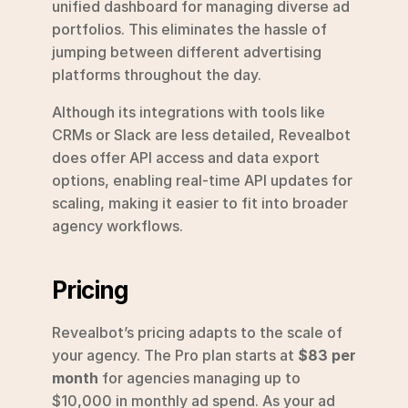
unified dashboard for managing diverse ad 
portfolios. This eliminates the hassle of 
jumping between different advertising 
platforms throughout the day.
Although its integrations with tools like 
CRMs or Slack are less detailed, Revealbot 
does offer API access and data export 
options, enabling real-time API updates for 
scaling, making it easier to fit into broader 
agency workflows.
Pricing
Revealbot’s pricing adapts to the scale of 
your agency. The Pro plan starts at 
$83 per 
month
 for agencies managing up to 
$10,000 in monthly ad spend. As your ad 