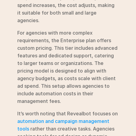
spend increases, the cost adjusts, making 
it suitable for both small and large 
agencies.
For agencies with more complex 
requirements, the Enterprise plan offers 
custom pricing. This tier includes advanced 
features and dedicated support, catering 
to larger teams or organizations. The 
pricing model is designed to align with 
agency budgets, as costs scale with client 
ad spend. This setup allows agencies to 
include automation costs in their 
management fees.
It’s worth noting that Revealbot focuses on 
automation and campaign management 
tools
 rather than creative tasks. Agencies 