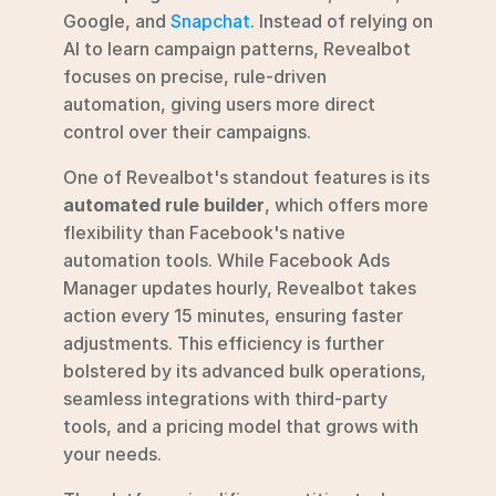
Google, and 
Snapchat
. Instead of relying on 
AI to learn campaign patterns, Revealbot 
focuses on precise, rule-driven 
automation, giving users more direct 
control over their campaigns.
One of Revealbot's standout features is its 
automated rule builder
, which offers more 
flexibility than Facebook's native 
automation tools. While Facebook Ads 
Manager updates hourly, Revealbot takes 
action every 15 minutes, ensuring faster 
adjustments. This efficiency is further 
bolstered by its advanced bulk operations, 
seamless integrations with third-party 
tools, and a pricing model that grows with 
your needs.