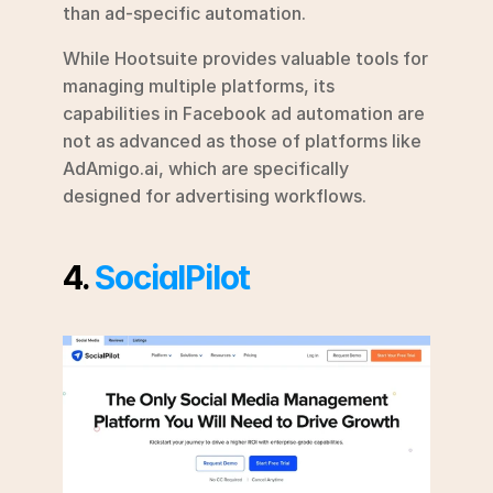
than ad-specific automation.
While Hootsuite provides valuable tools for 
managing multiple platforms, its 
capabilities in Facebook ad automation are 
not as advanced as those of platforms like 
AdAmigo.ai, which are specifically 
designed for advertising workflows.
4. 
SocialPilot