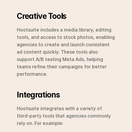
Creative Tools
Hootsuite includes a media library, editing 
tools, and access to stock photos, enabling 
agencies to create and launch consistent 
ad content quickly. These tools also 
support A/B testing Meta Ads, helping 
teams refine their campaigns for better 
performance.
Integrations
Hootsuite integrates with a variety of 
third-party tools that agencies commonly 
rely on. For example: