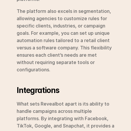
The platform also excels in segmentation, 
allowing agencies to customize rules for 
specific clients, industries, or campaign 
goals. For example, you can set up unique 
automation rules tailored to a retail client 
versus a software company. This flexibility 
ensures each client’s needs are met 
without requiring separate tools or 
configurations.
Integrations
What sets Revealbot apart is its ability to 
handle campaigns across multiple 
platforms. By integrating with Facebook, 
TikTok, Google, and Snapchat, it provides a 