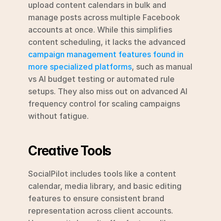
upload content calendars in bulk and 
manage posts across multiple Facebook 
accounts at once. While this simplifies 
content scheduling, it lacks the advanced 
campaign management features found in 
more specialized platforms
, such as manual 
vs AI budget testing or automated rule 
setups. They also miss out on advanced AI 
frequency control for scaling campaigns 
without fatigue.
Creative Tools
SocialPilot includes tools like a content 
calendar, media library, and basic editing 
features to ensure consistent brand 
representation across client accounts. 