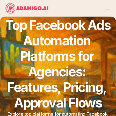
Top Facebook Ads 
Platform
Automation 
AI Action Agent
AI Ads Agent
Platforms for 
AI Chat Agent
Agencies: 
Bulk Launch
Features, Pricing, 
Approval Flows
Results
Explore top platforms for automating Facebook 