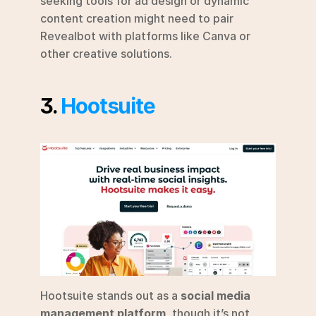
seeking tools for ad design or dynamic 
content creation might need to pair 
Revealbot with platforms like Canva or 
other creative solutions.
3. 
Hootsuite
Hootsuite stands out as a 
social media 
management platform
, though it’s not 