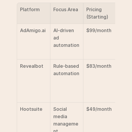
Platform
Focus Area
Pricing 
Key 
(Starting)
Featu
AdAmigo.ai
AI-driven 
$99/month
AI-ba
ad 
optim
automation
n, 
appro
Revealbot
Rule-based 
$83/month
Custo
automation
rules, 
cross
platf
suppo
Hootsuite
Social 
$49/month
Basic 
media 
tools,
manageme
sched
nt