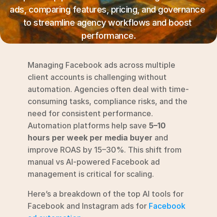
RESOURCES
ads, comparing features, pricing, and governance 
Blog
to streamline agency workflows and boost 
performance.
YouTube
Managing Facebook ads across multiple 
Alternatives
client accounts is challenging without 
automation. Agencies often deal with time-
Agency
consuming tasks, compliance risks, and the 
Pricing
need for consistent performance. 
Login
Automation platforms help save 
5–10 
hours per week per media buyer
 and 
Try for free ->
improve ROAS by 15–30%. This shift from 
manual vs AI-powered Facebook ad 
management is critical for scaling.
Here’s a breakdown of the top AI tools for 
Facebook and Instagram ads for 
Facebook 