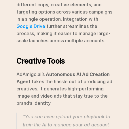
different copy, creative elements, and 
targeting options across various campaigns 
in a single operation. Integration with 
Google Drive
 further streamlines the 
process, making it easier to manage large-
scale launches across multiple accounts.
Creative Tools
AdAmigo.ai’s 
Autonomous AI Ad Creation 
Agent
 takes the hassle out of producing ad 
creatives. It generates high-performing 
image and video ads that stay true to the 
brand’s identity.
"You can even upload your playbook to 
train the AI to manage your ad account 