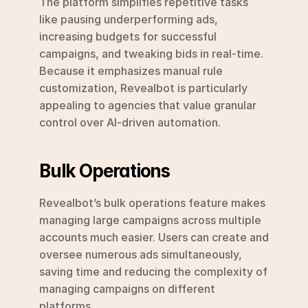
The platform simplifies repetitive tasks 
like pausing underperforming ads, 
increasing budgets for successful 
campaigns, and tweaking bids in real-time. 
Because it emphasizes manual rule 
customization, Revealbot is particularly 
appealing to agencies that value granular 
control over AI-driven automation.
Bulk Operations
Revealbot’s bulk operations feature makes 
managing large campaigns across multiple 
accounts much easier. Users can create and 
oversee numerous ads simultaneously, 
saving time and reducing the complexity of 
managing campaigns on different 
platforms.