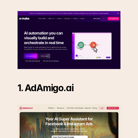
1. AdAmigo.ai