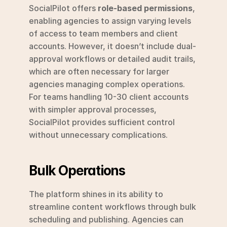
SocialPilot offers 
role-based permissions
, 
enabling agencies to assign varying levels 
of access to team members and client 
accounts. However, it doesn’t include dual-
approval workflows or detailed audit trails, 
which are often necessary for larger 
agencies managing complex operations. 
For teams handling 10-30 client accounts 
with simpler approval processes, 
SocialPilot provides sufficient control 
without unnecessary complications.
Bulk Operations
The platform shines in its ability to 
streamline content workflows through bulk 
scheduling and publishing. Agencies can 