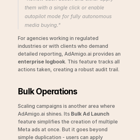
them with a single click or enable 
autopilot mode for fully autonomous 
media buying." 
For agencies working in regulated 
industries or with clients who demand 
detailed reporting, AdAmigo.ai provides an 
enterprise logbook
. This feature tracks all 
actions taken, creating a robust audit trail.
Bulk Operations
Scaling campaigns is another area where 
AdAmigo.ai shines. Its 
Bulk Ad Launch
feature simplifies the creation of multiple 
Meta ads at once. But it goes beyond 
simple duplication - users can apply 