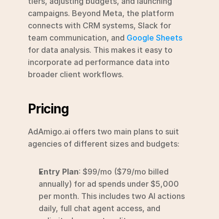
tiers, adjusting budgets, and launching 
campaigns. Beyond Meta, the platform 
connects with CRM systems, Slack for 
team communication, and 
Google Sheets
for data analysis. This makes it easy to 
incorporate ad performance data into 
broader client workflows.
Pricing
AdAmigo.ai offers two main plans to suit 
agencies of different sizes and budgets:
Entry Plan
: $99/mo ($79/mo billed 
annually) for ad spends under $5,000 
per month. This includes two AI actions 
daily, full chat agent access, and 