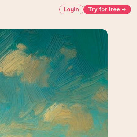
Login
Try for free ->
run
s
ur
creatives,
tually
ran
the