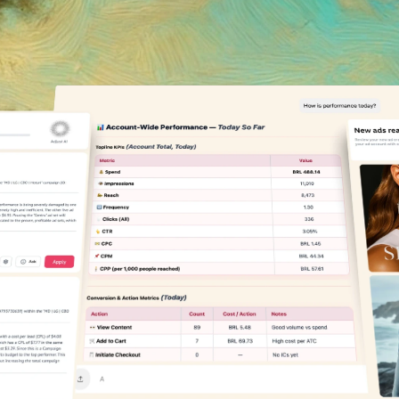
spend.