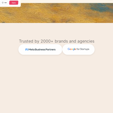
Trusted by 2000+ brands and agencies