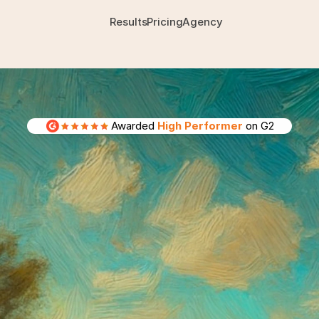
Results
Pricing
Agency
Awarded 
High Performer
 on G2
agents
that
your
Meta
ad
launches
your
campaigns,
designs
and
tests
yo
exactly
what
to
do
next.
Built
by
people
who
ac