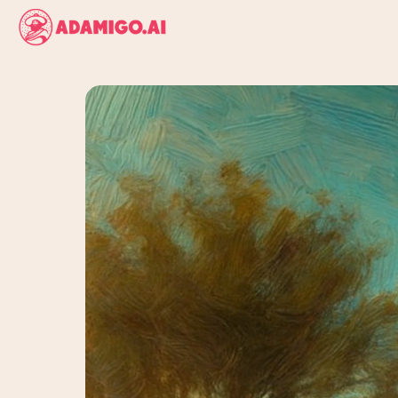
AI
AdAmigo.ai
and
tells
you